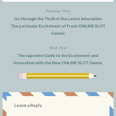
Previous Post
Post
Go through the Thrill of the Latest Innovation
navigation
The particular Excitement of Fresh ONLINE SLOT
Games
Next Post
The supreme Guide to the Excitement and
Innovation with the New ONLINE SLOT Games
Leave a Reply