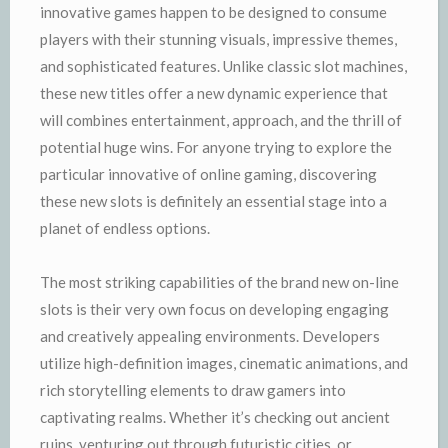
innovative games happen to be designed to consume
players with their stunning visuals, impressive themes,
and sophisticated features. Unlike classic slot machines,
these new titles offer a new dynamic experience that
will combines entertainment, approach, and the thrill of
potential huge wins. For anyone trying to explore the
particular innovative of online gaming, discovering
these new slots is definitely an essential stage into a
planet of endless options.
The most striking capabilities of the brand new on-line
slots is their very own focus on developing engaging
and creatively appealing environments. Developers
utilize high-definition images, cinematic animations, and
rich storytelling elements to draw gamers into
captivating realms. Whether it’s checking out ancient
ruins, venturing out through futuristic cities, or