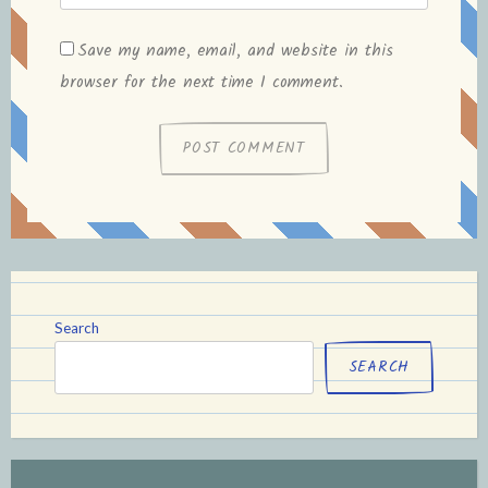
Save my name, email, and website in this
browser for the next time I comment.
Search
SEARCH