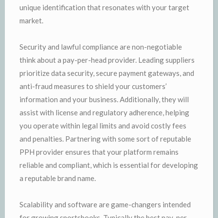
unique identification that resonates with your target
market.
Security and lawful compliance are non-negotiable
think about a pay-per-head provider. Leading suppliers
prioritize data security, secure payment gateways, and
anti-fraud measures to shield your customers’
information and your business. Additionally, they will
assist with license and regulatory adherence, helping
you operate within legal limits and avoid costly fees
and penalties. Partnering with some sort of reputable
PPH provider ensures that your platform remains
reliable and compliant, which is essential for developing
a reputable brand name.
Scalability and software are game-changers intended
for growing sportsbooks. Typically the best pay-per-