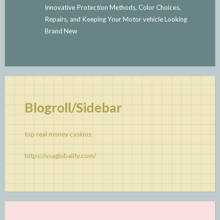
Innovative Protection Methods, Color Choices,
Repairs, and Keeping Your Motor vehicle Looking
Brand New
Blogroll/Sidebar
top real money casinos
https://usaglobality.com/