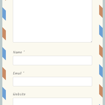
Name
*
Email
*
Website