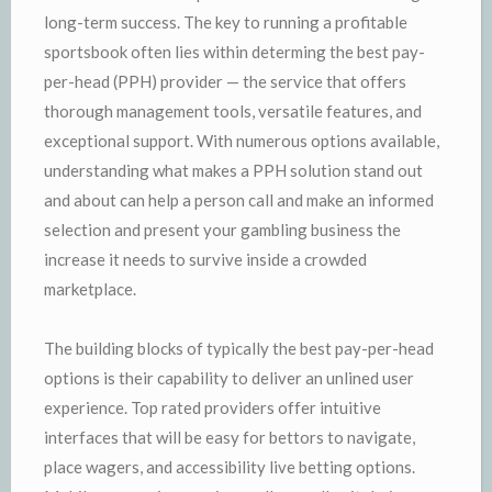
long-term success. The key to running a profitable
sportsbook often lies within determing the best pay-
per-head (PPH) provider — the service that offers
thorough management tools, versatile features, and
exceptional support. With numerous options available,
understanding what makes a PPH solution stand out
and about can help a person call and make an informed
selection and present your gambling business the
increase it needs to survive inside a crowded
marketplace.
The building blocks of typically the best pay-per-head
options is their capability to deliver an unlined user
experience. Top rated providers offer intuitive
interfaces that will be easy for bettors to navigate,
place wagers, and accessibility live betting options.