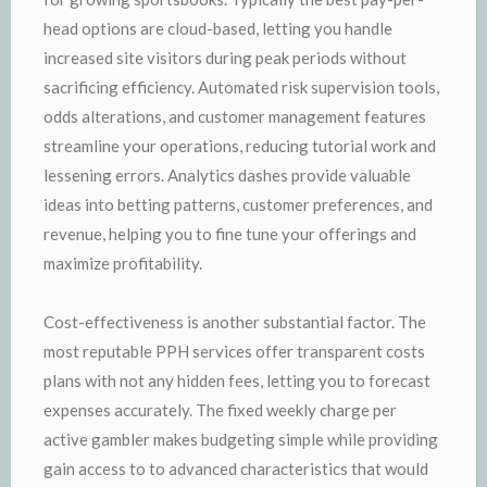
head options are cloud-based, letting you handle
increased site visitors during peak periods without
sacrificing efficiency. Automated risk supervision tools,
odds alterations, and customer management features
streamline your operations, reducing tutorial work and
lessening errors. Analytics dashes provide valuable
ideas into betting patterns, customer preferences, and
revenue, helping you to fine tune your offerings and
maximize profitability.
Cost-effectiveness is another substantial factor. The
most reputable PPH services offer transparent costs
plans with not any hidden fees, letting you to forecast
expenses accurately. The fixed weekly charge per
active gambler makes budgeting simple while providing
gain access to to advanced characteristics that would