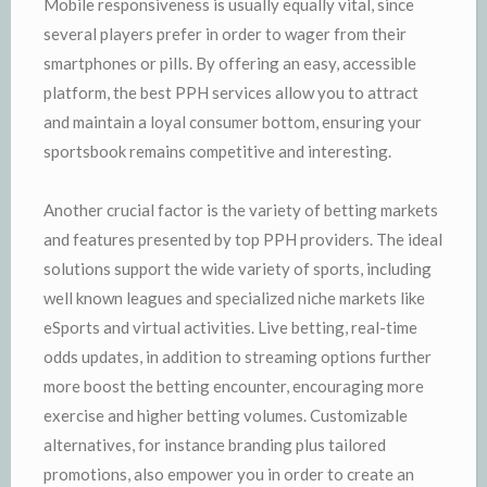
Mobile responsiveness is usually equally vital, since
several players prefer in order to wager from their
smartphones or pills. By offering an easy, accessible
platform, the best PPH services allow you to attract
and maintain a loyal consumer bottom, ensuring your
sportsbook remains competitive and interesting.
Another crucial factor is the variety of betting markets
and features presented by top PPH providers. The ideal
solutions support the wide variety of sports, including
well known leagues and specialized niche markets like
eSports and virtual activities. Live betting, real-time
odds updates, in addition to streaming options further
more boost the betting encounter, encouraging more
exercise and higher betting volumes. Customizable
alternatives, for instance branding plus tailored
promotions, also empower you in order to create an