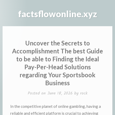
Skip
to
factsflowonline.xyz
content
Uncover the Secrets to
Accomplishment The best Guide
to be able to Finding the Ideal
Pay-Per-Head Solutions
regarding Your Sportsbook
Business
Posted on
June 18, 2026
by
rock
In the competitive planet of online gambling, having a
reliable and efficient platform is crucial to achieving