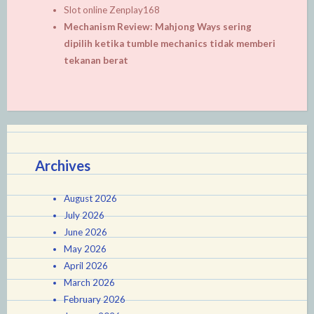
Slot online Zenplay168
Mechanism Review: Mahjong Ways sering
dipilih ketika tumble mechanics tidak memberi
tekanan berat
Archives
August 2026
July 2026
June 2026
May 2026
April 2026
March 2026
February 2026