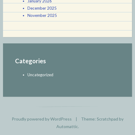
January 2026
December 2025
November 2025
Categories
Uncategorized
Proudly powered by WordPress
|
Theme: Scratchpad by
Automattic
.