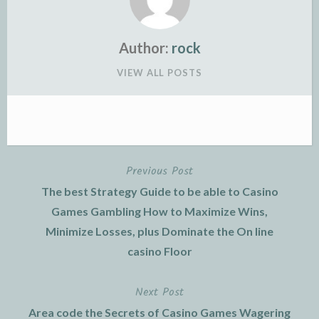
Author:
rock
VIEW ALL POSTS
Previous Post
Post
The best Strategy Guide to be able to Casino
navigation
Games Gambling How to Maximize Wins,
Minimize Losses, plus Dominate the On line
casino Floor
Next Post
Area code the Secrets of Casino Games Wagering