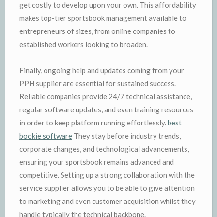
get costly to develop upon your own. This affordability
makes top-tier sportsbook management available to
entrepreneurs of sizes, from online companies to
established workers looking to broaden.
Finally, ongoing help and updates coming from your
PPH supplier are essential for sustained success.
Reliable companies provide 24/7 technical assistance,
regular software updates, and even training resources
in order to keep platform running effortlessly.
best
bookie software
They stay before industry trends,
corporate changes, and technological advancements,
ensuring your sportsbook remains advanced and
competitive. Setting up a strong collaboration with the
service supplier allows you to be able to give attention
to marketing and even customer acquisition whilst they
handle typically the technical backbone.