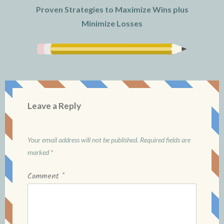
Proven Strategies to Maximize Wins plus
Minimize Losses
Leave a Reply
Your email address will not be published.
Required fields are
marked
*
Comment
*