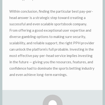
Within conclusion, finding the particular best pay-per-
head answer is a strategic step toward creating a
successful and even scalable sportsbook company.
From offering a good exceptional user expertise and
diverse gambling options to making sure security,
scalability, and reliable support, the right PPH provider
can unlock the platform’s full probable. Investing in the
most effective pay-per-head service implies investing
in the future — giving you the resources, features, and
confidence had to dominate the sports betting industry
and even achieve long-term earnings.