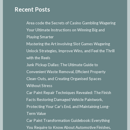
Recent Posts
Area code the Secrets of Casino Gambling Wagering
Your Ultimate Instructions on Winning Big and
Playing Smarter
Mastering the Art involving Slot Games Wagering
Unlock Strategies, Improve Wins, and Feel the Thrill
with the Reels
Junk Pickup Dallas: The Ultimate Guide to
Convenient Waste Removal, Efficient Property
Clean-Outs, and Creating Organised Spaces
Without Stress
Car Paint Repair Techniques Revealed: The Finish
Facts Restoring Damaged Vehicle Paintwork,
Protecting Your Car’s End, and Maintaining Long-
Term Value
Car Paint Transformation Guidebook: Everything
You Require to Know About Automotive Finishes,