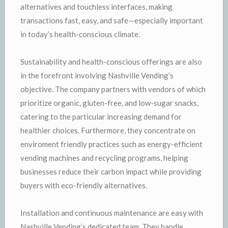
alternatives and touchless interfaces, making
transactions fast, easy, and safe—especially important
in today’s health-conscious climate.
Sustainability and health-conscious offerings are also
in the forefront involving Nashville Vending’s
objective. The company partners with vendors of which
prioritize organic, gluten-free, and low-sugar snacks,
catering to the particular increasing demand for
healthier choices. Furthermore, they concentrate on
enviroment friendly practices such as energy-efficient
vending machines and recycling programs, helping
businesses reduce their carbon impact while providing
buyers with eco-friendly alternatives.
Installation and continuous maintenance are easy with
Nashville Vending’s dedicated team. They handle