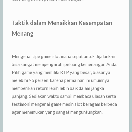
Taktik dalam Menaikkan Kesempatan
Menang
Mengenal tipe game slot mana tepat untuk dijalankan
bisa sangat mempengaruhi peluang kemenangan Anda.
Pilih game yang memiliki RTP yang besar, biasanya
melebihi 95 persen, karena permainan ini umumnya
memberikan return lebih lebih baik dalam jangka
panjang. Sediakan waktu sambil membaca ulasan serta
testimoni mengenai game mesin slot beragam berbeda
agar menemukan yang sangat menguntungkan.