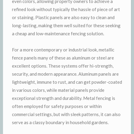
even colors, allowing property owners to achieve a
refined look without typically the hassle of piece of art
or staining. Plastic panels are also easy to clean and
long-lasting, making them well suited for these seeking
a cheap and low-maintenance fencing solution.
For a more contemporary or industrial look, metallic
fence panels many of these as aluminum or steel are
excellent options. These systems offer hi-strength,
security, and modern appearance. Aluminum panels are
lightweight, immune to rust, and can get powder-coated
in various colors, while material panels provide
exceptional strength and durability. Metal fencing is
often employed for safety purposes or within
commercial settings, but with sleek patterns, it can also
serve as a classy boundary in household gardens.