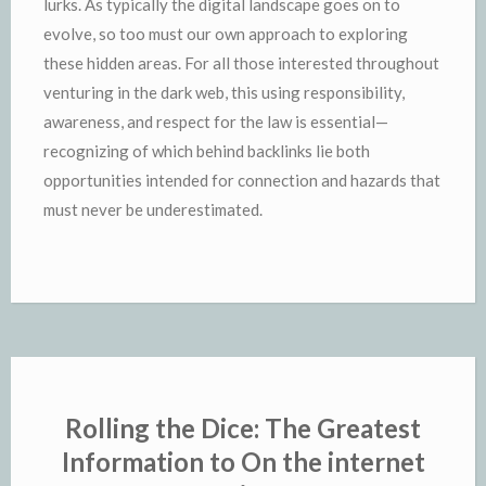
lurks. As typically the digital landscape goes on to
evolve, so too must our own approach to exploring
these hidden areas. For all those interested throughout
venturing in the dark web, this using responsibility,
awareness, and respect for the law is essential—
recognizing of which behind backlinks lie both
opportunities intended for connection and hazards that
must never be underestimated.
Rolling the Dice: The Greatest
Information to On the internet