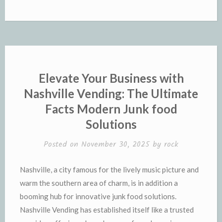
Elevate Your Business with
Nashville Vending: The Ultimate
Facts Modern Junk food
Solutions
Posted on
November 30, 2025
by
rock
Nashville, a city famous for the lively music picture and
warm the southern area of charm, is in addition a
booming hub for innovative junk food solutions.
Nashville Vending has established itself like a trusted