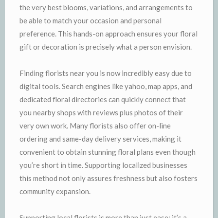
the very best blooms, variations, and arrangements to
be able to match your occasion and personal
preference. This hands-on approach ensures your floral
gift or decoration is precisely what a person envision.
Finding florists near you is now incredibly easy due to
digital tools. Search engines like yahoo, map apps, and
dedicated floral directories can quickly connect that
you nearby shops with reviews plus photos of their
very own work. Many florists also offer on-line
ordering and same-day delivery services, making it
convenient to obtain stunning floral plans even though
you’re short in time. Supporting localized businesses
this method not only assures freshness but also fosters
community expansion.
Supporting local florists is more than just ease; it’s a