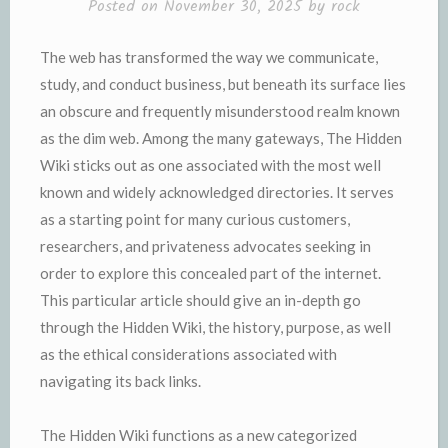
Posted on
November 30, 2025
by
rock
The web has transformed the way we communicate,
study, and conduct business, but beneath its surface lies
an obscure and frequently misunderstood realm known
as the dim web. Among the many gateways, The Hidden
Wiki sticks out as one associated with the most well
known and widely acknowledged directories. It serves
as a starting point for many curious customers,
researchers, and privateness advocates seeking in
order to explore this concealed part of the internet.
This particular article should give an in-depth go
through the Hidden Wiki, the history, purpose, as well
as the ethical considerations associated with
navigating its back links.
The Hidden Wiki functions as a new categorized