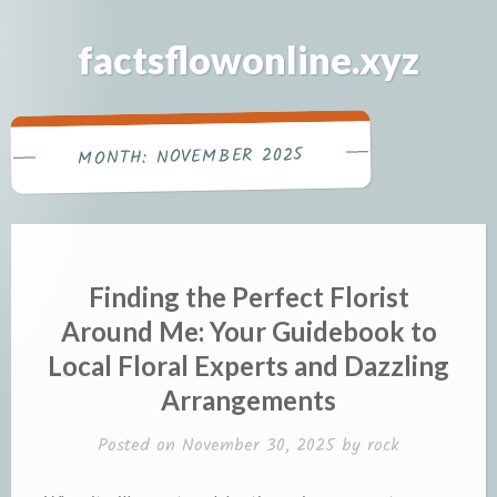
Skip
to
factsflowonline.xyz
content
NOVEMBER 2025
MONTH:
Finding the Perfect Florist
Around Me: Your Guidebook to
Local Floral Experts and Dazzling
Arrangements
Posted on
November 30, 2025
by
rock