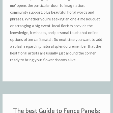
me” opens the particular door to imagination,
community support, plus beautiful floral words and
phrases. Whether you’re seeking an one-time bouquet
or arranging a big event, local florists provide the
knowledge, freshness, and personal touch that online
options often can’t match. So next time you want to add
a splash regarding natural splendor, remember that the
best floral artists are usually just around the corner,
ready to bring your flower dreams alive.
The best Guide to Fence Panels: