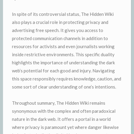
In spite of its controversial status, The Hidden Wiki
also plays a crucial role in protecting privacy and
advertising free speech. It gives you access to
protected communication channels in addition to
resources for activists and even journalists working
inside restrictive environments. This specific duality
highlights the importance of understanding the dark
web’s potential for each good and injury. Navigating
this space responsibly requires knowledge, caution, and
some sort of clear understanding of one’s intentions.
Throughout summary, The Hidden Wiki remains
synonymous with the complex and often paradoxical
nature in the dark web. It offers a portal in a world
where privacy is paramount yet where danger likewise