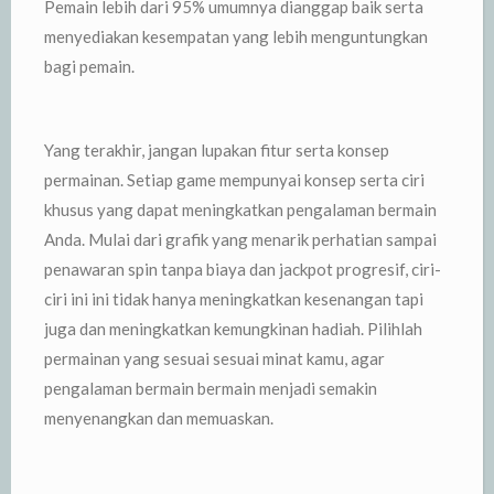
Pemain lebih dari 95% umumnya dianggap baik serta
menyediakan kesempatan yang lebih menguntungkan
bagi pemain.
Yang terakhir, jangan lupakan fitur serta konsep
permainan. Setiap game mempunyai konsep serta ciri
khusus yang dapat meningkatkan pengalaman bermain
Anda. Mulai dari grafik yang menarik perhatian sampai
penawaran spin tanpa biaya dan jackpot progresif, ciri-
ciri ini ini tidak hanya meningkatkan kesenangan tapi
juga dan meningkatkan kemungkinan hadiah. Pilihlah
permainan yang sesuai sesuai minat kamu, agar
pengalaman bermain bermain menjadi semakin
menyenangkan dan memuaskan.