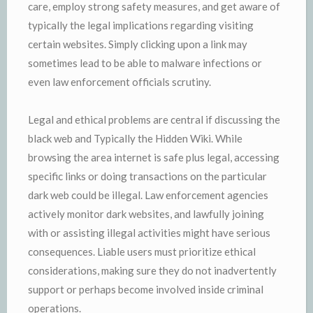
care, employ strong safety measures, and get aware of
typically the legal implications regarding visiting
certain websites. Simply clicking upon a link may
sometimes lead to be able to malware infections or
even law enforcement officials scrutiny.
Legal and ethical problems are central if discussing the
black web and Typically the Hidden Wiki. While
browsing the area internet is safe plus legal, accessing
specific links or doing transactions on the particular
dark web could be illegal. Law enforcement agencies
actively monitor dark websites, and lawfully joining
with or assisting illegal activities might have serious
consequences. Liable users must prioritize ethical
considerations, making sure they do not inadvertently
support or perhaps become involved inside criminal
operations.