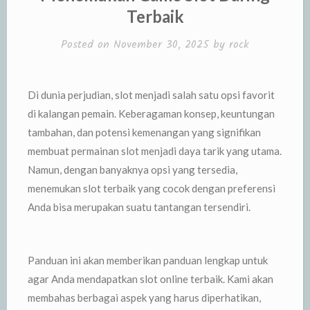
Terbaik
Posted on
November 30, 2025
by
rock
Di dunia perjudian, slot menjadi salah satu opsi favorit
di kalangan pemain. Keberagaman konsep, keuntungan
tambahan, dan potensi kemenangan yang signifikan
membuat permainan slot menjadi daya tarik yang utama.
Namun, dengan banyaknya opsi yang tersedia,
menemukan slot terbaik yang cocok dengan preferensi
Anda bisa merupakan suatu tantangan tersendiri.
Panduan ini akan memberikan panduan lengkap untuk
agar Anda mendapatkan slot online terbaik. Kami akan
membahas berbagai aspek yang harus diperhatikan,