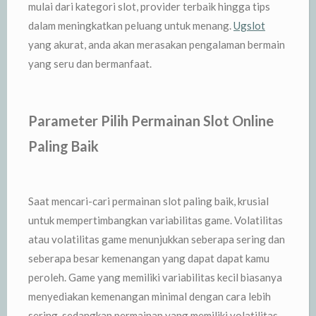
mulai dari kategori slot, provider terbaik hingga tips
dalam meningkatkan peluang untuk menang.
Ugslot
yang akurat, anda akan merasakan pengalaman bermain
yang seru dan bermanfaat.
Parameter Pilih Permainan Slot Online
Paling Baik
Saat mencari-cari permainan slot paling baik, krusial
untuk mempertimbangkan variabilitas game. Volatilitas
atau volatilitas game menunjukkan seberapa sering dan
seberapa besar kemenangan yang dapat dapat kamu
peroleh. Game yang memiliki variabilitas kecil biasanya
menyediakan kemenangan minimal dengan cara lebih
sering, sedangkan permainan yang memiliki volatilitas