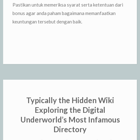
Pastikan untuk memeriksa syarat serta ketentuan dari
bonus agar anda paham bagaimana memanfaatkan
keuntungan tersebut dengan baik.
Typically the Hidden Wiki
Exploring the Digital
Underworld’s Most Infamous
Directory