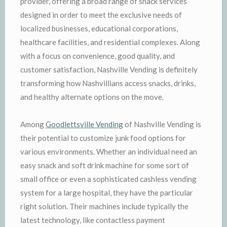
provider, offering a broad range of snack services
designed in order to meet the exclusive needs of
localized businesses, educational corporations,
healthcare facilities, and residential complexes. Along
with a focus on convenience, good quality, and
customer satisfaction, Nashville Vending is definitely
transforming how Nashvillians access snacks, drinks,
and healthy alternate options on the move.
Among
Goodlettsville Vending
of Nashville Vending is
their potential to customize junk food options for
various environments. Whether an individual need an
easy snack and soft drink machine for some sort of
small office or even a sophisticated cashless vending
system for a large hospital, they have the particular
right solution. Their machines include typically the
latest technology, like contactless payment