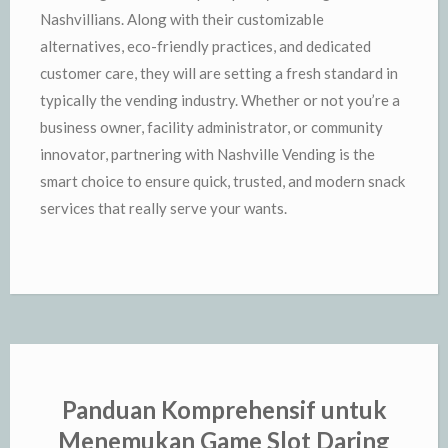
Nashvillians. Along with their customizable
alternatives, eco-friendly practices, and dedicated
customer care, they will are setting a fresh standard in
typically the vending industry. Whether or not you’re a
business owner, facility administrator, or community
innovator, partnering with Nashville Vending is the
smart choice to ensure quick, trusted, and modern snack
services that really serve your wants.
Panduan Komprehensif untuk
Menemukan Game Slot Daring