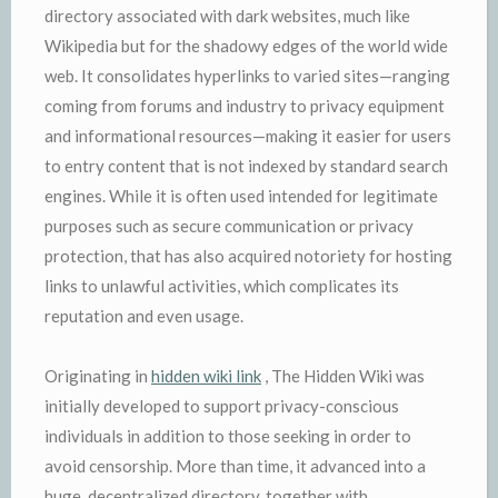
directory associated with dark websites, much like
Wikipedia but for the shadowy edges of the world wide
web. It consolidates hyperlinks to varied sites—ranging
coming from forums and industry to privacy equipment
and informational resources—making it easier for users
to entry content that is not indexed by standard search
engines. While it is often used intended for legitimate
purposes such as secure communication or privacy
protection, that has also acquired notoriety for hosting
links to unlawful activities, which complicates its
reputation and even usage.
Originating in
hidden wiki link
, The Hidden Wiki was
initially developed to support privacy-conscious
individuals in addition to those seeking in order to
avoid censorship. More than time, it advanced into a
huge, decentralized directory, together with