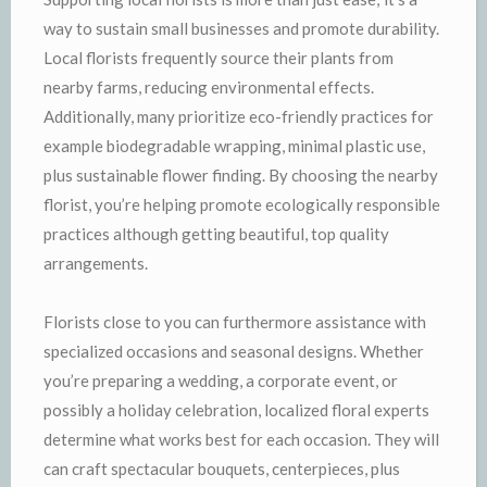
way to sustain small businesses and promote durability.
Local florists frequently source their plants from
nearby farms, reducing environmental effects.
Additionally, many prioritize eco-friendly practices for
example biodegradable wrapping, minimal plastic use,
plus sustainable flower finding. By choosing the nearby
florist, you’re helping promote ecologically responsible
practices although getting beautiful, top quality
arrangements.
Florists close to you can furthermore assistance with
specialized occasions and seasonal designs. Whether
you’re preparing a wedding, a corporate event, or
possibly a holiday celebration, localized floral experts
determine what works best for each occasion. They will
can craft spectacular bouquets, centerpieces, plus