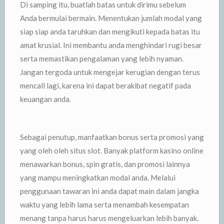
Di samping itu, buatlah batas untuk dirimu sebelum
Anda bermulai bermain. Menentukan jumlah modal yang
siap siap anda taruhkan dan mengikuti kepada batas itu
amat krusial. Ini membantu anda menghindari rugi besar
serta memastikan pengalaman yang lebih nyaman.
Jangan tergoda untuk mengejar kerugian dengan terus
mencall lagi, karena ini dapat berakibat negatif pada
keuangan anda.
Sebagai penutup, manfaatkan bonus serta promosi yang
yang oleh oleh situs slot. Banyak platform kasino online
menawarkan bonus, spin gratis, dan promosi lainnya
yang mampu meningkatkan modal anda. Melalui
penggunaan tawaran ini anda dapat main dalam jangka
waktu yang lebih lama serta menambah kesempatan
menang tanpa harus harus mengeluarkan lebih banyak.