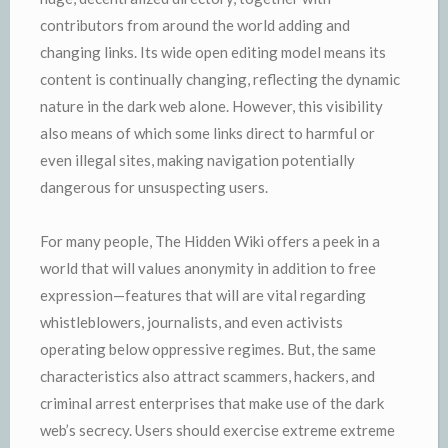
contributors from around the world adding and
changing links. Its wide open editing model means its
content is continually changing, reflecting the dynamic
nature in the dark web alone. However, this visibility
also means of which some links direct to harmful or
even illegal sites, making navigation potentially
dangerous for unsuspecting users.
For many people, The Hidden Wiki offers a peek in a
world that will values anonymity in addition to free
expression—features that will are vital regarding
whistleblowers, journalists, and even activists
operating below oppressive regimes. But, the same
characteristics also attract scammers, hackers, and
criminal arrest enterprises that make use of the dark
web’s secrecy. Users should exercise extreme extreme