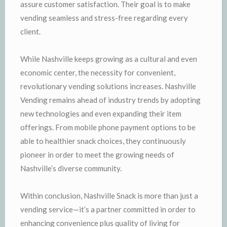
assure customer satisfaction. Their goal is to make
vending seamless and stress-free regarding every
client.
While Nashville keeps growing as a cultural and even
economic center, the necessity for convenient,
revolutionary vending solutions increases. Nashville
Vending remains ahead of industry trends by adopting
new technologies and even expanding their item
offerings. From mobile phone payment options to be
able to healthier snack choices, they continuously
pioneer in order to meet the growing needs of
Nashville’s diverse community.
Within conclusion, Nashville Snack is more than just a
vending service—it’s a partner committed in order to
enhancing convenience plus quality of living for