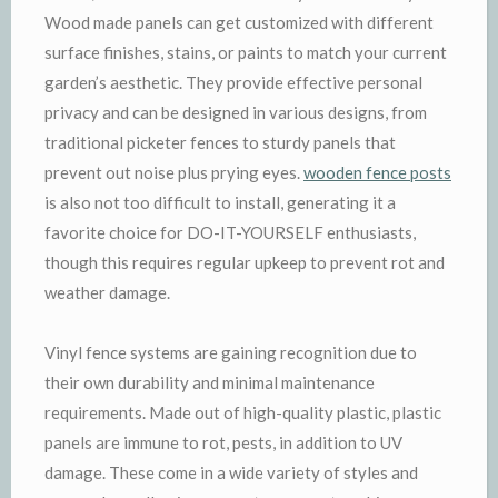
Wood made panels can get customized with different
surface finishes, stains, or paints to match your current
garden’s aesthetic. They provide effective personal
privacy and can be designed in various designs, from
traditional picketer fences to sturdy panels that
prevent out noise plus prying eyes.
wooden fence posts
is also not too difficult to install, generating it a
favorite choice for DO-IT-YOURSELF enthusiasts,
though this requires regular upkeep to prevent rot and
weather damage.
Vinyl fence systems are gaining recognition due to
their own durability and minimal maintenance
requirements. Made out of high-quality plastic, plastic
panels are immune to rot, pests, in addition to UV
damage. These come in a wide variety of styles and