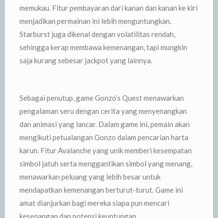
memukau. Fitur pembayaran dari kanan dan kanan ke kiri
menjadikan permainan ini lebih menguntungkan.
Starburst juga dikenal dengan volatilitas rendah,
sehingga kerap membawa kemenangan, tapi mungkin
saja kurang sebesar jackpot yang lainnya.
Sebagai penutup, game Gonzo’s Quest menawarkan
pengalaman seru dengan cerita yang menyenangkan
dan animasi yang lancar. Dalam game ini, pemain akan
mengikuti petualangan Gonzo dalam pencarian harta
karun. Fitur Avalanche yang unik memberi kesempatan
simbol jatuh serta menggantikan simbol yang menang,
menawarkan peluang yang lebih besar untuk
mendapatkan kemenangan berturut-turut. Game ini
amat dianjurkan bagi mereka siapa pun mencari
kesenangan dan potensi keuntungan.