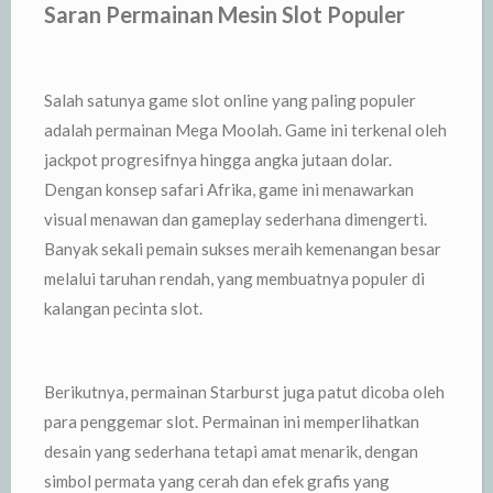
Saran Permainan Mesin Slot Populer
Salah satunya game slot online yang paling populer
adalah permainan Mega Moolah. Game ini terkenal oleh
jackpot progresifnya hingga angka jutaan dolar.
Dengan konsep safari Afrika, game ini menawarkan
visual menawan dan gameplay sederhana dimengerti.
Banyak sekali pemain sukses meraih kemenangan besar
melalui taruhan rendah, yang membuatnya populer di
kalangan pecinta slot.
Berikutnya, permainan Starburst juga patut dicoba oleh
para penggemar slot. Permainan ini memperlihatkan
desain yang sederhana tetapi amat menarik, dengan
simbol permata yang cerah dan efek grafis yang