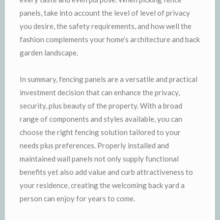
panels, take into account the level of level of privacy
you desire, the safety requirements, and how well the
fashion complements your home’s architecture and back
garden landscape.
In summary, fencing panels are a versatile and practical
investment decision that can enhance the privacy,
security, plus beauty of the property. With a broad
range of components and styles available, you can
choose the right fencing solution tailored to your
needs plus preferences. Properly installed and
maintained wall panels not only supply functional
benefits yet also add value and curb attractiveness to
your residence, creating the welcoming back yard a
person can enjoy for years to come.