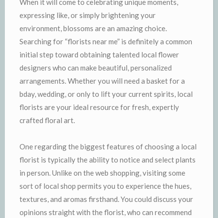
When it will come to celebrating unique moments,
expressing like, or simply brightening your
environment, blossoms are an amazing choice.
Searching for “florists near me” is definitely a common
initial step toward obtaining talented local flower
designers who can make beautiful, personalized
arrangements. Whether you will need a basket for a
bday, wedding, or only to lift your current spirits, local
florists are your ideal resource for fresh, expertly
crafted floral art.
One regarding the biggest features of choosing a local
florist is typically the ability to notice and select plants
in person. Unlike on the web shopping, visiting some
sort of local shop permits you to experience the hues,
textures, and aromas firsthand. You could discuss your
opinions straight with the florist, who can recommend