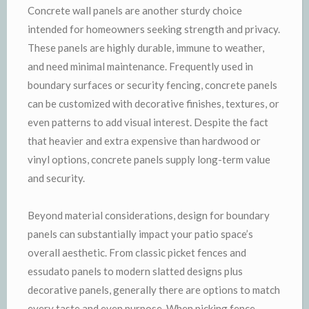
Concrete wall panels are another sturdy choice
intended for homeowners seeking strength and privacy.
These panels are highly durable, immune to weather,
and need minimal maintenance. Frequently used in
boundary surfaces or security fencing, concrete panels
can be customized with decorative finishes, textures, or
even patterns to add visual interest. Despite the fact
that heavier and extra expensive than hardwood or
vinyl options, concrete panels supply long-term value
and security.
Beyond material considerations, design for boundary
panels can substantially impact your patio space’s
overall aesthetic. From classic picket fences and
essudato panels to modern slatted designs plus
decorative panels, generally there are options to match
every taste and even purpose. When picking fence