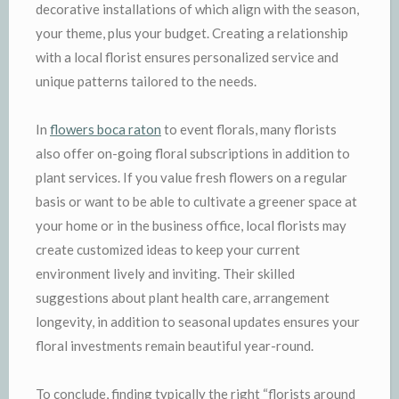
decorative installations of which align with the season,
your theme, plus your budget. Creating a relationship
with a local florist ensures personalized service and
unique patterns tailored to the needs.
In
flowers boca raton
to event florals, many florists
also offer on-going floral subscriptions in addition to
plant services. If you value fresh flowers on a regular
basis or want to be able to cultivate a greener space at
your home or in the business office, local florists may
create customized ideas to keep your current
environment lively and inviting. Their skilled
suggestions about plant health care, arrangement
longevity, in addition to seasonal updates ensures your
floral investments remain beautiful year-round.
To conclude, finding typically the right “florists around