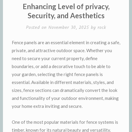
Enhancing Level of privacy,
Security, and Aesthetics
Posted on
November 30, 2025
by
rock
Fence panels are an essential element in creating a safe,
private, and attractive outdoor space. Whether you
need to secure your current property, define
boundaries, or add a decorative touch to be able to
your garden, selecting the right fence panels is
essential. Available in different materials, styles, and
sizes, fence sections can dramatically convert the look
and functionality of your outdoor environment, making
your home extra inviting and secure.
One of the most popular materials for fence systems is
timber, known for its natural beauty and versatility.