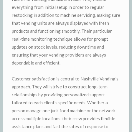
everything from initial setup in order to regular
restocking in addition to machine servicing, making sure
that vending units are always displayed with fresh
products and functioning smoothly. Their particular
real-time monitoring technique allows for prompt
updates on stock levels, reducing downtime and
ensuring that your vending providers are always
dependable and efficient.
Customer satisfaction is central to Nashville Vending’s
approach. They will strive to construct long-term
relationships by providing personalized support
tailored to each client’s specific needs. Whether a
person manage one junk food machine or the network
across multiple locations, their crew provides flexible
assistance plans and fast the rates of response to