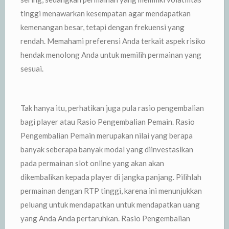
tinggi menawarkan kesempatan agar mendapatkan
kemenangan besar, tetapi dengan frekuensi yang
rendah. Memahami preferensi Anda terkait aspek risiko
hendak menolong Anda untuk memilih permainan yang
sesuai.
Tak hanya itu, perhatikan juga pula rasio pengembalian
bagi player atau Rasio Pengembalian Pemain. Rasio
Pengembalian Pemain merupakan nilai yang berapa
banyak seberapa banyak modal yang diinvestasikan
pada permainan slot online yang akan akan
dikembalikan kepada player di jangka panjang. Pilihlah
permainan dengan RTP tinggi, karena ini menunjukkan
peluang untuk mendapatkan untuk mendapatkan uang
yang Anda Anda pertaruhkan. Rasio Pengembalian