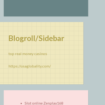
Blogroll/Sidebar
top real money casinos
https://usaglobality.com/
Slot online Zenplay168