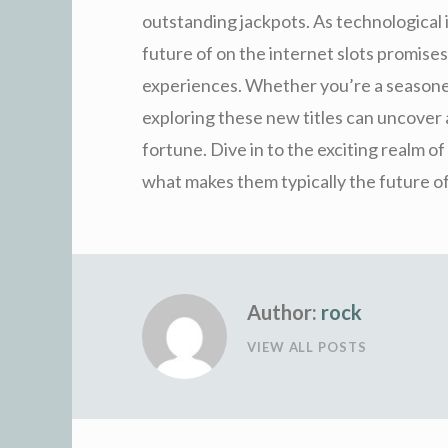
outstanding jackpots. As technological 
future of on the internet slots promis
experiences. Whether you’re a seasone
exploring these new titles can uncover 
fortune. Dive in to the exciting realm of
what makes them typically the future of
Author:
rock
VIEW ALL POSTS