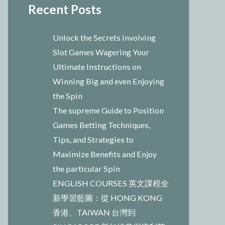
Recent Posts
Unlock the Secrets involving
Slot Games Wagering Your
Ultimate Instructions on
Winning Big and even Enjoying
the Spin
The supreme Guide to Position
Games Betting Techniques,
Tips, and Strategies to
Maximize Benefits and Enjoy
the particular Spin
ENGLISH COURSES 英文課程全
新學習藍圖：從 HONG KONG
香港、TAIWAN 台灣到