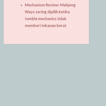
Mechanism Review: Mahjong
Ways sering dipilih ketika
tumble mechanics tidak
memberi tekanan berat