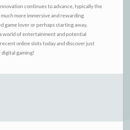
innovation continues to advance, typically the
es much more immersive and rewarding
d game lover or perhaps starting away,
a world of entertainment and potential
 recent online slots today and discover just
 digital gaming!