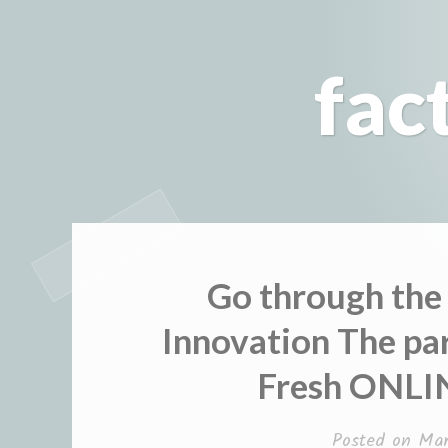
Skip
to
fac
content
Go through the 
Innovation The pa
Fresh ONLI
Posted on
Mar