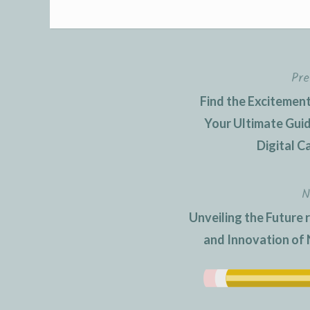
Pre
Post
Find the Excitemen
navigation
Your Ultimate Guid
Digital C
N
Unveiling the Future
and Innovation o