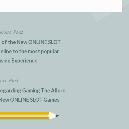
vious Post
t of the New ONLINE SLOT
eline to the most popular
asino Experience
ext Post
 regarding Gaming The Allure
f New ONLINE SLOT Games