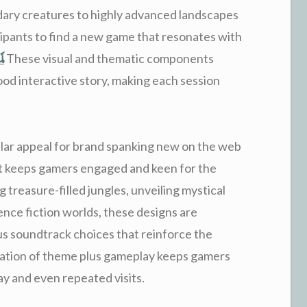
ndary creatures to highly advanced landscapes
ipants to find a new game that resonates with
์
These visual and thematic components
ood interactive story, making each session
ular appeal for brand spanking new on the web
hat keeps gamers engaged and keen for the
g treasure-filled jungles, unveiling mystical
ence fiction worlds, these designs are
us soundtrack choices that reinforce the
ration of theme plus gameplay keeps gamers
ay and even repeated visits.