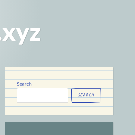
.xyz
Search
SEARCH