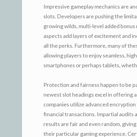
Impressive gameplay mechanics are ano
slots. Developers are pushing the limita
growing wilds, multi-level added bonus
aspects add layers of excitement and in
all the perks. Furthermore, many of the
allowing players to enjoy seamless, hig
smartphones or perhaps tablets, wheth
Protection and fairness happen to be pa
newest slot headings excel in offering
companies utilize advanced encryption 
financial transactions. Impartial audit
results are fair and even random, giving
their particular gaming experience. Cer