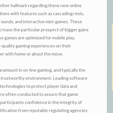
ther hallmark regarding these new online
tions with features such as cascading reels,
 rounds, and interactive mini-games. These
crease the particular prospect of bigger gains
se games are optimized for mobile play,
h-quality gaming experiences on their
er with home or about the move.
ramount in on-line gaming, and typically the
 a trustworthy environment. Leading software
technologies to protect player data and
s are often conducted to assure that game
 participants confidence in the integrity of
tification from reputable regulating agencies