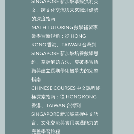
SINGAPORE 新加坡掌握流利英
文、跨文化交流與未來職涯優勢
的深度指南
MATH TUTORING 數學補習專
業學習新視角：從 HONG
KONG 香港、TAIWAN 台灣到
SINGAPORE 新加坡培養數學思
維、掌握解題方法、突破學習瓶
頸與建立長期學術競爭力的完整
指南
CHINESE COURSES 中文課程終
極探索指南：從 HONG KONG
香港、TAIWAN 台灣到
SINGAPORE 新加坡掌握中文語
言、文化交流與實用溝通能力的
完整學習旅程