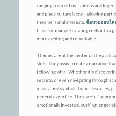
ranging from old civilizations and lege
and place culture icons—allowing partic
their personal interests.
ซื้อหวยออนไลน
transform simple rotating reels into a g
more exciting and remarkable.
Themes are at the center of the partic
slots. They assist create a narrative t
following whirl. Whether it’s discoverin
secrets, or even navigating through sci
maintained symbols, bonus features, pl
general expertise. The careful incorpo
emotionally invested, pushing longer pl