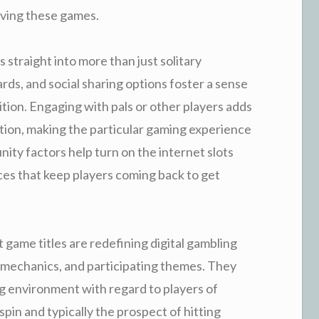
olving these games.
 straight into more than just solitary
rds, and social sharing options foster a sense
tion. Engaging with pals or other players adds
tion, making the particular gaming experience
ty factors help turn on the internet slots
es that keep players coming back to get
 game titles are redefining digital gambling
e mechanics, and participating themes. They
ing environment with regard to players of
e spin and typically the prospect of hitting