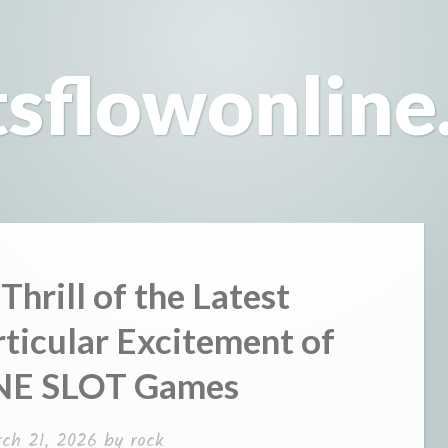
tsflowonline
Thrill of the Latest
rticular Excitement of
NE SLOT Games
ch 21, 2026
by
rock