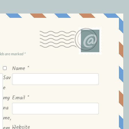
elds are marked
*
Name
*
Sav
e
my
Email
*
na
me,
Website
em