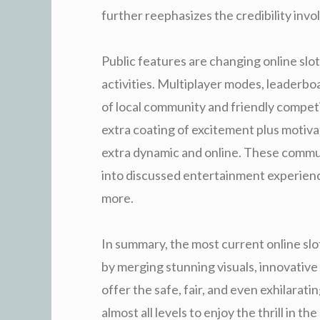
further reephasizes the credibility inv
Public features are changing online slots
activities. Multiplayer modes, leaderboa
of local community and friendly competi
extra coating of excitement plus motiva
extra dynamic and online. These communi
into discussed entertainment experienc
more.
In summary, the most current online slot
by merging stunning visuals, innovativ
offer the safe, fair, and even exhilarat
almost all levels to enjoy the thrill in th