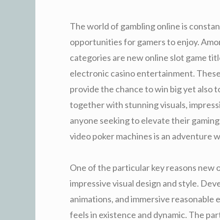
The world of gambling online is constant
opportunities for gamers to enjoy. Amo
categories are new online slot game ti
electronic casino entertainment. These
provide the chance to win big yet also t
together with stunning visuals, impres
anyone seeking to elevate their gaming 
video poker machines is an adventure 
One of the particular key reasons new on
impressive visual design and style. Dev
animations, and immersive reasonable e
feels in existence and dynamic. The par