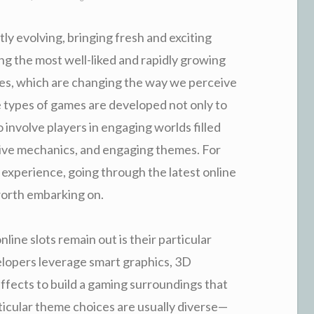
ly evolving, bringing fresh and exciting
ng the most well-liked and rapidly growing
tles, which are changing the way we perceive
 types of games are developed not only to
o involve players in engaging worlds filled
sive mechanics, and engaging themes. For
experience, going through the latest online
worth embarking on.
line slots remain out is their particular
elopers leverage smart graphics, 3D
ffects to build a gaming surroundings that
ticular theme choices are usually diverse—