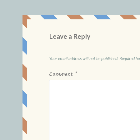
Leave a Reply
Your email address will not be published.
Required fi
Comment
*