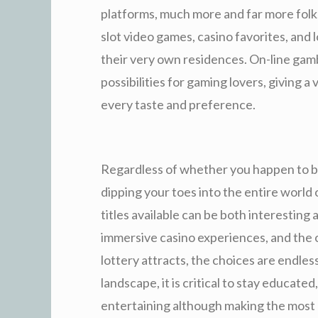
platforms, much more and far more folks
slot video games, casino favorites, and 
their very own residences. On-line gamb
possibilities for gaming lovers, giving a 
every taste and preference.
Regardless of whether you happen to b
dipping your toes into the entire world 
titles available can be both interesting
immersive casino experiences, and the 
lottery attracts, the choices are endles
landscape, it is critical to stay educate
entertaining although making the most o