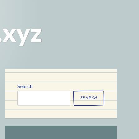
.xyz
Search
SEARCH