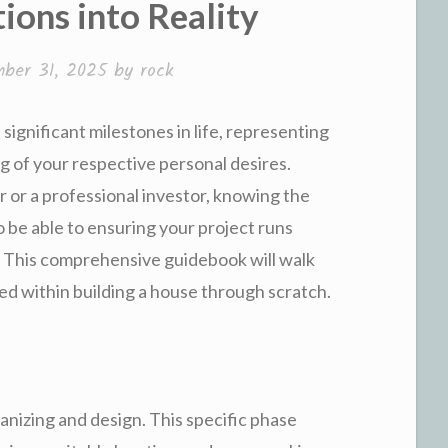
ions into Reality
ber 31, 2025
by
rock
significant milestones in life, representing
ng of your respective personal desires.
or a professional investor, knowing the
o be able to ensuring your project runs
. This comprehensive guidebook will walk
ed within building a house through scratch.
ganizing and design. This specific phase