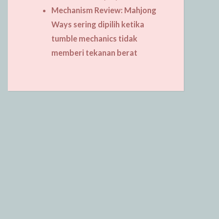
Mechanism Review: Mahjong
Ways sering dipilih ketika
tumble mechanics tidak
memberi tekanan berat