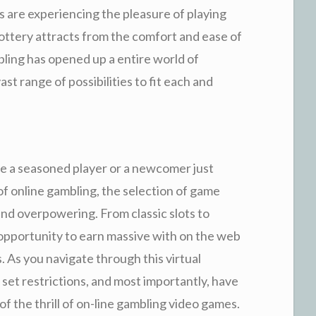
 are experiencing the pleasure of playing
lottery attracts from the comfort and ease of
ling has opened up a entire world of
vast range of possibilities to fit each and
e a seasoned player or a newcomer just
of online gambling, the selection of game
 and overpowering. From classic slots to
opportunity to earn massive with on the web
s. As you navigate through this virtual
d, set restrictions, and most importantly, have
f the thrill of on-line gambling video games.