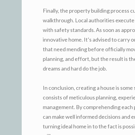
Finally, the property building process c
walkthrough. Local authorities execute
with safety standards. As soon as appro
innovative home. It’s advised to carry 
that need mending before officially mov
planning, and effort, but the result is 
dreams and hard do the job.
In conclusion, creating a house is some 
consists of meticulous planning, exper
management. By comprehending each p
can make well informed decisions and 
turning ideal home in to the fact is poss