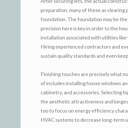
After securing lets, the actual construc
preparation, many of these as clearing p
foundation. The foundation may be the 
precision here is key in order to the hous
installation associated with utilities lik
Hiring experienced contractors and even
sustain quality standards and even keep
Finishing touches are precisely what ma
of includes installing house windows and 
cabinetry, and accessories. Selecting hi
the aesthetic attractiveness and longevi
too to focus on energy efficiency chara
HVAC systems to decrease long-term ut