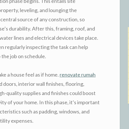
tion phase begins. This entails site
roperty, leveling, and lounging the
central source of any construction, so
e’s durability. After this, framing, roof, and
e water lines and electrical devices take place.
 regularly inspecting the task can help
 the job on schedule.
ke a house feel as if home.
renovate rumah
doors, interior wall finishes, flooring,
gh-quality supplies and finishes could boost
ty of your home. In this phase, it’s important
cteristics such as padding, windows, and
ility expenses.