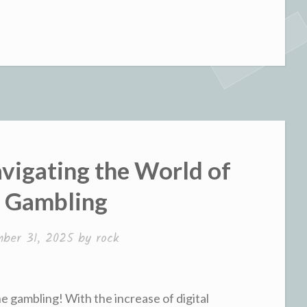
avigating the World of
e Gambling
ber 31, 2025
by
rock
ne gambling! With the increase of digital