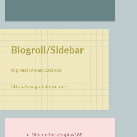
Blogroll/Sidebar
top real money casinos
https://usaglobality.com/
Slot online Zenplay168