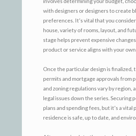
involves determining your budget, choo
with designers or designers to create b
preferences. It’s vital that you conside
house, variety of rooms, layout, and fut
stage helps prevent expensive changes d
product or service aligns with your own 
Once the particular design is finalized, 
permits and mortgage approvals from p
and zoning regulations vary by region, a
legal issues down the series. Securing 
plans and spending fees, but it’s a vita
residence is safe, up to date, and envir