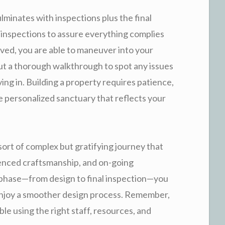
ulminates with inspections plus the final
 inspections to assure everything complies
ved, you are able to maneuver into your
out a thorough walkthrough to spot any issues
ing in. Building a property requires patience,
the personalized sanctuary that reflects your
sort of complex but gratifying journey that
ienced craftsmanship, and on-going
hase—from design to final inspection—you
enjoy a smoother design process. Remember,
ible using the right staff, resources, and