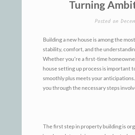
Turning Ambit
Posted on
Decem
Building a new house is among the most 
stability, comfort, and the understandi
Whether you’re a first-time homeowner 
house setting up process is important t
smoothly plus meets your anticipations
you through the necessary steps involv
The first step in property building is or