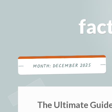
Skip
to
fac
content
DECEMBER 2025
MONTH:
The Ultimate Guide