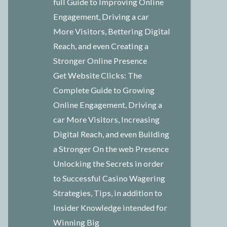
full Guide to Improving Online
Engagement, Driving a car
More Visitors, Bettering Digital
Reach, and even Creating a
Stronger Online Presence
Get Website Clicks: The
Complete Guide to Growing
Online Engagement, Driving a
car More Visitors, Increasing
Digital Reach, and even Building
a Stronger On the web Presence
Unlocking the Secrets in order
to Successful Casino Wagering
Strategies, Tips, in addition to
Insider Knowledge intended for
Winning Big