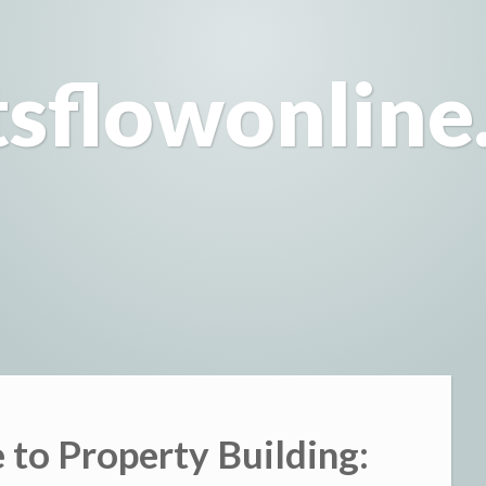
tsflowonline
 to Property Building: