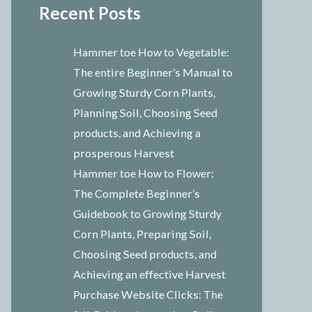
Recent Posts
Hammer toe How to Vegetable:
The entire Beginner’s Manual to
Growing Sturdy Corn Plants,
Planning Soil, Choosing Seed
products, and Achieving a
prosperous Harvest
Hammer toe How to Flower:
The Complete Beginner’s
Guidebook to Growing Sturdy
Corn Plants, Preparing Soil,
Choosing Seed products, and
Achieving an effective Harvest
Purchase Website Clicks: The