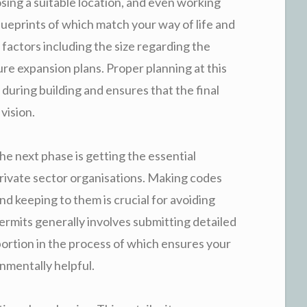
sing a suitable location, and even working
lueprints of which match your way of life and
r factors including the size regarding the
ure expansion plans. Proper planning at this
uring building and ensures that the final
vision.
the next phase is getting the essential
rivate sector organisations. Making codes
nd keeping to them is crucial for avoiding
permits generally involves submitting detailed
l portion in the process of which ensures your
onmentally helpful.