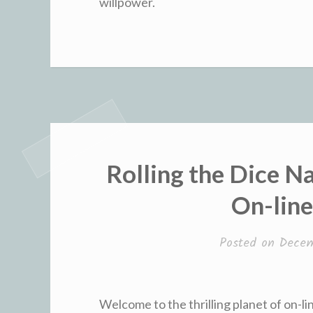
willpower.
Rolling the Dice N
On-lin
Posted on
Decem
Welcome to the thrilling planet of on-li