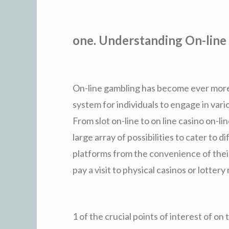
one. Understanding On-line
On-line gambling has become ever more p
system for individuals to engage in var
From slot on-line to on line casino on-l
large array of possibilities to cater to d
platforms from the convenience of thei
pay a visit to physical casinos or lottery 
1 of the crucial points of interest of on 