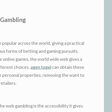
 Gambling
opular across the world, giving a practical
ious forms of betting and gaming pursuits.
ine online games, the world wide web gives a
ifferent choices.
agen togel
can obtain these
r personal properties, removing the want to
retailers.
the web gambling is the accessibility it gives