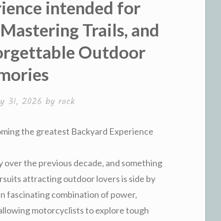
ience intended for
Mastering Trails, and
orgettable Outdoor
mories
y 31, 2026
by
rock
ming the greatest Backyard Experience
ly over the previous decade, and something
suits attracting outdoor lovers is side by
r an fascinating combination of power,
 allowing motorcyclists to explore tough