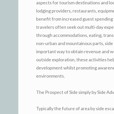
aspects for tourism destinations and lo
lodging providers, restaurants, equipm
benefit from increased guest spending 
travelers often seek out multi-day expe
through accommodations, eating, transpo
non-urban and mountainous parts, side 
important way to obtain revenue and wor
outside exploration, these activities h
development whilst promoting awareness
environments.
The Prospect of Side simply by Side A
Typically the future of area by side es