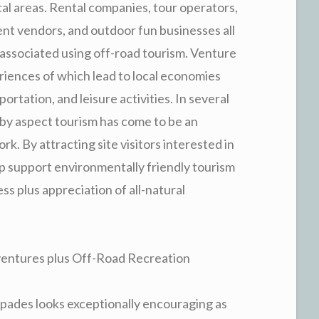
cal areas. Rental companies, tour operators,
ent vendors, and outdoor fun businesses all
associated using off-road tourism. Venture
riences of which lead to local economies
rtation, and leisure activities. In several
by aspect tourism has come to be an
k. By attracting site visitors interested in
elp support environmentally friendly tourism
 plus appreciation of all-natural
dventures plus Off-Road Recreation
capades looks exceptionally encouraging as