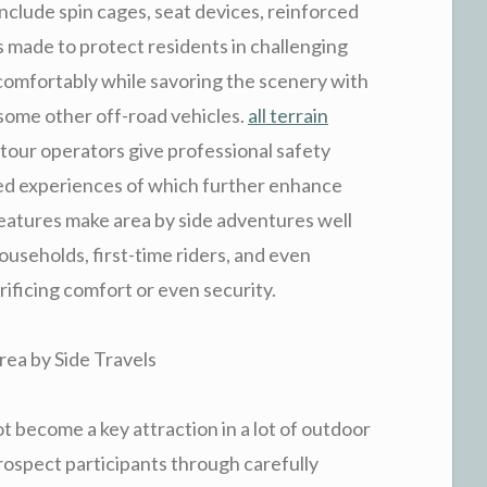
 include spin cages, seat devices, reinforced
 made to protect residents in challenging
 comfortably while savoring the scenery with
 some other off-road vehicles.
all terrain
 tour operators give professional safety
ded experiences of which further enhance
features make area by side adventures well
households, first-time riders, and even
rificing comfort or even security.
ea by Side Travels
t become a key attraction in a lot of outdoor
rospect participants through carefully