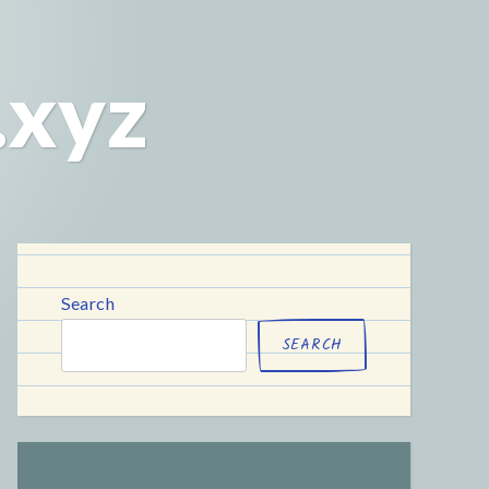
.xyz
Search
SEARCH