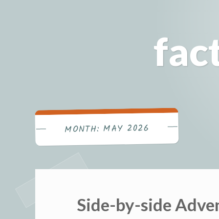
Skip
to
fac
content
MAY 2026
MONTH:
Side-by-side Adv