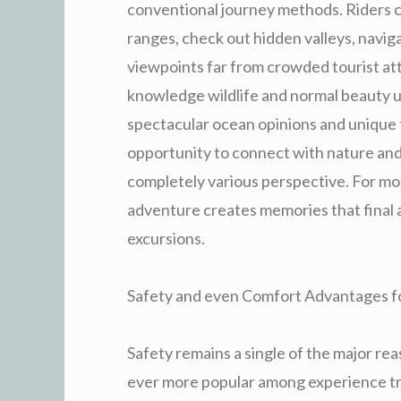
conventional journey methods. Riders c
ranges, check out hidden valleys, navig
viewpoints far from crowded tourist attr
knowledge wildlife and normal beauty up
spectacular ocean opinions and unique 
opportunity to connect with nature an
completely various perspective. For mos
adventure creates memories that final a
excursions.
Safety and even Comfort Advantages fo
Safety remains a single of the major r
ever more popular among experience trav