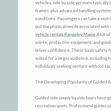
vehicles, side by side versions typically
frames, plus advanced handling systems
conditions. Passengers can take a seat
out the physical needs associated with
vehicle rentals Rangeley Maine
A lot of
soirée, protective equipment, and gui
driver confidence. These basic safety 
suited for a larger audience, including 
individuals seeking venture without sac
The Developing Popularity of Guided Ar
Guided side simply by side tours have go
recreation spots. Professional guides p