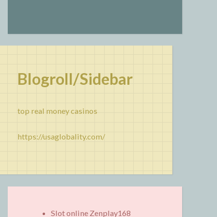
Blogroll/Sidebar
top real money casinos
https://usaglobality.com/
Slot online Zenplay168