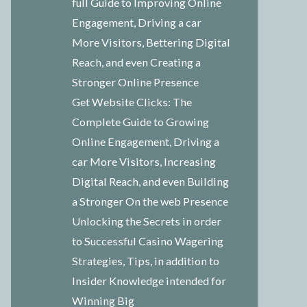
full Guide to Improving Online
Engagement, Driving a car
More Visitors, Bettering Digital
Reach, and even Creating a
Stronger Online Presence
Get Website Clicks: The
Complete Guide to Growing
Online Engagement, Driving a
car More Visitors, Increasing
Digital Reach, and even Building
a Stronger On the web Presence
Unlocking the Secrets in order
to Successful Casino Wagering
Strategies, Tips, in addition to
Insider Knowledge intended for
Winning Big