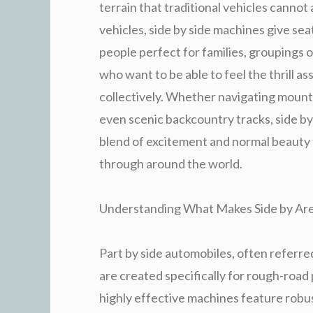
terrain that traditional vehicles canno
vehicles, side by side machines give se
people perfect for families, groupings 
who want to be able to feel the thrill a
collectively. Whether navigating mounta
even scenic backcountry tracks, side b
blend of excitement and normal beauty t
through around the world.
Understanding What Makes Side by Area
Part by side automobiles, often referred
are created specifically for rough-ro
highly effective machines feature robu