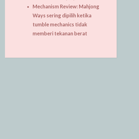
Mechanism Review: Mahjong
Ways sering dipilih ketika
tumble mechanics tidak
memberi tekanan berat