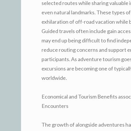
selected routes while sharing valuable in
even natural landmarks. These types of 
exhilaration of off-road vacation while
Guided travels often include gain access
may end up being difficult to find indep
reduce routing concerns and support e
participants. As adventure tourism goes
excursions are becoming one of typicall
worldwide.
Economical and Tourism Benefits assoc
Encounters
The growth of alongside adventures has