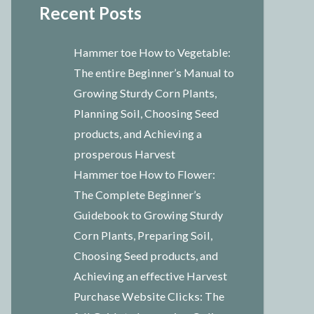
Recent Posts
Hammer toe How to Vegetable:
The entire Beginner’s Manual to
Growing Sturdy Corn Plants,
Planning Soil, Choosing Seed
products, and Achieving a
prosperous Harvest
Hammer toe How to Flower:
The Complete Beginner’s
Guidebook to Growing Sturdy
Corn Plants, Preparing Soil,
Choosing Seed products, and
Achieving an effective Harvest
Purchase Website Clicks: The