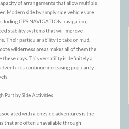
capacity of arrangements that allow multiple
r. Modern side by simply side vehicles are
 including GPS NAVIGATION navigation,
 stability systems that will improve
. Their particular ability to take on mud,
remote wilderness areas makes all of them the
 these days. This versatility is definitely a
 adventures continue increasing popularity
vels.
 Part by Side Activities
associated with alongside adventures is the
ns that are often unavailable through