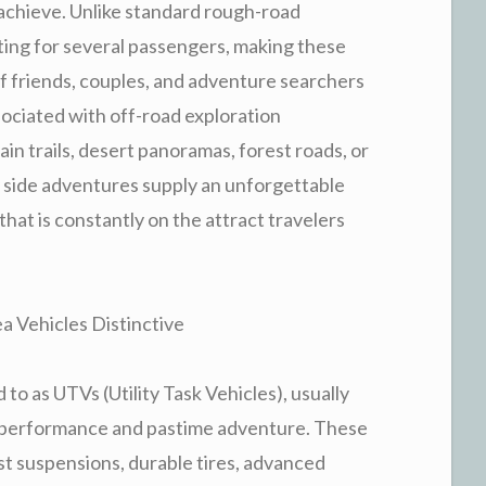
t achieve. Unlike standard rough-road
ating for several passengers, making these
of friends, couples, and adventure searchers
ssociated with off-road exploration
in trails, desert panoramas, forest roads, or
y side adventures supply an unforgettable
hat is constantly on the attract travelers
 Vehicles Distinctive
 to as UTVs (Utility Task Vehicles), usually
ad performance and pastime adventure. These
st suspensions, durable tires, advanced