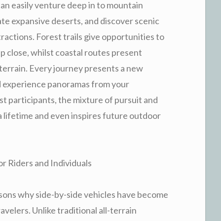
an easily venture deep in to mountain
ate expansive deserts, and discover scenic
actions. Forest trails give opportunities to
 close, whilst coastal routes present
terrain. Every journey presents a new
d experience panoramas from your
t participants, the mixture of pursuit and
 lifetime and even inspires future outdoor
r Riders and Individuals
easons why side-by-side vehicles have become
elers. Unlike traditional all-terrain