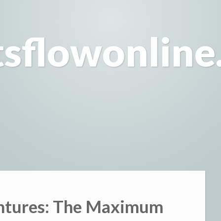
tsflowonline
entures: The Maximum