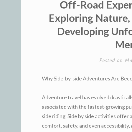
Off-Road Exper
Exploring Nature, 
Developing Unf
Me
Posted on
Ma
Why Side-by-side Adventures Are Beco
Adventure travel has evolved drastical
associated with the fastest-growing pur
side riding. Side by side activities offe
comfort, safety, and even accessibility,