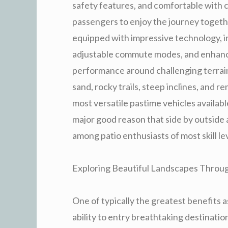
safety features, and comfortable with 
passengers to enjoy the journey togethe
equipped with impressive technology,
adjustable commute modes, and enhanced
performance around challenging terrains
sand, rocky trails, steep inclines, and 
most versatile pastime vehicles available
major good reason that side by outside
among patio enthusiasts of most skill le
Exploring Beautiful Landscapes Through
One of typically the greatest benefits 
ability to entry breathtaking destinatio