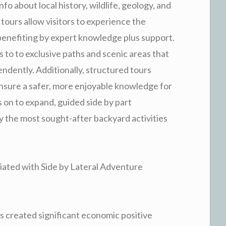
fo about local history, wildlife, geology, and
tours allow visitors to experience the
 benefiting by expert knowledge plus support.
 to to exclusive paths and scenic areas that
endently. Additionally, structured tours
nsure a safer, more enjoyable knowledge for
 on to expand, guided side by part
y the most sought-after backyard activities
iated with Side by Lateral Adventure
 created significant economic positive