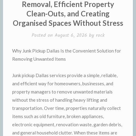
Removal, Efficient Property
Clean-Outs, and Creating
Organised Spaces Without Stress
Posted on
August 6, 2026
by
rock
Why Junk Pickup Dallas Is the Convenient Solution for
Removing Unwanted Items
Junk pickup Dallas services provide a simple, reliable,
and efficient way for homeowners, businesses, and
property managers to remove unwanted materials
without the stress of handling heavy lifting and
transportation. Over time, properties naturally collect
items such as old furniture, broken appliances,
electronic equipment, renovation waste, garden debris,
and general household clutter. When these items are