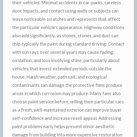
their vehicles. Minimal accidents in car-parks, careless
door impacts, and contact using walls or subjects can
leave noticeable scratches and represents that affect
the particular vehicle’s appearance. Highway conditions
also add significantly, as stones, stones, and dust can
chip typically the paint during standard driving. Contact
with sun rays over several years may cause fading,
oxidation, and loss involving shine, particularly about
vehicles that invest extended periods outside the
house. Harsh weather, path salt, and ecological
contaminants can damage the protective films produce
areas in which corrosion may produce. Many fans also
choose paint service before selling their particular cars
as a fresh, well-maintained exterior can improve buyer
self-confidence and increase resell appeal. Addressing
paint problems early helps prevent minor aesthetic
damage from building into more expensive restoration