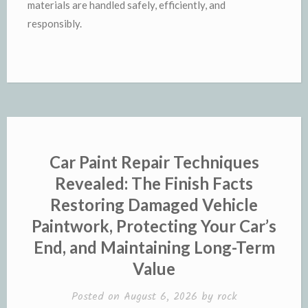
materials are handled safely, efficiently, and
responsibly.
Car Paint Repair Techniques
Revealed: The Finish Facts
Restoring Damaged Vehicle
Paintwork, Protecting Your Car’s
End, and Maintaining Long-Term
Value
Posted on
August 6, 2026
by
rock