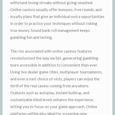
withstand losing streaks without going smashed.
Online casinos usually offer bonuses, free rounds, and
loyalty plans that give an individual extra opportunities
in order to practice your techniques without risking
true money. Sound bank roll management keeps
gambling fun and lasting.
The rise associated with online casinos features
revolutionized the way we bet, generating gambling
more accessible in addition to convenient than ever.
Using live dealer game titles, multiplayer tournaments,
and even a vast choice of slots, players can enjoy the
thrill of the real casino coming from anywhere.
Features such as autoplay, instant build up, and
customizable blind levels enhance the experience,
letting you to focus on your game approach. Online
platforms will be also ideal for screening new