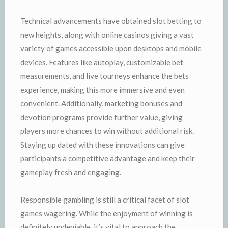
Technical advancements have obtained slot betting to
new heights, along with online casinos giving a vast
variety of games accessible upon desktops and mobile
devices. Features like autoplay, customizable bet
measurements, and live tourneys enhance the bets
experience, making this more immersive and even
convenient. Additionally, marketing bonuses and
devotion programs provide further value, giving
players more chances to win without additional risk.
Staying up dated with these innovations can give
participants a competitive advantage and keep their
gameplay fresh and engaging.
Responsible gambling is still a critical facet of slot
games wagering. While the enjoyment of winning is
definitely undeniable, it’s vital to approach the