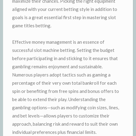
maximize their chances. Picking the right equipment
aligned with your current betting style in addition to
goals is a great essential first step in mastering slot
game titles betting.
Effective money management is an essence of
successful slot machine betting. Setting the budget
before participating in and sticking to it ensures that
gambling remains enjoyment and sustainable.
Numerous players adopt tactics such as gaming a
percentage of their very own total bankroll for each
spin or benefiting from free spins and bonus offers to
be able to extend their play. Understanding the
gambling options—such as modifying coin sizes, lines,
and bet levels—allows players to customize their
approach, balancing risk and reward to suit their own
individual preferences plus financial limits.