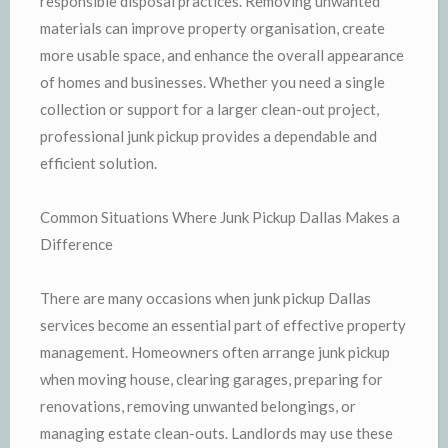
responsible disposal practices. Removing unwanted
materials can improve property organisation, create
more usable space, and enhance the overall appearance
of homes and businesses. Whether you need a single
collection or support for a larger clean-out project,
professional junk pickup provides a dependable and
efficient solution.
Common Situations Where Junk Pickup Dallas Makes a
Difference
There are many occasions when junk pickup Dallas
services become an essential part of effective property
management. Homeowners often arrange junk pickup
when moving house, clearing garages, preparing for
renovations, removing unwanted belongings, or
managing estate clean-outs. Landlords may use these