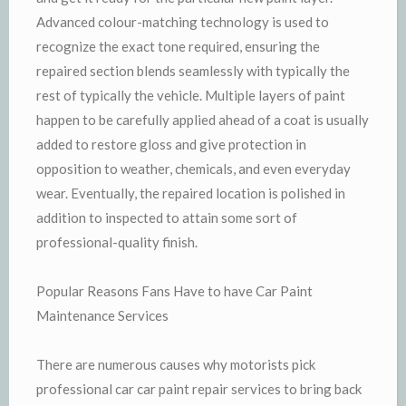
Advanced colour-matching technology is used to
recognize the exact tone required, ensuring the
repaired section blends seamlessly with typically the
rest of typically the vehicle. Multiple layers of paint
happen to be carefully applied ahead of a coat is usually
added to restore gloss and give protection in
opposition to weather, chemicals, and even everyday
wear. Eventually, the repaired location is polished in
addition to inspected to attain some sort of
professional-quality finish.
Popular Reasons Fans Have to have Car Paint
Maintenance Services
There are numerous causes why motorists pick
professional car car paint repair services to bring back