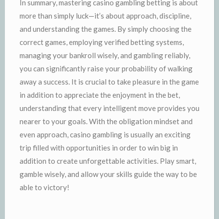
In summary, mastering casino gambling betting is about
more than simply luck—it’s about approach, discipline,
and understanding the games. By simply choosing the
correct games, employing verified betting systems,
managing your bankroll wisely, and gambling reliably,
you can significantly raise your probability of walking
away a success. It is crucial to take pleasure in the game
in addition to appreciate the enjoyment in the bet,
understanding that every intelligent move provides you
nearer to your goals. With the obligation mindset and
even approach, casino gambling is usually an exciting
trip filled with opportunities in order to win big in
addition to create unforgettable activities. Play smart,
gamble wisely, and allow your skills guide the way to be
able to victory!