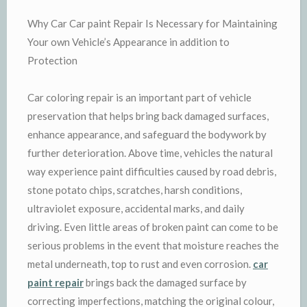
Why Car Car paint Repair Is Necessary for Maintaining
Your own Vehicle’s Appearance in addition to
Protection
Car coloring repair is an important part of vehicle
preservation that helps bring back damaged surfaces,
enhance appearance, and safeguard the bodywork by
further deterioration. Above time, vehicles the natural
way experience paint difficulties caused by road debris,
stone potato chips, scratches, harsh conditions,
ultraviolet exposure, accidental marks, and daily
driving. Even little areas of broken paint can come to be
serious problems in the event that moisture reaches the
metal underneath, top to rust and even corrosion.
car
paint repair
brings back the damaged surface by
correcting imperfections, matching the original colour,