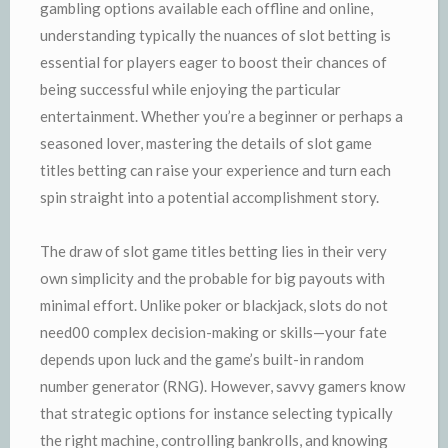
gambling options available each offline and online,
understanding typically the nuances of slot betting is
essential for players eager to boost their chances of
being successful while enjoying the particular
entertainment. Whether you’re a beginner or perhaps a
seasoned lover, mastering the details of slot game
titles betting can raise your experience and turn each
spin straight into a potential accomplishment story.
The draw of slot game titles betting lies in their very
own simplicity and the probable for big payouts with
minimal effort. Unlike poker or blackjack, slots do not
need00 complex decision-making or skills—your fate
depends upon luck and the game’s built-in random
number generator (RNG). However, savvy gamers know
that strategic options for instance selecting typically
the right machine, controlling bankrolls, and knowing