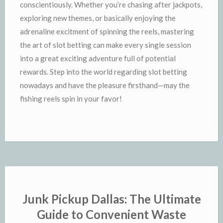
conscientiously. Whether you’re chasing after jackpots,
exploring new themes, or basically enjoying the
adrenaline excitment of spinning the reels, mastering
the art of slot betting can make every single session
into a great exciting adventure full of potential
rewards. Step into the world regarding slot betting
nowadays and have the pleasure firsthand—may the
fishing reels spin in your favor!
Junk Pickup Dallas: The Ultimate
Guide to Convenient Waste