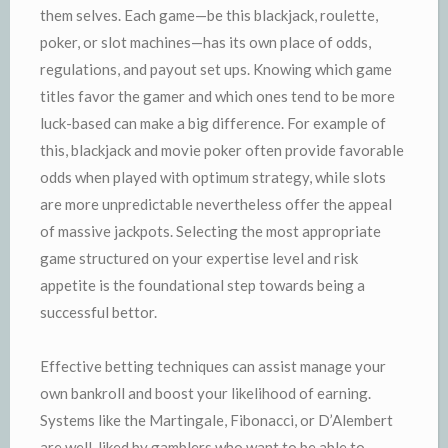
them selves. Each game—be this blackjack, roulette,
poker, or slot machines—has its own place of odds,
regulations, and payout set ups. Knowing which game
titles favor the gamer and which ones tend to be more
luck-based can make a big difference. For example of
this, blackjack and movie poker often provide favorable
odds when played with optimum strategy, while slots
are more unpredictable nevertheless offer the appeal
of massive jackpots. Selecting the most appropriate
game structured on your expertise level and risk
appetite is the foundational step towards being a
successful bettor.
Effective betting techniques can assist manage your
own bankroll and boost your likelihood of earning.
Systems like the Martingale, Fibonacci, or D’Alembert
are well-liked by gamblers who want to be able to