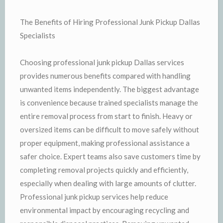
The Benefits of Hiring Professional Junk Pickup Dallas
Specialists
Choosing professional junk pickup Dallas services
provides numerous benefits compared with handling
unwanted items independently. The biggest advantage
is convenience because trained specialists manage the
entire removal process from start to finish. Heavy or
oversized items can be difficult to move safely without
proper equipment, making professional assistance a
safer choice. Expert teams also save customers time by
completing removal projects quickly and efficiently,
especially when dealing with large amounts of clutter.
Professional junk pickup services help reduce
environmental impact by encouraging recycling and