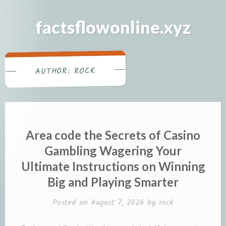
Skip
to
factsflowonline.xyz
content
ROCK
AUTHOR:
Area code the Secrets of Casino
Gambling Wagering Your
Ultimate Instructions on Winning
Big and Playing Smarter
Posted on
August 7, 2026
by
rock