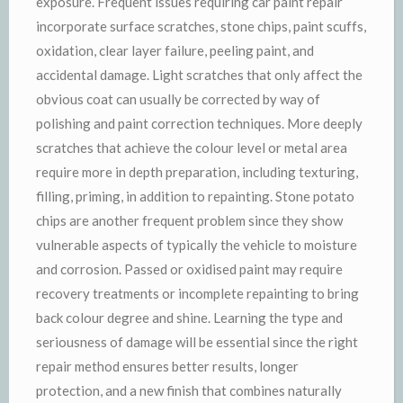
exposure. Frequent issues requiring car paint repair
incorporate surface scratches, stone chips, paint scuffs,
oxidation, clear layer failure, peeling paint, and
accidental damage. Light scratches that only affect the
obvious coat can usually be corrected by way of
polishing and paint correction techniques. More deeply
scratches that achieve the colour level or metal area
require more in depth preparation, including texturing,
filling, priming, in addition to repainting. Stone potato
chips are another frequent problem since they show
vulnerable aspects of typically the vehicle to moisture
and corrosion. Passed or oxidised paint may require
recovery treatments or incomplete repainting to bring
back colour degree and shine. Learning the type and
seriousness of damage will be essential since the right
repair method ensures better results, longer
protection, and a new finish that combines naturally