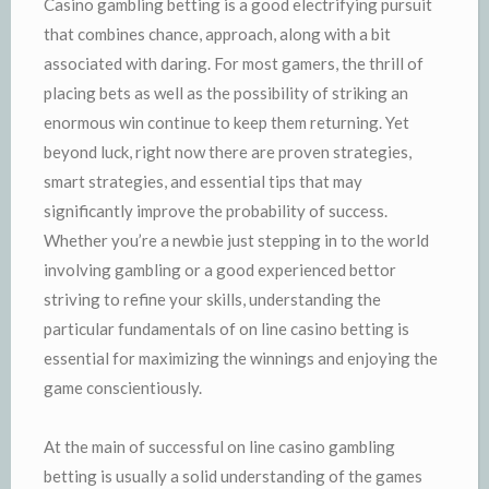
Casino gambling betting is a good electrifying pursuit
that combines chance, approach, along with a bit
associated with daring. For most gamers, the thrill of
placing bets as well as the possibility of striking an
enormous win continue to keep them returning. Yet
beyond luck, right now there are proven strategies,
smart strategies, and essential tips that may
significantly improve the probability of success.
Whether you’re a newbie just stepping in to the world
involving gambling or a good experienced bettor
striving to refine your skills, understanding the
particular fundamentals of on line casino betting is
essential for maximizing the winnings and enjoying the
game conscientiously.
At the main of successful on line casino gambling
betting is usually a solid understanding of the games