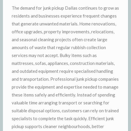
The demand for junk pickup Dallas continues to grow as
residents and businesses experience frequent changes
that generate unwanted materials. Home renovations,
office upgrades, property improvements, relocations,
and seasonal cleaning projects often create large
amounts of waste that regular rubbish collection
services may not accept. Bulky items such as
mattresses, sofas, appliances, construction materials,
and outdated equipment require specialised handling
and transportation. Professional junk pickup companies
provide the equipment and expertise needed to manage
these items safely and efficiently. Instead of spending
valuable time arranging transport or searching for
suitable disposal options, customers can rely on trained
specialists to complete the task quickly. Efficient junk
pickup supports cleaner neighbourhoods, better