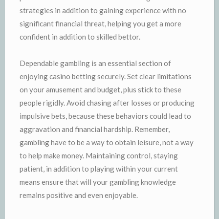
strategies in addition to gaining experience with no
significant financial threat, helping you get a more
confident in addition to skilled bettor.
Dependable gambling is an essential section of
enjoying casino betting securely. Set clear limitations
on your amusement and budget, plus stick to these
people rigidly. Avoid chasing after losses or producing
impulsive bets, because these behaviors could lead to
aggravation and financial hardship. Remember,
gambling have to be a way to obtain leisure, not a way
to help make money. Maintaining control, staying
patient, in addition to playing within your current
means ensure that will your gambling knowledge
remains positive and even enjoyable.