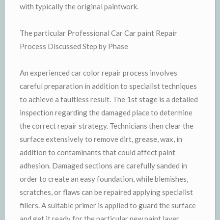
with typically the original paintwork.
The particular Professional Car Car paint Repair
Process Discussed Step by Phase
An experienced car color repair process involves
careful preparation in addition to specialist techniques
to achieve a faultless result. The 1st stage is a detailed
inspection regarding the damaged place to determine
the correct repair strategy. Technicians then clear the
surface extensively to remove dirt, grease, wax, in
addition to contaminants that could affect paint
adhesion. Damaged sections are carefully sanded in
order to create an easy foundation, while blemishes,
scratches, or flaws can be repaired applying specialist
fillers. A suitable primer is applied to guard the surface
and get it ready for the particular new paint layer.