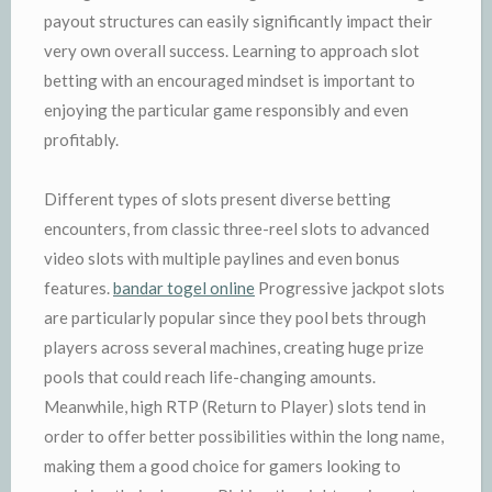
payout structures can easily significantly impact their
very own overall success. Learning to approach slot
betting with an encouraged mindset is important to
enjoying the particular game responsibly and even
profitably.
Different types of slots present diverse betting
encounters, from classic three-reel slots to advanced
video slots with multiple paylines and even bonus
features.
bandar togel online
Progressive jackpot slots
are particularly popular since they pool bets through
players across several machines, creating huge prize
pools that could reach life-changing amounts.
Meanwhile, high RTP (Return to Player) slots tend in
order to offer better possibilities within the long name,
making them a good choice for gamers looking to