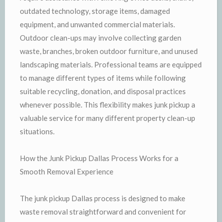
outdated technology, storage items, damaged
equipment, and unwanted commercial materials.
Outdoor clean-ups may involve collecting garden
waste, branches, broken outdoor furniture, and unused
landscaping materials. Professional teams are equipped
to manage different types of items while following
suitable recycling, donation, and disposal practices
whenever possible. This flexibility makes junk pickup a
valuable service for many different property clean-up
situations.
How the Junk Pickup Dallas Process Works for a
Smooth Removal Experience
The junk pickup Dallas process is designed to make
waste removal straightforward and convenient for