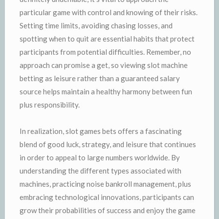
particular game with control and knowing of their risks.
Setting time limits, avoiding chasing losses, and
spotting when to quit are essential habits that protect
participants from potential difficulties. Remember, no
approach can promise a get, so viewing slot machine
betting as leisure rather than a guaranteed salary
source helps maintain a healthy harmony between fun
plus responsibility.
In realization, slot games bets offers a fascinating
blend of good luck, strategy, and leisure that continues
in order to appeal to large numbers worldwide. By
understanding the different types associated with
machines, practicing noise bankroll management, plus
embracing technological innovations, participants can
grow their probabilities of success and enjoy the game