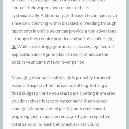
control their wagers and recover deficits
systematically. Additionally, skill-based techniques such
since card counting within blackjack or reading through
opponents in online poker can provide a real advantage
—though they require practice and self-discipline.
slot
4d
While no strategy guarantees success, regimented
application and regular play can word of advice the
odds in your current favor over period.
Managing your bank roll wisely is probably the most
essential aspect of online casino betting. Setting a
fixed budget prior to you start participating in ensures
you don’t chase losses or wager more than you can
manage. Many seasoned participants recommend
wagering just a small percentage of your respective
total bankroll to each bet, which assists you to