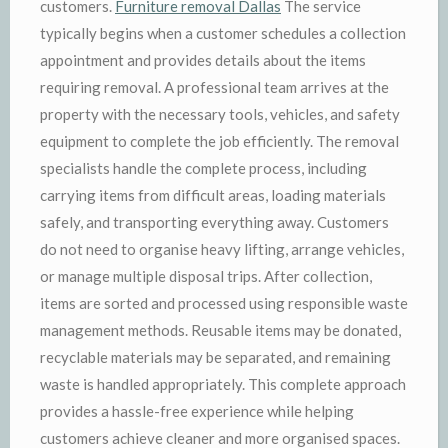
customers.
Furniture removal Dallas
The service
typically begins when a customer schedules a collection
appointment and provides details about the items
requiring removal. A professional team arrives at the
property with the necessary tools, vehicles, and safety
equipment to complete the job efficiently. The removal
specialists handle the complete process, including
carrying items from difficult areas, loading materials
safely, and transporting everything away. Customers
do not need to organise heavy lifting, arrange vehicles,
or manage multiple disposal trips. After collection,
items are sorted and processed using responsible waste
management methods. Reusable items may be donated,
recyclable materials may be separated, and remaining
waste is handled appropriately. This complete approach
provides a hassle-free experience while helping
customers achieve cleaner and more organised spaces.