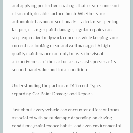
and applying protective coatings that create some sort
of smooth, durable surface finish. Whether your
automobile has minor scuff marks, faded areas, peeling
lacquer, or larger paint damage, regular repairs can
stop expensive bodywork concerns while keeping your
current car looking clear and well managed. A high-
quality maintenance not only boosts the visual
attractiveness of the car but also assists preserve its
second-hand value and total condition.
Understanding the particular Different Types
regarding Car Paint Damage and Repairs
Just about every vehicle can encounter different forms
associated with paint damage depending on driving
conditions, maintenance habits, and even environmental