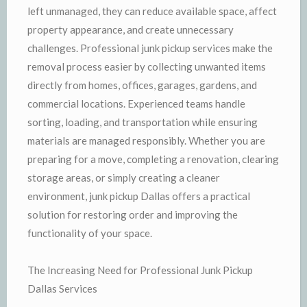
left unmanaged, they can reduce available space, affect
property appearance, and create unnecessary
challenges. Professional junk pickup services make the
removal process easier by collecting unwanted items
directly from homes, offices, garages, gardens, and
commercial locations. Experienced teams handle
sorting, loading, and transportation while ensuring
materials are managed responsibly. Whether you are
preparing for a move, completing a renovation, clearing
storage areas, or simply creating a cleaner
environment, junk pickup Dallas offers a practical
solution for restoring order and improving the
functionality of your space.
The Increasing Need for Professional Junk Pickup
Dallas Services