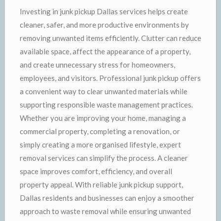
Investing in junk pickup Dallas services helps create
cleaner, safer, and more productive environments by
removing unwanted items efficiently. Clutter can reduce
available space, affect the appearance of a property,
and create unnecessary stress for homeowners,
employees, and visitors. Professional junk pickup offers
a convenient way to clear unwanted materials while
supporting responsible waste management practices.
Whether you are improving your home, managing a
commercial property, completing a renovation, or
simply creating a more organised lifestyle, expert
removal services can simplify the process. A cleaner
space improves comfort, efficiency, and overall
property appeal. With reliable junk pickup support,
Dallas residents and businesses can enjoy a smoother
approach to waste removal while ensuring unwanted