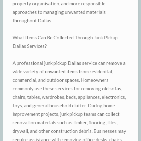
property organisation, and more responsible
approaches to managing unwanted materials
throughout Dallas.
What Items Can Be Collected Through Junk Pickup
Dallas Services?
A professional junk pickup Dallas service can remove a
wide variety of unwanted items from residential,
commercial, and outdoor spaces. Homeowners
commonly use these services for removing old sofas,
chairs, tables, wardrobes, beds, appliances, electronics,
toys, and general household clutter. During home
improvement projects, junk pickup teams can collect
renovation materials such as timber, flooring, tiles,
drywall, and other construction debris. Businesses may
require assistance with removing office desks, chairs,