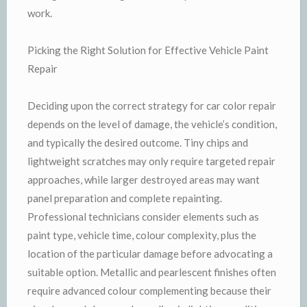
work.
Picking the Right Solution for Effective Vehicle Paint
Repair
Deciding upon the correct strategy for car color repair
depends on the level of damage, the vehicle’s condition,
and typically the desired outcome. Tiny chips and
lightweight scratches may only require targeted repair
approaches, while larger destroyed areas may want
panel preparation and complete repainting.
Professional technicians consider elements such as
paint type, vehicle time, colour complexity, plus the
location of the particular damage before advocating a
suitable option. Metallic and pearlescent finishes often
require advanced colour complementing because their