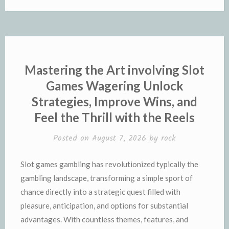
Mastering the Art involving Slot
Games Wagering Unlock
Strategies, Improve Wins, and
Feel the Thrill with the Reels
Posted on
August 7, 2026
by
rock
Slot games gambling has revolutionized typically the
gambling landscape, transforming a simple sport of
chance directly into a strategic quest filled with
pleasure, anticipation, and options for substantial
advantages. With countless themes, features, and