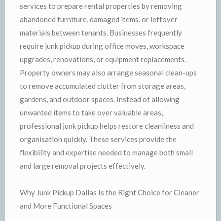
services to prepare rental properties by removing
abandoned furniture, damaged items, or leftover
materials between tenants. Businesses frequently
require junk pickup during office moves, workspace
upgrades, renovations, or equipment replacements.
Property owners may also arrange seasonal clean-ups
to remove accumulated clutter from storage areas,
gardens, and outdoor spaces. Instead of allowing
unwanted items to take over valuable areas,
professional junk pickup helps restore cleanliness and
organisation quickly. These services provide the
flexibility and expertise needed to manage both small
and large removal projects effectively.
Why Junk Pickup Dallas Is the Right Choice for Cleaner
and More Functional Spaces