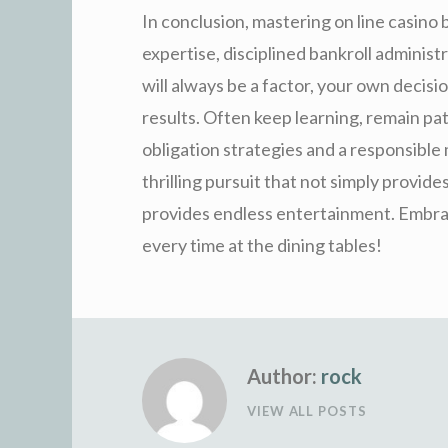
In conclusion, mastering on line casino 
expertise, disciplined bankroll administ
will always be a factor, your own decisi
results. Often keep learning, remain pati
obligation strategies and a responsible 
thrilling pursuit that not simply provides
provides endless entertainment. Embrac
every time at the dining tables!
Author:
rock
VIEW ALL POSTS