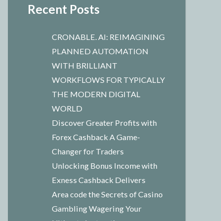
Recent Posts
CRONABLE. AI: REIMAGINING
PLANNED AUTOMATION
WITH BRILLIANT
WORKFLOWS FOR TYPICALLY
THE MODERN DIGITAL
WORLD
Discover Greater Profits with
Forex Cashback A Game-
Changer for Traders
Unlocking Bonus Income with
Exness Cashback Delivers
Area code the Secrets of Casino
Gambling Wagering Your