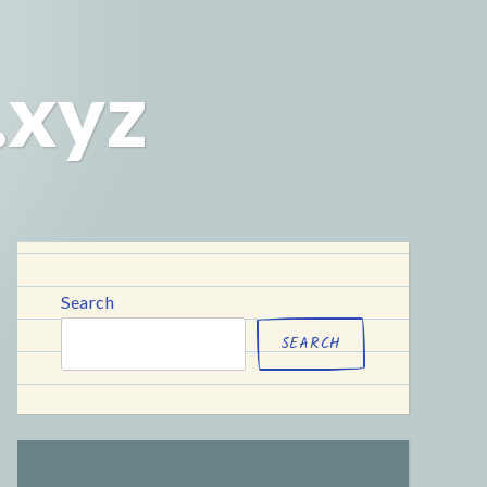
.xyz
Search
SEARCH