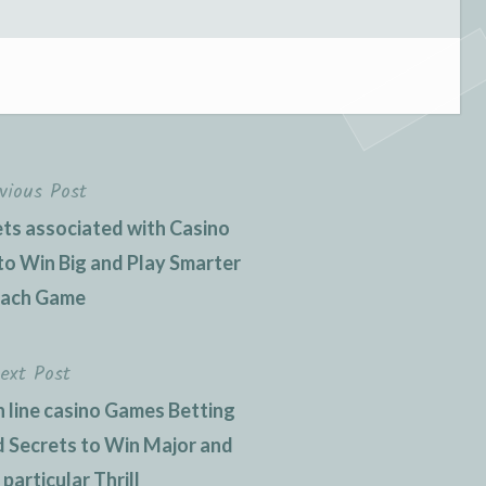
vious Post
ets associated with Casino
to Win Big and Play Smarter
each Game
ext Post
n line casino Games Betting
nd Secrets to Win Major and
particular Thrill