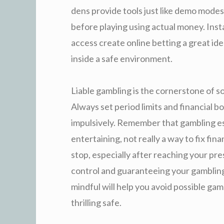
dens provide tools just like demo modes,
before playing using actual money. Inst
access create online betting a great idea
inside a safe environment.
Liable gambling is the cornerstone of s
Always set period limits and financial 
impulsively. Remember that gambling e
entertaining, not really a way to fix f
stop, especially after reaching your pres
control and guaranteeing your gambling 
mindful will help you avoid possible ga
thrilling safe.