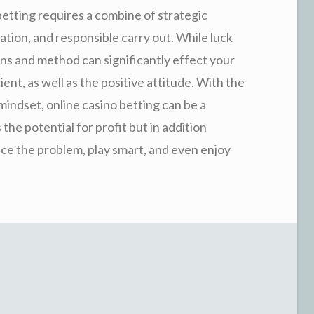
betting requires a combine of strategic
ration, and responsible carry out. While luck
ons and method can significantly effect your
ent, as well as the positive attitude. With the
mindset, online casino betting can be a
 the potential for profit but in addition
e the problem, play smart, and even enjoy