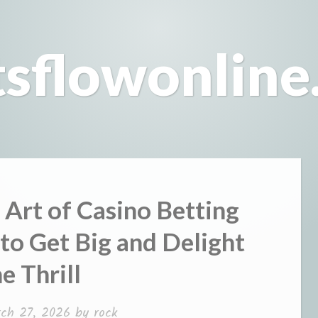
tsflowonline
Art of Casino Betting
 to Get Big and Delight
he Thrill
ch 27, 2026
by
rock