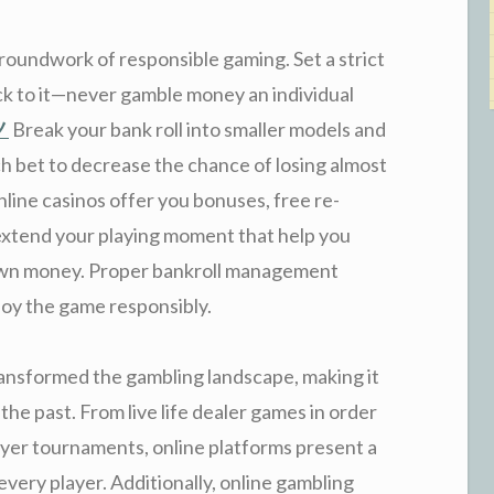
roundwork of responsible gaming. Set a strict
ck to it—never gamble money an individual
ノ
Break your bank roll into smaller models and
h bet to decrease the chance of losing almost
online casinos offer you bonuses, free re-
 extend your playing moment that help you
 own money. Proper bankroll management
oy the game responsibly.
ransformed the gambling landscape, making it
the past. From live life dealer games in order
ayer tournaments, online platforms present a
 every player. Additionally, online gambling