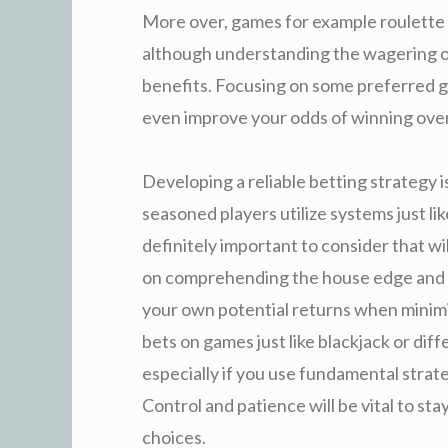
More over, games for example roulette a
although understanding the wagering op
benefits. Focusing on some preferred 
even improve your odds of winning ov
Developing a reliable betting strategy 
seasoned players utilize systems just lik
definitely important to consider that wi
on comprehending the house edge and 
your own potential returns when minimi
bets on games just like blackjack or di
especially if you use fundamental stra
Control and patience will be vital to st
choices.