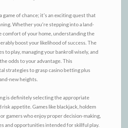
a game of chance; it’s an exciting quest that
anning. Whether you’re stepping into a land-
he comfort of your home, understanding the
derably boost your likelihood of success. The
s to play, managing your bankroll wisely, and
 the odds to your advantage. This
l strategies to grasp casino betting plus
rand-new heights.
ing is definitely selecting the appropriate
 risk appetite. Games like blackjack, holdem
 for gamers who enjoy proper decision-making,
s and opportunities intended for skillful play.