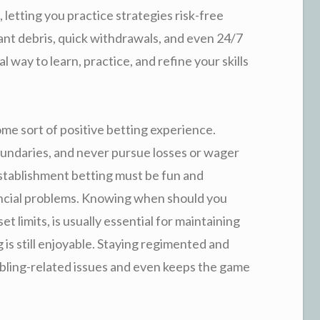
 letting you practice strategies risk-free
ant debris, quick withdrawals, and even 24/7
l way to learn, practice, and refine your skills
ome sort of positive betting experience.
boundaries, and never pursue losses or wager
stablishment betting must be fun and
inancial problems. Knowing when should you
et limits, is usually essential for maintaining
is still enjoyable. Staying regimented and
mbling-related issues and even keeps the game