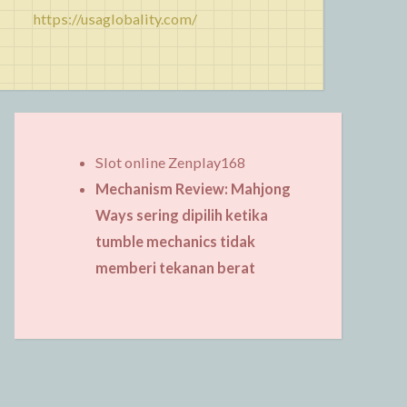
https://usaglobality.com/
Slot online Zenplay168
Mechanism Review: Mahjong
Ways sering dipilih ketika
tumble mechanics tidak
memberi tekanan berat