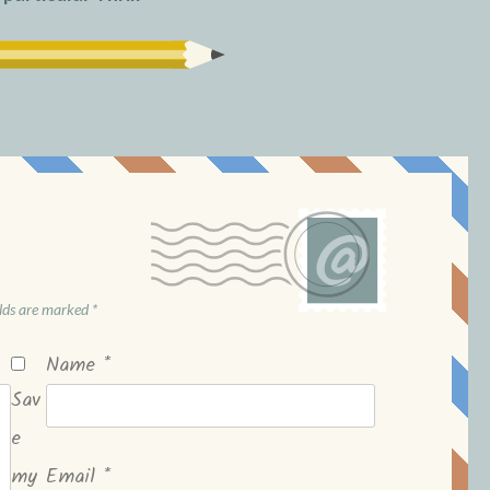
elds are marked
*
Name
*
Sav
e
my
Email
*