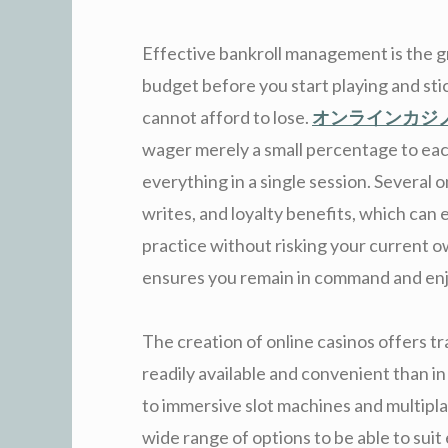
Effective bankroll management is the g
budget before you start playing and sti
cannot afford to lose.
オンラインカジ
wager merely a small percentage to eac
everything in a single session. Several 
writes, and loyalty benefits, which can
practice without risking your current
ensures you remain in command and enj
The creation of online casinos offers t
readily available and convenient than in 
to immersive slot machines and multipl
wide range of options to be able to suit