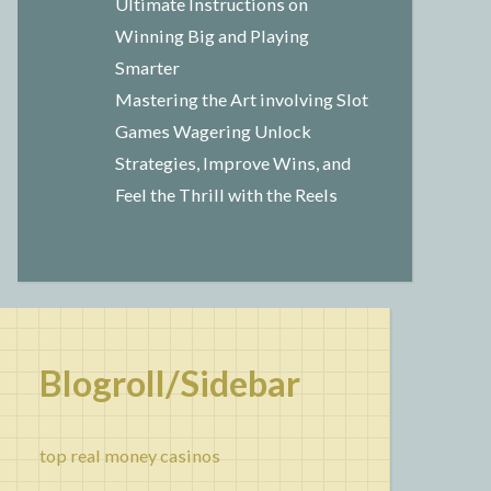
Ultimate Instructions on
Winning Big and Playing
Smarter
Mastering the Art involving Slot
Games Wagering Unlock
Strategies, Improve Wins, and
Feel the Thrill with the Reels
Blogroll/Sidebar
top real money casinos