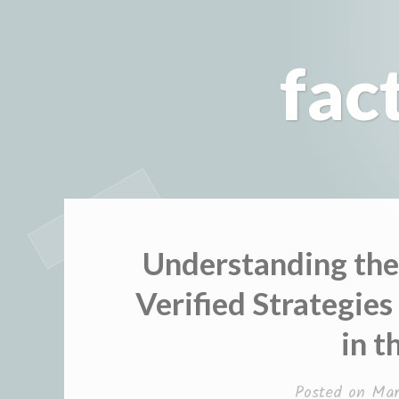
Skip
to
fac
content
Understanding the 
Verified Strategies
in t
Posted on
Mar