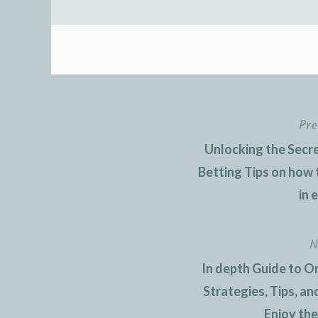
Pre
Post
Unlocking the Secr
navigation
Betting Tips on how 
in 
N
In depth Guide to O
Strategies, Tips, a
Enjoy the 