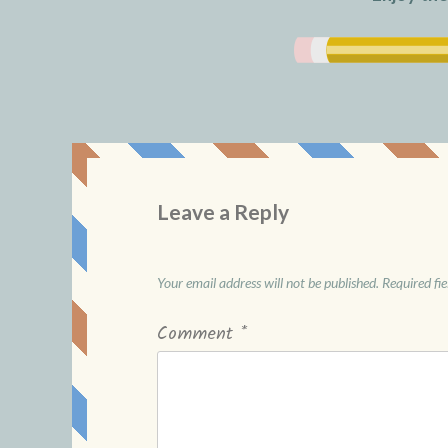
Leave a Reply
Your email address will not be published.
Required fi
Comment
*