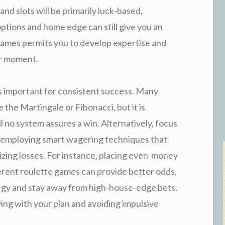
nd slots will be primarily luck-based,
tions and home edge can still give you an
games permits you to develop expertise and
er moment.
is important for consistent success. Many
e the Martingale or Fibonacci, but it is
ll no system assures a win. Alternatively, focus
employing smart wagering techniques that
zing losses. For instance, placing even-money
fferent roulette games can provide better odds,
tegy and stay away from high-house-edge bets.
aying with your plan and avoiding impulsive