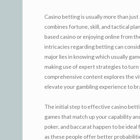
Casino betting is usually more than just 
combines fortune, skill, and tactical pl
based casino or enjoying online from t
intricacies regarding betting can consi
major lies in knowing which usually game
making use of expert strategies to turn
comprehensive content explores the vita
elevate your gambling experience to b
The initial step to effective casino bett
games that match up your capability and
poker, and baccarat happen to be ideal
as these people offer better probabilitie