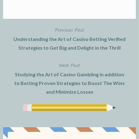
Previous Post
Post
Understanding the Art of Casino Betting Verified
navigation
Strategies to Get Big and Delight in the Thrill
Next Post
Studying the Art of Casino Gambling in addition
to Betting Proven Strategies to Boost The Wins
and Minimize Losses