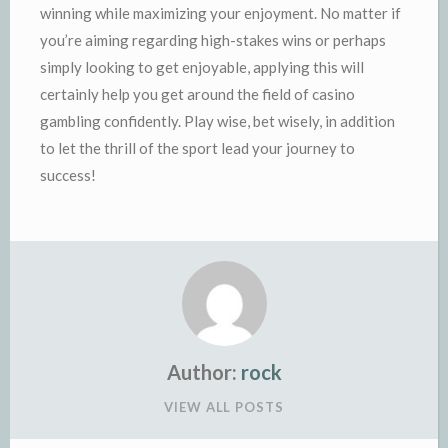
winning while maximizing your enjoyment. No matter if
you’re aiming regarding high-stakes wins or perhaps
simply looking to get enjoyable, applying this will
certainly help you get around the field of casino
gambling confidently. Play wise, bet wisely, in addition
to let the thrill of the sport lead your journey to
success!
Author:
rock
VIEW ALL POSTS