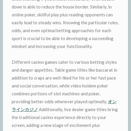
down is able to reduce the house border. Similarly, in
online poker, skillful play plus reading opponents can
easily lead to steady wins. Knowing the particular rules,
odds, and even optimal betting approaches for each
sport is crucial to be able to developing a succeeding
mindset and increasing your functionality.
Different casino games cater to various betting styles
and danger appetites. Table game titles like baccarat in
addition to craps are well-liked for his or her fast pace
and social conversation, while video holdem poker
combines portions of slot machines and poker,
providing better odds whenever played optimally.
オン
ラインカジノ
Additionally, live dealer game titles bring
the traditional casino experience directly to your
screen, adding a new stage of excitement plus