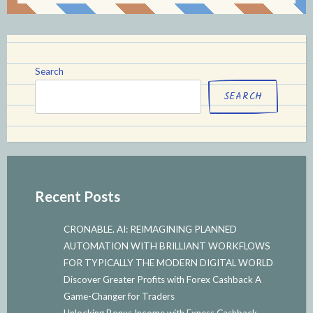
Search
SEARCH
Recent Posts
CRONABLE. AI: REIMAGINING PLANNED
AUTOMATION WITH BRILLIANT WORKFLOWS
FOR TYPICALLY THE MODERN DIGITAL WORLD
Discover Greater Profits with Forex Cashback A
Game-Changer for Traders
Unlocking Bonus Income with Exness Cashback