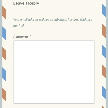
Leave a Reply
Your email address will not be published.
Required fields are
marked
*
Comment
*