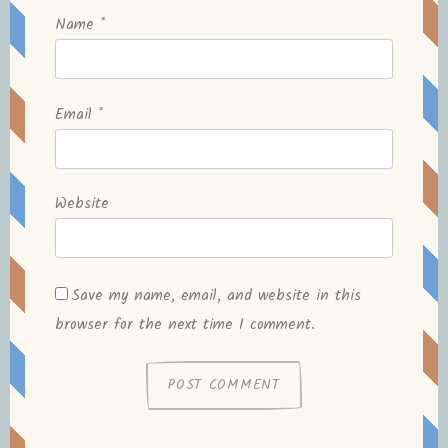
Name
*
Email
*
Website
Save my name, email, and website in this
browser for the next time I comment.