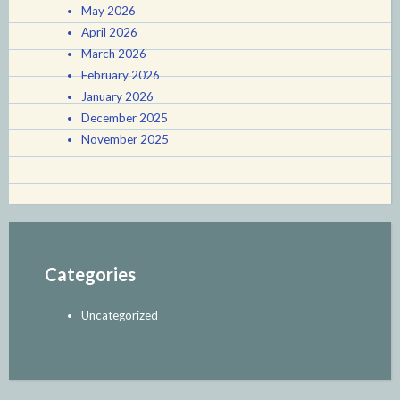
May 2026
April 2026
March 2026
February 2026
January 2026
December 2025
November 2025
Categories
Uncategorized