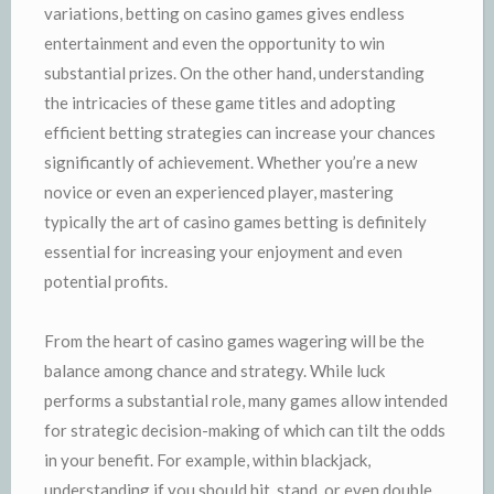
variations, betting on casino games gives endless
entertainment and even the opportunity to win
substantial prizes. On the other hand, understanding
the intricacies of these game titles and adopting
efficient betting strategies can increase your chances
significantly of achievement. Whether you’re a new
novice or even an experienced player, mastering
typically the art of casino games betting is definitely
essential for increasing your enjoyment and even
potential profits.
From the heart of casino games wagering will be the
balance among chance and strategy. While luck
performs a substantial role, many games allow intended
for strategic decision-making of which can tilt the odds
in your benefit. For example, within blackjack,
understanding if you should hit, stand, or even double