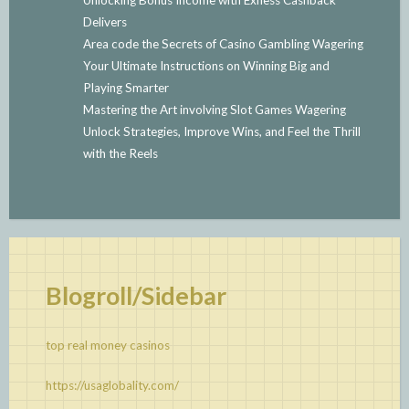
Delivers
Area code the Secrets of Casino Gambling Wagering
Your Ultimate Instructions on Winning Big and
Playing Smarter
Mastering the Art involving Slot Games Wagering
Unlock Strategies, Improve Wins, and Feel the Thrill
with the Reels
Blogroll/Sidebar
top real money casinos
https://usaglobality.com/