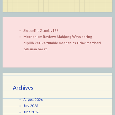
Slot online Zenplay168
Mechanism Review: Mahjong Ways sering
dipilih ketika tumble mechanics tidak memberi
tekanan berat
Archives
August 2026
July 2026
June 2026