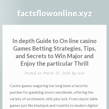
Skip
to
factsflowonline.xyz
content
In depth Guide to On line casino
Games Betting Strategies, Tips,
and Secrets to Win Major and
Enjoy the particular Thrill
Posted on
March 27, 2026
by
rock
Casino games wagering has long been a favorite
pastime for gambling lovers worldwide, offering the
variety of excitement, skill, plus luck. From classic table
games just like blackjack and roulette to modern digital