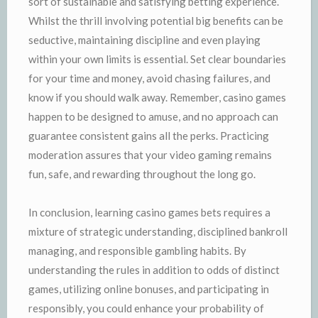
sort of sustainable and satisfying betting experience.
Whilst the thrill involving potential big benefits can be
seductive, maintaining discipline and even playing
within your own limits is essential. Set clear boundaries
for your time and money, avoid chasing failures, and
know if you should walk away. Remember, casino games
happen to be designed to amuse, and no approach can
guarantee consistent gains all the perks. Practicing
moderation assures that your video gaming remains
fun, safe, and rewarding throughout the long go.
In conclusion, learning casino games bets requires a
mixture of strategic understanding, disciplined bankroll
managing, and responsible gambling habits. By
understanding the rules in addition to odds of distinct
games, utilizing online bonuses, and participating in
responsibly, you could enhance your probability of