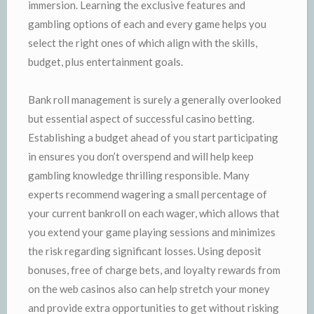
immersion. Learning the exclusive features and
gambling options of each and every game helps you
select the right ones of which align with the skills,
budget, plus entertainment goals.
Bank roll management is surely a generally overlooked
but essential aspect of successful casino betting.
Establishing a budget ahead of you start participating
in ensures you don’t overspend and will help keep
gambling knowledge thrilling responsible. Many
experts recommend wagering a small percentage of
your current bankroll on each wager, which allows that
you extend your game playing sessions and minimizes
the risk regarding significant losses. Using deposit
bonuses, free of charge bets, and loyalty rewards from
on the web casinos also can help stretch your money
and provide extra opportunities to get without risking