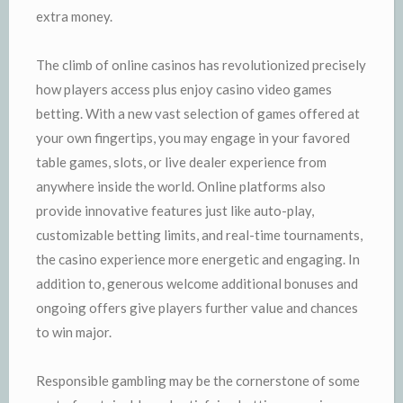
extra money.
The climb of online casinos has revolutionized precisely
how players access plus enjoy casino video games
betting. With a new vast selection of games offered at
your own fingertips, you may engage in your favored
table games, slots, or live dealer experience from
anywhere inside the world. Online platforms also
provide innovative features just like auto-play,
customizable betting limits, and real-time tournaments,
the casino experience more energetic and engaging. In
addition to, generous welcome additional bonuses and
ongoing offers give players further value and chances
to win major.
Responsible gambling may be the cornerstone of some