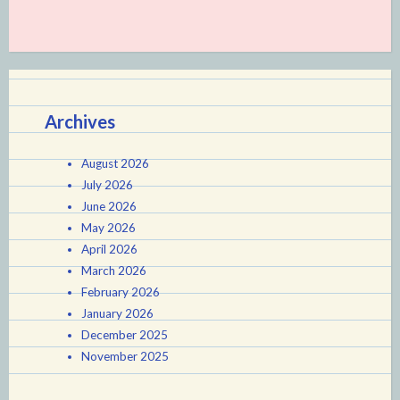
Archives
August 2026
July 2026
June 2026
May 2026
April 2026
March 2026
February 2026
January 2026
December 2025
November 2025