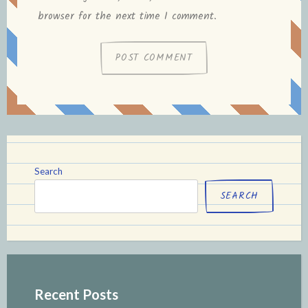
browser for the next time I comment.
Search
SEARCH
Recent Posts