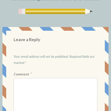
Leave a Reply
Your email address will not be published.
Required fields are
marked
*
Comment
*