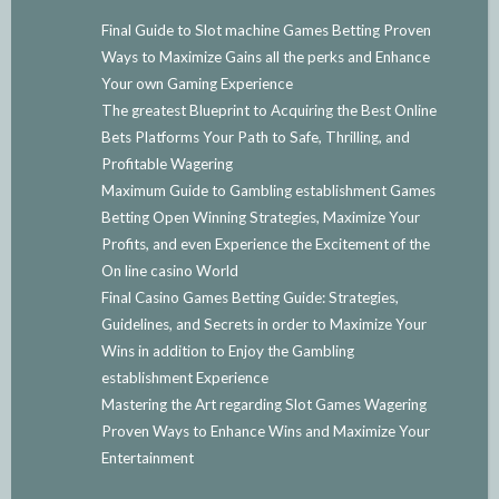
Final Guide to Slot machine Games Betting Proven
Ways to Maximize Gains all the perks and Enhance
Your own Gaming Experience
The greatest Blueprint to Acquiring the Best Online
Bets Platforms Your Path to Safe, Thrilling, and
Profitable Wagering
Maximum Guide to Gambling establishment Games
Betting Open Winning Strategies, Maximize Your
Profits, and even Experience the Excitement of the
On line casino World
Final Casino Games Betting Guide: Strategies,
Guidelines, and Secrets in order to Maximize Your
Wins in addition to Enjoy the Gambling
establishment Experience
Mastering the Art regarding Slot Games Wagering
Proven Ways to Enhance Wins and Maximize Your
Entertainment