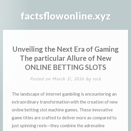
Skip
to
factsflowonline.xyz
content
Unveiling the Next Era of Gaming
The particular Allure of New
ONLINE BETTING SLOTS
Posted on
March 21, 2026
by
rock
The landscape of internet gambling is encountering an
extraordinary transformation with the creation of new
online betting slot machine games. These innovative
game titles are crafted to deliver more as compared to
just spinning reels—they combine the adrenaline