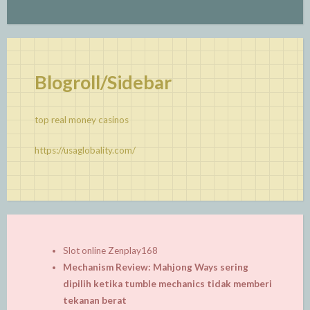
Blogroll/Sidebar
top real money casinos
https://usaglobality.com/
Slot online Zenplay168
Mechanism Review: Mahjong Ways sering
dipilih ketika tumble mechanics tidak memberi
tekanan berat