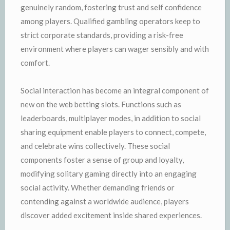
genuinely random, fostering trust and self confidence
among players. Qualified gambling operators keep to
strict corporate standards, providing a risk-free
environment where players can wager sensibly and with
comfort.
Social interaction has become an integral component of
new on the web betting slots. Functions such as
leaderboards, multiplayer modes, in addition to social
sharing equipment enable players to connect, compete,
and celebrate wins collectively. These social
components foster a sense of group and loyalty,
modifying solitary gaming directly into an engaging
social activity. Whether demanding friends or
contending against a worldwide audience, players
discover added excitement inside shared experiences.