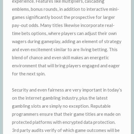
experience. Features like multipliers, cascading
emblems, bonus rounds, in addition to interactive mini-
games significantly boost the prospective for larger
pay-out odds. Many titles likewise incorporate real-
time bets options, where players can adjust their own
wagers during gameplay, adding an element of strategy
and even excitement similar to are living betting. This
blend of chance and even skill makes an energetic
environment that will bring players engaged and eager
for the next spin.
Security and even fairness are very important in today’s
on the internet gambling industry, plus the latest
gambling slots are simply no exception. Reputable
programmers ensure that their game titles are made on
protected platforms with encrypted data protection.
3rd party audits verify of which game outcomes will be