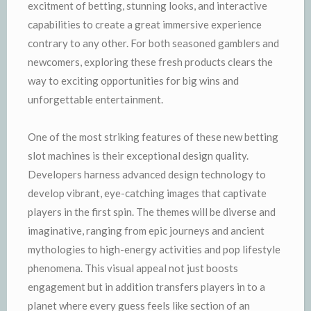
excitment of betting, stunning looks, and interactive
capabilities to create a great immersive experience
contrary to any other. For both seasoned gamblers and
newcomers, exploring these fresh products clears the
way to exciting opportunities for big wins and
unforgettable entertainment.
One of the most striking features of these new betting
slot machines is their exceptional design quality.
Developers harness advanced design technology to
develop vibrant, eye-catching images that captivate
players in the first spin. The themes will be diverse and
imaginative, ranging from epic journeys and ancient
mythologies to high-energy activities and pop lifestyle
phenomena. This visual appeal not just boosts
engagement but in addition transfers players in to a
planet where every guess feels like section of an