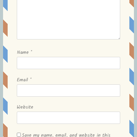
Name
*
Email
*
Website
Save my name, email, and website in this