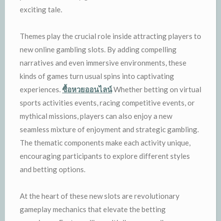
exciting tale.
Themes play the crucial role inside attracting players to
new online gambling slots. By adding compelling
narratives and even immersive environments, these
kinds of games turn usual spins into captivating
experiences.
ซื้อหวยออนไลน์
Whether betting on virtual
sports activities events, racing competitive events, or
mythical missions, players can also enjoy a new
seamless mixture of enjoyment and strategic gambling.
The thematic components make each activity unique,
encouraging participants to explore different styles
and betting options.
At the heart of these new slots are revolutionary
gameplay mechanics that elevate the betting