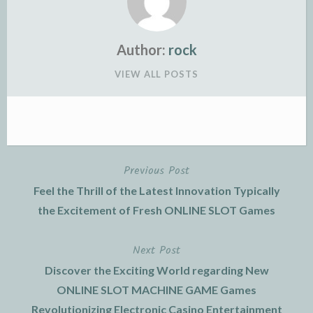
Author:
rock
VIEW ALL POSTS
Previous Post
Post
Feel the Thrill of the Latest Innovation Typically
navigation
the Excitement of Fresh ONLINE SLOT Games
Next Post
Discover the Exciting World regarding New
ONLINE SLOT MACHINE GAME Games
Revolutionizing Electronic Casino Entertainment