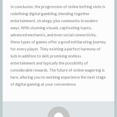
In conclusion, the progression of online betting slots is
redefining digital gambling, blending together
entertainment, strategy, plus community in modern
ways. With stunning visuals, captivating topics,
advanced mechanics, and even social connectivity,
these types of games offer a good exhilarating journey
for every player. They existing a perfect harmony of
luck in addition to skill, promising endless
entertainment and typically the possibility of
considerable rewards. The future of online wagering is
here, alluring you to working experience the next stage
of digital gaming at your convenience.