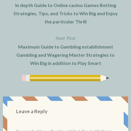
In depth Guide to Online casino Games Betting
navigation
Strategies, Tips, and Tricks to Win Big and Enjoy
the particular Thrill
Next Post
Maximum Guide to Gambling establishment
Gambling and Wagering Master Strategies to
Win Big in addition to Play Smart
Leave a Reply