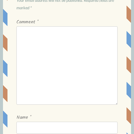
Your email address will not be published.
Required fields are
marked
*
Comment
*
Name
*