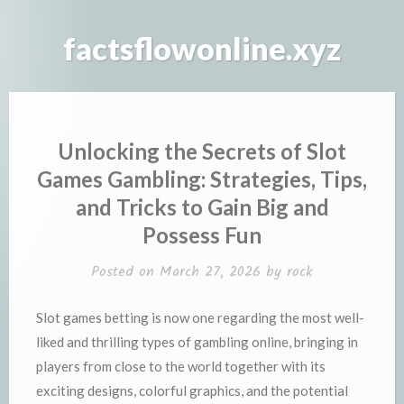
Skip
to
factsflowonline.xyz
content
Unlocking the Secrets of Slot
Games Gambling: Strategies, Tips,
and Tricks to Gain Big and
Possess Fun
Posted on
March 27, 2026
by
rock
Slot games betting is now one regarding the most well-
liked and thrilling types of gambling online, bringing in
players from close to the world together with its
exciting designs, colorful graphics, and the potential