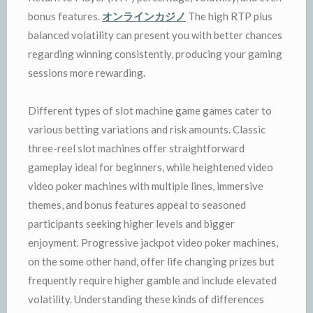
bonus features.
オンラインカジノ
The high RTP plus
balanced volatility can present you with better chances
regarding winning consistently, producing your gaming
sessions more rewarding.
Different types of slot machine game games cater to
various betting variations and risk amounts. Classic
three-reel slot machines offer straightforward
gameplay ideal for beginners, while heightened video
video poker machines with multiple lines, immersive
themes, and bonus features appeal to seasoned
participants seeking higher levels and bigger
enjoyment. Progressive jackpot video poker machines,
on the some other hand, offer life changing prizes but
frequently require higher gamble and include elevated
volatility. Understanding these kinds of differences