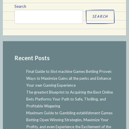
Search
SEARCH
Recent Posts
Final Guide to Slot machine Games Betting Proven
Ways to Maximize Gains all the perks and Enhance
Your own Gaming Experience
The greatest Blueprint to Acquiring the Best Online
Bets Platforms Your Path to Safe, Thrilling, and
Profitable Wagering
Maximum Guide to Gambling establishment Games
Betting Open Winning Strategies, Maximize Your
Profits, and even Experience the Excitement of the