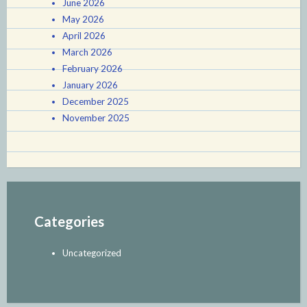
June 2026
May 2026
April 2026
March 2026
February 2026
January 2026
December 2025
November 2025
Categories
Uncategorized