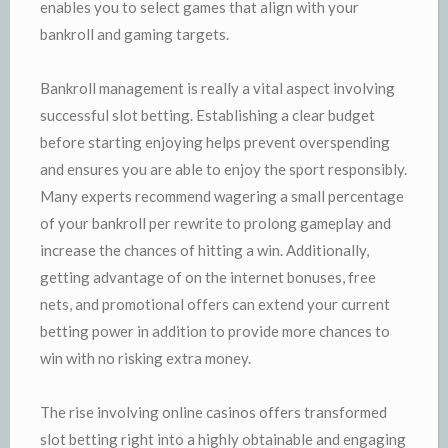
enables you to select games that align with your
bankroll and gaming targets.
Bankroll management is really a vital aspect involving
successful slot betting. Establishing a clear budget
before starting enjoying helps prevent overspending
and ensures you are able to enjoy the sport responsibly.
Many experts recommend wagering a small percentage
of your bankroll per rewrite to prolong gameplay and
increase the chances of hitting a win. Additionally,
getting advantage of on the internet bonuses, free
nets, and promotional offers can extend your current
betting power in addition to provide more chances to
win with no risking extra money.
The rise involving online casinos offers transformed
slot betting right into a highly obtainable and engaging