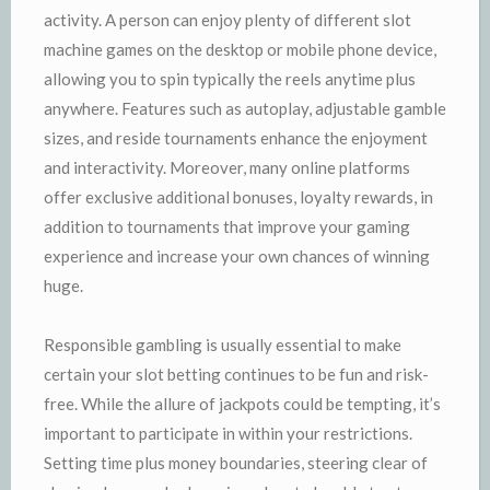
activity. A person can enjoy plenty of different slot
machine games on the desktop or mobile phone device,
allowing you to spin typically the reels anytime plus
anywhere. Features such as autoplay, adjustable gamble
sizes, and reside tournaments enhance the enjoyment
and interactivity. Moreover, many online platforms
offer exclusive additional bonuses, loyalty rewards, in
addition to tournaments that improve your gaming
experience and increase your own chances of winning
huge.
Responsible gambling is usually essential to make
certain your slot betting continues to be fun and risk-
free. While the allure of jackpots could be tempting, it’s
important to participate in within your restrictions.
Setting time plus money boundaries, steering clear of