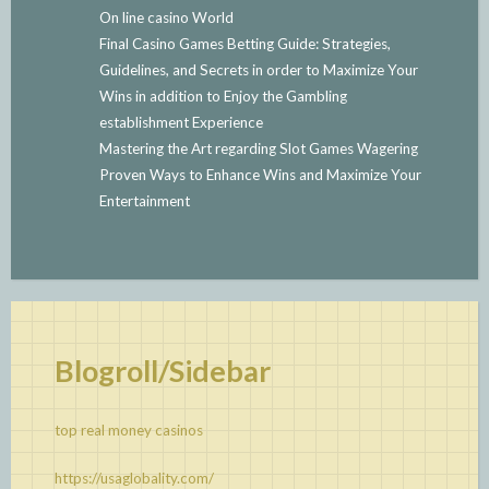
On line casino World
Final Casino Games Betting Guide: Strategies,
Guidelines, and Secrets in order to Maximize Your
Wins in addition to Enjoy the Gambling
establishment Experience
Mastering the Art regarding Slot Games Wagering
Proven Ways to Enhance Wins and Maximize Your
Entertainment
Blogroll/Sidebar
top real money casinos
https://usaglobality.com/