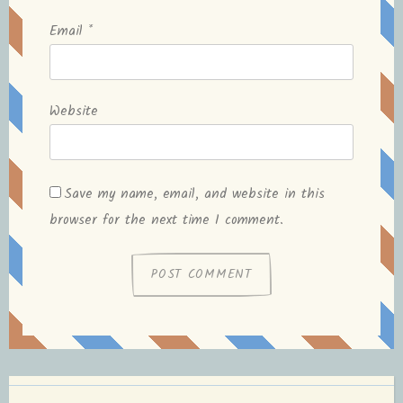
Email
*
Website
Save my name, email, and website in this
browser for the next time I comment.