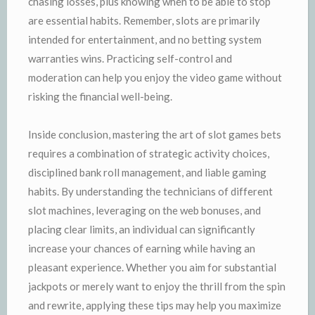
chasing losses, plus knowing when to be able to stop
are essential habits. Remember, slots are primarily
intended for entertainment, and no betting system
warranties wins. Practicing self-control and
moderation can help you enjoy the video game without
risking the financial well-being.
Inside conclusion, mastering the art of slot games bets
requires a combination of strategic activity choices,
disciplined bank roll management, and liable gaming
habits. By understanding the technicians of different
slot machines, leveraging on the web bonuses, and
placing clear limits, an individual can significantly
increase your chances of earning while having an
pleasant experience. Whether you aim for substantial
jackpots or merely want to enjoy the thrill from the spin
and rewrite, applying these tips may help you maximize