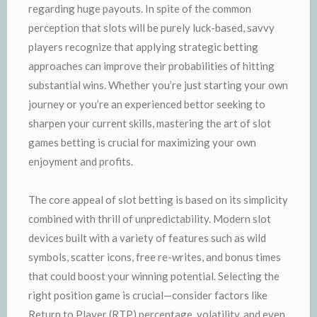
regarding huge payouts. In spite of the common
perception that slots will be purely luck-based, savvy
players recognize that applying strategic betting
approaches can improve their probabilities of hitting
substantial wins. Whether you’re just starting your own
journey or you’re an experienced bettor seeking to
sharpen your current skills, mastering the art of slot
games betting is crucial for maximizing your own
enjoyment and profits.
The core appeal of slot betting is based on its simplicity
combined with thrill of unpredictability. Modern slot
devices built with a variety of features such as wild
symbols, scatter icons, free re-writes, and bonus times
that could boost your winning potential. Selecting the
right position game is crucial—consider factors like
Return to Player (RTP) percentage, volatility, and even