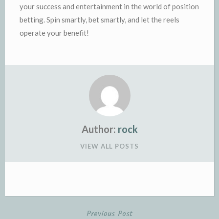
your success and entertainment in the world of position
betting. Spin smartly, bet smartly, and let the reels
operate your benefit!
Author:
rock
VIEW ALL POSTS
Previous Post
Post