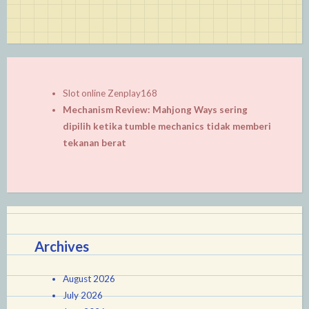
Slot online Zenplay168
Mechanism Review: Mahjong Ways sering
dipilih ketika tumble mechanics tidak memberi
tekanan berat
Archives
August 2026
July 2026