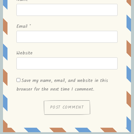
Email
*
Website
Save my name, email, and website in this
browser for the next time I comment.