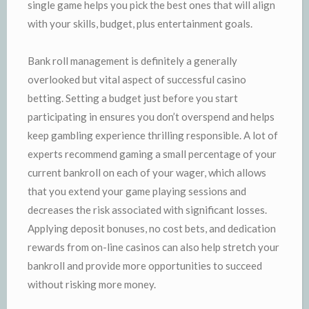
single game helps you pick the best ones that will align
with your skills, budget, plus entertainment goals.
Bank roll management is definitely a generally
overlooked but vital aspect of successful casino
betting. Setting a budget just before you start
participating in ensures you don’t overspend and helps
keep gambling experience thrilling responsible. A lot of
experts recommend gaming a small percentage of your
current bankroll on each of your wager, which allows
that you extend your game playing sessions and
decreases the risk associated with significant losses.
Applying deposit bonuses, no cost bets, and dedication
rewards from on-line casinos can also help stretch your
bankroll and provide more opportunities to succeed
without risking more money.