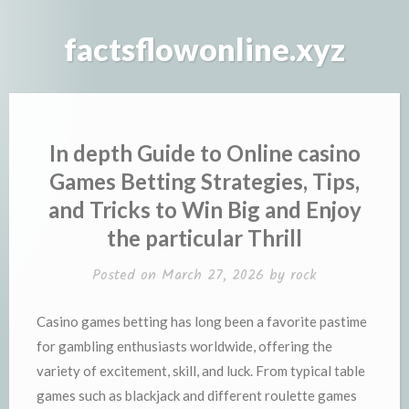
Skip
to
factsflowonline.xyz
content
In depth Guide to Online casino
Games Betting Strategies, Tips,
and Tricks to Win Big and Enjoy
the particular Thrill
Posted on
March 27, 2026
by
rock
Casino games betting has long been a favorite pastime
for gambling enthusiasts worldwide, offering the
variety of excitement, skill, and luck. From typical table
games such as blackjack and different roulette games