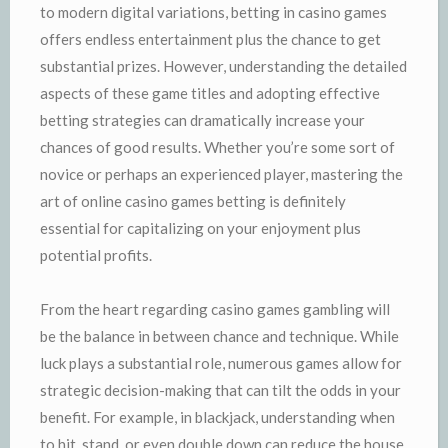
to modern digital variations, betting in casino games
offers endless entertainment plus the chance to get
substantial prizes. However, understanding the detailed
aspects of these game titles and adopting effective
betting strategies can dramatically increase your
chances of good results. Whether you’re some sort of
novice or perhaps an experienced player, mastering the
art of online casino games betting is definitely
essential for capitalizing on your enjoyment plus
potential profits.
From the heart regarding casino games gambling will
be the balance in between chance and technique. While
luck plays a substantial role, numerous games allow for
strategic decision-making that can tilt the odds in your
benefit. For example, in blackjack, understanding when
to hit, stand, or even double down can reduce the house