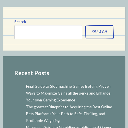
Search
SEARCH
Recent Posts
Final Guide to Slot machine Games Betting Proven
Ways to Maximize Gains all the perks and Enhance
Your own Gaming Experience
The greatest Blueprint to Acquiring the Best Online
Bets Platforms Your Path to Safe, Thrilling, and
Profitable Wagering
Maximum Guide to Gambling establishment Games