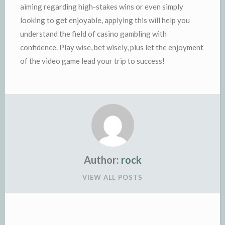
aiming regarding high-stakes wins or even simply
looking to get enjoyable, applying this will help you
understand the field of casino gambling with
confidence. Play wise, bet wisely, plus let the enjoyment
of the video game lead your trip to success!
Author:
rock
VIEW ALL POSTS