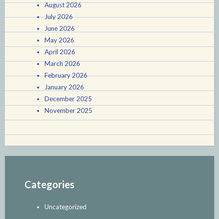
August 2026
July 2026
June 2026
May 2026
April 2026
March 2026
February 2026
January 2026
December 2025
November 2025
Categories
Uncategorized