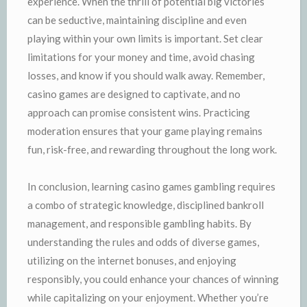
experience. When the thrill of potential big victories
can be seductive, maintaining discipline and even
playing within your own limits is important. Set clear
limitations for your money and time, avoid chasing
losses, and know if you should walk away. Remember,
casino games are designed to captivate, and no
approach can promise consistent wins. Practicing
moderation ensures that your game playing remains
fun, risk-free, and rewarding throughout the long work.
In conclusion, learning casino games gambling requires
a combo of strategic knowledge, disciplined bankroll
management, and responsible gambling habits. By
understanding the rules and odds of diverse games,
utilizing on the internet bonuses, and enjoying
responsibly, you could enhance your chances of winning
while capitalizing on your enjoyment. Whether you’re