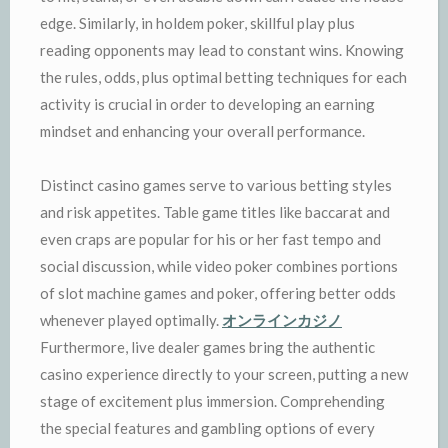
edge. Similarly, in holdem poker, skillful play plus
reading opponents may lead to constant wins. Knowing
the rules, odds, plus optimal betting techniques for each
activity is crucial in order to developing an earning
mindset and enhancing your overall performance.
Distinct casino games serve to various betting styles
and risk appetites. Table game titles like baccarat and
even craps are popular for his or her fast tempo and
social discussion, while video poker combines portions
of slot machine games and poker, offering better odds
whenever played optimally.
オンラインカジノ
Furthermore, live dealer games bring the authentic
casino experience directly to your screen, putting a new
stage of excitement plus immersion. Comprehending
the special features and gambling options of every