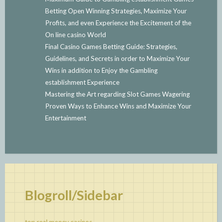
Betting Open Winning Strategies, Maximize Your
Profits, and even Experience the Excitement of the
On line casino World
Final Casino Games Betting Guide: Strategies,
Guidelines, and Secrets in order to Maximize Your
Wins in addition to Enjoy the Gambling
establishment Experience
Mastering the Art regarding Slot Games Wagering
Proven Ways to Enhance Wins and Maximize Your
Entertainment
Blogroll/Sidebar