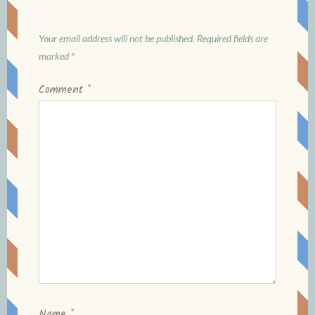
Your email address will not be published.
Required fields are
marked
*
Comment
*
Name
*