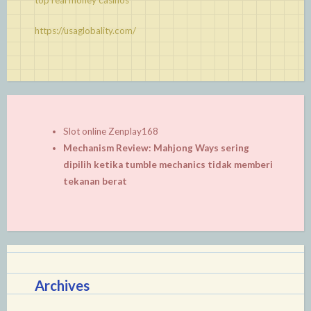
top real money casinos
https://usaglobality.com/
Slot online Zenplay168
Mechanism Review: Mahjong Ways sering
dipilih ketika tumble mechanics tidak memberi
tekanan berat
Archives