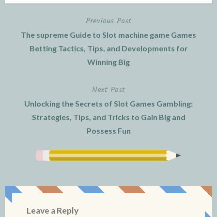
Previous Post
Post
The supreme Guide to Slot machine game Games
navigation
Betting Tactics, Tips, and Developments for
Winning Big
Next Post
Unlocking the Secrets of Slot Games Gambling:
Strategies, Tips, and Tricks to Gain Big and
Possess Fun
Leave a Reply