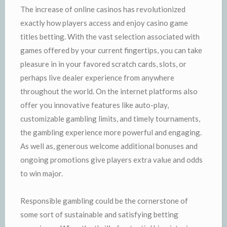
The increase of online casinos has revolutionized
exactly how players access and enjoy casino game
titles betting. With the vast selection associated with
games offered by your current fingertips, you can take
pleasure in in your favored scratch cards, slots, or
perhaps live dealer experience from anywhere
throughout the world. On the internet platforms also
offer you innovative features like auto-play,
customizable gambling limits, and timely tournaments,
the gambling experience more powerful and engaging.
As well as, generous welcome additional bonuses and
ongoing promotions give players extra value and odds
to win major.
Responsible gambling could be the cornerstone of
some sort of sustainable and satisfying betting