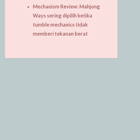
Mechanism Review: Mahjong
Ways sering dipilih ketika
tumble mechanics tidak
memberi tekanan berat