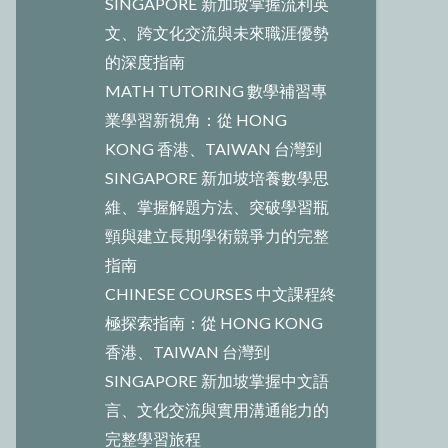
SINGAPORE 新加坡掌握流利英
文、跨文化交流與未來職涯優勢
的深度指南
MATH TUTORING 數學補習專
業學習新視角：從 HONG
KONG 香港、TAIWAN 台灣到
SINGAPORE 新加坡培養數學思
維、掌握解題方法、突破學習瓶
頸與建立長期學術競爭力的完整
指南
CHINESE COURSES 中文課程終
極探索指南：從 HONG KONG
香港、TAIWAN 台灣到
SINGAPORE 新加坡掌握中文語
言、文化交流與實用溝通能力的
完整學習旅程