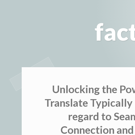
Skip
to
fac
content
Unlocking the Po
Translate Typically
regard to Sea
Connection and