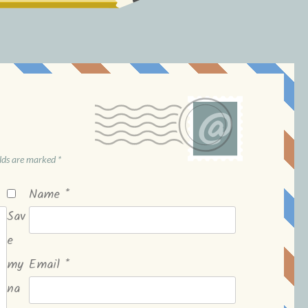
elds are marked
*
Name
*
Sav
e
my
Email
*
na