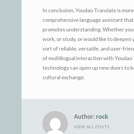
In conclusion, Youdao Translate is more 
comprehensive language assistant that 
promotes understanding. Whether you m
work, or study, or would like to deepen
sort of reliable, versatile, and user-fri
of multilingual interaction with Youdao
technology can open up new doors to be 
cultural exchange.
Author:
rock
VIEW ALL POSTS