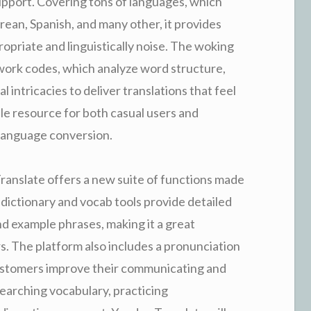
pport. Covering tons of languages, which
rean, Spanish, and many other, it provides
ropriate and linguistically noise. The woking
work codes, which analyze word structure,
 intricacies to deliver translations that feel
le resource for both casual users and
 language conversion.
ranslate offers a new suite of functions made
 dictionary and vocab tools provide detailed
d example phrases, making it a great
rs. The platform also includes a pronunciation
customers improve their communicating and
earching vocabulary, practicing