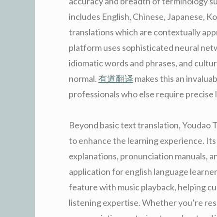
accuracy and breadth of terminology su
includes English, Chinese, Japanese, Ko
translations which are contextually app
platform uses sophisticated neural net
idiomatic words and phrases, and cultural
normal.
有道翻译
makes this an invaluab
professionals who else require precise
Beyond basic text translation, Youdao T
to enhance the learning experience. Its
explanations, pronunciation manuals, an
application for english language learne
feature with music playback, helping 
listening expertise. Whether you’re res