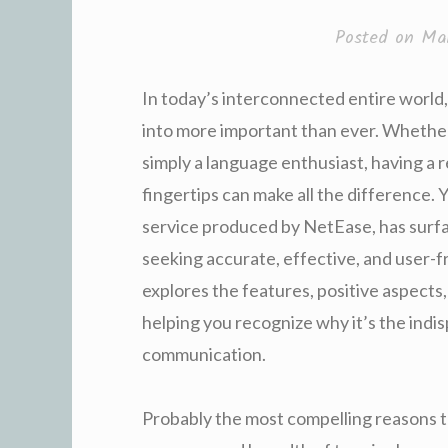
Posted on
Ma
In today’s interconnected entire world
into more important than ever. Whether 
simply a language enthusiast, having a r
fingertips can make all the difference. 
service produced by NetEase, has surfa
seeking accurate, effective, and user-fr
explores the features, positive aspects
helping you recognize why it’s the indi
communication.
Probably the most compelling reasons t