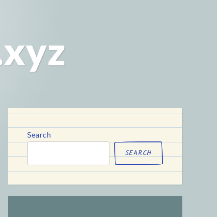
.xyz
Search
SEARCH