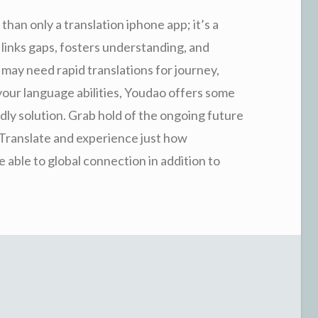
than only a translation iphone app; it’s a
links gaps, fosters understanding, and
ay need rapid translations for journey,
 your language abilities, Youdao offers some
endly solution. Grab hold of the ongoing future
 Translate and experience just how
able to global connection in addition to