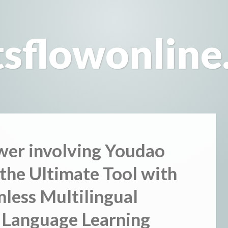
tsflowonline
wer involving Youdao
 the Ultimate Tool with
mless Multilingual
 Language Learning