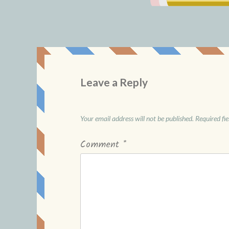
Leave a Reply
Your email address will not be published.
Required fi
Comment
*