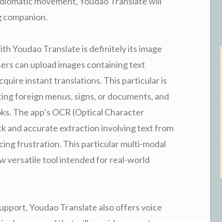
 idiomatic movement, Youdao Translate will
g companion.
h Youdao Translate is definitely its image
sers can upload images containing text
uire instant translations. This particular is
ating foreign menus, signs, or documents, and
oks. The app’s OCR (Optical Character
k and accurate extraction involving text from
cing frustration. This particular multi-modal
 versatile tool intended for real-world
upport, Youdao Translate also offers voice