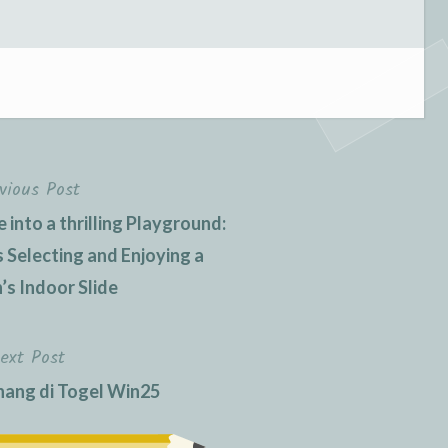
vious Post
into a thrilling Playground:
 Selecting and Enjoying a
’s Indoor Slide
ext Post
ang di Togel Win25