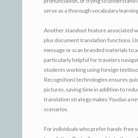
pronunciation, or trying to understand
serve as a thorough vocabulary learnin
Another standout feature associated wit
plus document translation functions. U
message or scan branded materials to acq
particularly helpful for travelers navig
students working using foreign textbo
Recognition) technologies ensures quic
pictures, saving time in addition to redu
translation strategy makes Youdao a new
scenarios.
For individuals who prefer hands-free s