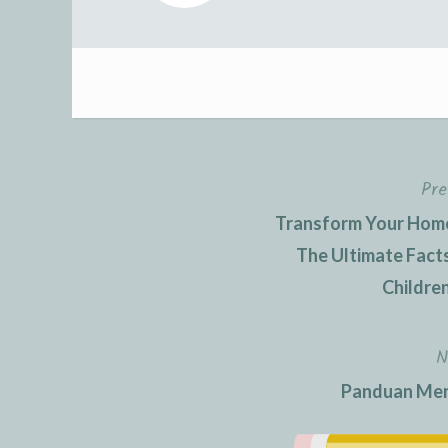
Pre
Post
Transform Your Home 
navigation
The Ultimate Facts
Children
N
Panduan Men