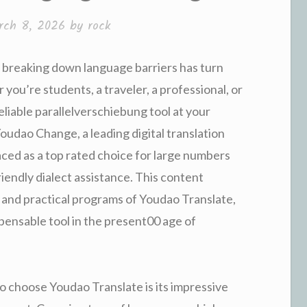
rch 8, 2026
by
rock
, breaking down language barriers has turn
you’re students, a traveler, a professional, or
eliable parallelverschiebung tool at your
Youdao Change, a leading digital translation
ced as a top rated choice for large numbers
iendly dialect assistance. This content
, and practical programs of Youdao Translate,
spensable tool in the present00 age of
o choose Youdao Translate is its impressive