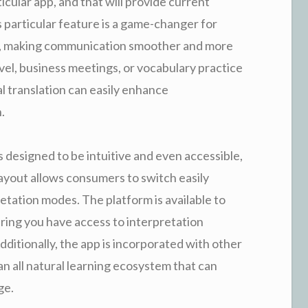
ticular app, and that will provide current
s particular feature is a game-changer for
rs, making communication smoother and more
ravel, business meetings, or vocabulary practice
l translation can easily enhance
.
 designed to be intuitive and even accessible,
layout allows consumers to switch easily
tation modes. The platform is available to
ring you have access to interpretation
itionally, the app is incorporated with other
an all natural learning ecosystem that can
ge.