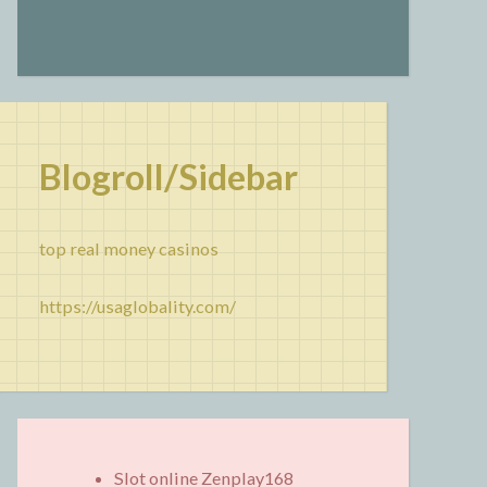
Blogroll/Sidebar
top real money casinos
https://usaglobality.com/
Slot online Zenplay168