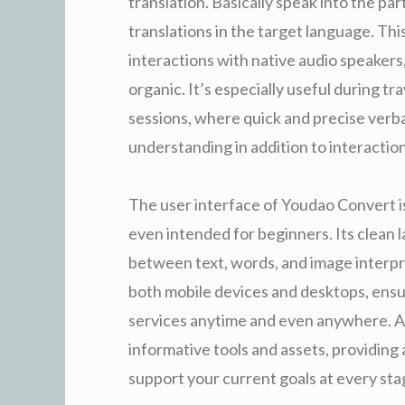
translation. Basically speak into the par
translations in the target language. Thi
interactions with native audio speake
organic. It’s especially useful during t
sessions, where quick and precise verba
understanding in addition to interaction
The user interface of Youdao Convert is
even intended for beginners. Its clean 
between text, words, and image interpre
both mobile devices and desktops, ensu
services anytime and even anywhere. Add
informative tools and assets, providing 
support your current goals at every sta