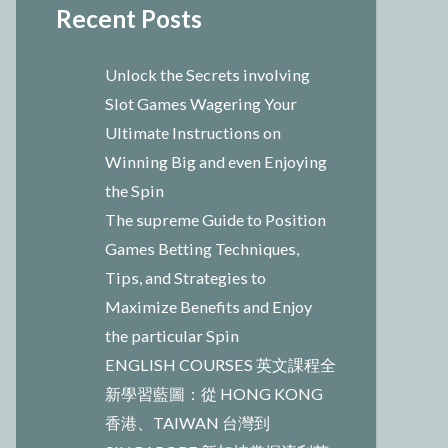
Recent Posts
Unlock the Secrets involving
Slot Games Wagering Your
Ultimate Instructions on
Winning Big and even Enjoying
the Spin
The supreme Guide to Position
Games Betting Techniques,
Tips, and Strategies to
Maximize Benefits and Enjoy
the particular Spin
ENGLISH COURSES 英文課程全
新學習藍圖：從 HONG KONG
香港、TAIWAN 台灣到