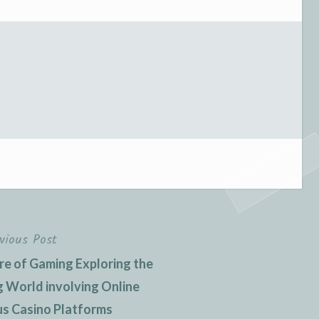
vious Post
re of Gaming Exploring the
ng World involving Online
s Casino Platforms