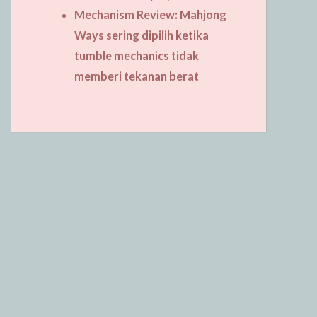
Mechanism Review: Mahjong
Ways sering dipilih ketika
tumble mechanics tidak
memberi tekanan berat