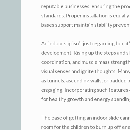
reputable businesses, ensuring the prod
standards. Proper installation is equall
bases support maintain stability preven
An indoor slip isn’t just regarding fun; it
development. Rising up the steps and sl
coordination, and muscle mass strength.
visual senses and ignite thoughts. Man
as tunnels, ascending walls, or padded
engaging. Incorporating such features 
for healthy growth and energy spendin
The ease of getting an indoor slide ca
room for the children to burn up off en