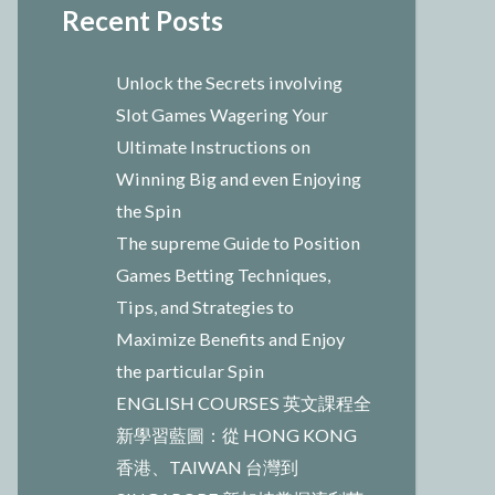
Recent Posts
Unlock the Secrets involving
Slot Games Wagering Your
Ultimate Instructions on
Winning Big and even Enjoying
the Spin
The supreme Guide to Position
Games Betting Techniques,
Tips, and Strategies to
Maximize Benefits and Enjoy
the particular Spin
ENGLISH COURSES 英文課程全
新學習藍圖：從 HONG KONG
香港、TAIWAN 台灣到