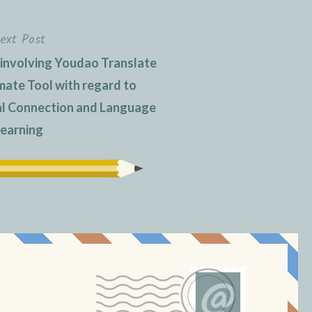
ext Post
 involving Youdao Translate
imate Tool with regard to
al Connection and Language
earning