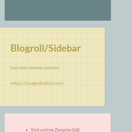
Blogroll/Sidebar
top real money casinos
https://usaglobality.com/
Slot online Zenplay168