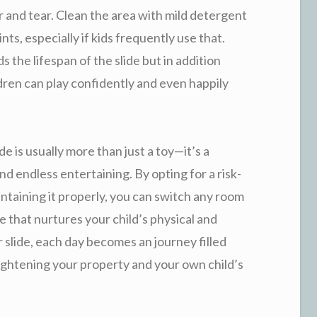
ar and tear. Clean the area with mild detergent
nts, especially if kids frequently use that.
 the lifespan of the slide but in addition
ren can play confidently and even happily
ide is usually more than just a toy—it’s a
d endless entertaining. By opting for a risk-
intaining it properly, you can switch any room
ce that nurtures your child’s physical and
 slide, each day becomes an journey filled
ghtening your property and your own child’s