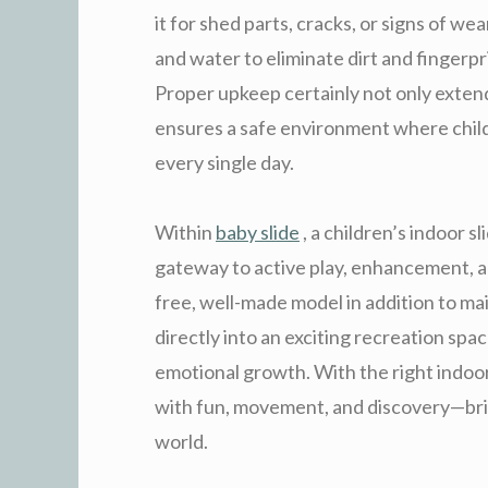
it for shed parts, cracks, or signs of we
and water to eliminate dirt and fingerpri
Proper upkeep certainly not only extends
ensures a safe environment where child
every single day.
Within
baby slide
, a children’s indoor sl
gateway to active play, enhancement, an
free, well-made model in addition to ma
directly into an exciting recreation spa
emotional growth. With the right indoor
with fun, movement, and discovery—bri
world.