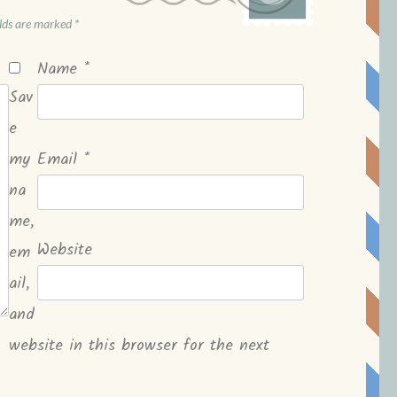
elds are marked
*
Name
*
Sav
e
my
Email
*
na
me,
Website
em
ail,
and
website in this browser for the next