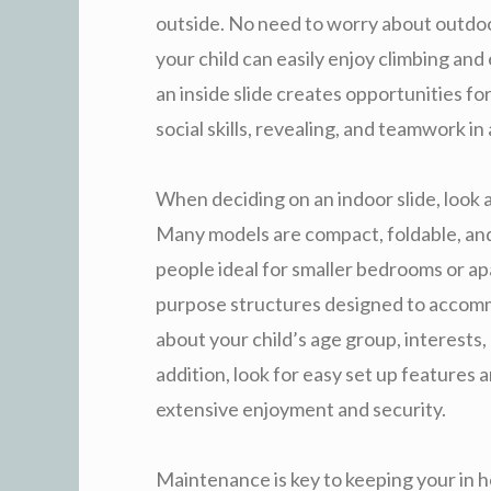
outside. No need to worry about outdoo
your child can easily enjoy climbing and
an inside slide creates opportunities for
social skills, revealing, and teamwork i
When deciding on an indoor slide, look a
Many models are compact, foldable, and 
people ideal for smaller bedrooms or ap
purpose structures designed to accomm
about your child’s age group, interests,
addition, look for easy set up features
extensive enjoyment and security.
Maintenance is key to keeping your in h