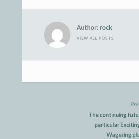
Author:
rock
VIEW ALL POSTS
Pre
Post
The continuing futu
navigation
particular Exciti
Wagering plu