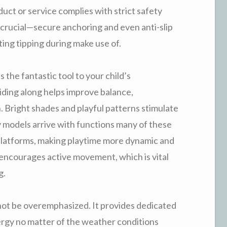
uct or service complies with strict safety
y crucial—secure anchoring and even anti-slip
ting tipping during make use of.
’s the fantastic tool to your child’s
iding along helps improve balance,
 Bright shades and playful patterns stimulate
y models arrive with functions many of these
 platforms, making playtime more dynamic and
encourages active movement, which is vital
g.
nnot be overemphasized. It provides dedicated
ergy no matter of the weather conditions