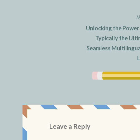
N
Unlocking the Power
Typically the Ult
Seamless Multilingu
L
Leave a Reply