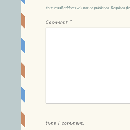
Your email address will not be published.
Required fi
Comment
*
time I comment.