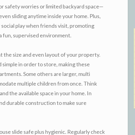
r safety worries or limited backyard space—
 even sliding anytime inside your home. Plus,
 social play when friends visit, promoting
n a fun, supervised environment.
t the size and even layout of your property.
simple in order to store, making these
artments. Some others are larger, multi
odate multiple children from once. Think
 and the available space in your home. In
 and durable construction to make sure
ouse slide safe plus hygienic. Regularly check