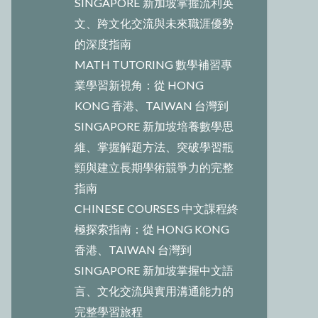
SINGAPORE 新加坡掌握流利英
文、跨文化交流與未來職涯優勢
的深度指南
MATH TUTORING 數學補習專
業學習新視角：從 HONG
KONG 香港、TAIWAN 台灣到
SINGAPORE 新加坡培養數學思
維、掌握解題方法、突破學習瓶
頸與建立長期學術競爭力的完整
指南
CHINESE COURSES 中文課程終
極探索指南：從 HONG KONG
香港、TAIWAN 台灣到
SINGAPORE 新加坡掌握中文語
言、文化交流與實用溝通能力的
完整學習旅程