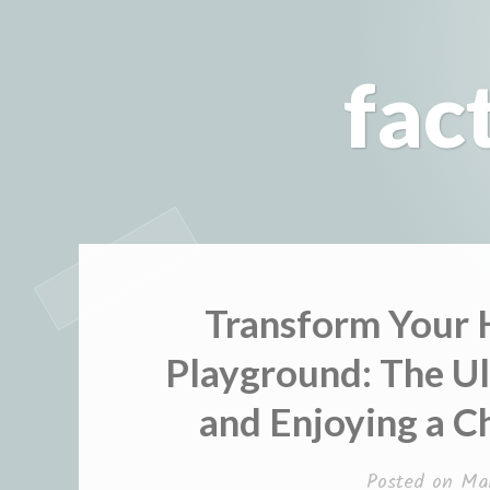
Skip
to
fac
content
Transform Your H
Playground: The Ul
and Enjoying a Ch
Posted on
Ma