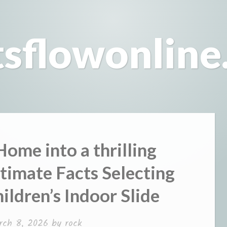
tsflowonline
ome into a thrilling
timate Facts Selecting
ildren’s Indoor Slide
rch 8, 2026
by
rock