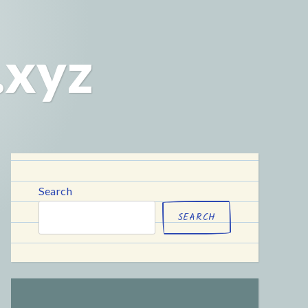
.xyz
Search
SEARCH