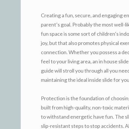
Creating a fun, secure, and engaging en
parent’s goal. Probably the most well-l
fun space is some sort of children’s ind
joy, but that also promotes physical exe
connection. Whether you possess a dedi
feel to your living area, an in house sli
guide will stroll you through all you nee
maintaining the ideal inside slide for you
Protection is the foundation of choosin
built from high-quality, non-toxic mater
to withstand energetic have fun. The s
slip-resistant steps to stop accidents.