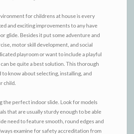
vironment for childrens at house is every
iked and exciting improvements to any have
oor glide. Besides it put some adventure and
rcise, motor skill development, and social
cated playroom or want to include a playful
de can be quite a best solution. This thorough
d to know about selecting, installing, and
r child.
g the perfect indoor slide. Look for models
ials that are usually sturdy enough to be able
lide need to feature smooth, round edges and
 Always examine for safety accreditation from