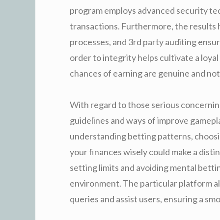
program employs advanced security tec
transactions. Furthermore, the results
processes, and 3rd party auditing ensur
order to integrity helps cultivate a lo
chances of earning are genuine and not
With regard to those serious concernin
guidelines and ways of improve gameplay
understanding betting patterns, choos
your finances wisely could make a dis
setting limits and avoiding mental betti
environment. The particular platform al
queries and assist users, ensuring a sm