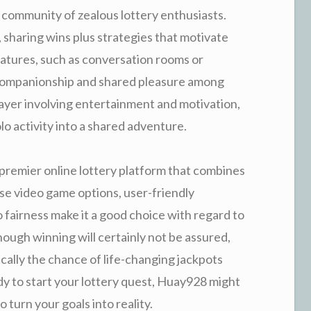
s community of zealous lottery enthusiasts.
sharing wins plus strategies that motivate
features, such as conversation rooms or
 companionship and shared pleasure among
layer involving entertainment and motivation,
lo activity into a shared adventure.
premier online lottery platform that combines
rse video game options, user-friendly
 fairness make it a good choice with regard to
though winning will certainly not be assured,
pically the chance of life-changing jackpots
dy to start your lottery quest, Huay928 might
 turn your goals into reality.