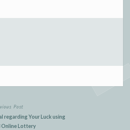
vious Post
al regarding Your Luck using
Online Lottery