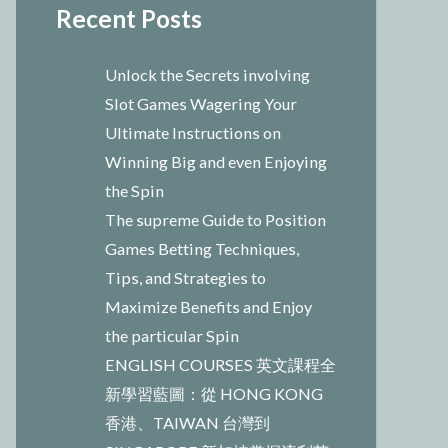
Recent Posts
Unlock the Secrets involving
Slot Games Wagering Your
Ultimate Instructions on
Winning Big and even Enjoying
the Spin
The supreme Guide to Position
Games Betting Techniques,
Tips, and Strategies to
Maximize Benefits and Enjoy
the particular Spin
ENGLISH COURSES 英文課程全
新學習藍圖：從 HONG KONG
香港、TAIWAN 台灣到