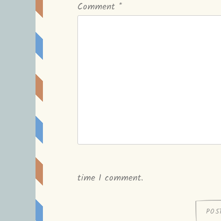
Comment
*
time I comment.