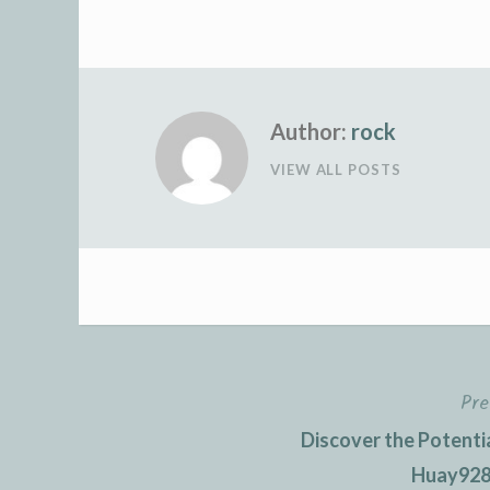
Author:
rock
VIEW ALL POSTS
Pre
Post
Discover the Potenti
navigation
Huay928 