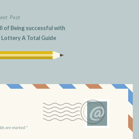
ext Post
ll of Being successful with
 Lottery A Total Guide
elds are marked
*