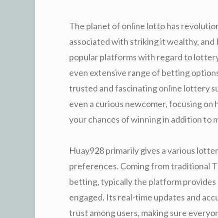
The planet of online lotto has revoluti
associated with striking it wealthy, and 
popular platforms with regard to lottery
even extensive range of betting option
trusted and fascinating online lottery 
even a curious newcomer, focusing on
your chances of winning in addition to 
Huay928 primarily gives a various lotte
preferences. Coming from traditional Th
betting, typically the platform provides
engaged. Its real-time updates and a
trust among users, making sure everyone