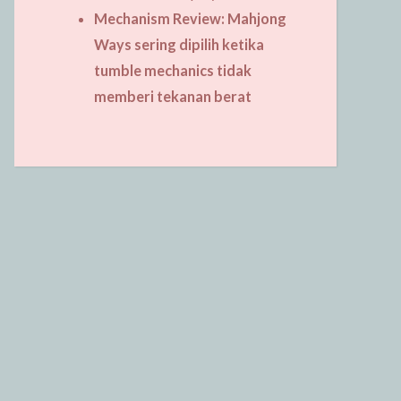
Mechanism Review: Mahjong
Ways sering dipilih ketika
tumble mechanics tidak
memberi tekanan berat