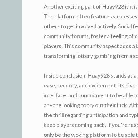
Another exciting part of Huay928 is it i
The platform often features successes, 
others to get involved actively. Social 
community forums, foster a feeling of
players. This community aspect adds a 
transforming lottery gambling from a so
Inside conclusion, Huay928 stands as a 
ease, security, and excitement. Its dive
interface, and commitment to be able to
anyone looking to try out their luck. Al
the thrill regarding anticipation and ty
keep players coming back. If you’re rea
only be the woking platform to be able to