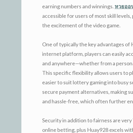
earning numbers and winnings.
หวยออน
accessible for users of most skill levels
the excitement of the video game.
One of typically the key advantages of 
internet platform, players can easily ac
and anywhere—whether from a personal
This specific flexibility allows users to
easier to suit lottery gaming into busy 
secure payment alternatives, making su
and hassle-free, which often further 
Security in addition to fairness are very
online betting, plus Huay928 excels wit