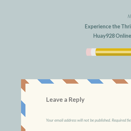
N
Experience the Thri
Huay928 Online
Leave a Reply
Your email address will not be published.
Required fi