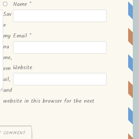
Name
*
Sav
e
my
Email
*
na
me,
Website
em
ail,
and
website in this browser for the next