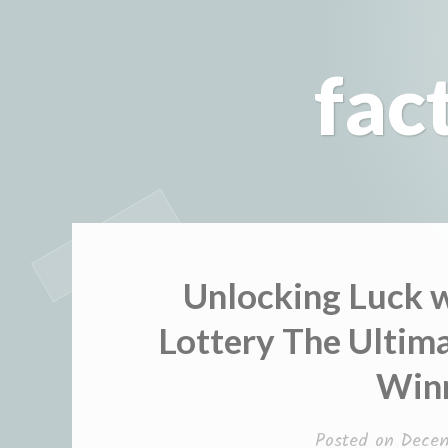
Skip
to
fac
content
Unlocking Luck 
Lottery The Ultima
Winn
Posted on
Dece