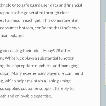
hnology to safeguard user data and financial
 happen to be generated through clear
es fairness in each get. This commitment in
yal consumer bottom, confident that their own
 manipulated.
g increasing their odds, Huay928 offers
. While luck plays a substantial function,
ing the appropriate numbers, and managing
tinction. Many experienced players recommend
ng, which helps maintain a liable gaming
so supplies customer support to reply to
ooth and enjoyable expertise.