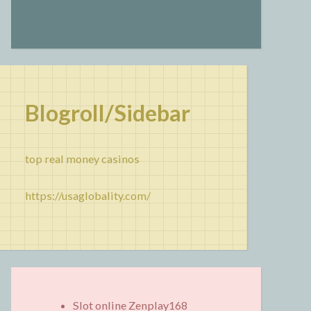
Blogroll/Sidebar
top real money casinos
https://usaglobality.com/
Slot online Zenplay168