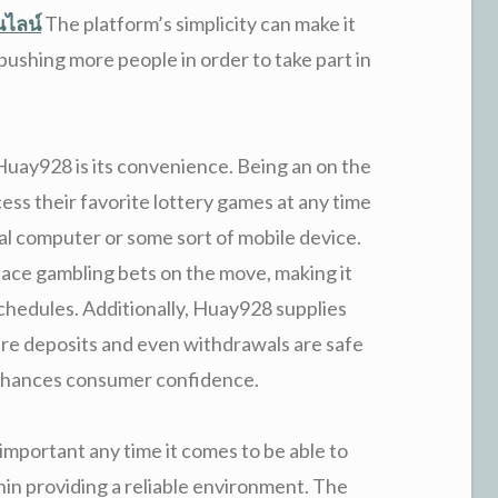
ไลน์
The platform’s simplicity can make it
, pushing more people in order to take part in
Huay928 is its convenience. Being an on the
cess their favorite lottery games at any time
 computer or some sort of mobile device.
 place gambling bets on the move, making it
schedules. Additionally, Huay928 supplies
re deposits and even withdrawals are safe
enhances consumer confidence.
 important any time it comes to be able to
hin providing a reliable environment. The