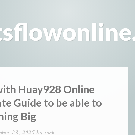
tsflowonline
with Huay928 Online
te Guide to be able to
ing Big
mber 23, 2025
by
rock