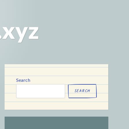
.xyz
Search
SEARCH