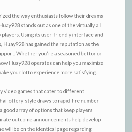
onized the way enthusiasts follow their dreams
Huay928 stands out as one of the virtually all
 players. Using its user-friendly interface and
s, Huay928 has gained the reputation as the
support. Whether you’re a seasoned bettor or
 how Huay928 operates can help you maximize
make your lotto experience more satisfying.
ry video games that cater to different
ai lottery-style draws to rapid-fire number
 a good array of options that keep players
ccurate outcome announcements help develop
 will be on the identical page regarding