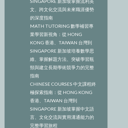
SINGAPORE 新加坡掌握流利英
文、跨文化交流與未來職涯優勢
的深度指南
MATH TUTORING 數學補習專
業學習新視角：從 HONG
KONG 香港、TAIWAN 台灣到
SINGAPORE 新加坡培養數學思
維、掌握解題方法、突破學習瓶
頸與建立長期學術競爭力的完整
指南
CHINESE COURSES 中文課程終
極探索指南：從 HONG KONG
香港、TAIWAN 台灣到
SINGAPORE 新加坡掌握中文語
言、文化交流與實用溝通能力的
完整學習旅程