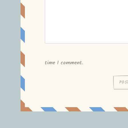
time I comment.