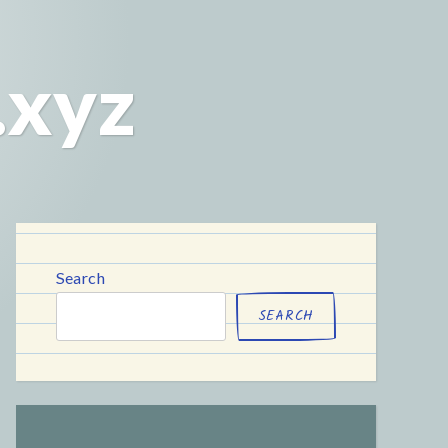
.xyz
Search
SEARCH