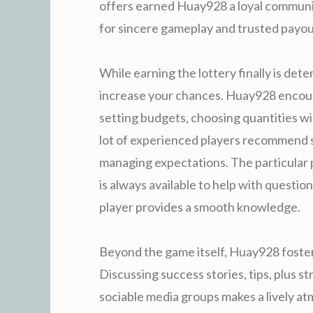
offers earned Huay928 a loyal communit
for sincere gameplay and trusted payou
While earning the lottery finally is de
increase your chances. Huay928 encour
setting budgets, choosing quantities wi
lot of experienced players recommend s
managing expectations. The particular
is always available to help with questi
player provides a smooth knowledge.
Beyond the game itself, Huay928 foste
Discussing success stories, tips, plus 
sociable media groups makes a lively a