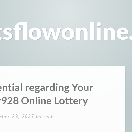
tsflowonline
ential regarding Your
928 Online Lottery
mber 23, 2025
by
rock