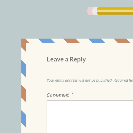
Leave a Reply
Your email address will not be published.
Required fi
Comment
*