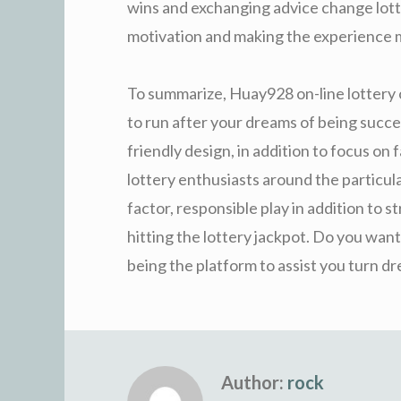
wins and exchanging advice change lotter
motivation and making the experience 
To summarize, Huay928 on-line lottery o
to run after your dreams of being succes
friendly design, in addition to focus on 
lottery enthusiasts around the particul
factor, responsible play in addition to 
hitting the lottery jackpot. Do you wan
being the platform to assist you turn dre
Author:
rock