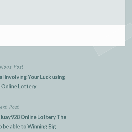
vious Post
l involving Your Luck using
Online Lottery
ext Post
 Huay928 Online Lottery The
o be able to Winning Big