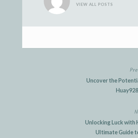
VIEW ALL POSTS
Pre
Post
Uncover the Potentia
navigation
Huay928 
N
Unlocking Luck with
Ultimate Guide t