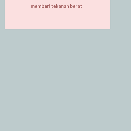
memberi tekanan berat