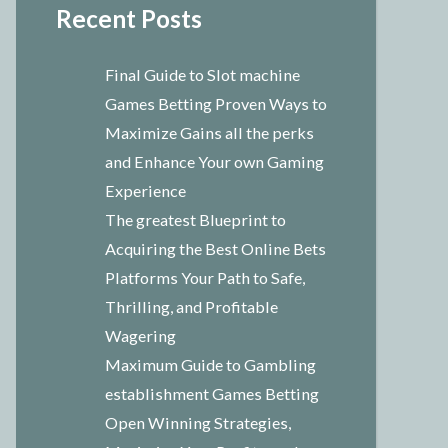
Recent Posts
Final Guide to Slot machine
Games Betting Proven Ways to
Maximize Gains all the perks
and Enhance Your own Gaming
Experience
The greatest Blueprint to
Acquiring the Best Online Bets
Platforms Your Path to Safe,
Thrilling, and Profitable
Wagering
Maximum Guide to Gambling
establishment Games Betting
Open Winning Strategies,