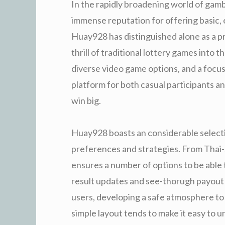
In the rapidly broadening world of gambl
immense reputation for offering basic, e
Huay928 has distinguished alone as a pre
thrill of traditional lottery games into t
diverse video game options, and a focus
platform for both casual participants an
win big.
Huay928 boasts an considerable selectio
preferences and strategies. From Thai-s
ensures a number of options to be able 
result updates and see-thorugh payout
users, developing a safe atmosphere to
simple layout tends to make it easy to u