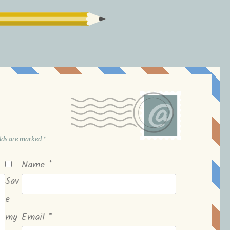
elds are marked
*
Name
*
Sav
e
my
Email
*