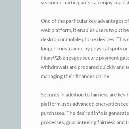
seasoned participants can enjoy sophis
One of the particular key advantages of
web platform, it enables users to put
desktop or mobile phone devices. This ov
longer constrained by physical spots or 
Huay928 engages secure payment gate
withdrawals are prepared quickly and se
managing their finances online.
Security in addition to fairness are key
platform uses advanced encryption tech
purchases. The desired info is generat
processes, guaranteeing fairness and t