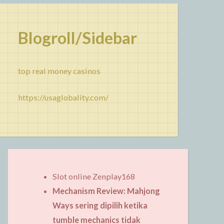
Blogroll/Sidebar
top real money casinos
https://usaglobality.com/
Slot online Zenplay168
Mechanism Review: Mahjong
Ways sering dipilih ketika
tumble mechanics tidak