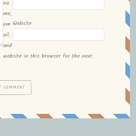
na
me,
Website
em
ail,
and
website in this browser for the next