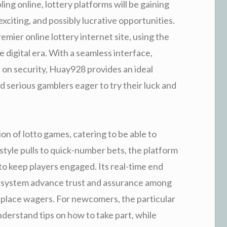
ing online, lottery platforms will be gaining
xciting, and possibly lucrative opportunities.
mier online lottery internet site, using the
he digital era. With a seamless interface,
 on security, Huay928 provides an ideal
d serious gamblers eager to try their luck and
n of lotto games, catering to be able to
tyle pulls to quick-number bets, the platform
to keep players engaged. Its real-time end
 system advance trust and assurance among
 place wagers. For newcomers, the particular
nderstand tips on how to take part, while