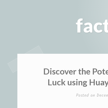
Skip
to
fac
content
Discover the Pot
Luck using Huay
Posted on
Dece