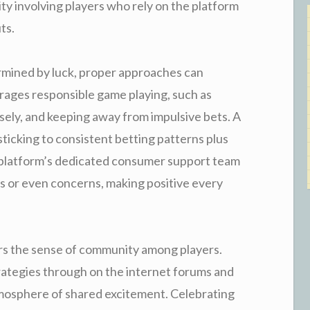
y involving players who rely on the platform
ts.
termined by luck, proper approaches can
ages responsible game playing, such as
sely, and keeping away from impulsive bets. A
ticking to consistent betting patterns plus
 platform’s dedicated consumer support team
ons or even concerns, making positive every
rs the sense of community among players.
strategies through on the internet forums and
tmosphere of shared excitement. Celebrating