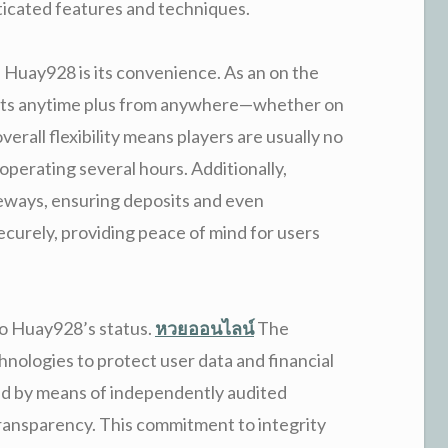
ticated features and techniques.
 Huay928 is its convenience. As an on the
 bets anytime plus from anywhere—whether on
erall flexibility means players are usually no
operating several hours. Additionally,
ways, ensuring deposits and even
curely, providing peace of mind for users
 to Huay928’s status.
หวยออนไลน์
The
nologies to protect user data and financial
ed by means of independently audited
ransparency. This commitment to integrity