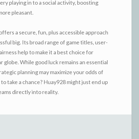
y playing in to a social activity, boosting
more pleasant.
ffers a secure, fun, plus accessible approach
sful big. Its broad range of game titles, user-
fairness help to make it a best choice for
ar globe. While good luck remains an essential
strategic planning may maximize your odds of
t to take a chance? Huay928 might just end up
ams directly into reality.