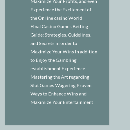
Maximize Your Profits, and even
Experience the Excitement of
the On line casino World
Final Casino Games Betting
Guide: Strategies, Guidelines,
and Secrets in order to
Maximize Your Wins in addition
to Enjoy the Gambling
establishment Experience
Mastering the Art regarding
Slot Games Wagering Proven
Ways to Enhance Wins and
Maximize Your Entertainment