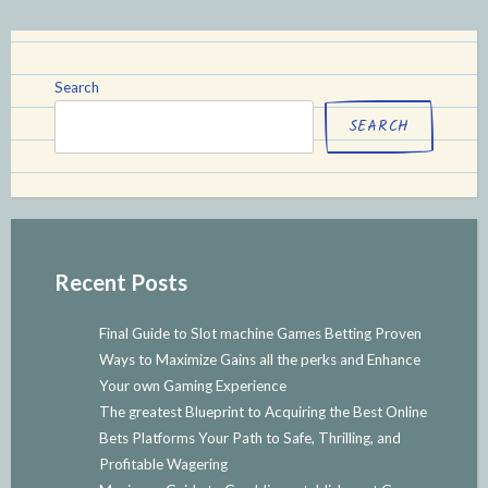
Search
SEARCH
Recent Posts
Final Guide to Slot machine Games Betting Proven
Ways to Maximize Gains all the perks and Enhance
Your own Gaming Experience
The greatest Blueprint to Acquiring the Best Online
Bets Platforms Your Path to Safe, Thrilling, and
Profitable Wagering