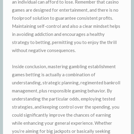
an individual can afford to lose. Remember that casino
games are designed for entertainment, and there is no
foolproof solution to guarantee consistent profits.
Maintaining self-control and also a clear mindset helps
in avoiding addiction and encourages a healthy
strategy to betting, permitting you to enjoy the thrill
without negative consequences.
Inside conclusion, mastering gambling establishment
games betting is actually a combination of
understanding, strategic planning, regimented bankroll
management, plus responsible gaming behavior. By
understanding the particular odds, employing tested
strategies, and keeping control over the spending, you
could significantly improve the chances of earning
while enhancing your general experience. Whether
you’re aiming for big jackpots or basically seeking