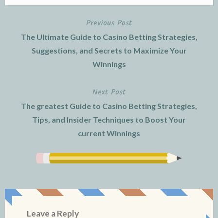
Previous Post
Post
The Ultimate Guide to Casino Betting Strategies,
navigation
Suggestions, and Secrets to Maximize Your
Winnings
Next Post
The greatest Guide to Casino Betting Strategies,
Tips, and Insider Techniques to Boost Your
current Winnings
Leave a Reply