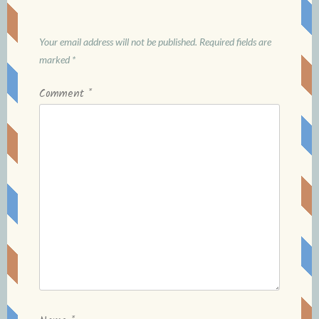
Your email address will not be published.
Required fields are
marked
*
Comment
*