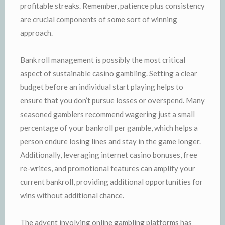
profitable streaks. Remember, patience plus consistency
are crucial components of some sort of winning
approach.
Bank roll management is possibly the most critical
aspect of sustainable casino gambling. Setting a clear
budget before an individual start playing helps to
ensure that you don’t pursue losses or overspend. Many
seasoned gamblers recommend wagering just a small
percentage of your bankroll per gamble, which helps a
person endure losing lines and stay in the game longer.
Additionally, leveraging internet casino bonuses, free
re-writes, and promotional features can amplify your
current bankroll, providing additional opportunities for
wins without additional chance.
The advent involving online gambling platforms has