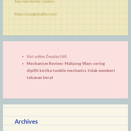
top real money casinos
https://usaglobality.com/
Slot online Zenplay168
Mechanism Review: Mahjong Ways sering
dipilih ketika tumble mechanics tidak memberi
tekanan berat
Archives