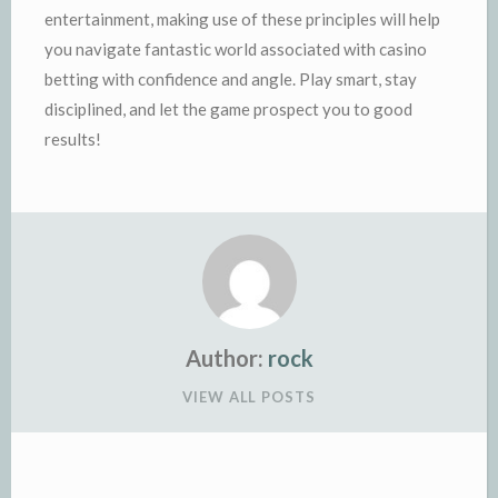
entertainment, making use of these principles will help
you navigate fantastic world associated with casino
betting with confidence and angle. Play smart, stay
disciplined, and let the game prospect you to good
results!
Author:
rock
VIEW ALL POSTS