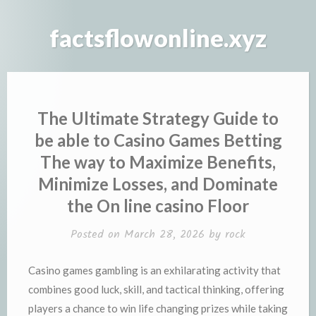
Skip
to
factsflowonline.xyz
content
The Ultimate Strategy Guide to
be able to Casino Games Betting
The way to Maximize Benefits,
Minimize Losses, and Dominate
the On line casino Floor
Posted on
March 28, 2026
by
rock
Casino games gambling is an exhilarating activity that
combines good luck, skill, and tactical thinking, offering
players a chance to win life changing prizes while taking