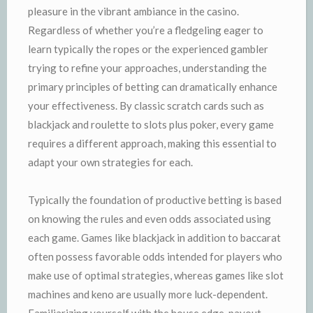
pleasure in the vibrant ambiance in the casino.
Regardless of whether you’re a fledgeling eager to
learn typically the ropes or the experienced gambler
trying to refine your approaches, understanding the
primary principles of betting can dramatically enhance
your effectiveness. By classic scratch cards such as
blackjack and roulette to slots plus poker, every game
requires a different approach, making this essential to
adapt your own strategies for each.
Typically the foundation of productive betting is based
on knowing the rules and even odds associated using
each game. Games like blackjack in addition to baccarat
often possess favorable odds intended for players who
make use of optimal strategies, whereas games like slot
machines and keno are usually more luck-dependent.
Familiarizing yourself with the house edge, payout