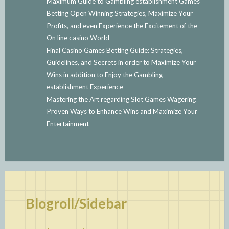
Maximum Guide to Gambling establishment Games
Betting Open Winning Strategies, Maximize Your
Profits, and even Experience the Excitement of the
On line casino World
Final Casino Games Betting Guide: Strategies,
Guidelines, and Secrets in order to Maximize Your
Wins in addition to Enjoy the Gambling
establishment Experience
Mastering the Art regarding Slot Games Wagering
Proven Ways to Enhance Wins and Maximize Your
Entertainment
Blogroll/Sidebar