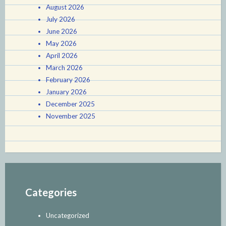
August 2026
July 2026
June 2026
May 2026
April 2026
March 2026
February 2026
January 2026
December 2025
November 2025
Categories
Uncategorized