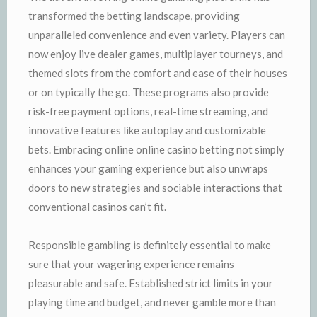
transformed the betting landscape, providing
unparalleled convenience and even variety. Players can
now enjoy live dealer games, multiplayer tourneys, and
themed slots from the comfort and ease of their houses
or on typically the go. These programs also provide
risk-free payment options, real-time streaming, and
innovative features like autoplay and customizable
bets. Embracing online online casino betting not simply
enhances your gaming experience but also unwraps
doors to new strategies and sociable interactions that
conventional casinos can’t fit.
Responsible gambling is definitely essential to make
sure that your wagering experience remains
pleasurable and safe. Established strict limits in your
playing time and budget, and never gamble more than