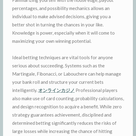
percentages, and possibility mechanics allows an
individual to make advised decisions, giving you a
better shot in turning the chances in your like.
Knowledge is power, especially when it will come to
maximizing your own winning potential.
Ideal betting techniques are vital tools for anyone
serious about succeeding. Systems such as the
Martingale, Fibonacci, or Labouchere can help manage
your bank roll and structure your current bets
intelligently.
オンラインカジノ
Professional players
also make use of card counting, probability calculations,
and design recognition to acquire a benefit. While zero
strategy guarantees achievement, disciplined and
determined betting significantly reduces the risks of
large losses while increasing the chance of hitting