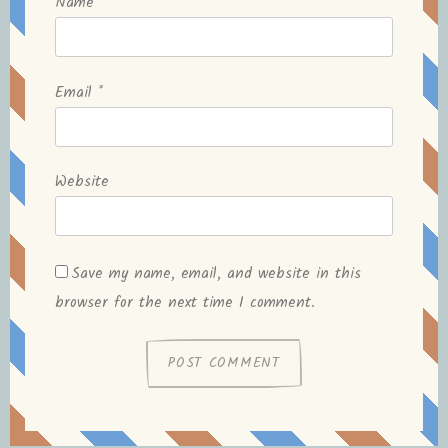
Name
*
Email
*
Website
Save my name, email, and website in this
browser for the next time I comment.