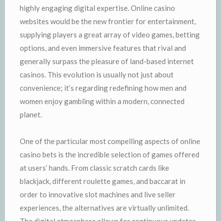
highly engaging digital expertise. Online casino
websites would be the new frontier for entertainment,
supplying players a great array of video games, betting
options, and even immersive features that rival and
generally surpass the pleasure of land-based internet
casinos. This evolution is usually not just about
convenience; it’s regarding redefining how men and
women enjoy gambling within a modern, connected
planet.
One of the particular most compelling aspects of online
casino bets is the incredible selection of games offered
at users’ hands. From classic scratch cards like
blackjack, different roulette games, and baccarat in
order to innovative slot machines and live seller
experiences, the alternatives are virtually unlimited.
The digital atmosphere allows for continuous updates,