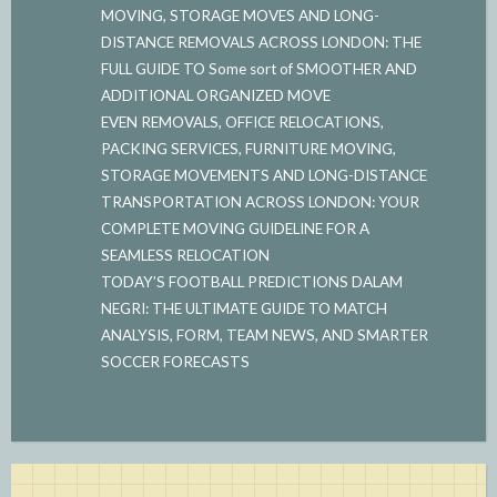
MOVING, STORAGE MOVES AND LONG-
DISTANCE REMOVALS ACROSS LONDON: THE
FULL GUIDE TO Some sort of SMOOTHER AND
ADDITIONAL ORGANIZED MOVE
EVEN REMOVALS, OFFICE RELOCATIONS,
PACKING SERVICES, FURNITURE MOVING,
STORAGE MOVEMENTS AND LONG-DISTANCE
TRANSPORTATION ACROSS LONDON: YOUR
COMPLETE MOVING GUIDELINE FOR A
SEAMLESS RELOCATION
TODAY’S FOOTBALL PREDICTIONS DALAM
NEGRI: THE ULTIMATE GUIDE TO MATCH
ANALYSIS, FORM, TEAM NEWS, AND SMARTER
SOCCER FORECASTS