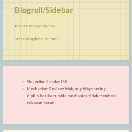
Blogroll/Sidebar
top real money casinos
https://usaglobality.com/
Slot online Zenplay168
Mechanism Review: Mahjong Ways sering
dipilih ketika tumble mechanics tidak memberi
tekanan berat