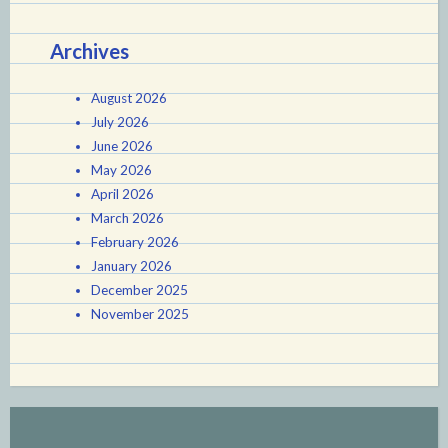
Archives
August 2026
July 2026
June 2026
May 2026
April 2026
March 2026
February 2026
January 2026
December 2025
November 2025