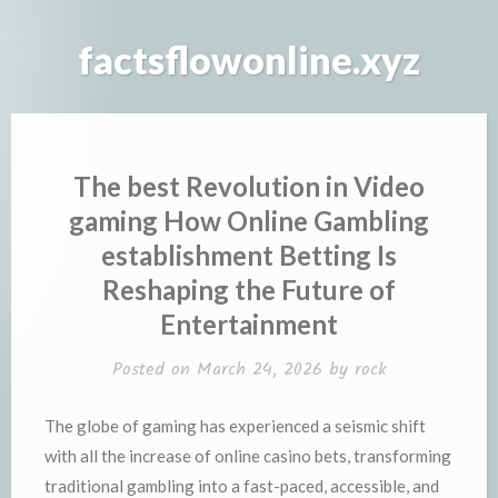
Skip
to
factsflowonline.xyz
content
The best Revolution in Video
gaming How Online Gambling
establishment Betting Is
Reshaping the Future of
Entertainment
Posted on
March 24, 2026
by
rock
The globe of gaming has experienced a seismic shift
with all the increase of online casino bets, transforming
traditional gambling into a fast-paced, accessible, and