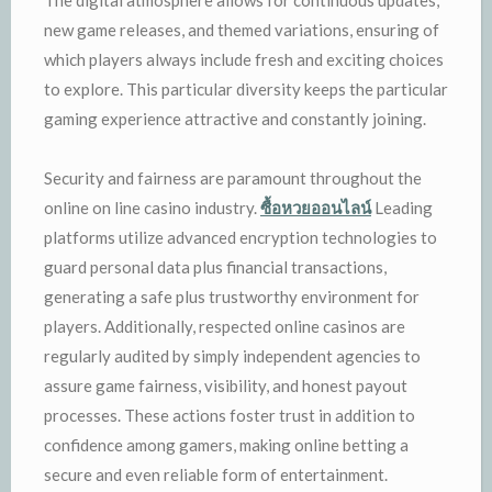
new game releases, and themed variations, ensuring of
which players always include fresh and exciting choices
to explore. This particular diversity keeps the particular
gaming experience attractive and constantly joining.
Security and fairness are paramount throughout the
online on line casino industry.
ซื้อหวยออนไลน์
Leading
platforms utilize advanced encryption technologies to
guard personal data plus financial transactions,
generating a safe plus trustworthy environment for
players. Additionally, respected online casinos are
regularly audited by simply independent agencies to
assure game fairness, visibility, and honest payout
processes. These actions foster trust in addition to
confidence among gamers, making online betting a
secure and even reliable form of entertainment.