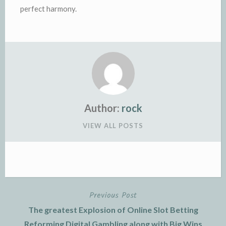
perfect harmony.
Author:
rock
VIEW ALL POSTS
Previous Post
Post
The greatest Explosion of Online Slot Betting
navigation
Reforming Digital Gambling along with Big Wins