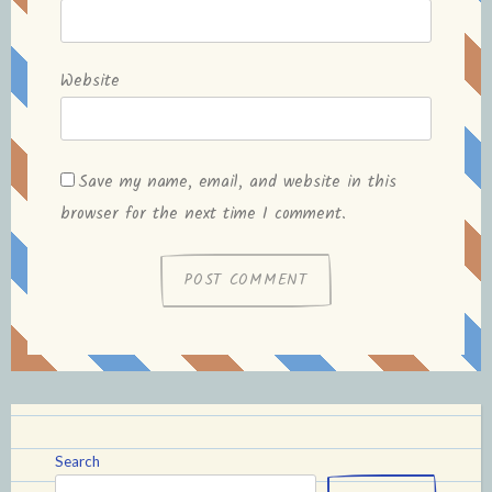
Website
Save my name, email, and website in this
browser for the next time I comment.
Search