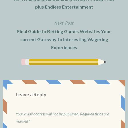
plus Endless Entertainment
Next Post
Final Guide to Betting Games Websites Your
current Gateway to Interesting Wagering
Experiences
Leave a Reply
Your email address will not be published.
Required fields are
marked
*