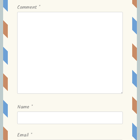
Comment
*
Name
*
Email
*