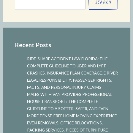
SEARCH
Recent Posts
RIDE-SHARE ACCIDENT LAW FLORIDA: THE
COMPLETE GUIDELINE TO UBER AND LYFT
CRASHES, INSURANCE PLAN COVERAGE, DRIVER
LEGAL RESPONSIBILITY, PASSENGER RIGHTS,
FACTS, AND PERSONAL INJURY CLAIMS
MALES WITH VAN PROVIDES PROFESSIONAL
HOUSE TRANSPORT: THE COMPLETE
GUIDELINE TO A SOFTER, SAFER, AND EVEN
MORE TENSE-FREE HOME MOVING EXPERIENCE
EVEN REMOVALS, OFFICE RELOCATIONS,
PACKING SERVICES, PIECES OF FURNITURE