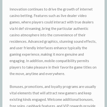
Innovation continues to drive the growth of internet
casino betting. Features such as live dealer video
games, where players could interact with true dealers
via hi def streaming, bring the particular authentic
casino atmosphere into the convenience of their
residences. Advanced graphics, stunning sound effects,
and user friendly interfaces enhance typically the
gaming experience, making it more genuine and
engaging. In addition, mobile compatibility permits
players to take pleasure in their favorite game titles on
the move, anytime and everywhere.
Bonuses, promotions, and loyalty programs are usually
vital elements that will attract new gamers and keep
existing kinds engaged. Welcome additional bonuses,
free spins, cashback features, and VIP rewards provide