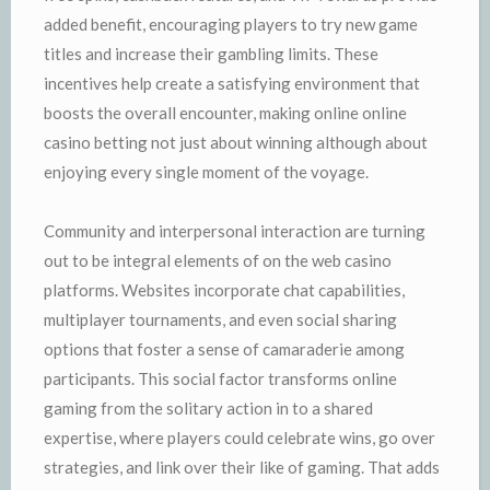
added benefit, encouraging players to try new game
titles and increase their gambling limits. These
incentives help create a satisfying environment that
boosts the overall encounter, making online online
casino betting not just about winning although about
enjoying every single moment of the voyage.
Community and interpersonal interaction are turning
out to be integral elements of on the web casino
platforms. Websites incorporate chat capabilities,
multiplayer tournaments, and even social sharing
options that foster a sense of camaraderie among
participants. This social factor transforms online
gaming from the solitary action in to a shared
expertise, where players could celebrate wins, go over
strategies, and link over their like of gaming. That adds