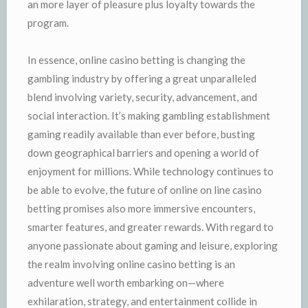
an more layer of pleasure plus loyalty towards the
program.
In essence, online casino betting is changing the
gambling industry by offering a great unparalleled
blend involving variety, security, advancement, and
social interaction. It’s making gambling establishment
gaming readily available than ever before, busting
down geographical barriers and opening a world of
enjoyment for millions. While technology continues to
be able to evolve, the future of online on line casino
betting promises also more immersive encounters,
smarter features, and greater rewards. With regard to
anyone passionate about gaming and leisure, exploring
the realm involving online casino betting is an
adventure well worth embarking on—where
exhilaration, strategy, and entertainment collide in