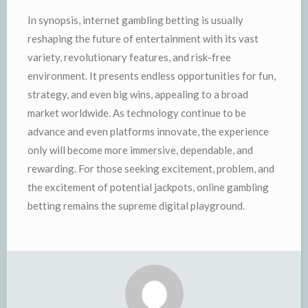
In synopsis, internet gambling betting is usually
reshaping the future of entertainment with its vast
variety, revolutionary features, and risk-free
environment. It presents endless opportunities for fun,
strategy, and even big wins, appealing to a broad
market worldwide. As technology continue to be
advance and even platforms innovate, the experience
only will become more immersive, dependable, and
rewarding. For those seeking excitement, problem, and
the excitement of potential jackpots, online gambling
betting remains the supreme digital playground.