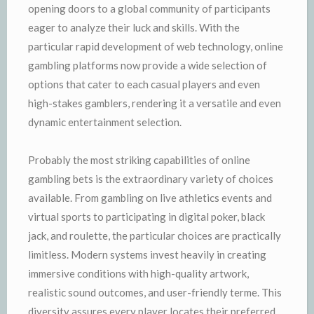
opening doors to a global community of participants
eager to analyze their luck and skills. With the
particular rapid development of web technology, online
gambling platforms now provide a wide selection of
options that cater to each casual players and even
high-stakes gamblers, rendering it a versatile and even
dynamic entertainment selection.
Probably the most striking capabilities of online
gambling bets is the extraordinary variety of choices
available. From gambling on live athletics events and
virtual sports to participating in digital poker, black
jack, and roulette, the particular choices are practically
limitless. Modern systems invest heavily in creating
immersive conditions with high-quality artwork,
realistic sound outcomes, and user-friendly terme. This
diversity assures every player locates their preferred