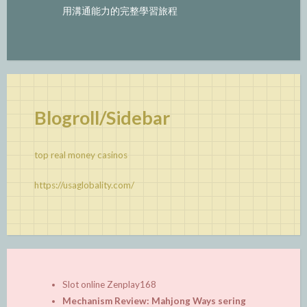
用溝通能力的完整學習旅程
Blogroll/Sidebar
top real money casinos
https://usaglobality.com/
Slot online Zenplay168
Mechanism Review: Mahjong Ways sering