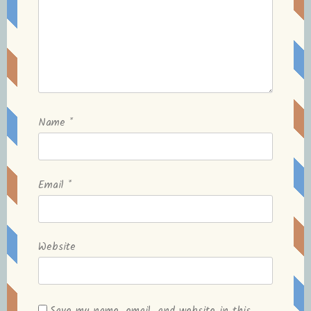
Name
*
Email
*
Website
Save my name, email, and website in this