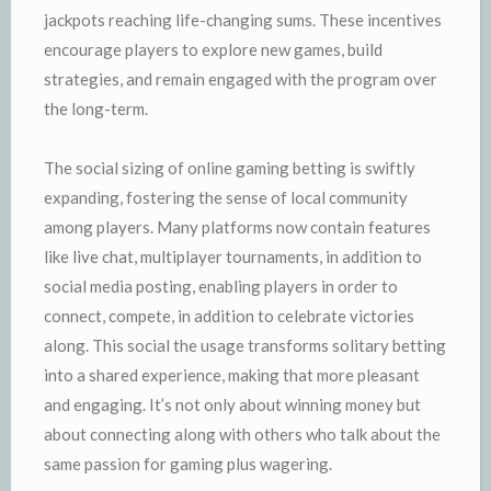
jackpots reaching life-changing sums. These incentives
encourage players to explore new games, build
strategies, and remain engaged with the program over
the long-term.
The social sizing of online gaming betting is swiftly
expanding, fostering the sense of local community
among players. Many platforms now contain features
like live chat, multiplayer tournaments, in addition to
social media posting, enabling players in order to
connect, compete, in addition to celebrate victories
along. This social the usage transforms solitary betting
into a shared experience, making that more pleasant
and engaging. It’s not only about winning money but
about connecting along with others who talk about the
same passion for gaming plus wagering.