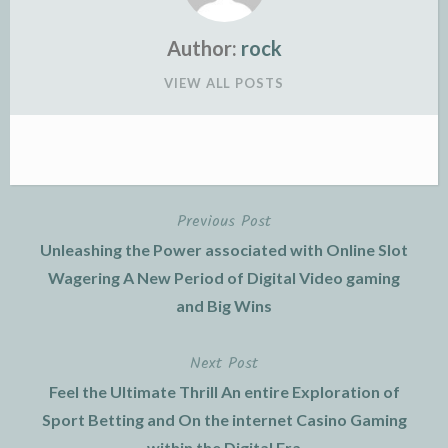
Author:
rock
VIEW ALL POSTS
Previous Post
Post
Unleashing the Power associated with Online Slot
navigation
Wagering A New Period of Digital Video gaming
and Big Wins
Next Post
Feel the Ultimate Thrill An entire Exploration of
Sport Betting and On the internet Casino Gaming
within the Digital Era