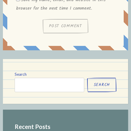
browser for the next time I comment.
Search
SEARCH
Recent Posts