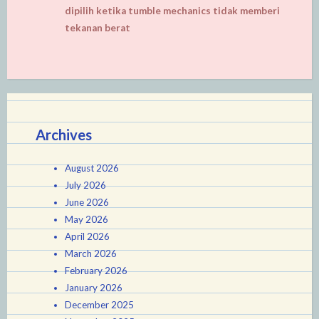
dipilih ketika tumble mechanics tidak memberi
tekanan berat
Archives
August 2026
July 2026
June 2026
May 2026
April 2026
March 2026
February 2026
January 2026
December 2025