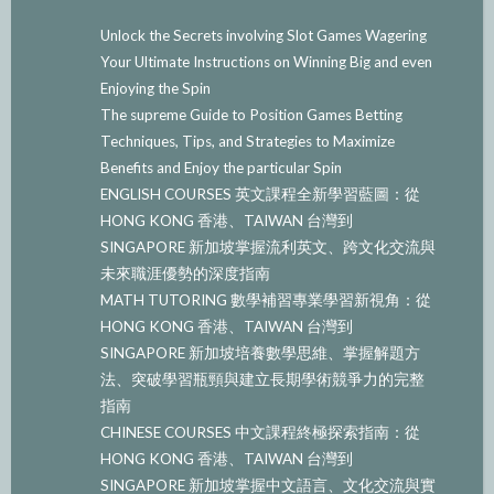
Unlock the Secrets involving Slot Games Wagering
Your Ultimate Instructions on Winning Big and even
Enjoying the Spin
The supreme Guide to Position Games Betting
Techniques, Tips, and Strategies to Maximize
Benefits and Enjoy the particular Spin
ENGLISH COURSES 英文課程全新學習藍圖：從
HONG KONG 香港、TAIWAN 台灣到
SINGAPORE 新加坡掌握流利英文、跨文化交流與
未來職涯優勢的深度指南
MATH TUTORING 數學補習專業學習新視角：從
HONG KONG 香港、TAIWAN 台灣到
SINGAPORE 新加坡培養數學思維、掌握解題方
法、突破學習瓶頸與建立長期學術競爭力的完整
指南
CHINESE COURSES 中文課程終極探索指南：從
HONG KONG 香港、TAIWAN 台灣到
SINGAPORE 新加坡掌握中文語言、文化交流與實