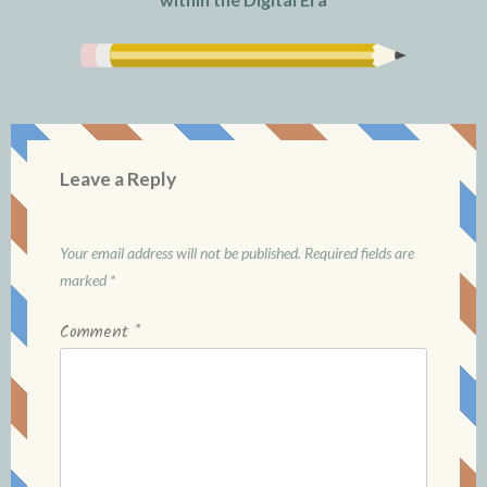
Leave a Reply
Your email address will not be published.
Required fields are
marked
*
Comment
*