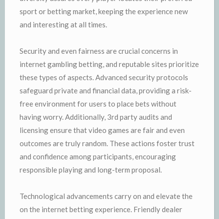
sport or betting market, keeping the experience new
and interesting at all times.
Security and even fairness are crucial concerns in
internet gambling betting, and reputable sites prioritize
these types of aspects. Advanced security protocols
safeguard private and financial data, providing a risk-
free environment for users to place bets without
having worry. Additionally, 3rd party audits and
licensing ensure that video games are fair and even
outcomes are truly random. These actions foster trust
and confidence among participants, encouraging
responsible playing and long-term proposal.
Technological advancements carry on and elevate the
on the internet betting experience. Friendly dealer