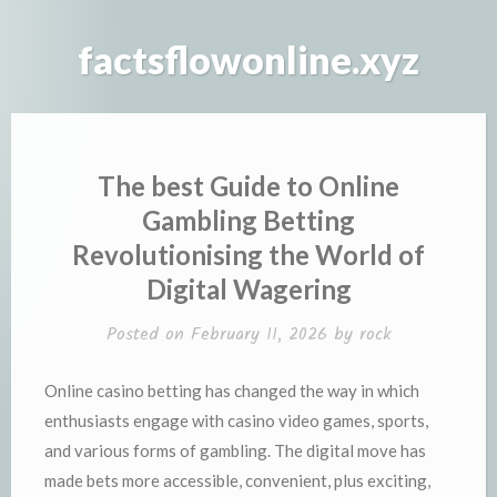
Skip
to
factsflowonline.xyz
content
The best Guide to Online
Gambling Betting
Revolutionising the World of
Digital Wagering
Posted on
February 11, 2026
by
rock
Online casino betting has changed the way in which
enthusiasts engage with casino video games, sports,
and various forms of gambling. The digital move has
made bets more accessible, convenient, plus exciting,