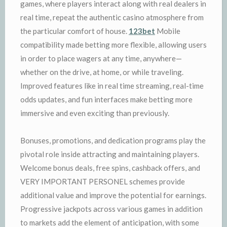
games, where players interact along with real dealers in
real time, repeat the authentic casino atmosphere from
the particular comfort of house.
123bet
Mobile
compatibility made betting more flexible, allowing users
in order to place wagers at any time, anywhere—
whether on the drive, at home, or while traveling.
Improved features like in real time streaming, real-time
odds updates, and fun interfaces make betting more
immersive and even exciting than previously.
Bonuses, promotions, and dedication programs play the
pivotal role inside attracting and maintaining players.
Welcome bonus deals, free spins, cashback offers, and
VERY IMPORTANT PERSONEL schemes provide
additional value and improve the potential for earnings.
Progressive jackpots across various games in addition
to markets add the element of anticipation, with some