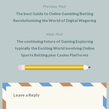
Previous Post
Post
The best Guide to Online Gambling Betting
navigation
Revolutionising the World of Digital Wagering
Next Post
The continuing future of Gaming Exploring
typically the Exciting World involving Online
Sports Betting plus Casino Platforms
Leave a Reply