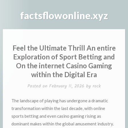
Skip
to
factsflowonline.xyz
content
Feel the Ultimate Thrill An entire
Exploration of Sport Betting and
On the internet Casino Gaming
within the Digital Era
Posted on
February 11, 2026
by
rock
The landscape of playing has undergone a dramatic
transformation within the last decade, with online
sports betting and even casino gaming rising as
dominant makes within the global amusement industry.