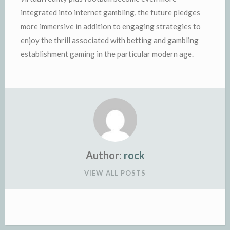
integrated into internet gambling, the future pledges
more immersive in addition to engaging strategies to
enjoy the thrill associated with betting and gambling
establishment gaming in the particular modern age.
Author:
rock
VIEW ALL POSTS