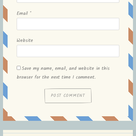
Email
*
Website
Save my name, email, and website in this
browser for the next time I comment.