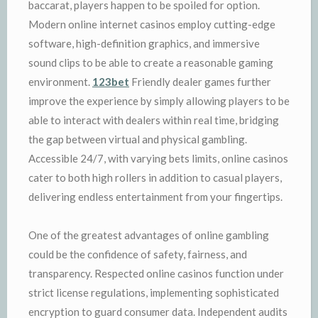
baccarat, players happen to be spoiled for option.
Modern online internet casinos employ cutting-edge
software, high-definition graphics, and immersive
sound clips to be able to create a reasonable gaming
environment.
123bet
Friendly dealer games further
improve the experience by simply allowing players to be
able to interact with dealers within real time, bridging
the gap between virtual and physical gambling.
Accessible 24/7, with varying bets limits, online casinos
cater to both high rollers in addition to casual players,
delivering endless entertainment from your fingertips.
One of the greatest advantages of online gambling
could be the confidence of safety, fairness, and
transparency. Respected online casinos function under
strict license regulations, implementing sophisticated
encryption to guard consumer data. Independent audits