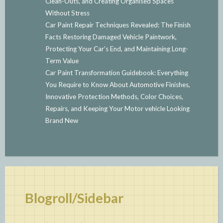
Clean-Outs, and Creating Organised Spaces
Without Stress
Car Paint Repair Techniques Revealed: The Finish
Facts Restoring Damaged Vehicle Paintwork,
Protecting Your Car’s End, and Maintaining Long-
Term Value
Car Paint Transformation Guidebook: Everything
You Require to Know About Automotive Finishes,
Innovative Protection Methods, Color Choices,
Repairs, and Keeping Your Motor vehicle Looking
Brand New
Blogroll/Sidebar