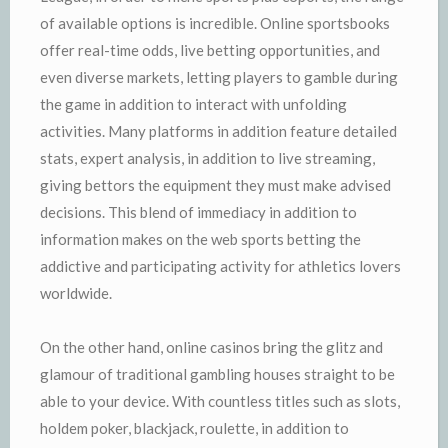
of available options is incredible. Online sportsbooks
offer real-time odds, live betting opportunities, and
even diverse markets, letting players to gamble during
the game in addition to interact with unfolding
activities. Many platforms in addition feature detailed
stats, expert analysis, in addition to live streaming,
giving bettors the equipment they must make advised
decisions. This blend of immediacy in addition to
information makes on the web sports betting the
addictive and participating activity for athletics lovers
worldwide.
On the other hand, online casinos bring the glitz and
glamour of traditional gambling houses straight to be
able to your device. With countless titles such as slots,
holdem poker, blackjack, roulette, in addition to