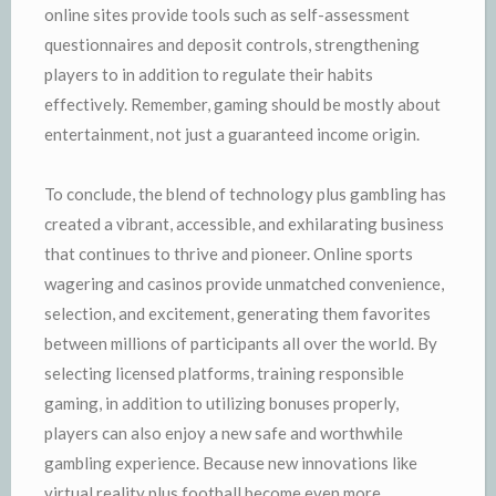
online sites provide tools such as self-assessment
questionnaires and deposit controls, strengthening
players to in addition to regulate their habits
effectively. Remember, gaming should be mostly about
entertainment, not just a guaranteed income origin.
To conclude, the blend of technology plus gambling has
created a vibrant, accessible, and exhilarating business
that continues to thrive and pioneer. Online sports
wagering and casinos provide unmatched convenience,
selection, and excitement, generating them favorites
between millions of participants all over the world. By
selecting licensed platforms, training responsible
gaming, in addition to utilizing bonuses properly,
players can also enjoy a new safe and worthwhile
gambling experience. Because new innovations like
virtual reality plus football become even more