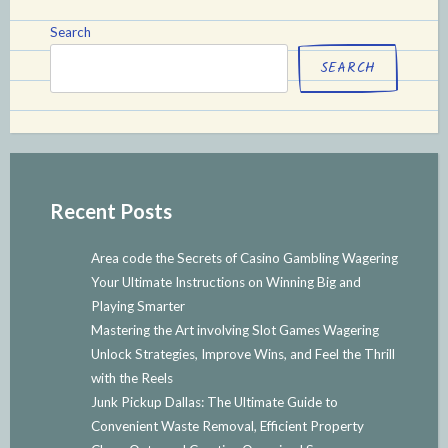
Search
SEARCH
Recent Posts
Area code the Secrets of Casino Gambling Wagering
Your Ultimate Instructions on Winning Big and
Playing Smarter
Mastering the Art involving Slot Games Wagering
Unlock Strategies, Improve Wins, and Feel the Thrill
with the Reels
Junk Pickup Dallas: The Ultimate Guide to
Convenient Waste Removal, Efficient Property