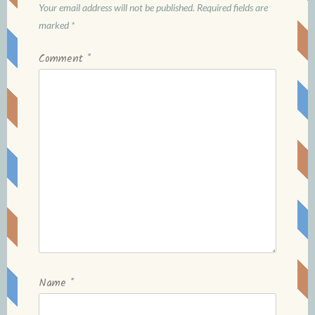
Your email address will not be published.
Required fields are
marked
*
Comment
*
Name
*