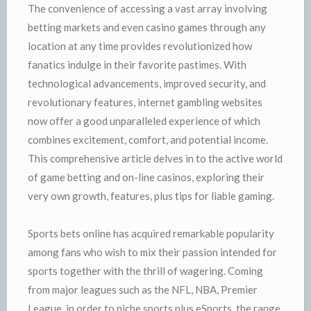
The convenience of accessing a vast array involving
betting markets and even casino games through any
location at any time provides revolutionized how
fanatics indulge in their favorite pastimes. With
technological advancements, improved security, and
revolutionary features, internet gambling websites
now offer a good unparalleled experience of which
combines excitement, comfort, and potential income.
This comprehensive article delves in to the active world
of game betting and on-line casinos, exploring their
very own growth, features, plus tips for liable gaming.
Sports bets online has acquired remarkable popularity
among fans who wish to mix their passion intended for
sports together with the thrill of wagering. Coming
from major leagues such as the NFL, NBA, Premier
League, in order to niche sports plus eSports, the range