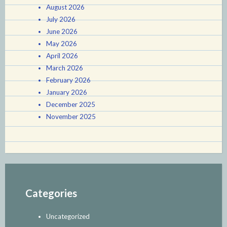
August 2026
July 2026
June 2026
May 2026
April 2026
March 2026
February 2026
January 2026
December 2025
November 2025
Categories
Uncategorized