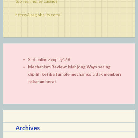
top real money casinos
https://usaglobality.com/
Slot online Zenplay168
Mechanism Review: Mahjong Ways sering
dipilih ketika tumble mechanics tidak memberi
tekanan berat
Archives