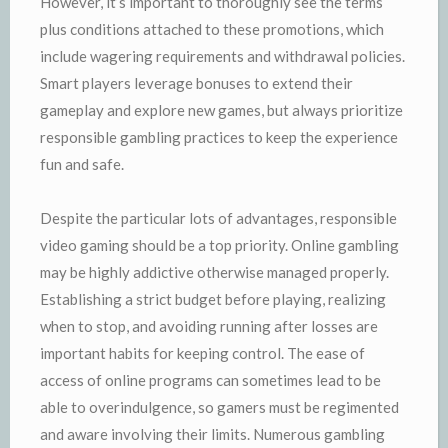
However, it’s important to thoroughly see the terms
plus conditions attached to these promotions, which
include wagering requirements and withdrawal policies.
Smart players leverage bonuses to extend their
gameplay and explore new games, but always prioritize
responsible gambling practices to keep the experience
fun and safe.
Despite the particular lots of advantages, responsible
video gaming should be a top priority. Online gambling
may be highly addictive otherwise managed properly.
Establishing a strict budget before playing, realizing
when to stop, and avoiding running after losses are
important habits for keeping control. The ease of
access of online programs can sometimes lead to be
able to overindulgence, so gamers must be regimented
and aware involving their limits. Numerous gambling