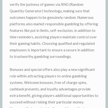
verify the justness of games via RNG (Random
Quantity Generator) technology, making sure that
outcomes happen to be genuinely random. Numerous
platforms also market responsible gambling by offering
features like put in limits, self-exclusion, in addition to
time reminders, assisting players maintain control over
their gaming habits. Choosing qualified and regulated
employees is important to ensure a secure in addition
to trustworthy gambling surroundings.
Bonuses and special offers also play a new significant
role within attracting players to online gambling
systems. Welcome bonuses, free of charge spins,
cashback presents, and loyalty advantages provide
extra benefit, giving players additional opportunities to
succeed without risking their particular money.