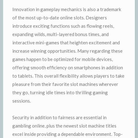
Innovation in gameplay mechanics is also a trademark
of the most up-to-date online slots. Designers
introduce exciting functions such as flowing reels,
expanding wilds, multi-layered bonus times, and
interactive mini-games that heighten excitement and
increase winning opportunities. Many regarding these
games happen to be optimized for mobile devices,
offering smooth efficiency on smartphones in addition
to tablets. This overall flexibility allows players to take
pleasure from their favorite slot machines wherever
they go, turning idle times into thrilling gaming
sessions.
Security in addition to fairness are essential in
gambling online, plus the newest slot machine titles
excel inside providing a dependable environment. Top-