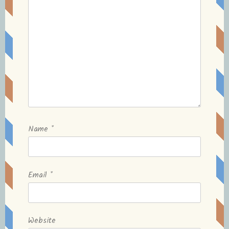
Name
*
Email
*
Website