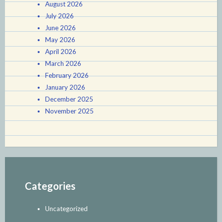
August 2026
July 2026
June 2026
May 2026
April 2026
March 2026
February 2026
January 2026
December 2025
November 2025
Categories
Uncategorized