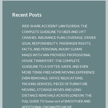
Recent Posts
RIDE-SHARE ACCIDENT LAW FLORIDA: THE
COMPLETE GUIDELINE TO UBER AND LYFT
CRASHES, INSURANCE PLAN COVERAGE, DRIVER
LEGAL RESPONSIBILITY, PASSENGER RIGHTS,
FACTS, AND PERSONAL INJURY CLAIMS
MALES WITH VAN PROVIDES PROFESSIONAL
HOUSE TRANSPORT: THE COMPLETE
GUIDELINE TO A SOFTER, SAFER, AND EVEN
MORE TENSE-FREE HOME MOVING EXPERIENCE
EVEN REMOVALS, OFFICE RELOCATIONS,
PACKING SERVICES, PIECES OF FURNITURE
MOVING, STORAGE MOVES AND LONG-
DISTANCE REMOVALS ACROSS LONDON: THE
FULL GUIDE TO Some sort of SMOOTHER AND
ADDITIONAL ORGANIZED MOVE