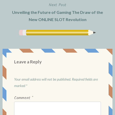
Next Post
Unveiling the Future of Gaming The Draw of the
New ONLINE SLOT Revolution
Leave a Reply
Your email address will not be published.
Required fields are
marked
*
Comment
*