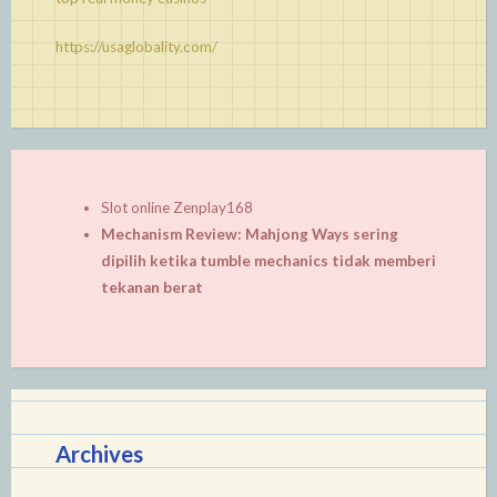
https://usaglobality.com/
Slot online Zenplay168
Mechanism Review: Mahjong Ways sering
dipilih ketika tumble mechanics tidak memberi
tekanan berat
Archives