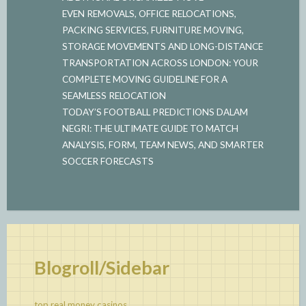
EVEN REMOVALS, OFFICE RELOCATIONS,
PACKING SERVICES, FURNITURE MOVING,
STORAGE MOVEMENTS AND LONG-DISTANCE
TRANSPORTATION ACROSS LONDON: YOUR
COMPLETE MOVING GUIDELINE FOR A
SEAMLESS RELOCATION
TODAY’S FOOTBALL PREDICTIONS DALAM
NEGRI: THE ULTIMATE GUIDE TO MATCH
ANALYSIS, FORM, TEAM NEWS, AND SMARTER
SOCCER FORECASTS
Blogroll/Sidebar
top real money casinos