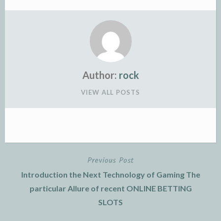
Author:
rock
VIEW ALL POSTS
Previous Post
Post
Introduction the Next Technology of Gaming The
navigation
particular Allure of recent ONLINE BETTING
SLOTS