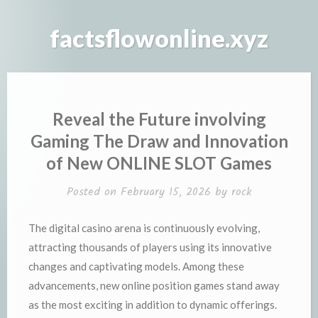
Skip
to
factsflowonline.xyz
content
Reveal the Future involving
Gaming The Draw and Innovation
of New ONLINE SLOT Games
Posted on
February 15, 2026
by
rock
The digital casino arena is continuously evolving,
attracting thousands of players using its innovative
changes and captivating models. Among these
advancements, new online position games stand away
as the most exciting in addition to dynamic offerings.