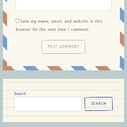
Save my name, email, and website in this
browser for the next time I comment.
Search
SEARCH