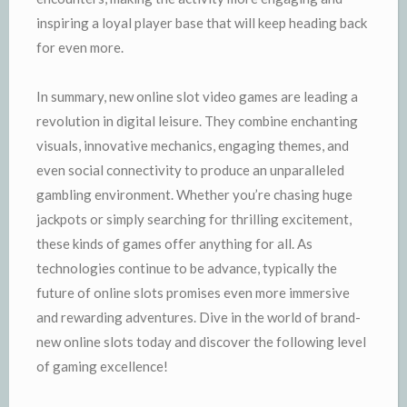
inspiring a loyal player base that will keep heading back
for even more.
In summary, new online slot video games are leading a
revolution in digital leisure. They combine enchanting
visuals, innovative mechanics, engaging themes, and
even social connectivity to produce an unparalleled
gambling environment. Whether you’re chasing huge
jackpots or simply searching for thrilling excitement,
these kinds of games offer anything for all. As
technologies continue to be advance, typically the
future of online slots promises even more immersive
and rewarding adventures. Dive in the world of brand-
new online slots today and discover the following level
of gaming excellence!