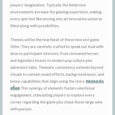
players’ imagination. Typically the immersive
environments increase the gaming experience, making
every spin feel like moving into an innovative universe
filled along with possibilities.
Themes will be the heartbeat of these new slot game
titles. They are carefully crafted to speak out loud with
diverse participant interests, from renowned heroes
and legendary beasts to modern pop culture plus
adventure tales. Thematic consistency extends beyond
visuals to contain sound effects, background music, and
bonus capabilities that align using the story.
ทดลองเล่น
สล็อต
This synergy of elements fosters emotional
engagement, stimulating players to explore every
corner regarding the game plus chase those large wins
with passion.