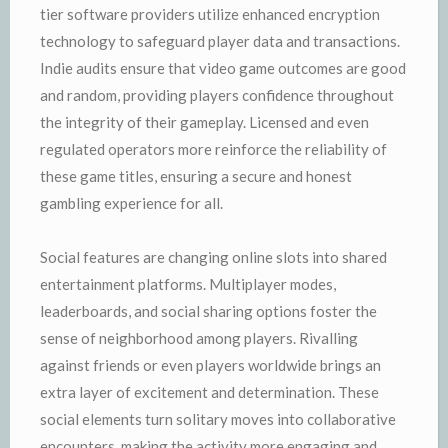
tier software providers utilize enhanced encryption
technology to safeguard player data and transactions.
Indie audits ensure that video game outcomes are good
and random, providing players confidence throughout
the integrity of their gameplay. Licensed and even
regulated operators more reinforce the reliability of
these game titles, ensuring a secure and honest
gambling experience for all.
Social features are changing online slots into shared
entertainment platforms. Multiplayer modes,
leaderboards, and social sharing options foster the
sense of neighborhood among players. Rivalling
against friends or even players worldwide brings an
extra layer of excitement and determination. These
social elements turn solitary moves into collaborative
encounters, making the activity more engaging and