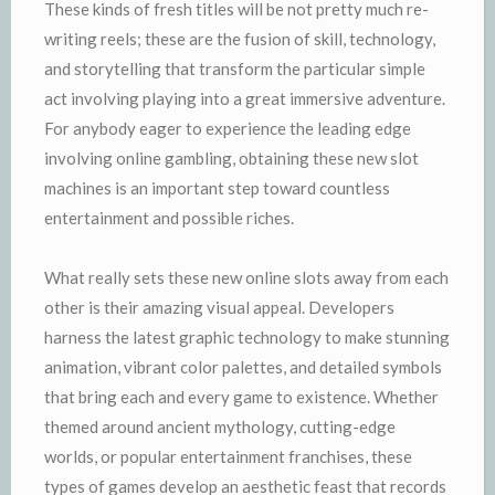
These kinds of fresh titles will be not pretty much re-
writing reels; these are the fusion of skill, technology,
and storytelling that transform the particular simple
act involving playing into a great immersive adventure.
For anybody eager to experience the leading edge
involving online gambling, obtaining these new slot
machines is an important step toward countless
entertainment and possible riches.
What really sets these new online slots away from each
other is their amazing visual appeal. Developers
harness the latest graphic technology to make stunning
animation, vibrant color palettes, and detailed symbols
that bring each and every game to existence. Whether
themed around ancient mythology, cutting-edge
worlds, or popular entertainment franchises, these
types of games develop an aesthetic feast that records