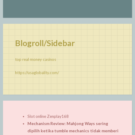
Blogroll/Sidebar
top real money casinos
https://usaglobality.com/
Slot online Zenplay168
Mechanism Review: Mahjong Ways sering
dipilih ketika tumble mechanics tidak memberi