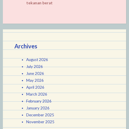
tekanan berat
Archives
August 2026
July 2026
June 2026
May 2026
April 2026
March 2026
February 2026
January 2026
December 2025
November 2025