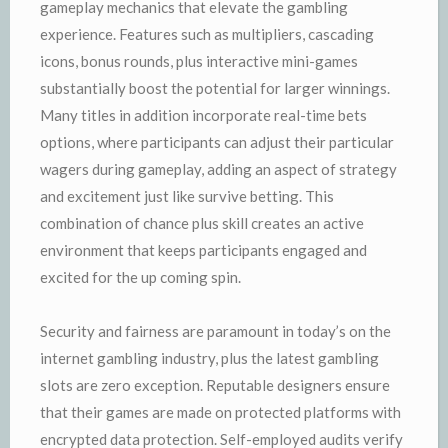
gameplay mechanics that elevate the gambling
experience. Features such as multipliers, cascading
icons, bonus rounds, plus interactive mini-games
substantially boost the potential for larger winnings.
Many titles in addition incorporate real-time bets
options, where participants can adjust their particular
wagers during gameplay, adding an aspect of strategy
and excitement just like survive betting. This
combination of chance plus skill creates an active
environment that keeps participants engaged and
excited for the up coming spin.
Security and fairness are paramount in today’s on the
internet gambling industry, plus the latest gambling
slots are zero exception. Reputable designers ensure
that their games are made on protected platforms with
encrypted data protection. Self-employed audits verify