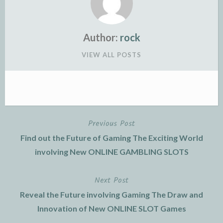
Author:
rock
VIEW ALL POSTS
Previous Post
Post
Find out the Future of Gaming The Exciting World
navigation
involving New ONLINE GAMBLING SLOTS
Next Post
Reveal the Future involving Gaming The Draw and
Innovation of New ONLINE SLOT Games