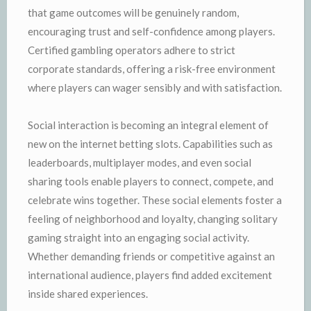
that game outcomes will be genuinely random,
encouraging trust and self-confidence among players.
Certified gambling operators adhere to strict
corporate standards, offering a risk-free environment
where players can wager sensibly and with satisfaction.
Social interaction is becoming an integral element of
new on the internet betting slots. Capabilities such as
leaderboards, multiplayer modes, and even social
sharing tools enable players to connect, compete, and
celebrate wins together. These social elements foster a
feeling of neighborhood and loyalty, changing solitary
gaming straight into an engaging social activity.
Whether demanding friends or competitive against an
international audience, players find added excitement
inside shared experiences.