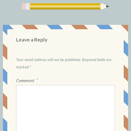
Leave a Reply
Your email address will not be published.
Required fields are
marked
*
Comment
*