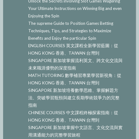
Unlock the Secrets involving Slot Games Wagering
Your Ultimate Instructions on Winning Big and even
Enjoying the Spin
The supreme Guide to Position Games Betting
Techniques, Tips, and Strategies to Maximize
Benefits and Enjoy the particular Spin
ENGLISH COURSES 英文課程全新學習藍圖：從
HONG KONG 香港、TAIWAN 台灣到
SINGAPORE 新加坡掌握流利英文、跨文化交流與
未來職涯優勢的深度指南
MATH TUTORING 數學補習專業學習新視角：從
HONG KONG 香港、TAIWAN 台灣到
SINGAPORE 新加坡培養數學思維、掌握解題方
法、突破學習瓶頸與建立長期學術競爭力的完整
指南
CHINESE COURSES 中文課程終極探索指南：從
HONG KONG 香港、TAIWAN 台灣到
SINGAPORE 新加坡掌握中文語言、文化交流與實
用溝通能力的完整學習旅程