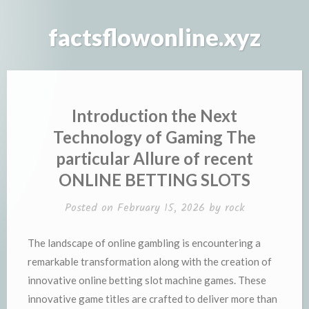
Skip
to
factsflowonline.xyz
content
Introduction the Next
Technology of Gaming The
particular Allure of recent
ONLINE BETTING SLOTS
Posted on
February 15, 2026
by
rock
The landscape of online gambling is encountering a
remarkable transformation along with the creation of
innovative online betting slot machine games. These
innovative game titles are crafted to deliver more than