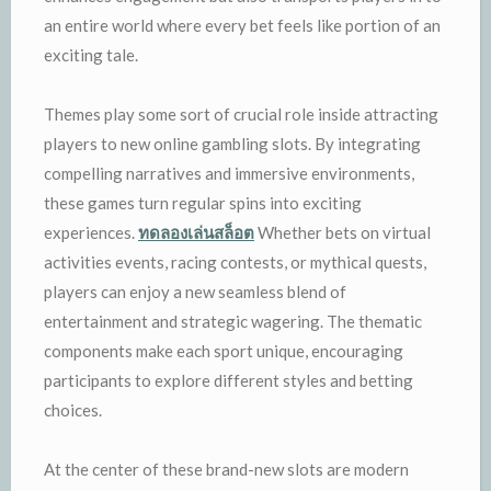
an entire world where every bet feels like portion of an
exciting tale.
Themes play some sort of crucial role inside attracting
players to new online gambling slots. By integrating
compelling narratives and immersive environments,
these games turn regular spins into exciting
experiences.
ทดลองเล่นสล็อต
Whether bets on virtual
activities events, racing contests, or mythical quests,
players can enjoy a new seamless blend of
entertainment and strategic wagering. The thematic
components make each sport unique, encouraging
participants to explore different styles and betting
choices.
At the center of these brand-new slots are modern