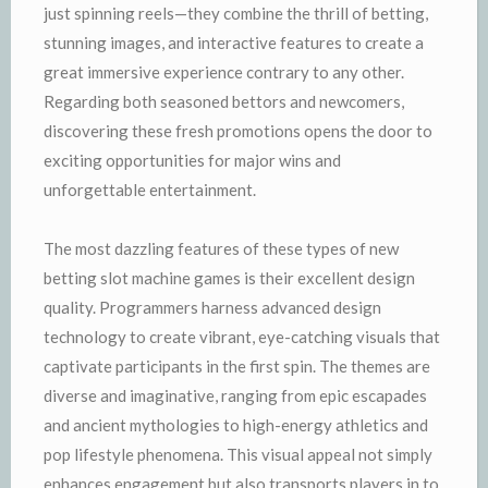
just spinning reels—they combine the thrill of betting,
stunning images, and interactive features to create a
great immersive experience contrary to any other.
Regarding both seasoned bettors and newcomers,
discovering these fresh promotions opens the door to
exciting opportunities for major wins and
unforgettable entertainment.
The most dazzling features of these types of new
betting slot machine games is their excellent design
quality. Programmers harness advanced design
technology to create vibrant, eye-catching visuals that
captivate participants in the first spin. The themes are
diverse and imaginative, ranging from epic escapades
and ancient mythologies to high-energy athletics and
pop lifestyle phenomena. This visual appeal not simply
enhances engagement but also transports players in to