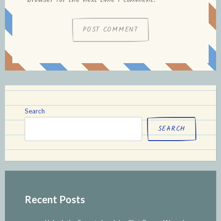
Search
SEARCH
Recent Posts