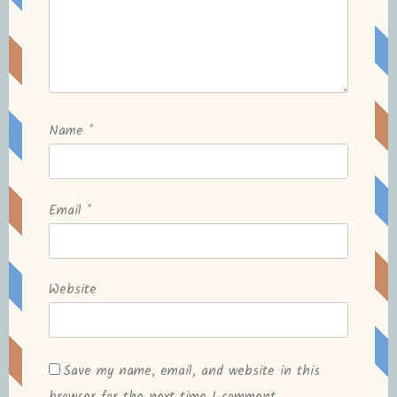
Name
*
Email
*
Website
Save my name, email, and website in this
browser for the next time I comment.