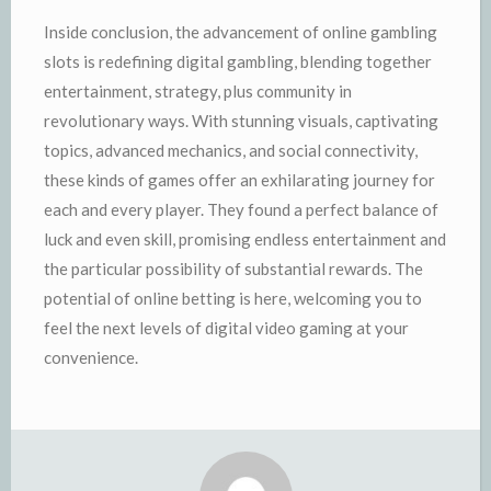
Inside conclusion, the advancement of online gambling
slots is redefining digital gambling, blending together
entertainment, strategy, plus community in
revolutionary ways. With stunning visuals, captivating
topics, advanced mechanics, and social connectivity,
these kinds of games offer an exhilarating journey for
each and every player. They found a perfect balance of
luck and even skill, promising endless entertainment and
the particular possibility of substantial rewards. The
potential of online betting is here, welcoming you to
feel the next levels of digital video gaming at your
convenience.