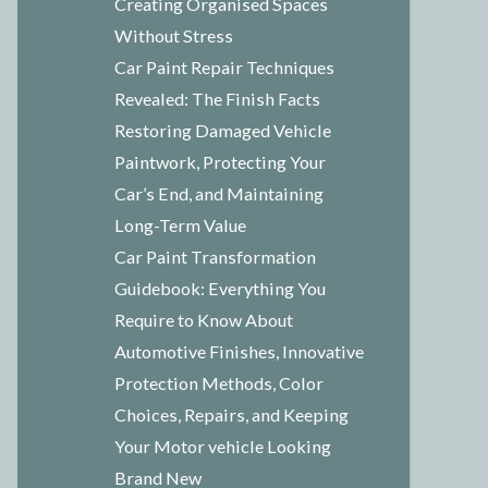
Creating Organised Spaces
Without Stress
Car Paint Repair Techniques
Revealed: The Finish Facts
Restoring Damaged Vehicle
Paintwork, Protecting Your
Car’s End, and Maintaining
Long-Term Value
Car Paint Transformation
Guidebook: Everything You
Require to Know About
Automotive Finishes, Innovative
Protection Methods, Color
Choices, Repairs, and Keeping
Your Motor vehicle Looking
Brand New