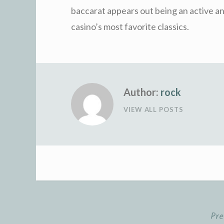
baccarat appears out being an active an
casino’s most favorite classics.
Author:
rock
VIEW ALL POSTS
Pre
Post