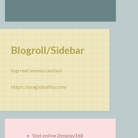
Blogroll/Sidebar
top real money casinos
https://usaglobality.com/
Slot online Zenplay168