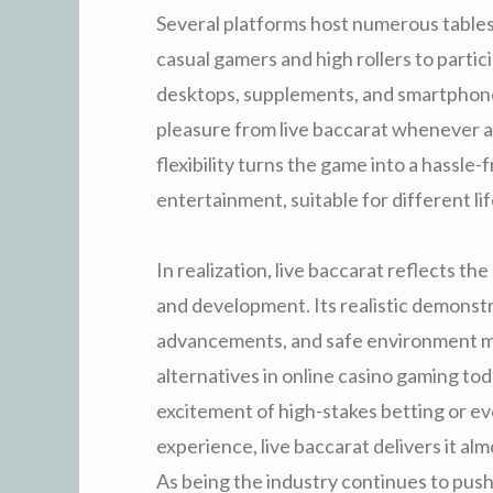
Several platforms host numerous tables 
casual gamers and high rollers to parti
desktops, supplements, and smartphone
pleasure from live baccarat whenever a
flexibility turns the game into a hassle
entertainment, suitable for different li
In realization, live baccarat reflects th
and development. Its realistic demonstra
advancements, and safe environment mak
alternatives in online casino gaming to
excitement of high-stakes betting or ev
experience, live baccarat delivers it alm
As being the industry continues to push t