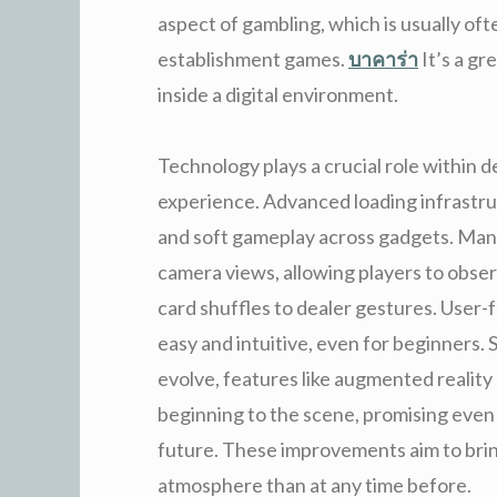
aspect of gambling, which is usually of
establishment games.
บาคาร่า
It’s a gr
inside a digital environment.
Technology plays a crucial role within de
experience. Advanced loading infrastruc
and soft gameplay across gadgets. Many 
camera views, allowing players to obser
card shuffles to dealer gestures. User-f
easy and intuitive, even for beginners. 
evolve, features like augmented reality 
beginning to the scene, promising even
future. These improvements aim to bring
atmosphere than at any time before.