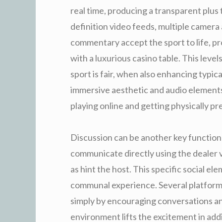
real time, producing a transparent plu
definition video feeds, multiple camera 
commentary accept the sport to life, pro
with a luxurious casino table. This level
sport is fair, when also enhancing typic
immersive aesthetic and audio elements 
playing online and getting physically pr
Discussion can be another key function 
communicate directly using the dealer v
as hint the host. This specific social ele
communal experience. Several platform
simply by encouraging conversations and
environment lifts the excitement in addi