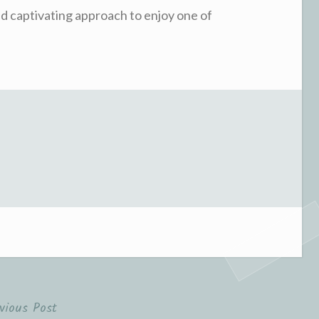
d captivating approach to enjoy one of
vious Post