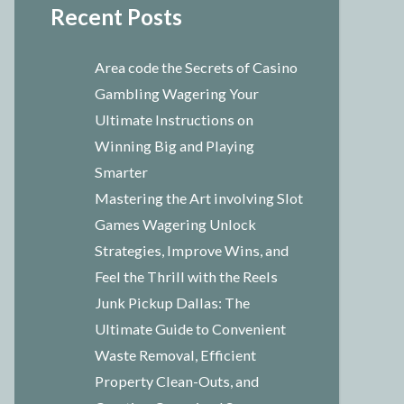
Recent Posts
Area code the Secrets of Casino
Gambling Wagering Your
Ultimate Instructions on
Winning Big and Playing
Smarter
Mastering the Art involving Slot
Games Wagering Unlock
Strategies, Improve Wins, and
Feel the Thrill with the Reels
Junk Pickup Dallas: The
Ultimate Guide to Convenient
Waste Removal, Efficient
Property Clean-Outs, and