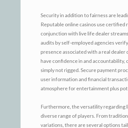
Security in addition to fairness are leadi
Reputable online casinos use certifie
conjunction with live life dealer strea
audits by self-employed agencies verify
presence associated with a real dealer d
have confidence in and accountability, 
simply not rigged. Secure payment proc
user information and financial transactio
atmosphere for entertainment plus pote
Furthermore, the versatility regarding l
diverse range of players. From traditio
variations, there are several options ta