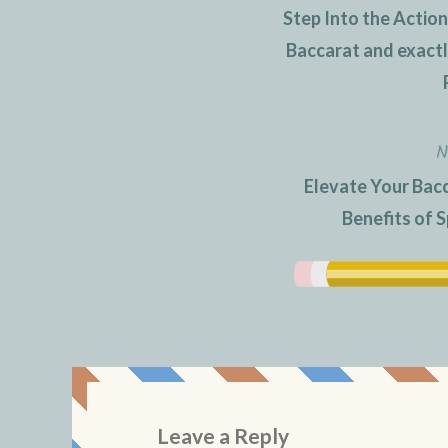
Step Into the Actio
navigation
Baccarat and exact
N
Elevate Your Bacc
Benefits of 
Leave a Reply