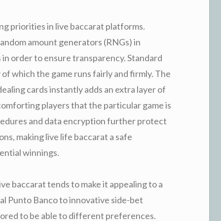
ng priorities in live baccarat platforms.
d random amount generators (RNGs) in
ms in order to ensure transparency. Standard
 of which the game runs fairly and firmly. The
ealing cards instantly adds an extra layer of
comforting players that the particular game is
edures and data encryption further protect
ns, making live life baccarat a safe
ntial winnings.
ive baccarat tends to make it appealing to a
nal Punto Banco to innovative side-bet
ilored to be able to different preferences.