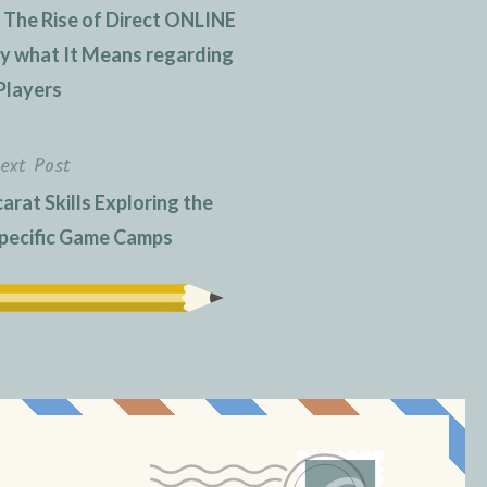
n The Rise of Direct ONLINE
ly what It Means regarding
Players
ext Post
arat Skills Exploring the
Specific Game Camps