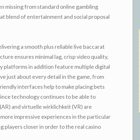
ten missing from standard online gambling
eat blend of entertainment and social proposal
livering a smooth plus reliable live baccarat
ture ensures minimal lag, crisp video quality,
platforms in addition feature multiple digital
ve just about every detail in the game, from
riendly interfaces help to make placing bets
Since technology continues to be able to
(AR) and virtuelle wirklichkeit (VR) are
 more impressive experiences in the particular
 players closer in order to the real casino