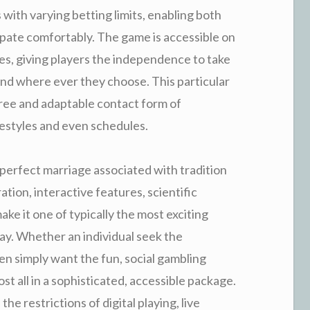
with varying betting limits, enabling both
cipate comfortably. The game is accessible on
s, giving players the independence to take
nd where ever they choose. This particular
-free and adaptable contact form of
festyles and even schedules.
e perfect marriage associated with tradition
tion, interactive features, scientific
e it one of typically the most exciting
day. Whether an individual seek the
en simply want the fun, social gambling
ost all in a sophisticated, accessible package.
he restrictions of digital playing, live