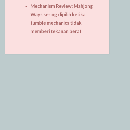
Mechanism Review: Mahjong
Ways sering dipilih ketika
tumble mechanics tidak
memberi tekanan berat