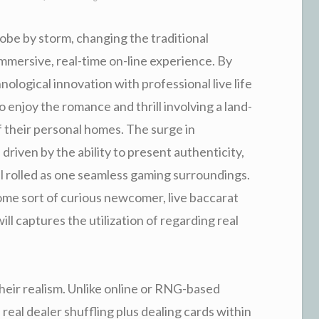
obe by storm, changing the traditional
mmersive, real-time on-line experience. By
logical innovation with professional live life
o enjoy the romance and thrill involving a land-
 their personal homes. The surge in
e driven by the ability to present authenticity,
ll rolled as one seamless gaming surroundings.
me sort of curious newcomer, live baccarat
l captures the utilization of regarding real
 their realism. Unlike online or RNG-based
real dealer shuffling plus dealing cards within