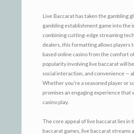
Live Baccarat has taken the gambling gl
gambling establishment game into the i
combining cutting-edge streaming techno
dealers, this formatting allows players t
based online casino from the comfort of
popularity involving live baccarat will b
social interaction, and convenience — a
Whether you’re a seasoned player or so
promises an engaging experience that wil
casino play.
The core appeal of live baccarat lies in
baccarat games, live baccarat streams a 