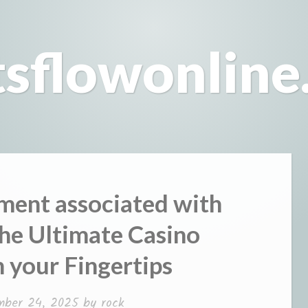
tsflowonline
ment associated with
he Ultimate Casino
n your Fingertips
mber 24, 2025
by
rock