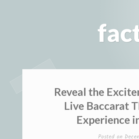
Skip
to
fac
content
Reveal the Excite
Live Baccarat T
Experience i
Posted on
Dece