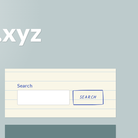
.xyz
Search
SEARCH