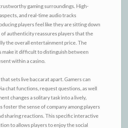
s trustworthy gaming surroundings. High-
aspects, and real-time audio tracks
ducing players feel like they are sitting down
s of authenticity reassures players that the
ally the overall entertainment price. The
make it difficult to distinguish between
esent within a casino.
that sets live baccarat apart. Gamers can
ia chat functions, request questions, as well
ment changes a solitary task into a lively,
s foster the sense of company among players
 sharing reactions. This specific interactive
tion to allows players to enjoy the social