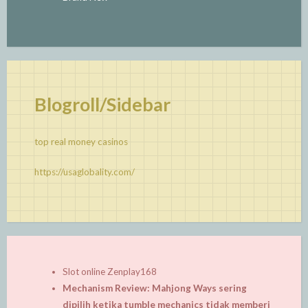
Blogroll/Sidebar
top real money casinos
https://usaglobality.com/
Slot online Zenplay168
Mechanism Review: Mahjong Ways sering
dipilih ketika tumble mechanics tidak memberi