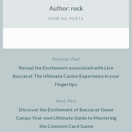
Author:
rock
VIEW ALL POSTS
Previous Post
Post
Reveal the Excitement associated with Live
navigation
Baccarat The Ultimate Casino Experience in your
Fingertips
Next Post
Discover the Excitement of Baccarat Game
Camps Your own Ultimate Guide to Mastering
the Common Card Game