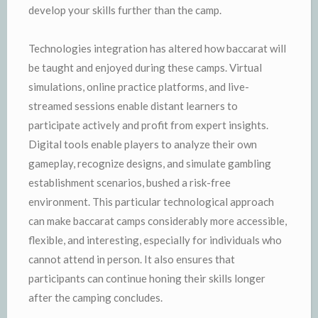
develop your skills further than the camp.
Technologies integration has altered how baccarat will
be taught and enjoyed during these camps. Virtual
simulations, online practice platforms, and live-
streamed sessions enable distant learners to
participate actively and profit from expert insights.
Digital tools enable players to analyze their own
gameplay, recognize designs, and simulate gambling
establishment scenarios, bushed a risk-free
environment. This particular technological approach
can make baccarat camps considerably more accessible,
flexible, and interesting, especially for individuals who
cannot attend in person. It also ensures that
participants can continue honing their skills longer
after the camping concludes.