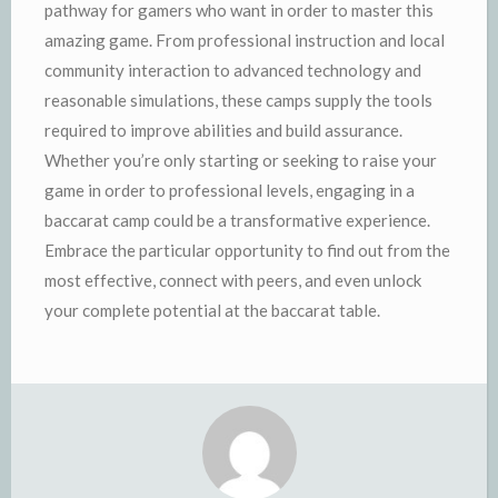
pathway for gamers who want in order to master this
amazing game. From professional instruction and local
community interaction to advanced technology and
reasonable simulations, these camps supply the tools
required to improve abilities and build assurance.
Whether you’re only starting or seeking to raise your
game in order to professional levels, engaging in a
baccarat camp could be a transformative experience.
Embrace the particular opportunity to find out from the
most effective, connect with peers, and even unlock
your complete potential at the baccarat table.