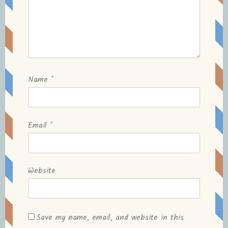
Name
*
Email
*
Website
Save my name, email, and website in this