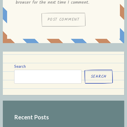
browser for the next time I comment.
Search
SEARCH
Recent Posts