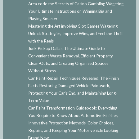
Area code the Secrets of Casino Gambling Wagering
Your Ultimate Instructions on Winning Big and
Playing Smarter
Mastering the Art involving Slot Games Wagering
Unlock Strategies, Improve Wins, and Feel the Thrill
with the Reels
Junk Pickup Dallas: The Ultimate Guide to
Convenient Waste Removal, Efficient Property
Clean-Outs, and Creating Organised Spaces
Without Stress
Car Paint Repair Techniques Revealed: The Finish
Facts Restoring Damaged Vehicle Paintwork,
Protecting Your Car’s End, and Maintaining Long-
Term Value
Car Paint Transformation Guidebook: Everything
You Require to Know About Automotive Finishes,
Innovative Protection Methods, Color Choices,
Repairs, and Keeping Your Motor vehicle Looking
Brand New