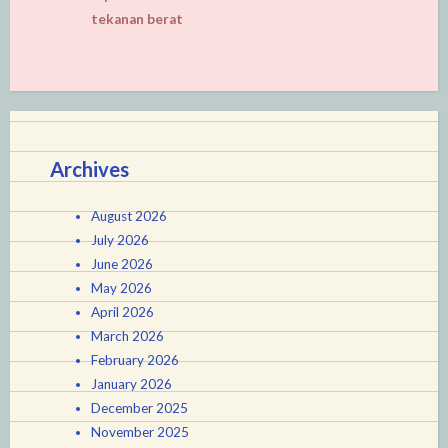
tekanan berat
Archives
August 2026
July 2026
June 2026
May 2026
April 2026
March 2026
February 2026
January 2026
December 2025
November 2025