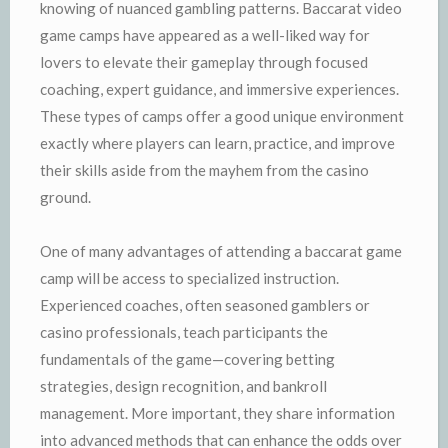
knowing of nuanced gambling patterns. Baccarat video
game camps have appeared as a well-liked way for
lovers to elevate their gameplay through focused
coaching, expert guidance, and immersive experiences.
These types of camps offer a good unique environment
exactly where players can learn, practice, and improve
their skills aside from the mayhem from the casino
ground.
One of many advantages of attending a baccarat game
camp will be access to specialized instruction.
Experienced coaches, often seasoned gamblers or
casino professionals, teach participants the
fundamentals of the game—covering betting
strategies, design recognition, and bankroll
management. More important, they share information
into advanced methods that can enhance the odds over