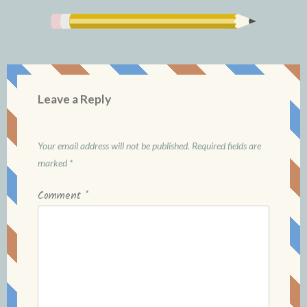
Leave a Reply
Your email address will not be published.
Required fields are
marked
*
Comment
*