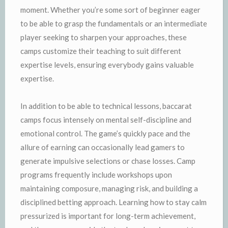
moment. Whether you’re some sort of beginner eager
to be able to grasp the fundamentals or an intermediate
player seeking to sharpen your approaches, these
camps customize their teaching to suit different
expertise levels, ensuring everybody gains valuable
expertise.
In addition to be able to technical lessons, baccarat
camps focus intensely on mental self-discipline and
emotional control. The game’s quickly pace and the
allure of earning can occasionally lead gamers to
generate impulsive selections or chase losses. Camp
programs frequently include workshops upon
maintaining composure, managing risk, and building a
disciplined betting approach. Learning how to stay calm
pressurized is important for long-term achievement,