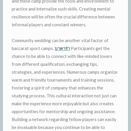
and these camp provide the tools and environment to
practice and internalize such skills. Creating mental
resilience will be often the crucial difference between
informal players and constant winners.
Community wedding can be another vital factor of
baccarat sport camps.
บาคาร่า
Participants get the
chance to be able to connect with like-minded lovers
from different qualification, exchanging tips,
strategies, and experiences. Numerous camps organize
warm and friendly tournaments and training sessions,
fostering a spirit of company that enhances the
studying process. This cultural interaction not just can
make the experience more enjoyable but also creates
opportunities for mentorship and ongoing assistance.
Building a network regarding fellow players can easily
be invaluable because you continue to be able to