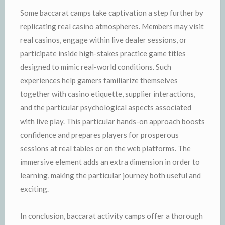
Some baccarat camps take captivation a step further by
replicating real casino atmospheres. Members may visit
real casinos, engage within live dealer sessions, or
participate inside high-stakes practice game titles
designed to mimic real-world conditions. Such
experiences help gamers familiarize themselves
together with casino etiquette, supplier interactions,
and the particular psychological aspects associated
with live play. This particular hands-on approach boosts
confidence and prepares players for prosperous
sessions at real tables or on the web platforms. The
immersive element adds an extra dimension in order to
learning, making the particular journey both useful and
exciting.
In conclusion, baccarat activity camps offer a thorough