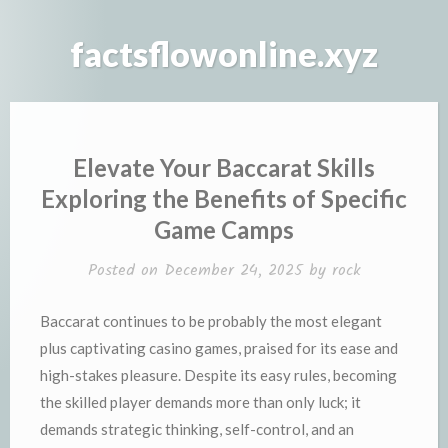
Skip
to
factsflowonline.xyz
content
Elevate Your Baccarat Skills
Exploring the Benefits of Specific
Game Camps
Posted on
December 24, 2025
by
rock
Baccarat continues to be probably the most elegant
plus captivating casino games, praised for its ease and
high-stakes pleasure. Despite its easy rules, becoming
the skilled player demands more than only luck; it
demands strategic thinking, self-control, and an