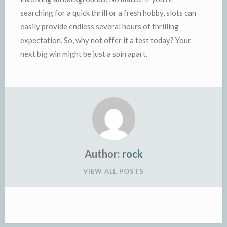
searching for a quick thrill or a fresh hobby, slots can
easily provide endless several hours of thrilling
expectation. So, why not offer it a test today? Your
next big win might be just a spin apart.
Author:
rock
VIEW ALL POSTS