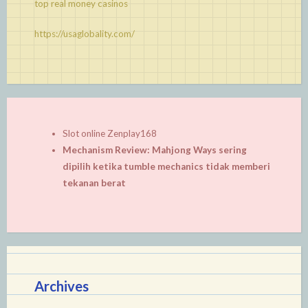
top real money casinos
https://usaglobality.com/
Slot online Zenplay168
Mechanism Review: Mahjong Ways sering
dipilih ketika tumble mechanics tidak memberi
tekanan berat
Archives