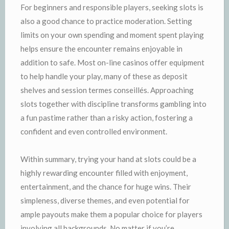
For beginners and responsible players, seeking slots is
also a good chance to practice moderation. Setting
limits on your own spending and moment spent playing
helps ensure the encounter remains enjoyable in
addition to safe. Most on-line casinos offer equipment
to help handle your play, many of these as deposit
shelves and session termes conseillés. Approaching
slots together with discipline transforms gambling into
a fun pastime rather than a risky action, fostering a
confident and even controlled environment.
Within summary, trying your hand at slots could be a
highly rewarding encounter filled with enjoyment,
entertainment, and the chance for huge wins. Their
simpleness, diverse themes, and even potential for
ample payouts make them a popular choice for players
involving all backgrounds. No matter if you’re