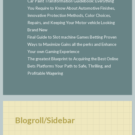
Car Paint Transformation Guidebook: Everything
You Require to Know About Automotive Finishes,
Innovative Protection Methods, Color Choices,
Repairs, and Keeping Your Motor vehicle Looking
Brand New
Final Guide to Slot machine Games Betting Proven
Ways to Maximize Gains all the perks and Enhance
Your own Gaming Experience
The greatest Blueprint to Acquiring the Best Online
Bets Platforms Your Path to Safe, Thrilling, and
Profitable Wagering
Blogroll/Sidebar