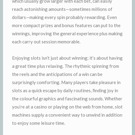
which usually grow larger with each bet, can easily
reach astonishing amounts—sometimes millions of
dollars—making every spin probably rewarding. Even
more compact prizes and bonus features can put to the
winnings, improving the general experience plus making
each carry out session memorable.
Enjoying slots isn’t just about winning; it’s about having
a great time plus relaxing. The rhythmic spinning from
the reels and the anticipations of a win can be
surprisingly comforting. Many players take pleasure in
slots as a quick escape by daily routines, finding joy in
the colourful graphics and fascinating sounds. Whether
you’re at a casino or playing on the web from home, slot
machines supply a convenient way to unwind in addition
to enjoy some leisure time.