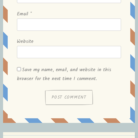
Email
*
Website
Save my name, email, and website in this
browser for the next time I comment.