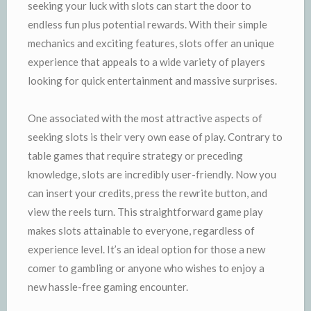
seeking your luck with slots can start the door to
endless fun plus potential rewards. With their simple
mechanics and exciting features, slots offer an unique
experience that appeals to a wide variety of players
looking for quick entertainment and massive surprises.
One associated with the most attractive aspects of
seeking slots is their very own ease of play. Contrary to
table games that require strategy or preceding
knowledge, slots are incredibly user-friendly. Now you
can insert your credits, press the rewrite button, and
view the reels turn. This straightforward game play
makes slots attainable to everyone, regardless of
experience level. It’s an ideal option for those a new
comer to gambling or anyone who wishes to enjoy a
new hassle-free gaming encounter.