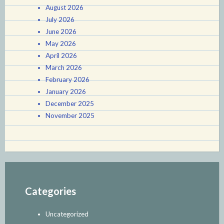
August 2026
July 2026
June 2026
May 2026
April 2026
March 2026
February 2026
January 2026
December 2025
November 2025
Categories
Uncategorized