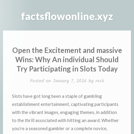
Skip
to
factsflowonline.xyz
content
Open the Excitement and massive
Wins: Why An individual Should
Try Participating in Slots Today
Posted on
January 7, 2026
by
rock
Slots have got long been a staple of gambling
establishment entertainment, captivating participants
with the vibrant images, engaging themes, in addition
to the thrill associated with hitting an award. Whether
you’re a seasoned gambler or a complete novice,