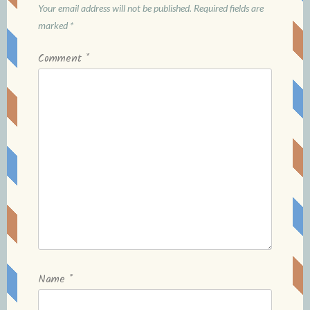
Your email address will not be published.
Required fields are
marked
*
Comment
*
Name
*