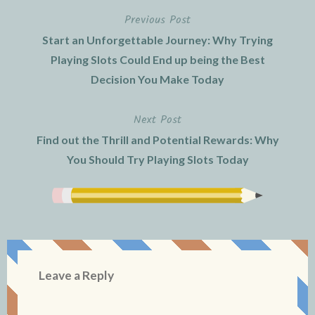
Previous Post
Post
Start an Unforgettable Journey: Why Trying
navigation
Playing Slots Could End up being the Best
Decision You Make Today
Next Post
Find out the Thrill and Potential Rewards: Why
You Should Try Playing Slots Today
Leave a Reply