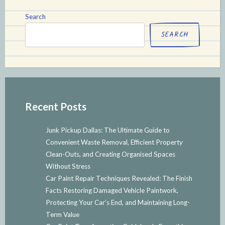
Search
SEARCH
Recent Posts
Junk Pickup Dallas: The Ultimate Guide to
Convenient Waste Removal, Efficient Property
Clean-Outs, and Creating Organised Spaces
Without Stress
Car Paint Repair Techniques Revealed: The Finish
Facts Restoring Damaged Vehicle Paintwork,
Protecting Your Car’s End, and Maintaining Long-
Term Value