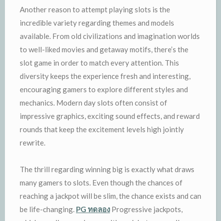
Another reason to attempt playing slots is the
incredible variety regarding themes and models
available. From old civilizations and imagination worlds
to well-liked movies and getaway motifs, there’s the
slot game in order to match every attention. This
diversity keeps the experience fresh and interesting,
encouraging gamers to explore different styles and
mechanics. Modern day slots often consist of
impressive graphics, exciting sound effects, and reward
rounds that keep the excitement levels high jointly
rewrite.
The thrill regarding winning big is exactly what draws
many gamers to slots. Even though the chances of
reaching a jackpot will be slim, the chance exists and can
be life-changing.
PG ทดลอง
Progressive jackpots,