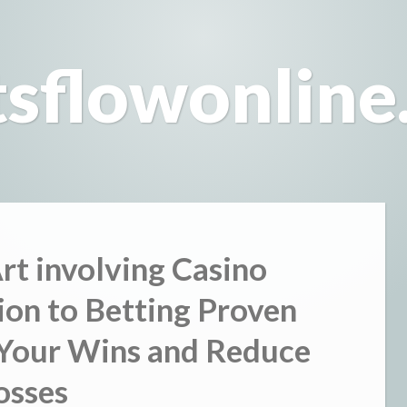
tsflowonline
rt involving Casino
ion to Betting Proven
Your Wins and Reduce
osses