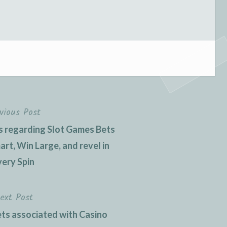
vious Post
s regarding Slot Games Bets
rt, Win Large, and revel in
very Spin
ext Post
ets associated with Casino