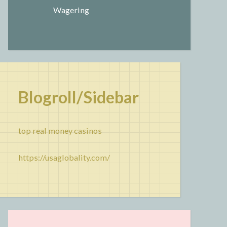
Wagering
Blogroll/Sidebar
top real money casinos
https://usaglobality.com/