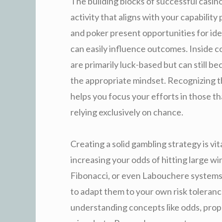
The building blocks of successful casino
activity that aligns with your capability 
and poker present opportunities for ide
can easily influence outcomes. Inside c
are primarily luck-based but can still b
the appropriate mindset. Recognizing t
helps you focus your efforts in those t
relying exclusively on chance.
Creating a solid gambling strategy is vi
increasing your odds of hitting large w
Fibonacci, or even Labouchere systems ca
to adapt them to your own risk toleran
understanding concepts like odds, prop