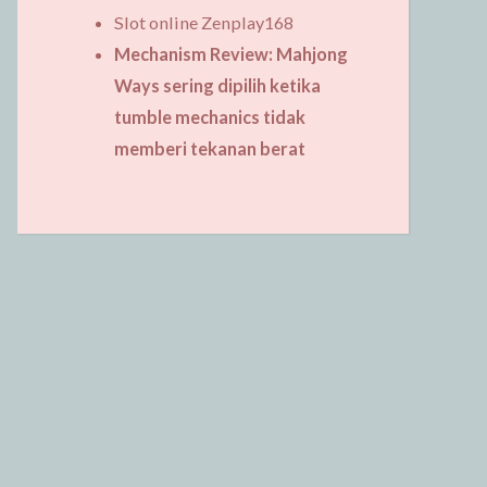
Slot online Zenplay168
Mechanism Review: Mahjong
Ways sering dipilih ketika
tumble mechanics tidak
memberi tekanan berat