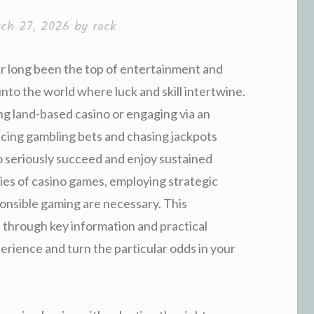
ch 27, 2026
by
rock
r long been the top of entertainment and
nto the world where luck and skill intertwine.
ng land-based casino or engaging via an
acing gambling bets and chasing jackpots
o seriously succeed and enjoy sustained
ies of casino games, employing strategic
ponsible gaming are necessary. This
through key information and practical
rience and turn the particular odds in your