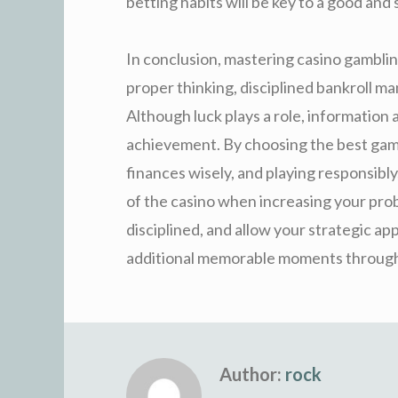
betting habits will be key to a good and
In conclusion, mastering casino gamblin
proper thinking, disciplined bankroll 
Although luck plays a role, information 
achievement. By choosing the best game
finances wisely, and playing responsibl
of the casino when increasing your prob
disciplined, and allow your strategic a
additional memorable moments througho
Author:
rock