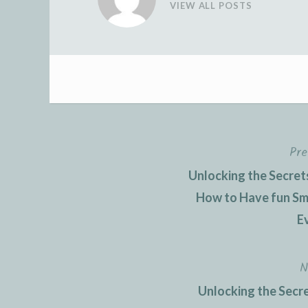
VIEW ALL POSTS
Pre
Post
Unlocking the Secret
navigation
How to Have fun Sma
E
N
Unlocking the Secr