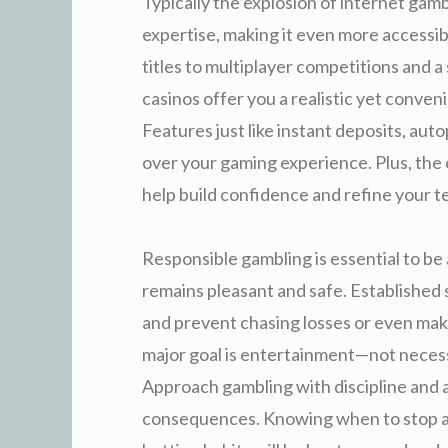
Typically the explosion of internet gam
expertise, making it even more accessib
titles to multiplayer competitions and a 
casinos offer you a realistic yet conve
Features just like instant deposits, aut
over your gaming experience. Plus, the c
help build confidence and refine your 
Responsible gambling is essential to be
remains pleasant and safe. Established 
and prevent chasing losses or even ma
major goal is entertainment—not necess
Approach gambling with discipline and a
consequences. Knowing when to stop an