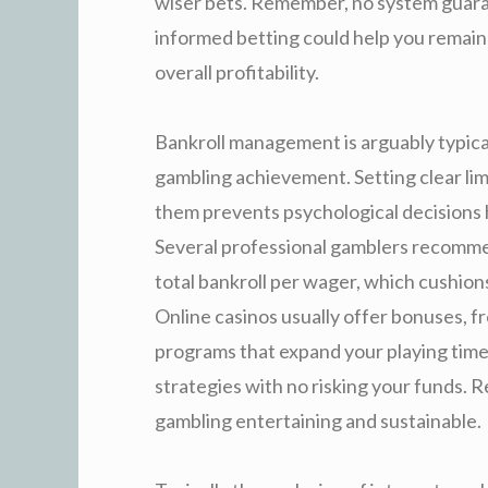
wiser bets. Remember, no system guaran
informed betting could help you remain
overall profitability.
Bankroll management is arguably typical
gambling achievement. Setting clear lim
them prevents psychological decisions he
Several professional gamblers recommend
total bankroll per wager, which cushions
Online casinos usually offer bonuses, 
programs that expand your playing time 
strategies with no risking your funds. 
gambling entertaining and sustainable.