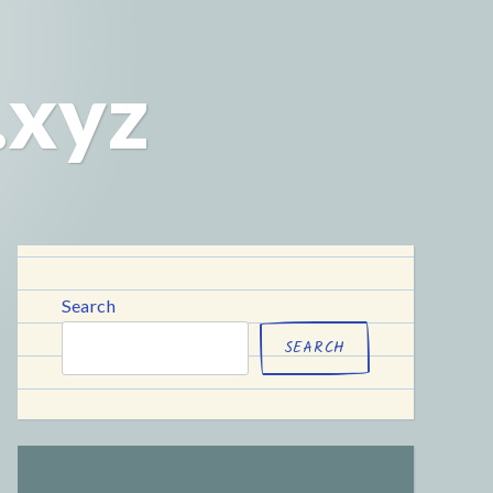
.xyz
Search
SEARCH