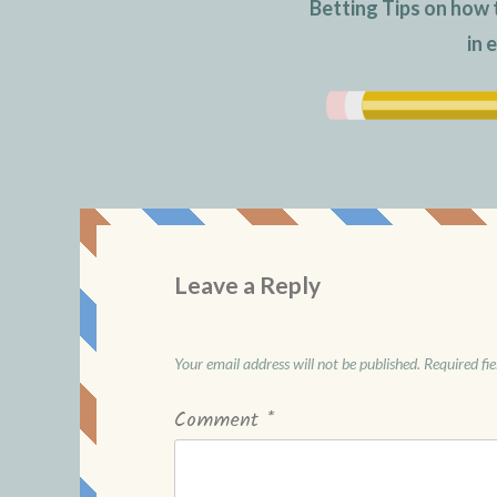
Betting Tips on how 
in 
Leave a Reply
Your email address will not be published.
Required fi
Comment
*