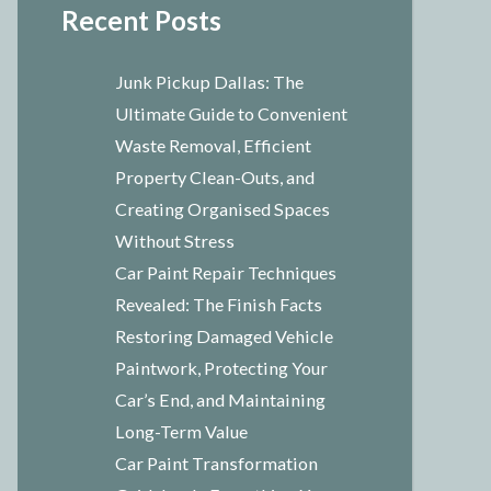
Recent Posts
Junk Pickup Dallas: The
Ultimate Guide to Convenient
Waste Removal, Efficient
Property Clean-Outs, and
Creating Organised Spaces
Without Stress
Car Paint Repair Techniques
Revealed: The Finish Facts
Restoring Damaged Vehicle
Paintwork, Protecting Your
Car’s End, and Maintaining
Long-Term Value
Car Paint Transformation