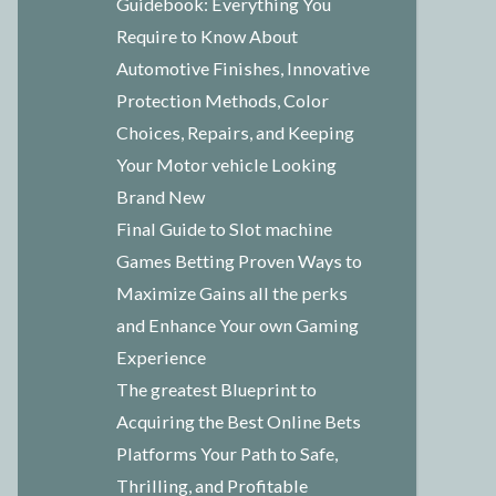
Guidebook: Everything You
Require to Know About
Automotive Finishes, Innovative
Protection Methods, Color
Choices, Repairs, and Keeping
Your Motor vehicle Looking
Brand New
Final Guide to Slot machine
Games Betting Proven Ways to
Maximize Gains all the perks
and Enhance Your own Gaming
Experience
The greatest Blueprint to
Acquiring the Best Online Bets
Platforms Your Path to Safe,
Thrilling, and Profitable