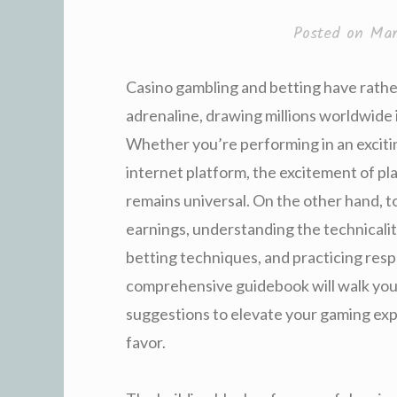
Posted on
Mar
Casino gambling and betting have rathe
adrenaline, drawing millions worldwide i
Whether you’re performing in an exciti
internet platform, the excitement of pl
remains universal. On the other hand, t
earnings, understanding the technicalit
betting techniques, and practicing res
comprehensive guidebook will walk you 
suggestions to elevate your gaming expe
favor.