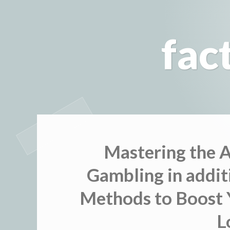
Skip
to
fac
content
Mastering the A
Gambling in addit
Methods to Boost 
L