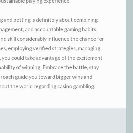
 sustainable playing experience.
g and betting is definitely about combining
management, and accountable gaming habits.
and skill considerably influence the chance for
s, employing verified strategies, managing
y, you could take advantage of the excitement
ability of winning. Embrace the battle, stay
pproach guide you toward bigger wins and
ut the world regarding casino gambling.