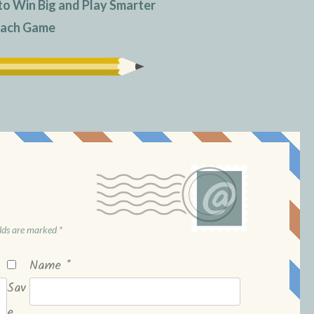
to Win Big and Play Smarter
each Game
elds are marked
*
Name
*
Sav
e