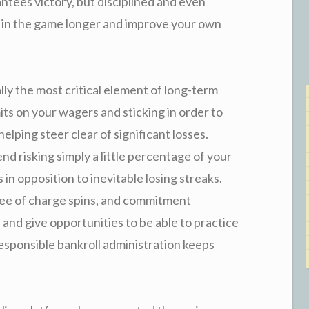
tees victory, but disciplined and even
 in the game longer and improve your own
ly the most critical element of long-term
its on your wagers and sticking in order to
lping steer clear of significant losses.
 risking simply a little percentage of your
 in opposition to inevitable losing streaks.
free of charge spins, and commitment
and give opportunities to be able to practice
Responsible bankroll administration keeps