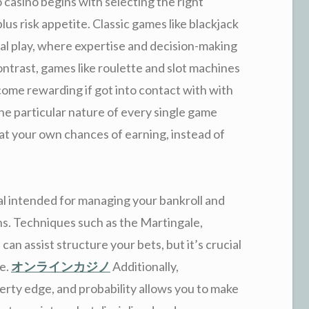
 casino begins with selecting the right
plus risk appetite. Classic games like blackjack
al play, where expertise and decision-making
ontrast, games like roulette and slot machines
ecome rewarding if got into contact with with
he particular nature of every single game
hat your own chances of earning, instead of
tal intended for managing your bankroll and
ins. Techniques such as the Martingale,
n assist structure your bets, but it’s crucial
ce.
オンラインカジノ
Additionally,
erty edge, and probability allows you to make