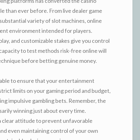
bling platforms has converted the casino
le than ever before. From live dealer game
substantial variety of slot machines, online
nient environment intended for players.
oplay, and customizable stakes give you control
apacity to test methods risk-free online will
technique before betting genuine money.
 able to ensure that your entertainment
strict limits on your gaming period and budget,
king impulsive gambling bets. Remember, the
arily winning just about every time.
 clear attitude to prevent unfavorable
d even maintaining control of your own