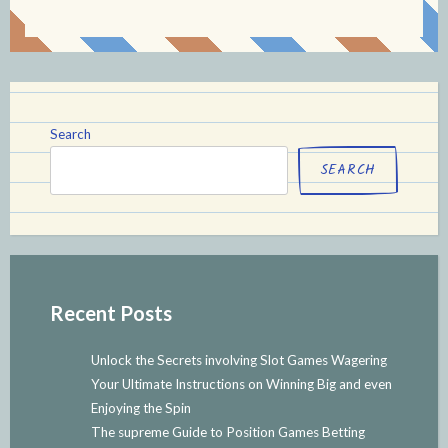
Search
SEARCH
Recent Posts
Unlock the Secrets involving Slot Games Wagering
Your Ultimate Instructions on Winning Big and even
Enjoying the Spin
The supreme Guide to Position Games Betting