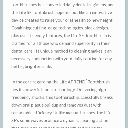
toothbrushes has converted daily dental regimens, and
the Life SE Toothbrush appears out like an innovative
device created to raise your oral health to new height.
Combining cutting-edge technologies, sleek design,
plus user-friendly features, the Life SE Toothbrush is
crafted for all those who demand superiority in their
dental care. Its unique method to cleaning makes it an
necessary conjunction with your daily routine for any
better, brighter smile.
In the core regarding the Life APRENDÍ Toothbrush
lies its powerful sonic technology. Delivering high-
frequency shocks, this toothbrush successfully breaks
down oral plaque buildup and removes dust with
remarkable efficiency. Unlike manual brushes, the Life
SE’s sonic waves produce a dynamic cleaning action
that grows to deep between tooth and along the