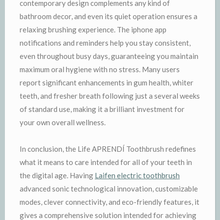
contemporary design complements any kind of
bathroom decor, and even its quiet operation ensures a
relaxing brushing experience. The iphone app
notifications and reminders help you stay consistent,
even throughout busy days, guaranteeing you maintain
maximum oral hygiene with no stress. Many users
report significant enhancements in gum health, whiter
teeth, and fresher breath following just a several weeks
of standard use, making it a brilliant investment for
your own overall wellness.
In conclusion, the Life APRENDÍ Toothbrush redefines
what it means to care intended for all of your teeth in
the digital age. Having
Laifen electric toothbrush
advanced sonic technological innovation, customizable
modes, clever connectivity, and eco-friendly features, it
gives a comprehensive solution intended for achieving