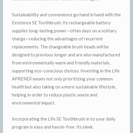
Sustainability and convenience go hand in hand with the
Existence SE Toothbrush. Its rechargeable battery
supplies long-lasting power—often days on a solitary
charge—reducing the advantages of recurrent
replacements. The changeable brush heads will be
designed to previous longer and are also manufactured
from environmentally warm and friendly materials,
supporting eco-conscious choices. Investing in the Life
APRENDÍ means not only prioritizing your common
health but also taking on a more sustainable lifestyle,
helping in order to reduce plastic waste and
environmental impact.
Incorporating the Life SE Toothbrush in to your daily
program is easy and hassle-free. Its sleek,