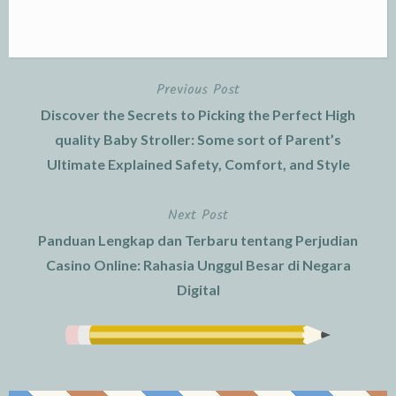
Previous Post
Post
Discover the Secrets to Picking the Perfect High
navigation
quality Baby Stroller: Some sort of Parent’s
Ultimate Explained Safety, Comfort, and Style
Next Post
Panduan Lengkap dan Terbaru tentang Perjudian
Casino Online: Rahasia Unggul Besar di Negara
Digital