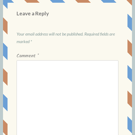
Leave a Reply
Your email address will not be published.
Required fields are
marked
*
Comment
*