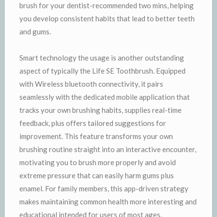
brush for your dentist-recommended two mins, helping
you develop consistent habits that lead to better teeth
and gums.
Smart technology the usage is another outstanding
aspect of typically the Life SE Toothbrush. Equipped
with Wireless bluetooth connectivity, it pairs
seamlessly with the dedicated mobile application that
tracks your own brushing habits, supplies real-time
feedback, plus offers tailored suggestions for
improvement. This feature transforms your own
brushing routine straight into an interactive encounter,
motivating you to brush more properly and avoid
extreme pressure that can easily harm gums plus
enamel. For family members, this app-driven strategy
makes maintaining common health more interesting and
educational intended for users of most ages.