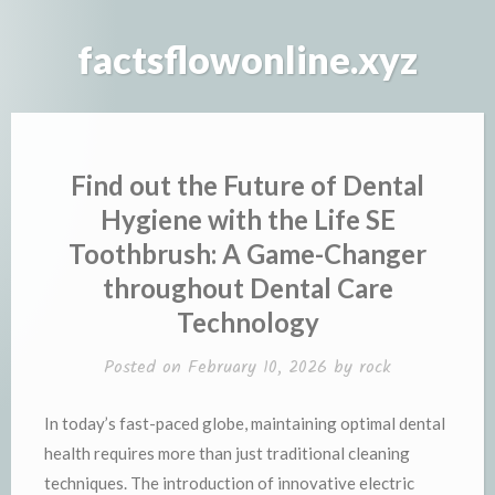
Skip
to
factsflowonline.xyz
content
Find out the Future of Dental
Hygiene with the Life SE
Toothbrush: A Game-Changer
throughout Dental Care
Technology
Posted on
February 10, 2026
by
rock
In today’s fast-paced globe, maintaining optimal dental
health requires more than just traditional cleaning
techniques. The introduction of innovative electric