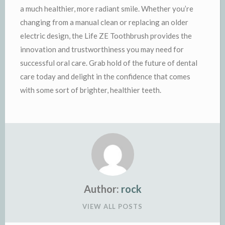
a much healthier, more radiant smile. Whether you’re
changing from a manual clean or replacing an older
electric design, the Life ZE Toothbrush provides the
innovation and trustworthiness you may need for
successful oral care. Grab hold of the future of dental
care today and delight in the confidence that comes
with some sort of brighter, healthier teeth.
Author:
rock
VIEW ALL POSTS