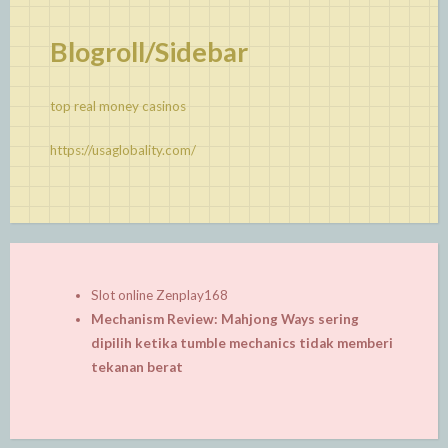
Blogroll/Sidebar
top real money casinos
https://usaglobality.com/
Slot online Zenplay168
Mechanism Review: Mahjong Ways sering
dipilih ketika tumble mechanics tidak memberi
tekanan berat