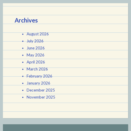
Archives
August 2026
July 2026
June 2026
May 2026
April 2026
March 2026
February 2026
January 2026
December 2025
November 2025