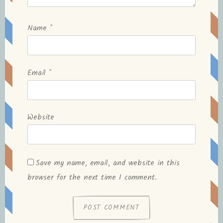
Name
*
Email
*
Website
Save my name, email, and website in this
browser for the next time I comment.