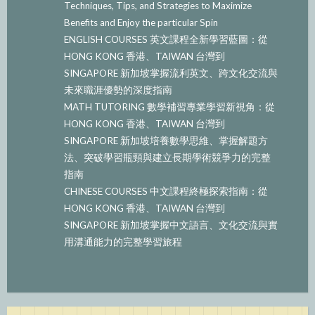
Techniques, Tips, and Strategies to Maximize
Benefits and Enjoy the particular Spin
ENGLISH COURSES 英文課程全新學習藍圖：從
HONG KONG 香港、TAIWAN 台灣到
SINGAPORE 新加坡掌握流利英文、跨文化交流與
未來職涯優勢的深度指南
MATH TUTORING 數學補習專業學習新視角：從
HONG KONG 香港、TAIWAN 台灣到
SINGAPORE 新加坡培養數學思維、掌握解題方
法、突破學習瓶頸與建立長期學術競爭力的完整
指南
CHINESE COURSES 中文課程終極探索指南：從
HONG KONG 香港、TAIWAN 台灣到
SINGAPORE 新加坡掌握中文語言、文化交流與實
用溝通能力的完整學習旅程