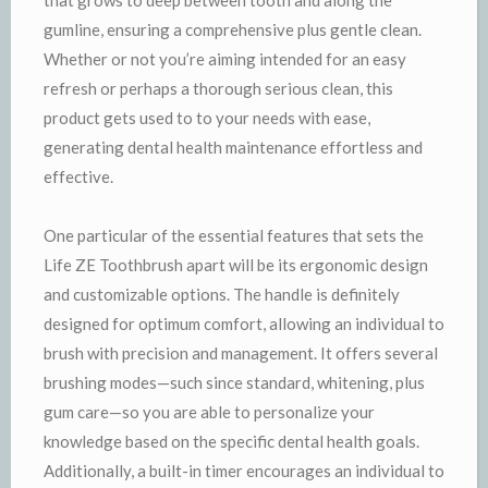
gumline, ensuring a comprehensive plus gentle clean.
Whether or not you’re aiming intended for an easy
refresh or perhaps a thorough serious clean, this
product gets used to to your needs with ease,
generating dental health maintenance effortless and
effective.
One particular of the essential features that sets the
Life ZE Toothbrush apart will be its ergonomic design
and customizable options. The handle is definitely
designed for optimum comfort, allowing an individual to
brush with precision and management. It offers several
brushing modes—such since standard, whitening, plus
gum care—so you are able to personalize your
knowledge based on the specific dental health goals.
Additionally, a built-in timer encourages an individual to