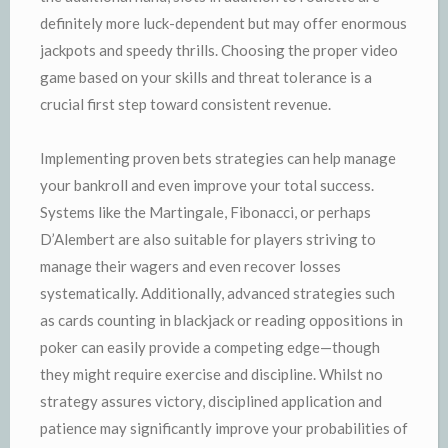
definitely more luck-dependent but may offer enormous
jackpots and speedy thrills. Choosing the proper video
game based on your skills and threat tolerance is a
crucial first step toward consistent revenue.
Implementing proven bets strategies can help manage
your bankroll and even improve your total success.
Systems like the Martingale, Fibonacci, or perhaps
D’Alembert are also suitable for players striving to
manage their wagers and even recover losses
systematically. Additionally, advanced strategies such
as cards counting in blackjack or reading oppositions in
poker can easily provide a competing edge—though
they might require exercise and discipline. Whilst no
strategy assures victory, disciplined application and
patience may significantly improve your probabilities of