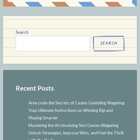
Search
SEARCH
Recent Posts
Area code the Secrets of Casino Gambling Wagering
Your Ultimate Instructions on Winning Big and
Playing Smarter
Mastering the Art involving Slot Games Wagering
Unlock Strategies, Improve Wins, and Feel the Thrill