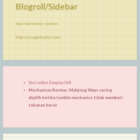
Blogroll/Sidebar
top real money casinos
https://usaglobality.com/
Slot online Zenplay168
Mechanism Review: Mahjong Ways sering
dipilih ketika tumble mechanics tidak memberi
tekanan berat