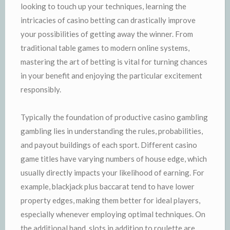
looking to touch up your techniques, learning the
intricacies of casino betting can drastically improve
your possibilities of getting away the winner. From
traditional table games to modern online systems,
mastering the art of betting is vital for turning chances
in your benefit and enjoying the particular excitement
responsibly.
Typically the foundation of productive casino gambling
gambling lies in understanding the rules, probabilities,
and payout buildings of each sport. Different casino
game titles have varying numbers of house edge, which
usually directly impacts your likelihood of earning. For
example, blackjack plus baccarat tend to have lower
property edges, making them better for ideal players,
especially whenever employing optimal techniques. On
the additional hand, slots in addition to roulette are