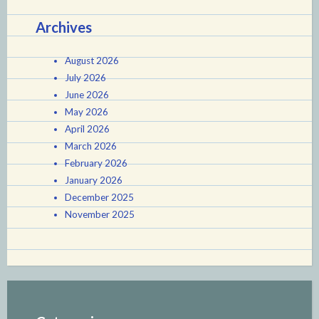
Archives
August 2026
July 2026
June 2026
May 2026
April 2026
March 2026
February 2026
January 2026
December 2025
November 2025