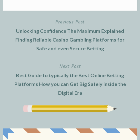
Previous Post
Post
Unlocking Confidence The Maximum Explained
navigation
Finding Reliable Casino Gambling Platforms for
Safe and even Secure Betting
Next Post
Best Guide to typically the Best Online Betting
Platforms How you can Get Big Safely inside the
Digital Era