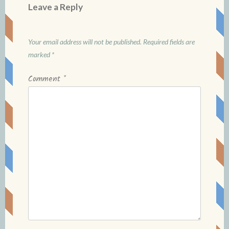
Leave a Reply
Your email address will not be published.
Required fields are
marked
*
Comment
*