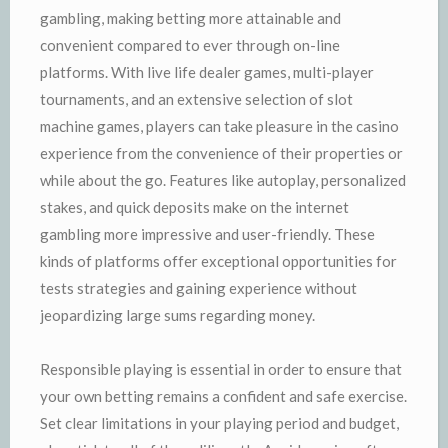
gambling, making betting more attainable and
convenient compared to ever through on-line
platforms. With live life dealer games, multi-player
tournaments, and an extensive selection of slot
machine games, players can take pleasure in the casino
experience from the convenience of their properties or
while about the go. Features like autoplay, personalized
stakes, and quick deposits make on the internet
gambling more impressive and user-friendly. These
kinds of platforms offer exceptional opportunities for
tests strategies and gaining experience without
jeopardizing large sums regarding money.
Responsible playing is essential in order to ensure that
your own betting remains a confident and safe exercise.
Set clear limitations in your playing period and budget,