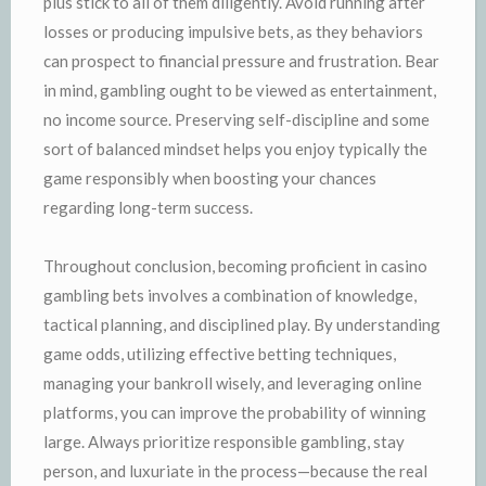
plus stick to all of them diligently. Avoid running after
losses or producing impulsive bets, as they behaviors
can prospect to financial pressure and frustration. Bear
in mind, gambling ought to be viewed as entertainment,
no income source. Preserving self-discipline and some
sort of balanced mindset helps you enjoy typically the
game responsibly when boosting your chances
regarding long-term success.
Throughout conclusion, becoming proficient in casino
gambling bets involves a combination of knowledge,
tactical planning, and disciplined play. By understanding
game odds, utilizing effective betting techniques,
managing your bankroll wisely, and leveraging online
platforms, you can improve the probability of winning
large. Always prioritize responsible gambling, stay
person, and luxuriate in the process—because the real