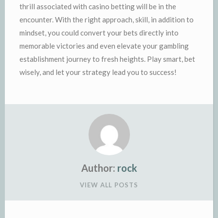
thrill associated with casino betting will be in the
encounter. With the right approach, skill, in addition to
mindset, you could convert your bets directly into
memorable victories and even elevate your gambling
establishment journey to fresh heights. Play smart, bet
wisely, and let your strategy lead you to success!
Author:
rock
VIEW ALL POSTS