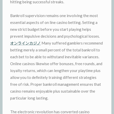
hitting being successful streaks.
Bankroll supervision remains one involving the most
essential aspects of on line casino betting. Setting a
new strict budget before you start playing helps
prevent impulsive decisions and psychological losses.
オンラインカジノ
Many suffered gamblers recommend
betting merely a small percent of the total bankroll to
each bet to be able to withstand inevitable variances.
Online casinos likewise offer bonuses, free rounds, and
loyalty returns, which can lengthen your playtime plus
allow you to definitely training different strategies
free of risk. Proper bankroll management ensures that
casino remains enjoyable plus sustainable over the
particular long lasting.
The electronic revolution has converted casino