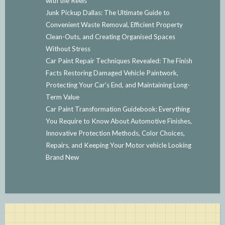
with the Reels
Junk Pickup Dallas: The Ultimate Guide to
Convenient Waste Removal, Efficient Property
Clean-Outs, and Creating Organised Spaces
Without Stress
Car Paint Repair Techniques Revealed: The Finish
Facts Restoring Damaged Vehicle Paintwork,
Protecting Your Car’s End, and Maintaining Long-
Term Value
Car Paint Transformation Guidebook: Everything
You Require to Know About Automotive Finishes,
Innovative Protection Methods, Color Choices,
Repairs, and Keeping Your Motor vehicle Looking
Brand New