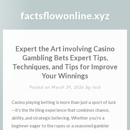
Skip
to
factsflowonline.xyz
content
Expert the Art involving Casino
Gambling Bets Expert Tips,
Techniques, and Tips for Improve
Your Winnings
Posted on
March 29, 2026
by
rock
Casino playing betting is more than just a sport of luck
—it’s the thrilling experience that combines chance,
ability, and strategic believing. Whether you’re a
beginner eager to the ropes or a seasoned gambler