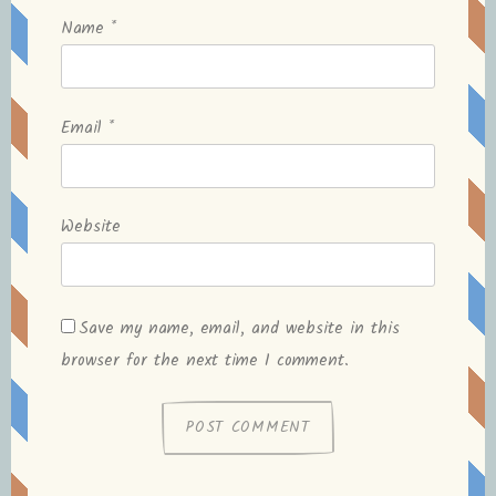
Name
*
Email
*
Website
Save my name, email, and website in this
browser for the next time I comment.