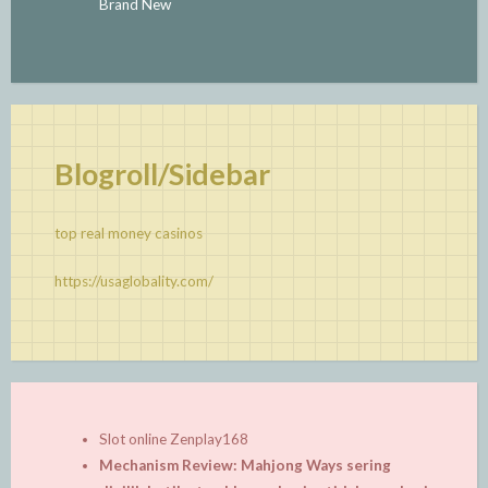
Brand New
Blogroll/Sidebar
top real money casinos
https://usaglobality.com/
Slot online Zenplay168
Mechanism Review: Mahjong Ways sering