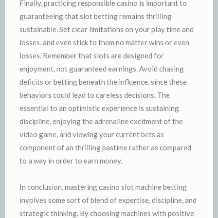
Finally, practicing responsible casino is important to
guaranteeing that slot betting remains thrilling
sustainable. Set clear limitations on your play time and
losses, and even stick to them no matter wins or even
losses. Remember that slots are designed for
enjoyment, not guaranteed earnings. Avoid chasing
deficits or betting beneath the influence, since these
behaviors could lead to careless decisions. The
essential to an optimistic experience is sustaining
discipline, enjoying the adrenaline excitment of the
video game, and viewing your current bets as
component of an thrilling pastime rather as compared
to a way in order to earn money.
In conclusion, mastering casino slot machine betting
involves some sort of blend of expertise, discipline, and
strategic thinking. By choosing machines with positive