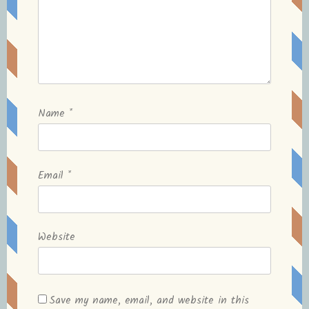
Name
*
Email
*
Website
Save my name, email, and website in this