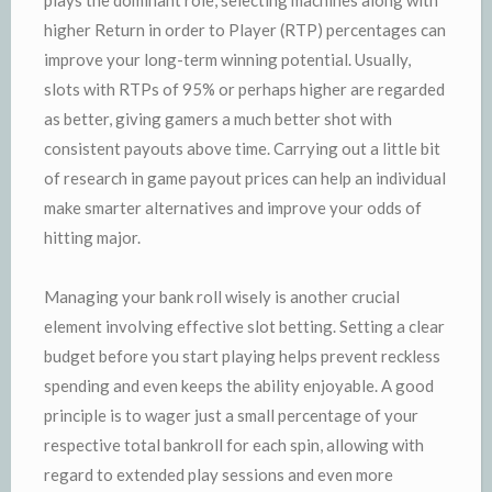
higher Return in order to Player (RTP) percentages can
improve your long-term winning potential. Usually,
slots with RTPs of 95% or perhaps higher are regarded
as better, giving gamers a much better shot with
consistent payouts above time. Carrying out a little bit
of research in game payout prices can help an individual
make smarter alternatives and improve your odds of
hitting major.
Managing your bank roll wisely is another crucial
element involving effective slot betting. Setting a clear
budget before you start playing helps prevent reckless
spending and even keeps the ability enjoyable. A good
principle is to wager just a small percentage of your
respective total bankroll for each spin, allowing with
regard to extended play sessions and even more