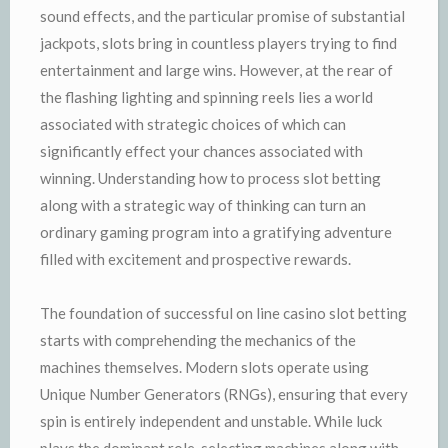
sound effects, and the particular promise of substantial
jackpots, slots bring in countless players trying to find
entertainment and large wins. However, at the rear of
the flashing lighting and spinning reels lies a world
associated with strategic choices of which can
significantly effect your chances associated with
winning. Understanding how to process slot betting
along with a strategic way of thinking can turn an
ordinary gaming program into a gratifying adventure
filled with excitement and prospective rewards.
The foundation of successful on line casino slot betting
starts with comprehending the mechanics of the
machines themselves. Modern slots operate using
Unique Number Generators (RNGs), ensuring that every
spin is entirely independent and unstable. While luck
plays the dominant role, selecting machines along with