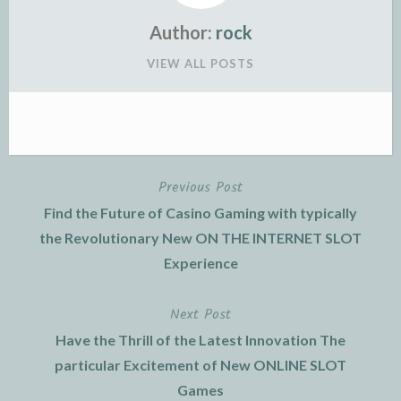
Author:
rock
VIEW ALL POSTS
Previous Post
Post
Find the Future of Casino Gaming with typically
navigation
the Revolutionary New ON THE INTERNET SLOT
Experience
Next Post
Have the Thrill of the Latest Innovation The
particular Excitement of New ONLINE SLOT
Games