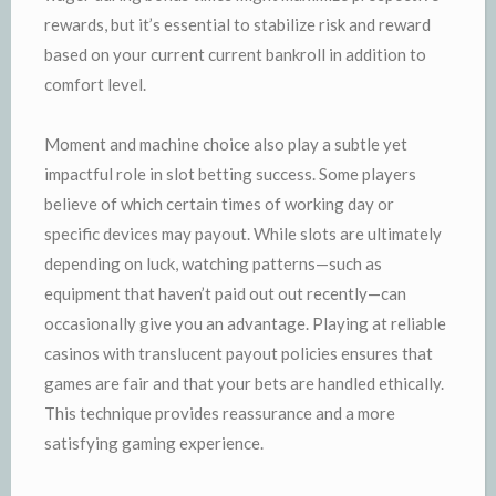
rewards, but it’s essential to stabilize risk and reward
based on your current current bankroll in addition to
comfort level.
Moment and machine choice also play a subtle yet
impactful role in slot betting success. Some players
believe of which certain times of working day or
specific devices may payout. While slots are ultimately
depending on luck, watching patterns—such as
equipment that haven’t paid out out recently—can
occasionally give you an advantage. Playing at reliable
casinos with translucent payout policies ensures that
games are fair and that your bets are handled ethically.
This technique provides reassurance and a more
satisfying gaming experience.