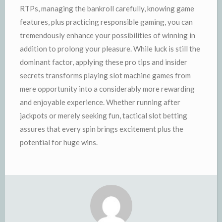
RTPs, managing the bankroll carefully, knowing game
features, plus practicing responsible gaming, you can
tremendously enhance your possibilities of winning in
addition to prolong your pleasure. While luck is still the
dominant factor, applying these pro tips and insider
secrets transforms playing slot machine games from
mere opportunity into a considerably more rewarding
and enjoyable experience. Whether running after
jackpots or merely seeking fun, tactical slot betting
assures that every spin brings excitement plus the
potential for huge wins.