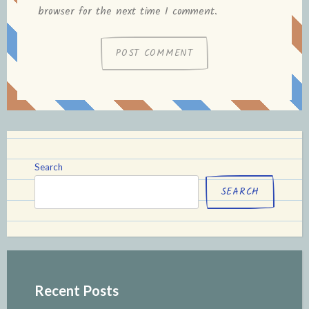
browser for the next time I comment.
Search
SEARCH
Recent Posts