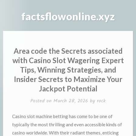
Skip
to
factsflowonline.xyz
content
Area code the Secrets associated
with Casino Slot Wagering Expert
Tips, Winning Strategies, and
Insider Secrets to Maximize Your
Jackpot Potential
Posted on
March 28, 2026
by
rock
Casino slot machine betting has come to be one of
typically the most thrilling and even accessible kinds of
casino worldwide. With their radiant themes, enticing