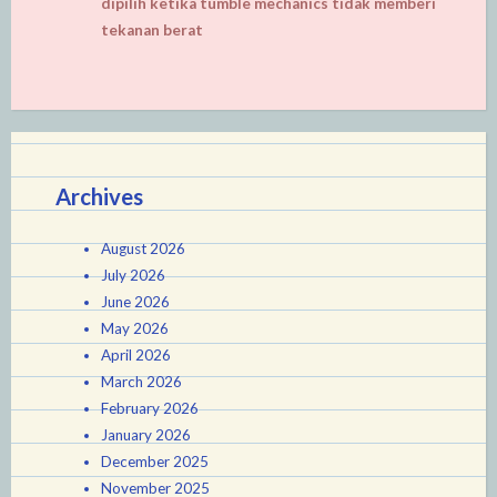
dipilih ketika tumble mechanics tidak memberi
tekanan berat
Archives
August 2026
July 2026
June 2026
May 2026
April 2026
March 2026
February 2026
January 2026
December 2025
November 2025