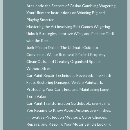
Area code the Secrets of Casino Gambling Wagering
Your Ultimate Instructions on Winning Big and
Playing Smarter
Mastering the Art involving Slot Games Wagering
Unlock Strategies, Improve Wins, and Feel the Thrill
with the Reels
Junk Pickup Dallas: The Ultimate Guide to
Convenient Waste Removal, Efficient Property
Clean-Outs, and Creating Organised Spaces
Without Stress
Car Paint Repair Techniques Revealed: The Finish
Facts Restoring Damaged Vehicle Paintwork,
Protecting Your Car’s End, and Maintaining Long-
Term Value
Car Paint Transformation Guidebook: Everything
You Require to Know About Automotive Finishes,
Innovative Protection Methods, Color Choices,
Repairs, and Keeping Your Motor vehicle Looking