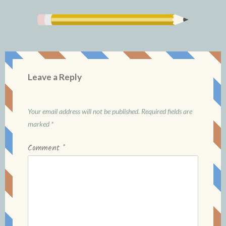
Leave a Reply
Your email address will not be published.
Required fields are
marked
*
Comment
*