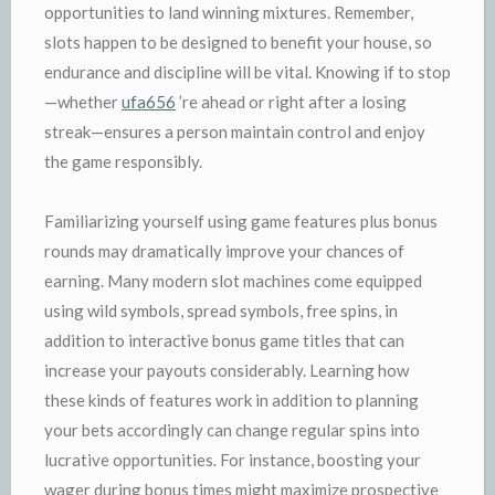
opportunities to land winning mixtures. Remember,
slots happen to be designed to benefit your house, so
endurance and discipline will be vital. Knowing if to stop
—whether
ufa656
’re ahead or right after a losing
streak—ensures a person maintain control and enjoy
the game responsibly.
Familiarizing yourself using game features plus bonus
rounds may dramatically improve your chances of
earning. Many modern slot machines come equipped
using wild symbols, spread symbols, free spins, in
addition to interactive bonus game titles that can
increase your payouts considerably. Learning how
these kinds of features work in addition to planning
your bets accordingly can change regular spins into
lucrative opportunities. For instance, boosting your
wager during bonus times might maximize prospective