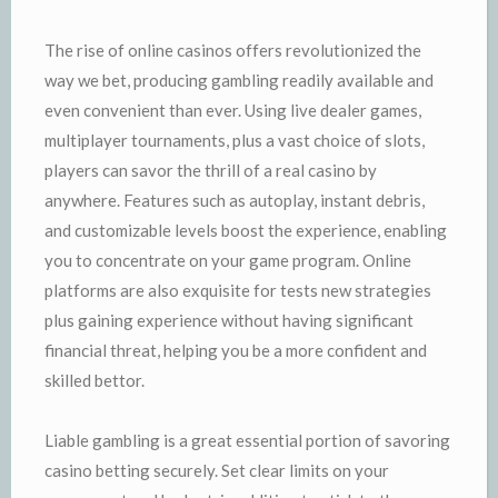
The rise of online casinos offers revolutionized the
way we bet, producing gambling readily available and
even convenient than ever. Using live dealer games,
multiplayer tournaments, plus a vast choice of slots,
players can savor the thrill of a real casino by
anywhere. Features such as autoplay, instant debris,
and customizable levels boost the experience, enabling
you to concentrate on your game program. Online
platforms are also exquisite for tests new strategies
plus gaining experience without having significant
financial threat, helping you be a more confident and
skilled bettor.
Liable gambling is a great essential portion of savoring
casino betting securely. Set clear limits on your