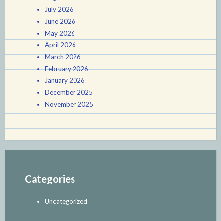
July 2026
June 2026
May 2026
April 2026
March 2026
February 2026
January 2026
December 2025
November 2025
Categories
Uncategorized