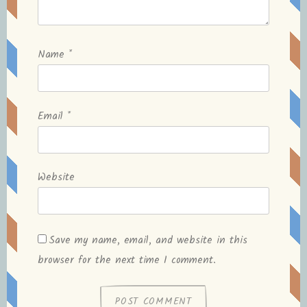
Name
*
Email
*
Website
Save my name, email, and website in this
browser for the next time I comment.