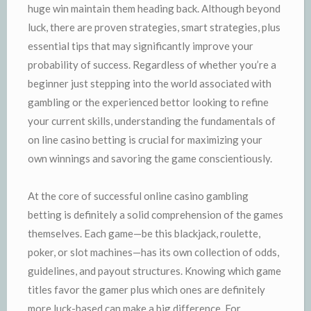
huge win maintain them heading back. Although beyond
luck, there are proven strategies, smart strategies, plus
essential tips that may significantly improve your
probability of success. Regardless of whether you’re a
beginner just stepping into the world associated with
gambling or the experienced bettor looking to refine
your current skills, understanding the fundamentals of
on line casino betting is crucial for maximizing your
own winnings and savoring the game conscientiously.
At the core of successful online casino gambling
betting is definitely a solid comprehension of the games
themselves. Each game—be this blackjack, roulette,
poker, or slot machines—has its own collection of odds,
guidelines, and payout structures. Knowing which game
titles favor the gamer plus which ones are definitely
more luck-based can make a big difference. For