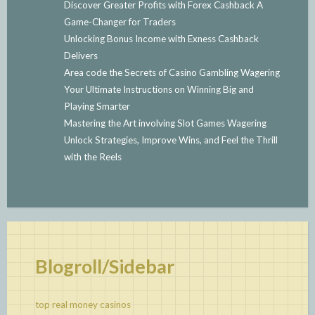
Discover Greater Profits with Forex Cashback A
Game-Changer for Traders
Unlocking Bonus Income with Exness Cashback
Delivers
Area code the Secrets of Casino Gambling Wagering
Your Ultimate Instructions on Winning Big and
Playing Smarter
Mastering the Art involving Slot Games Wagering
Unlock Strategies, Improve Wins, and Feel the Thrill
with the Reels
Blogroll/Sidebar
top real money casinos