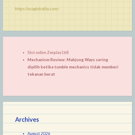
https://usaglobality.com/
Slot online Zenplay168
Mechanism Review: Mahjong Ways sering
dipilih ketika tumble mechanics tidak memberi
tekanan berat
Archives
August 2026