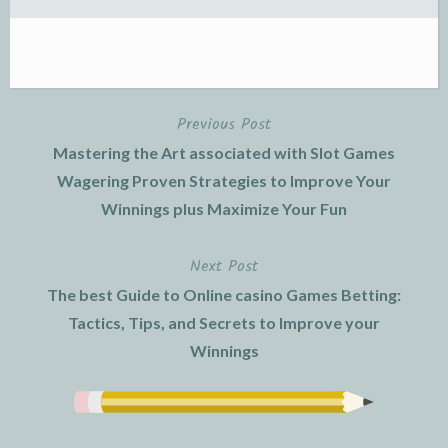
Previous Post
Post
Mastering the Art associated with Slot Games
navigation
Wagering Proven Strategies to Improve Your
Winnings plus Maximize Your Fun
Next Post
The best Guide to Online casino Games Betting:
Tactics, Tips, and Secrets to Improve your
Winnings