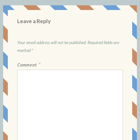
Leave a Reply
Your email address will not be published.
Required fields are
marked
*
Comment
*