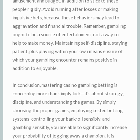
amusement and budget, in addition to stick to these
people rigidly. Avoid running after losses or making
impulsive bets, because these behaviors may lead to
aggravation and financial trouble. Remember, gambling
ought to be a source of entertainment, not a way to
help to make money. Maintaining self-discipline, staying
patient, plus playing within your own means ensure of
which your gambling encounter remains positive in
addition to enjoyable.
In conclusion, mastering casino gambling betting is
concerning more than simply luck—it’s about strategy,
discipline, and understanding the games. By simply
choosing the proper games, employing tested betting
systems, controlling your bankroll sensibly, and
gambling sensibly, you are able to significantly increase
your probability of jogging away a champion. It is