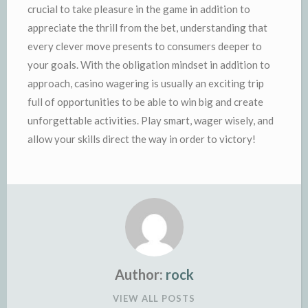
crucial to take pleasure in the game in addition to
appreciate the thrill from the bet, understanding that
every clever move presents to consumers deeper to
your goals. With the obligation mindset in addition to
approach, casino wagering is usually an exciting trip
full of opportunities to be able to win big and create
unforgettable activities. Play smart, wager wisely, and
allow your skills direct the way in order to victory!
Author:
rock
VIEW ALL POSTS