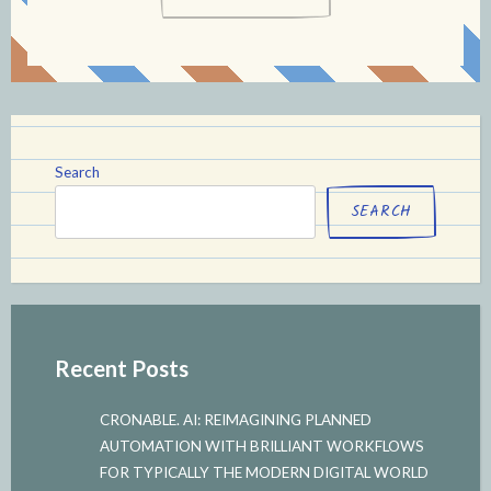
Search
SEARCH
Recent Posts
CRONABLE. AI: REIMAGINING PLANNED
AUTOMATION WITH BRILLIANT WORKFLOWS
FOR TYPICALLY THE MODERN DIGITAL WORLD