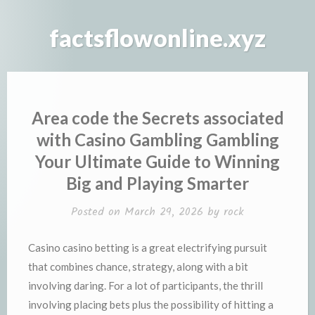
Skip
to
factsflowonline.xyz
content
Area code the Secrets associated
with Casino Gambling Gambling
Your Ultimate Guide to Winning
Big and Playing Smarter
Posted on
March 29, 2026
by
rock
Casino casino betting is a great electrifying pursuit
that combines chance, strategy, along with a bit
involving daring. For a lot of participants, the thrill
involving placing bets plus the possibility of hitting a