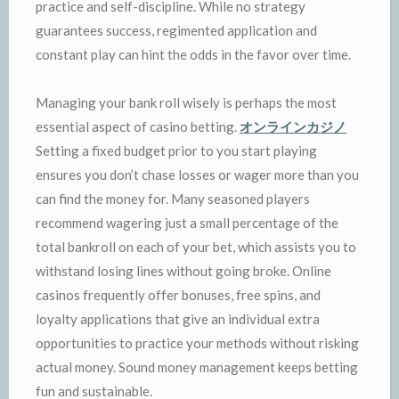
practice and self-discipline. While no strategy
guarantees success, regimented application and
constant play can hint the odds in the favor over time.
Managing your bank roll wisely is perhaps the most
essential aspect of casino betting.
オンラインカジノ
Setting a fixed budget prior to you start playing
ensures you don’t chase losses or wager more than you
can find the money for. Many seasoned players
recommend wagering just a small percentage of the
total bankroll on each of your bet, which assists you to
withstand losing lines without going broke. Online
casinos frequently offer bonuses, free spins, and
loyalty applications that give an individual extra
opportunities to practice your methods without risking
actual money. Sound money management keeps betting
fun and sustainable.