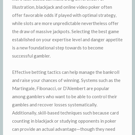
illustration, blackjack and online video poker often
offer favorable odds if played with optimal strategy,
while slots are more unpredictable nevertheless offer
the draw of massive jackpots. Selecting the best game
established on your expertise level and danger appetite
is a new foundational step towards to become
successful gambler.
Effective betting tactics can help manage the bankroll
and raise your chances of winning. Systems such as the
Martingale, Fibonacci, or D’Alembert are popular
among gamblers who want to be able to control their
gambles and recover losses systematically.
Additionally, skill-based techniques such because card
counting in blackjack or studying opponents in poker
can provide an actual advantage—though they need