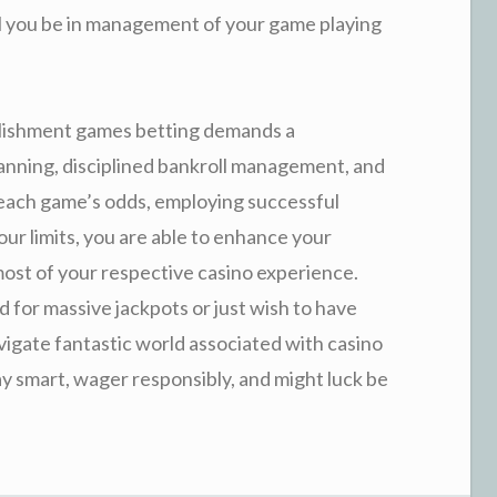
ll you be in management of your game playing
ablishment games betting demands a
anning, disciplined bankroll management, and
 each game’s odds, employing successful
your limits, you are able to enhance your
ost of your respective casino experience.
 for massive jackpots or just wish to have
avigate fantastic world associated with casino
ay smart, wager responsibly, and might luck be