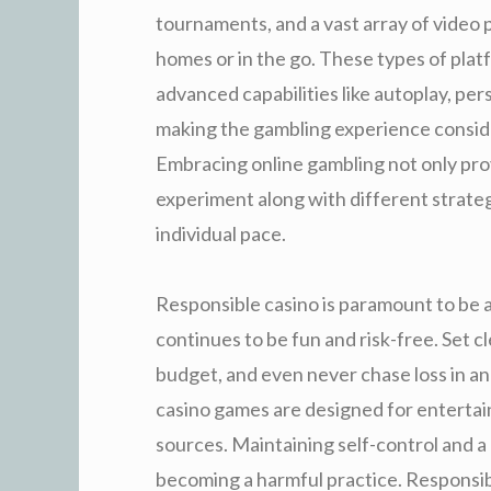
tournaments, and a vast array of video 
homes or in the go. These types of plat
advanced capabilities like autoplay, per
making the gambling experience consid
Embracing online gambling not only pro
experiment along with different strateg
individual pace.
Responsible casino is paramount to be a
continues to be fun and risk-free. Set c
budget, and even never chase loss in a
casino games are designed for entertai
sources. Maintaining self-control and 
becoming a harmful practice. Responsib