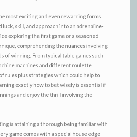
 the most exciting and even rewarding forms
luck, skill, and approach into an adrenaline-
ice exploring the first game or a seasoned
echnique, comprehending the nuances involving
ds of winning. From typical table games such
achine machines and different roulette
f rules plus strategies which could help to
ning exactly how to bet wisely is essential if
nings and enjoy the thrill involving the
ting is attaining a thorough being familiar with
every game comes with a special house edge