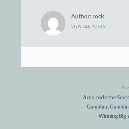
Author:
rock
VIEW ALL POSTS
Pre
Post
Area code the Secr
navigation
Gambling Gambling
Winning Big 