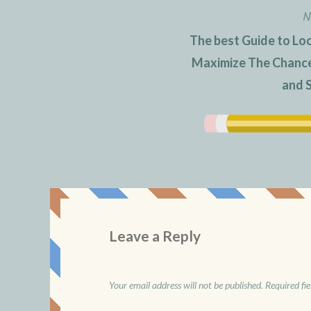
N
The best Guide to Loc
Maximize The Chances
and 
Leave a Reply
Your email address will not be published.
Required fi