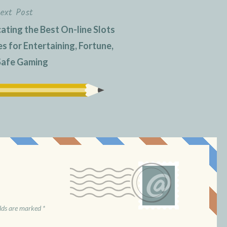
ext Post
ating the Best On-line Slots
 for Entertaining, Fortune,
Safe Gaming
elds are marked
*