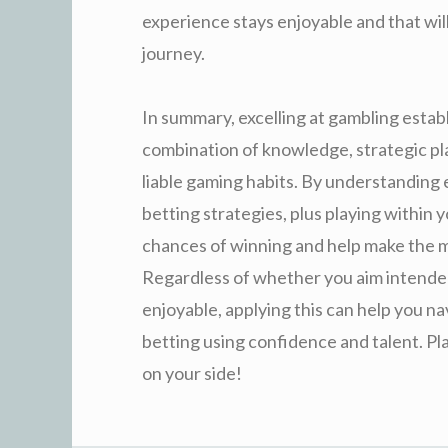
experience stays enjoyable and that wi
journey.
In summary, excelling at gambling est
combination of knowledge, strategic pl
liable gaming habits. By understanding
betting strategies, plus playing within 
chances of winning and help make the m
Regardless of whether you aim intended
enjoyable, applying this can help you n
betting using confidence and talent. Pl
on your side!