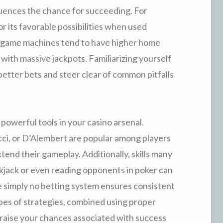
luences the chance for succeeding. For
r its favorable possibilities when used
e game machines tend to have higher home
with massive jackpots. Familiarizing yourself
better bets and steer clear of common pitfalls
powerful tools in your casino arsenal.
cci, or D’Alembert are popular among players
tend their gameplay. Additionally, skills many
ackjack or even reading opponents in poker can
e simply no betting system ensures consistent
ypes of strategies, combined using proper
 raise your chances associated with success