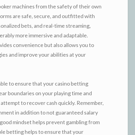
poker machines from the safety of their own
forms are safe, secure, and outfitted with
sonalized bets, and real-time streaming,
erably more immersive and adaptable.
vides convenience but also allows you to
ies and improve your abilities at your
ble to ensure that your casino betting
lear boundaries on your playing time and
n attempt to recover cash quickly. Remember,
nment in addition to not guaranteed salary
a good mindset helps prevent gambling from
le betting helps to ensure that your