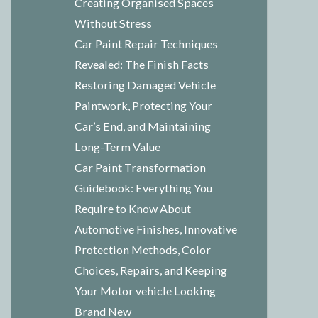
Creating Organised Spaces
Without Stress
Car Paint Repair Techniques
Revealed: The Finish Facts
Restoring Damaged Vehicle
Paintwork, Protecting Your
Car’s End, and Maintaining
Long-Term Value
Car Paint Transformation
Guidebook: Everything You
Require to Know About
Automotive Finishes, Innovative
Protection Methods, Color
Choices, Repairs, and Keeping
Your Motor vehicle Looking
Brand New