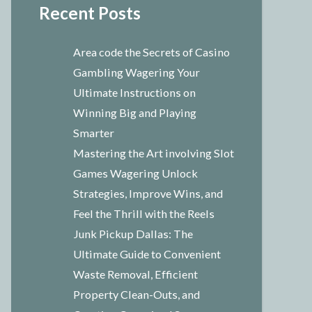
Recent Posts
Area code the Secrets of Casino
Gambling Wagering Your
Ultimate Instructions on
Winning Big and Playing
Smarter
Mastering the Art involving Slot
Games Wagering Unlock
Strategies, Improve Wins, and
Feel the Thrill with the Reels
Junk Pickup Dallas: The
Ultimate Guide to Convenient
Waste Removal, Efficient
Property Clean-Outs, and