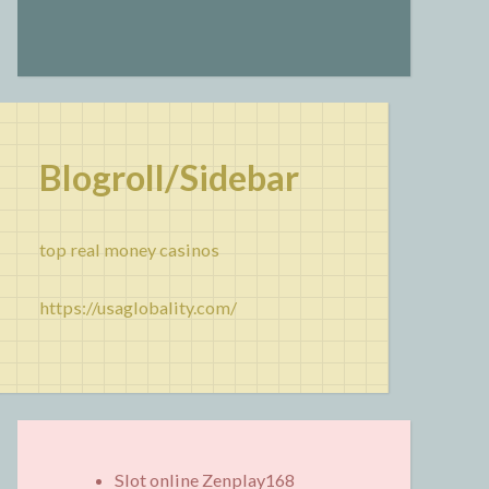
Blogroll/Sidebar
top real money casinos
https://usaglobality.com/
Slot online Zenplay168