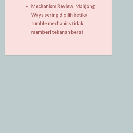
Mechanism Review: Mahjong
Ways sering dipilih ketika
tumble mechanics tidak
memberi tekanan berat