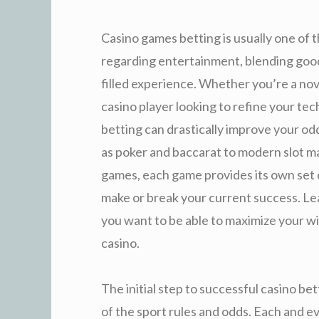
Casino games betting is usually one of
regarding entertainment, blending good 
filled experience. Whether you’re a nov
casino player looking to refine your t
betting can drastically improve your od
as poker and baccarat to modern slot m
games, each game provides its own set o
make or break your current success. Lear
you want to be able to maximize your win
casino.
The initial step to successful casino bet
of the sport rules and odds. Each and 