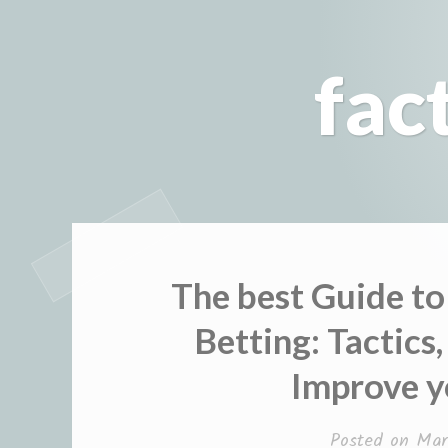
Skip
to
fac
content
The best Guide to
Betting: Tactics,
Improve y
Posted on
Mar