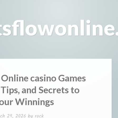
tsflowonline
 Online casino Games
 Tips, and Secrets to
our Winnings
ch 29, 2026
by
rock