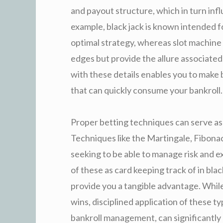
and payout structure, which in turn inf
example, black jack is known intended fo
optimal strategy, whereas slot machin
edges but provide the allure associated 
with these details enables you to make 
that can quickly consume your bankroll.
Proper betting techniques can serve as 
Techniques like the Martingale, Fibona
seeking to be able to manage risk and ex
of these as card keeping track of in bl
provide you a tangible advantage. Whil
wins, disciplined application of these t
bankroll management, can significantly