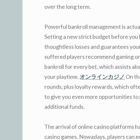
over the long term.
Powerful bankroll management is actual
Setting a new strict budget before you 
thoughtless losses and guarantees you
suffered players recommend gaming only
bankroll for every bet, which assists ab
your playtime.
オンラインカジノ
On the
rounds, plus loyalty rewards, which oft
to give you even more opportunities to 
additional funds.
The arrival of online casino platforms h
casino games. Nowadays, players can enj