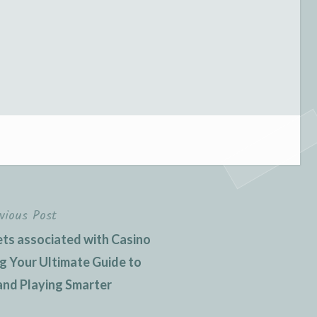
vious Post
ets associated with Casino
 Your Ultimate Guide to
and Playing Smarter