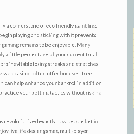
ly a cornerstone of eco friendly gambling.
begin playing and sticking with it prevents
r gaming remains to be enjoyable. Many
 a little percentage of your current total
sorb inevitable losing streaks and stretches
 web casinos often offer bonuses, free
en can help enhance your bankroll in addition
practice your betting tactics without risking
as revolutionized exactly how people bet in
oy live life dealer games, multi-player