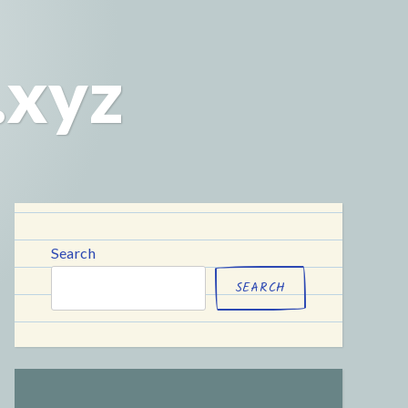
.xyz
Search
SEARCH