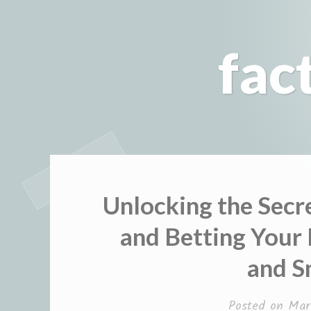
Skip
to
fac
content
Unlocking the Secr
and Betting Your 
and S
Posted on
Mar