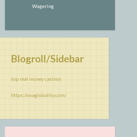
Wagering
Blogroll/Sidebar
top real money casinos
https://usaglobality.com/