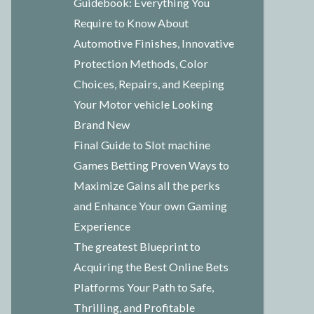
Guidebook: Everything You
Require to Know About
Automotive Finishes, Innovative
Protection Methods, Color
Choices, Repairs, and Keeping
Your Motor vehicle Looking
Brand New
Final Guide to Slot machine
Games Betting Proven Ways to
Maximize Gains all the perks
and Enhance Your own Gaming
Experience
The greatest Blueprint to
Acquiring the Best Online Bets
Platforms Your Path to Safe,
Thrilling, and Profitable