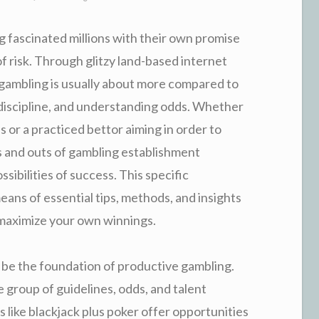
 fascinated millions with their own promise
of risk. Through glitzy land-based internet
 gambling is usually about more compared to
 discipline, and understanding odds. Whether
 or a practiced bettor aiming in order to
s and outs of gambling establishment
sibilities of success. This specific
ans of essential tips, methods, and insights
 maximize your own winnings.
 be the foundation of productive gambling.
e group of guidelines, odds, and talent
like blackjack plus poker offer opportunities