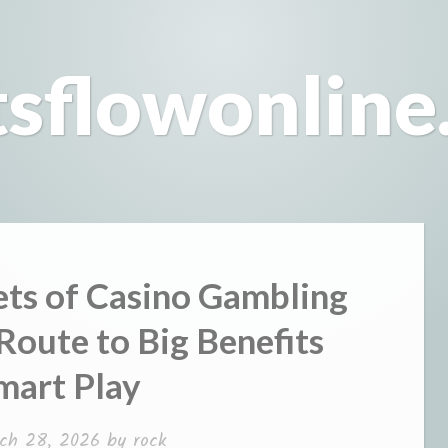
tsflowonline
ets of Casino Gambling
Route to Big Benefits
mart Play
ch 28, 2026
by
rock