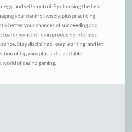
ategy, and self-control. By choosing the best
ging your bankroll wisely, plus practicing
antly better your chances of succeeding and
actual enjoyment lies in producing informed
urance. Stay disciplined, keep learning, and let
rection of big wins plus unforgettable
 world of casino gaming.