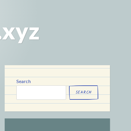
.xyz
Search
SEARCH