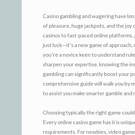
Casino gambling and wagering have long
of pleasure, huge jackpots, and the joy 
casinos to fast-paced online platforms,
just luck—it’s a new game of approach,
you’re a novice keen to understand rules
sharpen your expertise, knowing the in
gambling can significantly boost your pos
comprehensive guide will walk you by me
to assist you make smarter gamble and
Choosing typically the right game could
Every online casino game has it is uniqu
requirements. For newbies, video games 