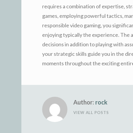
requires a combination of expertise, str
games, employing powerful tactics, mana
responsible video gaming, you signific
enjoying typically the experience. The 
decisions in addition to playing with ass
your strategic skills guide you in the di
moments throughout the exciting entire
Author:
rock
VIEW ALL POSTS