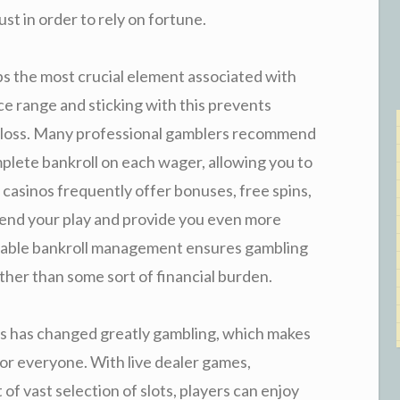
ust in order to rely on fortune.
ps the most crucial element associated with
ice range and sticking with this prevents
 loss. Many professional gamblers recommend
mplete bankroll on each wager, allowing you to
e casinos frequently offer bonuses, free spins,
end your play and provide you even more
ntable bankroll management ensures gambling
ther than some sort of financial burden.
nos has changed greatly gambling, which makes
or everyone. With live dealer games,
f vast selection of slots, players can enjoy