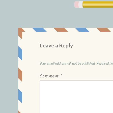
Leave a Reply
Your email address will not be published.
Required fi
Comment
*