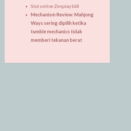
Slot online Zenplay168
Mechanism Review: Mahjong
Ways sering dipilih ketika
tumble mechanics tidak
memberi tekanan berat