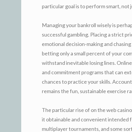
particular goal is to perform smart, not j
Managing your bankroll wisely is perha
successful gambling. Placing a strict pr
emotional decision-making and chasing
betting only a small percent of your co
withstand inevitable losing lines. Onlin
and commitment programs that can ext
chances to practice your skills. Accou
remains the fun, sustainable exercise ra
The particular rise of on the web casi
it obtainable and convenient intended f
multiplayer tournaments, and some sort o