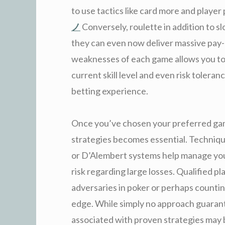
to use tactics like card more and player
ノ
Conversely, roulette in addition to s
they can even now deliver massive pay
weaknesses of each game allows you to s
current skill level and even risk toleran
betting experience.
Once you’ve chosen your preferred game
strategies becomes essential. Techniqu
or D’Alembert systems help manage you
risk regarding large losses. Qualified p
adversaries in poker or perhaps countin
edge. While simply no approach guarant
associated with proven strategies may