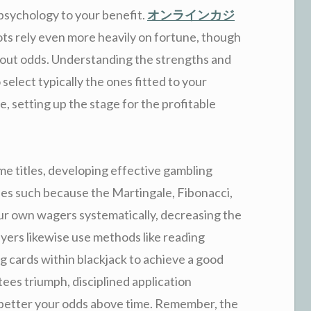
 psychology to your benefit.
オンラインカジ
lots rely even more heavily on fortune, though
-out odds. Understanding the strengths and
elect typically the ones fitted to your
ce, setting up the stage for the profitable
 titles, developing effective gambling
es such because the Martingale, Fibonacci,
r own wagers systematically, decreasing the
layers likewise use methods like reading
g cards within blackjack to achieve a good
ees triumph, disciplined application
 better your odds above time. Remember, the