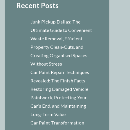
Recent Posts
Junk Pickup Dallas: The
Ultimate Guide to Convenient
Waste Removal, Efficient
Property Clean-Outs, and
Creating Organised Spaces
Without Stress
Car Paint Repair Techniques
Revealed: The Finish Facts
Restoring Damaged Vehicle
Paintwork, Protecting Your
Car’s End, and Maintaining
Long-Term Value
Car Paint Transformation