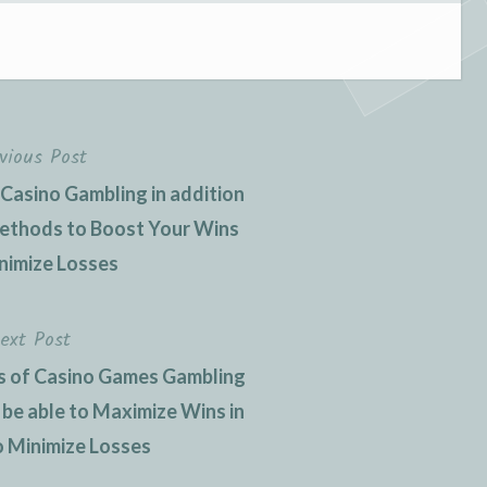
vious Post
 Casino Gambling in addition
ethods to Boost Your Wins
nimize Losses
ext Post
s of Casino Games Gambling
 be able to Maximize Wins in
o Minimize Losses