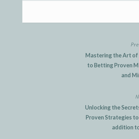
Pre
Post
Mastering the Art of
navigation
to Betting Proven M
and Mi
N
Unlocking the Secret
Proven Strategies to
addition t