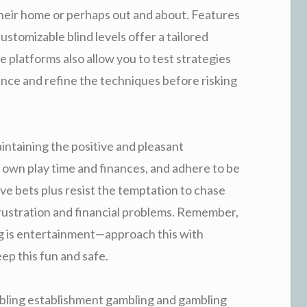
f their home or perhaps out and about. Features
ustomizable blind levels offer a tailored
e platforms also allow you to test strategies
idence and refine the techniques before risking
intaining the positive and pleasant
r own play time and finances, and adhere to be
ive bets plus resist the temptation to chase
frustration and financial problems. Remember,
ng is entertainment—approach this with
eep this fun and safe.
bling establishment gambling and gambling