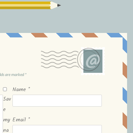
elds are marked
*
Name
*
Sav
e
my
Email
*
na