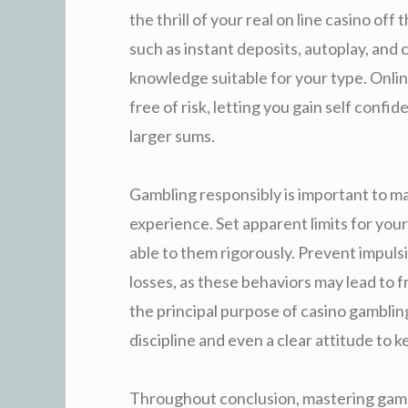
the thrill of your real on line casino of
such as instant deposits, autoplay, and c
knowledge suitable for your type. Onlin
free of risk, letting you gain self conf
larger sums.
Gambling responsibly is important to ma
experience. Set apparent limits for you
able to them rigorously. Prevent impuls
losses, as these behaviors may lead to 
the principal purpose of casino gambli
discipline and even a clear attitude to k
Throughout conclusion, mastering gam