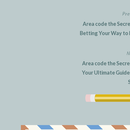
Pre
Post
Area code the Secre
navigation
Betting Your Way to 
N
Area code the Secre
Your Ultimate Guide