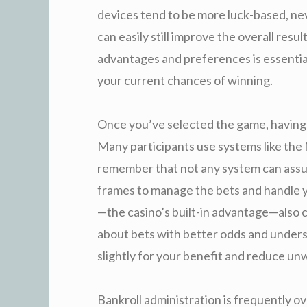
devices tend to be more luck-based, ne
can easily still improve the overall resul
advantages and preferences is essentia
your current chances of winning.
Once you’ve selected the game, having a
Many participants use systems like the M
remember that not any system can assure
frames to manage the bets and handle 
—the casino’s built-in advantage—also 
about bets with better odds and underst
slightly for your benefit and reduce un
Bankroll administration is frequently o