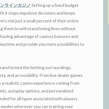
ンラインカジノ
Setting up a fixed budget
ith it stops impulsive decisions and keeps
rs risk just a small percent of their entire
ng them to withstand losing lines without
, having advantage of casinos bonuses and
playtime and provide you more possibilities to
 transformed the betting surroundings,
y, and accessibility. From live dealer games
y a realistic casino experience coming from
its, autoplay options, and personalized
nded for all types associated with players.
o modes wherever you can training your