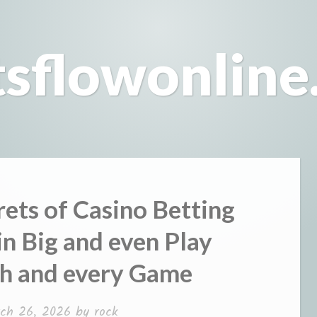
tsflowonline
rets of Casino Betting
 Big and even Play
ch and every Game
ch 26, 2026
by
rock