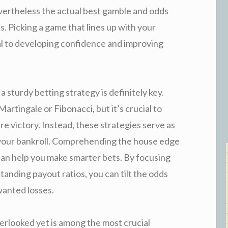
vertheless the actual best gamble and odds
ts. Picking a game that lines up with your
l to developing confidence and improving
 sturdy betting strategy is definitely key.
artingale or Fibonacci, but it’s crucial to
 victory. Instead, these strategies serve as
your bankroll. Comprehending the house edge
can help you make smarter bets. By focusing
anding payout ratios, you can tilt the odds
wanted losses.
verlooked yet is among the most crucial