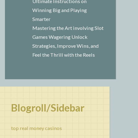
Ultimate Instructions on
Winning Big and Playing
Smarter
Mastering the Art involving Slot
Games Wagering Unlock
Strategies, Improve Wins, and
Feel the Thrill with the Reels
Blogroll/Sidebar
top real money casinos