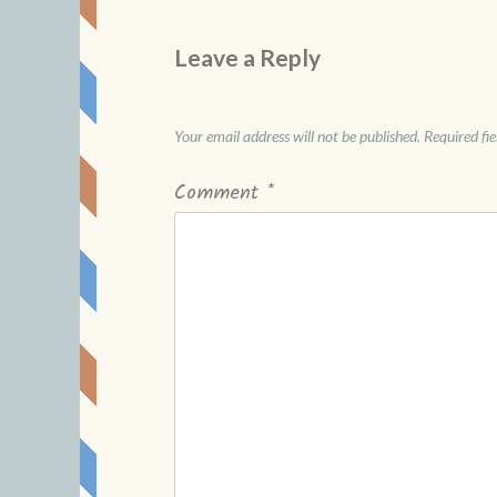
Leave a Reply
Your email address will not be published.
Required fi
Comment
*