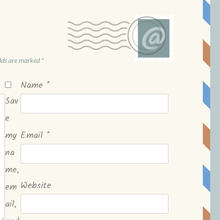
elds are marked
*
Name
*
Sav
e
my
Email
*
na
me,
Website
em
ail,