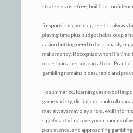
strategies risk-free, building confidence
Responsible gambling need to always be t
playing time plus budget helps keep a h
casino betting need to be primarily re
make money. Recognize when it’s time to
more than a person can afford. Practici
gambling remains pleasurable and pre
To summarize, learning casino betting c
game variety, disciplined bankroll manag
may always may play a role, well inform
significantly improve your chances of w
persistence, and approaching gambling 