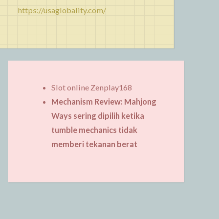
https://usaglobality.com/
Slot online Zenplay168
Mechanism Review: Mahjong
Ways sering dipilih ketika
tumble mechanics tidak
memberi tekanan berat