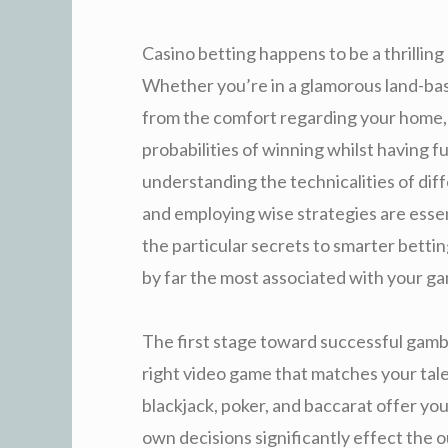
Casino betting happens to be a thrilling
Whether you’re in a glamorous land-bas
from the comfort regarding your home, 
probabilities of winning whilst having fu
understanding the technicalities of dif
and employing wise strategies are essen
the particular secrets to smarter bettin
by far the most associated with your g
The first stage toward successful gambl
right video game that matches your tale
blackjack, poker, and baccarat offer you
own decisions significantly effect the 