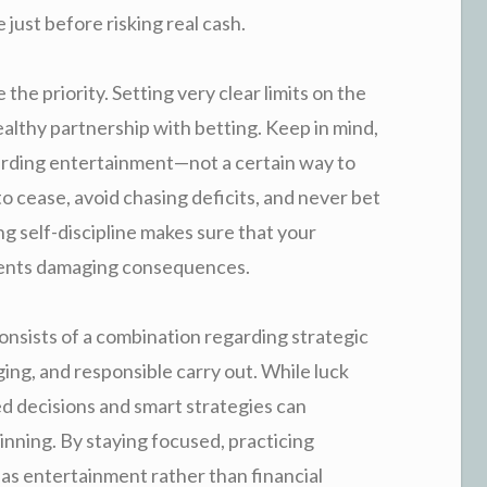
 just before risking real cash.
he priority. Setting very clear limits on the
ealthy partnership with betting. Keep in mind,
garding entertainment—not a certain way to
 cease, avoid chasing deficits, and never bet
ng self-discipline makes sure that your
vents damaging consequences.
onsists of a combination regarding strategic
ing, and responsible carry out. While luck
ed decisions and smart strategies can
inning. By staying focused, practicing
as entertainment rather than financial