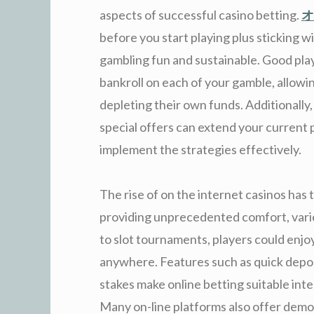
aspects of successful casino betting.
オ
before you start playing plus sticking w
gambling fun and sustainable. Good playe
bankroll on each of your gamble, allowi
depleting their own funds. Additionally
special offers can extend your current 
implement the strategies effectively.
The rise of on the internet casinos has
providing unprecedented comfort, variet
to slot tournaments, players could enjo
anywhere. Features such as quick depos
stakes make online betting suitable inte
Many on-line platforms also offer dem