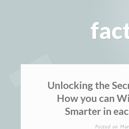
Skip
to
fac
content
Unlocking the Sec
How you can Win
Smarter in ea
Posted on
Mar