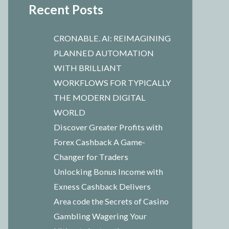
Recent Posts
CRONABLE. AI: REIMAGINING
PLANNED AUTOMATION
WITH BRILLIANT
WORKFLOWS FOR TYPICALLY
THE MODERN DIGITAL
WORLD
Discover Greater Profits with
Forex Cashback A Game-
Changer for Traders
Unlocking Bonus Income with
Exness Cashback Delivers
Area code the Secrets of Casino
Gambling Wagering Your