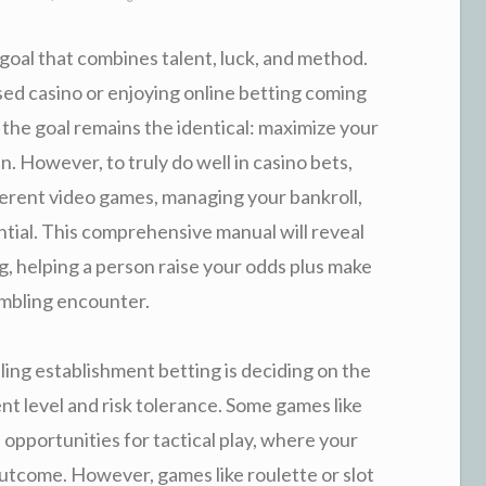
 goal that combines talent, luck, and method.
ed casino or enjoying online betting coming
the goal remains the identical: maximize your
n. However, to truly do well in casino bets,
ferent video games, managing your bankroll,
tial. This comprehensive manual will reveal
g, helping a person raise your odds plus make
ambling encounter.
ing establishment betting is deciding on the
nt level and risk tolerance. Some games like
 opportunities for tactical play, where your
outcome. However, games like roulette or slot