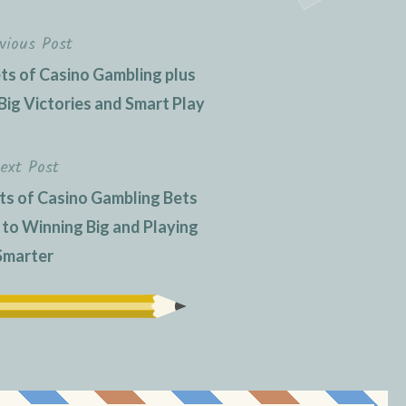
vious Post
ts of Casino Gambling plus
Big Victories and Smart Play
ext Post
ts of Casino Gambling Bets
 to Winning Big and Playing
Smarter