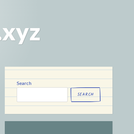
.xyz
Search
SEARCH