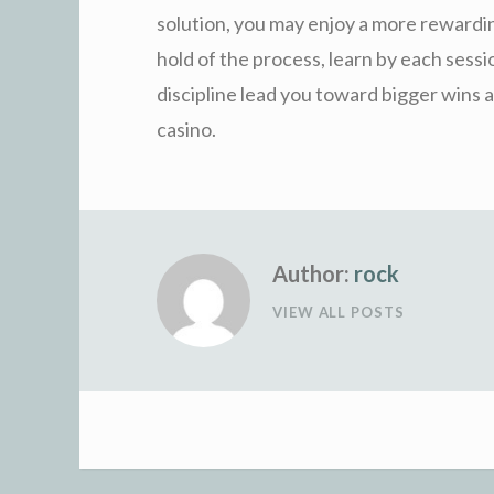
solution, you may enjoy a more rewardi
hold of the process, learn by each sess
discipline lead you toward bigger win
casino.
Author:
rock
VIEW ALL POSTS