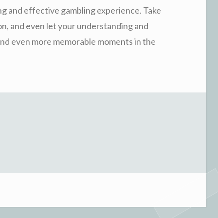
ng and effective gambling experience. Take
ion, and even let your understanding and
s and even more memorable moments in the