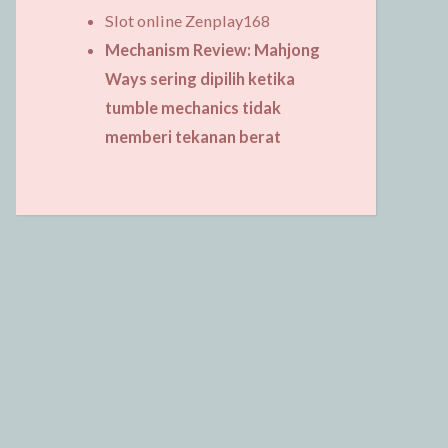
Slot online Zenplay168
Mechanism Review: Mahjong
Ways sering dipilih ketika
tumble mechanics tidak
memberi tekanan berat