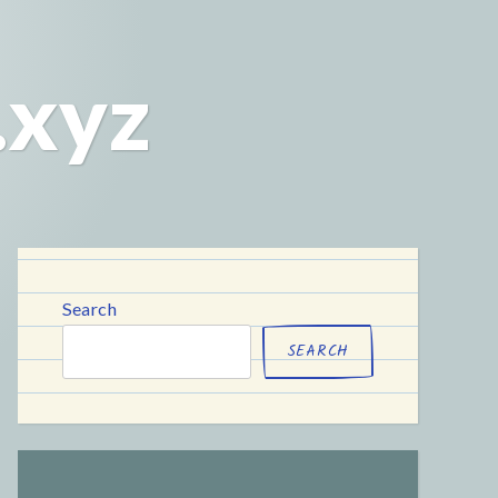
.xyz
Search
SEARCH