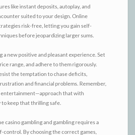
ures like instant deposits, autoplay, and
ncounter suited to your design. Online
rategies risk-free, letting you gain self-
hniques before jeopardizing larger sums.
ing a new positive and pleasant experience. Set
 price range, and adhere to them rigorously.
esist the temptation to chase deficits,
frustration and financial problems. Remember,
is entertainment—approach that with
 to keep that thrilling safe.
e casino gambling and gambling requires a
f-control. By choosing the correct games,