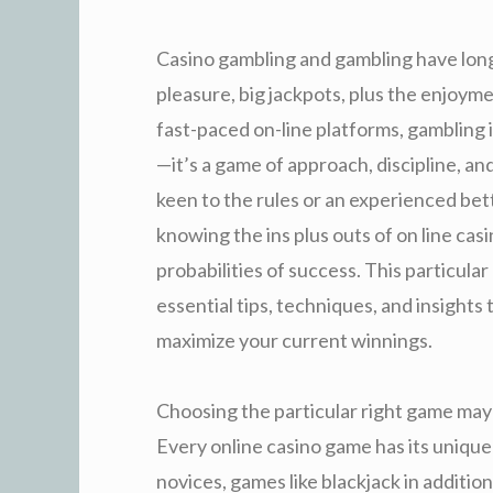
Casino gambling and gambling have long
pleasure, big jackpots, plus the enjoyme
fast-paced on-line platforms, gambling 
—it’s a game of approach, discipline, 
keen to the rules or an experienced bett
knowing the ins plus outs of on line cas
probabilities of success. This particul
essential tips, techniques, and insight
maximize your current winnings.
Choosing the particular right game may
Every online casino game has its unique 
novices, games like blackjack in addition