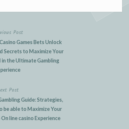
vious Post
f Casino Games Bets Unlock
nd Secrets to Maximize Your
 in the Ultimate Gambling
perience
ext Post
Gambling Guide: Strategies,
to be able to Maximize Your
 On line casino Experience