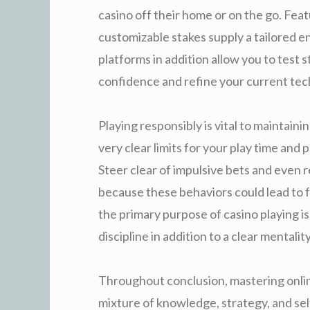
casino off their home or on the go. Feat
customizable stakes supply a tailored e
platforms in addition allow you to test st
confidence and refine your current tec
Playing responsibly is vital to maintain
very clear limits for your play time and
Steer clear of impulsive bets and even r
because these behaviors could lead to 
the primary purpose of casino playing 
discipline in addition to a clear mentality
Throughout conclusion, mastering onlin
mixture of knowledge, strategy, and sel