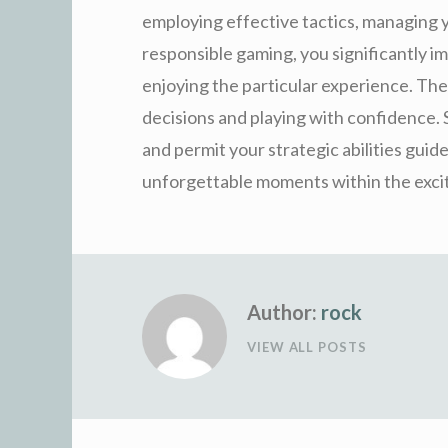
employing effective tactics, managing y
responsible gaming, you significantly 
enjoying the particular experience. The
decisions and playing with confidence. S
and permit your strategic abilities guid
unforgettable moments within the excit
Author:
rock
VIEW ALL POSTS