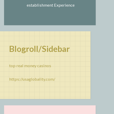
establishment Experience
Blogroll/Sidebar
top real money casinos
https://usaglobality.com/