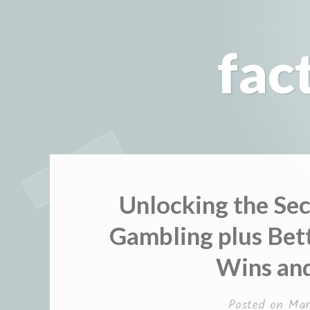
Skip
to
fac
content
Unlocking the Sec
Gambling plus Bett
Wins and
Posted on
Mar