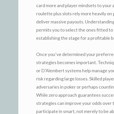
card more and player mindsets to your
roulette plus slots rely more heavily o
deliver massive payouts. Understanding 
permits you to select the ones fitted to 
establishing the stage for a profitable 
Once you’ve determined your preferred
strategies becomes important. Techniq
or D’Alembert systems help manage you
risk regarding large losses. Skilled play
adversaries in poker or perhaps countin
While zero approach guarantees success
strategies can improve your odds over t
participate in smart, not merely to be ab