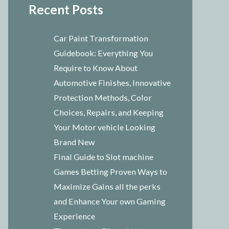
Recent Posts
Car Paint Transformation
Guidebook: Everything You
Require to Know About
Automotive Finishes, Innovative
Protection Methods, Color
Choices, Repairs, and Keeping
Your Motor vehicle Looking
Brand New
Final Guide to Slot machine
Games Betting Proven Ways to
Maximize Gains all the perks
and Enhance Your own Gaming
Experience