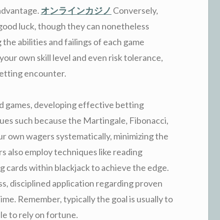
 advantage.
オンラインカジノ
Conversely,
n good luck, though they can nonetheless
the abilities and failings of each game
your own skill level and even risk tolerance,
betting encounter.
 games, developing effective betting
ues such because the Martingale, Fibonacci,
r own wagers systematically, minimizing the
ers also employ techniques like reading
g cards within blackjack to achieve the edge.
, disciplined application regarding proven
ime. Remember, typically the goal is usually to
le to rely on fortune.