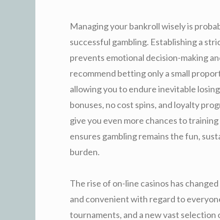
Managing your bankroll wisely is proba
successful gambling. Establishing a stri
prevents emotional decision-making an
recommend betting only a small proporti
allowing you to endure inevitable losing
bonuses, no cost spins, and loyalty pro
give you even more chances to training 
ensures gambling remains the fun, susta
burden.
The rise of on-line casinos has changed 
and convenient with regard to everyone
tournaments, and a new vast selection of 