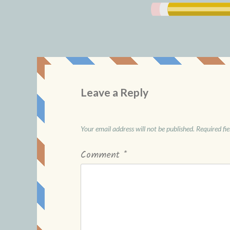
Leave a Reply
Your email address will not be published.
Required fi
Comment
*