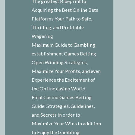
The greatest Blueprint to
Acquiring the Best Online Bets
Platforms Your Path to Safe,
Thrilling, and Profitable
Wagering
Maximum Guide to Gambling
establishment Games Betting
Open Winning Strategies,
Maximize Your Profits, and even
Experience the Excitement of
the On line casino World
Final Casino Games Betting
Guide: Strategies, Guidelines,
and Secrets in order to
Maximize Your Wins in addition
to Enjoy the Gambling