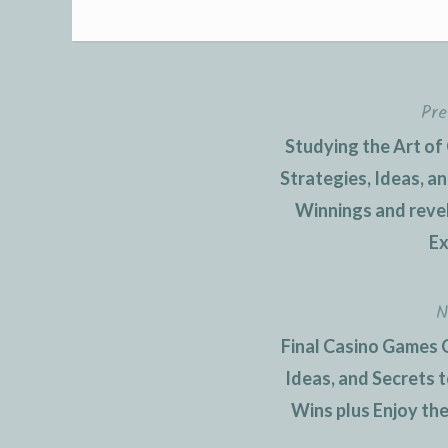
Pre
Post
Studying the Art o
navigation
Strategies, Ideas, a
Winnings and revel
Ex
N
Final Casino Games 
Ideas, and Secrets 
Wins plus Enjoy the