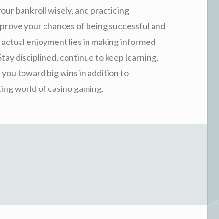
our bankroll wisely, and practicing
improve your chances of being successful and
 actual enjoyment lies in making informed
tay disciplined, continue to keep learning,
e you toward big wins in addition to
ing world of casino gaming.