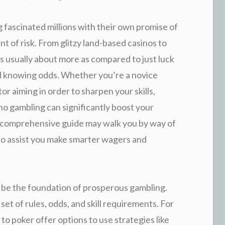
 fascinated millions with their own promise of
nt of risk. From glitzy land-based casinos to
is usually about more as compared to just luck
and knowing odds. Whether you’re a novice
or aiming in order to sharpen your skills,
ino gambling can significantly boost your
ar comprehensive guide may walk you by way of
s to assist you make smarter wagers and
 be the foundation of prosperous gambling.
set of rules, odds, and skill requirements. For
 to poker offer options to use strategies like