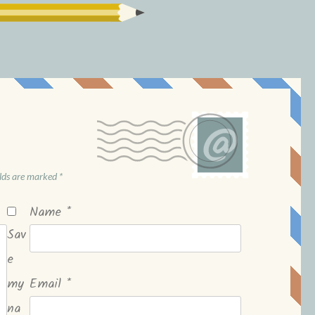
elds are marked
*
Name
*
Sav
e
my
Email
*
na