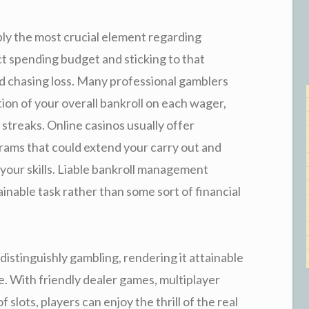
bly the most crucial element regarding
ct spending budget and sticking to that
d chasing loss. Many professional gamblers
on of your overall bankroll on each wager,
 streaks. Online casinos usually offer
grams that could extend your carry out and
your skills. Liable bankroll management
inable task rather than some sort of financial
distinguishly gambling, rendering it attainable
. With friendly dealer games, multiplayer
slots, players can enjoy the thrill of the real