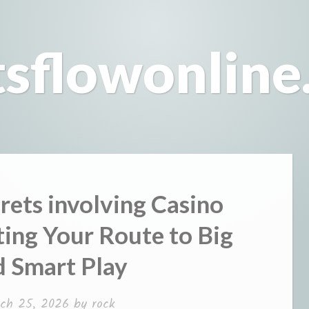
tsflowonline
rets involving Casino
ing Your Route to Big
 Smart Play
ch 25, 2026
by
rock