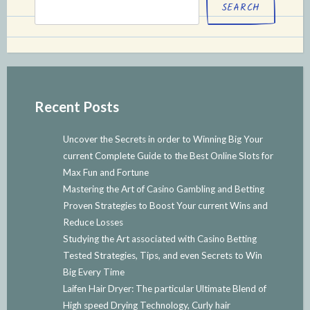
SEARCH
Recent Posts
Uncover the Secrets in order to Winning Big Your
current Complete Guide to the Best Online Slots for
Max Fun and Fortune
Mastering the Art of Casino Gambling and Betting
Proven Strategies to Boost Your current Wins and
Reduce Losses
Studying the Art associated with Casino Betting
Tested Strategies, Tips, and even Secrets to Win
Big Every Time
Laifen Hair Dryer: The particular Ultimate Blend of
High speed Drying Technology, Curly hair