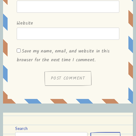
Website
Save my name, email, and website in this
browser for the next time I comment.
Search