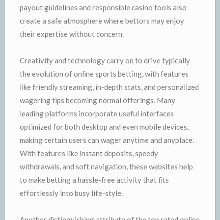
payout guidelines and responsible casino tools also
create a safe atmosphere where bettors may enjoy
their expertise without concern.
Creativity and technology carry on to drive typically
the evolution of online sports betting, with features
like friendly streaming, in-depth stats, and personalized
wagering tips becoming normal offerings. Many
leading platforms incorporate useful interfaces
optimized for both desktop and even mobile devices,
making certain users can wager anytime and anyplace.
With features like instant deposits, speedy
withdrawals, and soft navigation, these websites help
to make betting a hassle-free activity that fits
effortlessly into busy life-style.
Another distinguishing attribute of the top rated online