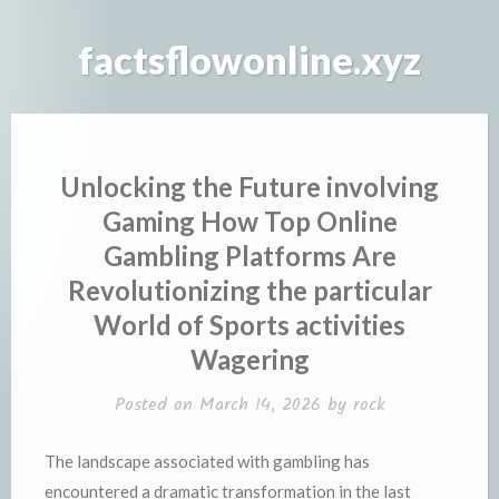
Skip
to
factsflowonline.xyz
content
Unlocking the Future involving
Gaming How Top Online
Gambling Platforms Are
Revolutionizing the particular
World of Sports activities
Wagering
Posted on
March 14, 2026
by
rock
The landscape associated with gambling has
encountered a dramatic transformation in the last