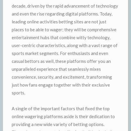
decade, driven by the rapid advancement of technology
and even the rise regarding digital platforms. Today,
leading online activities betting sites are not just
places to be able to wager; they will be comprehensive
entertainment hubs that combine witty technology,
user-centric characteristics, along with a vast range of
sports market segments. For enthusiasts and even
casual bettors as well, these platforms offer you an
unparalleled experience that seamlessly mixes
convenience, security, and excitement, transforming
just how fans engage together with their exclusive
sports.
A single of the important factors that fixed the top
online wagering platforms aside is their dedication to
providing a new wide variety of betting options.