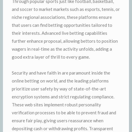
Through popular sports just like football, basketball,
and soccer to market markets such as esports, tennis, or
niche regional associations, these platforms ensure
that users can find betting opportunities tailored to
their interests. Advanced live betting capabilities
further enhance proposal, allowing bettors to position
wagers in real-time as the activity unfolds, adding a
good extra layer of thrill to every game.
Security and have faith in are paramount inside the
online betting on world, and the leading platforms
prioritize user safety by way of state-of-the-art
encryption systems and strict regulating compliance.
These web sites implement robust personality
verification processes to be able to prevent fraud and
ensure fair play, giving users reassurance when
depositing cash or withdrawing profits. Transparent