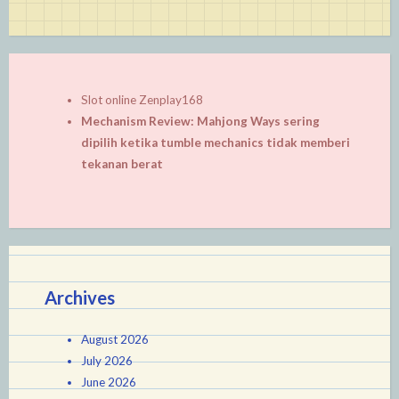
Slot online Zenplay168
Mechanism Review: Mahjong Ways sering
dipilih ketika tumble mechanics tidak memberi
tekanan berat
Archives
August 2026
July 2026
June 2026