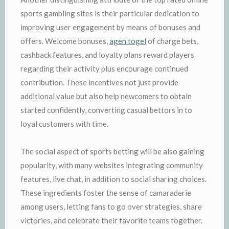
sports gambling sites is their particular dedication to
improving user engagement by means of bonuses and
offers. Welcome bonuses,
agen togel
of charge bets,
cashback features, and loyalty plans reward players
regarding their activity plus encourage continued
contribution. These incentives not just provide
additional value but also help newcomers to obtain
started confidently, converting casual bettors in to
loyal customers with time.
The social aspect of sports betting will be also gaining
popularity, with many websites integrating community
features, live chat, in addition to social sharing choices.
These ingredients foster the sense of camaraderie
among users, letting fans to go over strategies, share
victories, and celebrate their favorite teams together.