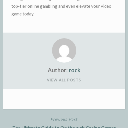
top-tier online gambling and even elevate your video
game today.
Author:
rock
VIEW ALL POSTS
Previous Post
Post
The Ultimate Guide to On the web Casino Games