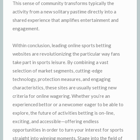
This sense of community transforms typically the
activity from a new solitary pastime directly into a
shared experience that amplifies entertainment and
engagement.
Within conclusion, leading online sports betting
websites are revolutionizing the particular way fans
take part in sports leisure. By combining a vast
selection of market segments, cutting-edge
technology, protection measures, and engaging
characteristics, these sites are usually setting new
criteria for online wagering. Whether you’re an
experienced bettor or a newcomer eager to be able to
explore, the future of activities betting is on-line,
exciting, and accessible—offering endless
opportunities in order to turn your interest for sports
straight into winning moments. Stage into the field of