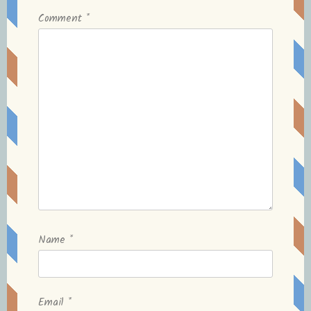
Comment
*
Name
*
Email
*