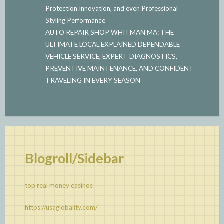
Protection Innovation, and even Professional
Styling Performance
AUTO REPAIR SHOP WHITMAN MA: THE
ULTIMATE LOCAL EXPLAINED DEPENDABLE
VEHICLE SERVICE, EXPERT DIAGNOSTICS,
PREVENTIVE MAINTENANCE, AND CONFIDENT
TRAVELING IN EVERY SEASON
Blogroll/Sidebar
top real money casinos
https://usaglobality.com/