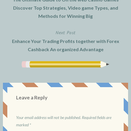
navigation
Discover Top Strategies, Video game Types, and
Methods for Winning Big
Next Post
Enhance Your Trading Profits together with Forex
Cashback An organized Advantage
Leave a Reply
Your email address will not be published.
Required fields are
marked
*