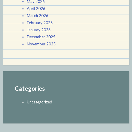
May 2026
April 2026
March 2026
February 2026
January 2026
December 2025
November 2025
Categories
Uncategorized