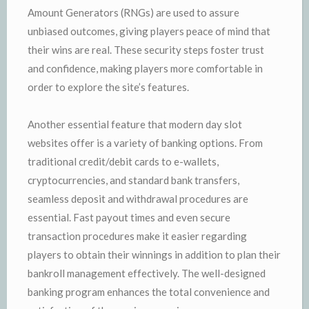
Amount Generators (RNGs) are used to assure
unbiased outcomes, giving players peace of mind that
their wins are real. These security steps foster trust
and confidence, making players more comfortable in
order to explore the site’s features.
Another essential feature that modern day slot
websites offer is a variety of banking options. From
traditional credit/debit cards to e-wallets,
cryptocurrencies, and standard bank transfers,
seamless deposit and withdrawal procedures are
essential. Fast payout times and even secure
transaction procedures make it easier regarding
players to obtain their winnings in addition to plan their
bankroll management effectively. The well-designed
banking program enhances the total convenience and