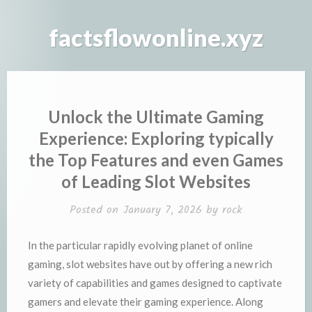
Skip
to
factsflowonline.xyz
content
Unlock the Ultimate Gaming
Experience: Exploring typically
the Top Features and even Games
of Leading Slot Websites
Posted on
January 7, 2026
by
rock
In the particular rapidly evolving planet of online
gaming, slot websites have out by offering a new rich
variety of capabilities and games designed to captivate
gamers and elevate their gaming experience. Along