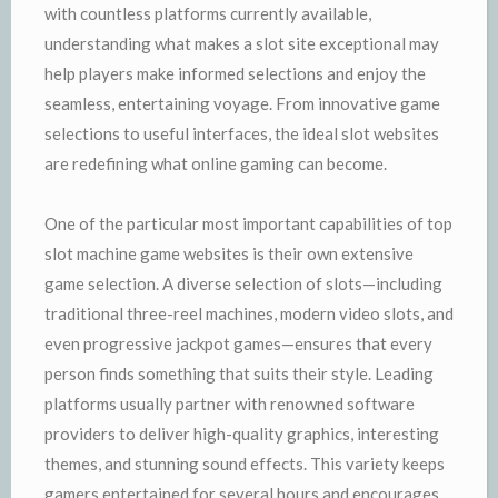
with countless platforms currently available,
understanding what makes a slot site exceptional may
help players make informed selections and enjoy the
seamless, entertaining voyage. From innovative game
selections to useful interfaces, the ideal slot websites
are redefining what online gaming can become.
One of the particular most important capabilities of top
slot machine game websites is their own extensive
game selection. A diverse selection of slots—including
traditional three-reel machines, modern video slots, and
even progressive jackpot games—ensures that every
person finds something that suits their style. Leading
platforms usually partner with renowned software
providers to deliver high-quality graphics, interesting
themes, and stunning sound effects. This variety keeps
gamers entertained for several hours and encourages