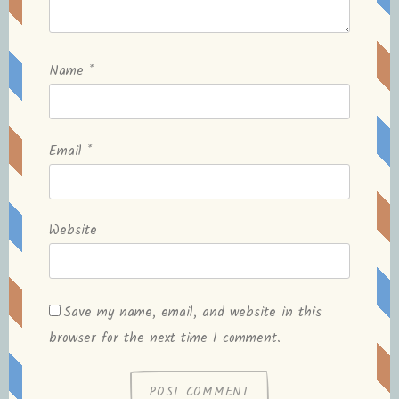
Name
*
Email
*
Website
Save my name, email, and website in this
browser for the next time I comment.