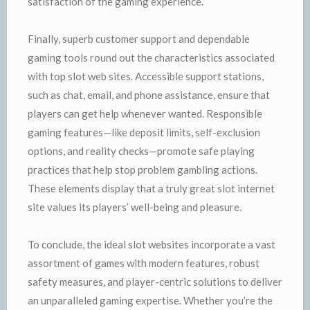
satisfaction of the gaming experience.
Finally, superb customer support and dependable
gaming tools round out the characteristics associated
with top slot web sites. Accessible support stations,
such as chat, email, and phone assistance, ensure that
players can get help whenever wanted. Responsible
gaming features—like deposit limits, self-exclusion
options, and reality checks—promote safe playing
practices that help stop problem gambling actions.
These elements display that a truly great slot internet
site values its players’ well-being and pleasure.
To conclude, the ideal slot websites incorporate a vast
assortment of games with modern features, robust
safety measures, and player-centric solutions to deliver
an unparalleled gaming expertise. Whether you’re the