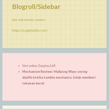
Blogroll/Sidebar
top real money casinos
https://usaglobality.com/
Slot online Zenplay168
Mechanism Review: Mahjong Ways sering
dipilih ketika tumble mechanics tidak memberi
tekanan berat