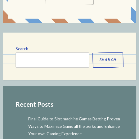
Search
SEARCH
Recent Posts
Final Guide to Slot machine Games Betting Proven
Ways to Maximize Gains all the perks and Enhance
Your own Gaming Experience