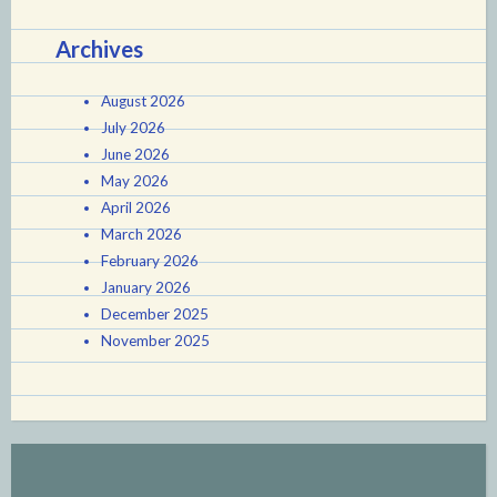
Archives
August 2026
July 2026
June 2026
May 2026
April 2026
March 2026
February 2026
January 2026
December 2025
November 2025