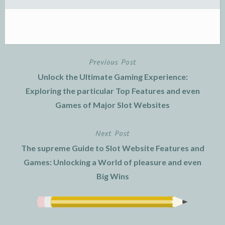
Previous Post
Post
Unlock the Ultimate Gaming Experience:
navigation
Exploring the particular Top Features and even
Games of Major Slot Websites
Next Post
The supreme Guide to Slot Website Features and
Games: Unlocking a World of pleasure and even
Big Wins