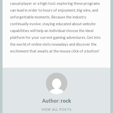
casual player or a high tool, exploring these programs
can lead in order to hours of enjoyment, big wins, and
unforgettable moments. Because the industry
continually evolve, staying educated about website
capabilities will help an individual choose the ideal
platform for your current gaming adventures. Get into
the world of online slots nowadays and discover the
excitement that awaits at the mouse click of a button!
Author:
rock
VIEW ALL POSTS