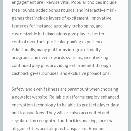
engagement are likewise vital. Popular choices include
free rounds, added bonus rounds, and interactive mini-
games that include layers of excitement. Innovative
features for instance autoplay, turbo spins, and
customizable bet dimensions give players better
control over their particular gaming experience.
Additionally, many platforms integrate loyalty
programs and even rewards systems, incentivizing
continued play plus providing extra benefit through
cashback gives, bonuses, and exclusive promotions.
Safety and even fairness are paramount when choosing
a new slot website. Reliable platforms employ enhanced
encryption technology to be able to protect player data
and transactions. They will are also accredited and
regulated by recognized authorities, making sure that
all game titles are fair plus transparent. Random