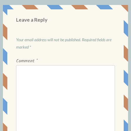
Leave a Reply
Your email address will not be published.
Required fields are
marked
*
Comment
*