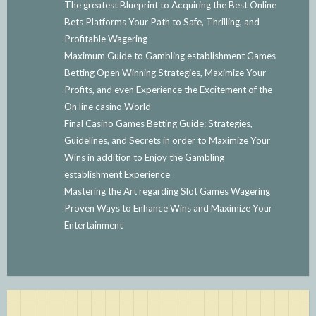
The greatest Blueprint to Acquiring the Best Online
Bets Platforms Your Path to Safe, Thrilling, and
Profitable Wagering
Maximum Guide to Gambling establishment Games
Betting Open Winning Strategies, Maximize Your
Profits, and even Experience the Excitement of the
On line casino World
Final Casino Games Betting Guide: Strategies,
Guidelines, and Secrets in order to Maximize Your
Wins in addition to Enjoy the Gambling
establishment Experience
Mastering the Art regarding Slot Games Wagering
Proven Ways to Enhance Wins and Maximize Your
Entertainment