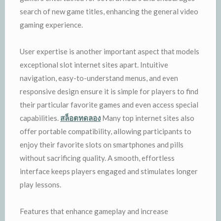
search of new game titles, enhancing the general video
gaming experience.
User expertise is another important aspect that models
exceptional slot internet sites apart. Intuitive
navigation, easy-to-understand menus, and even
responsive design ensure it is simple for players to find
their particular favorite games and even access special
capabilities.
สล็อตทดลอง
Many top internet sites also
offer portable compatibility, allowing participants to
enjoy their favorite slots on smartphones and pills
without sacrificing quality. A smooth, effortless
interface keeps players engaged and stimulates longer
play lessons.
Features that enhance gameplay and increase