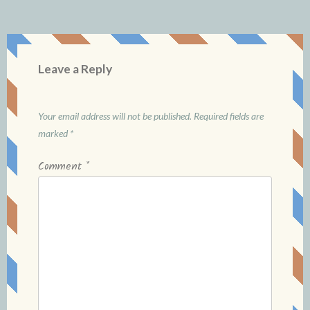
Leave a Reply
Your email address will not be published.
Required fields are
marked
*
Comment
*