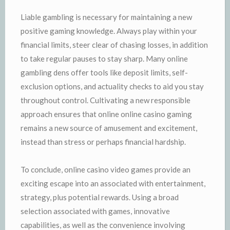
Liable gambling is necessary for maintaining a new
positive gaming knowledge. Always play within your
financial limits, steer clear of chasing losses, in addition
to take regular pauses to stay sharp. Many online
gambling dens offer tools like deposit limits, self-
exclusion options, and actuality checks to aid you stay
throughout control. Cultivating a new responsible
approach ensures that online online casino gaming
remains a new source of amusement and excitement,
instead than stress or perhaps financial hardship.
To conclude, online casino video games provide an
exciting escape into an associated with entertainment,
strategy, plus potential rewards. Using a broad
selection associated with games, innovative
capabilities, as well as the convenience involving