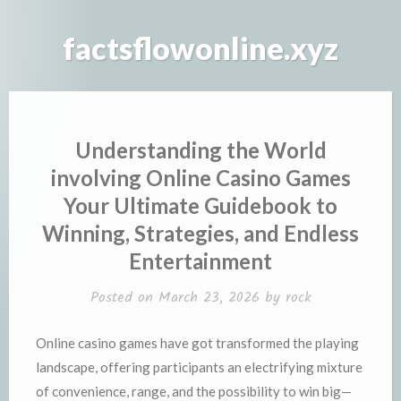
Skip
to
factsflowonline.xyz
content
Understanding the World
involving Online Casino Games
Your Ultimate Guidebook to
Winning, Strategies, and Endless
Entertainment
Posted on
March 23, 2026
by
rock
Online casino games have got transformed the playing
landscape, offering participants an electrifying mixture
of convenience, range, and the possibility to win big—