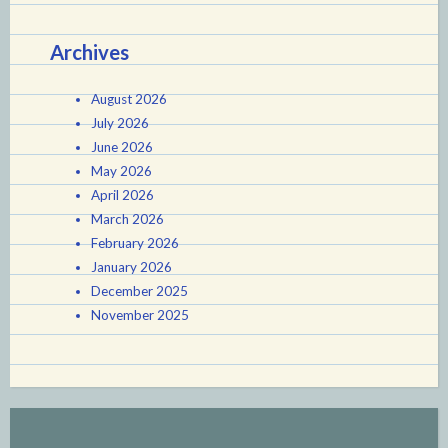
Archives
August 2026
July 2026
June 2026
May 2026
April 2026
March 2026
February 2026
January 2026
December 2025
November 2025