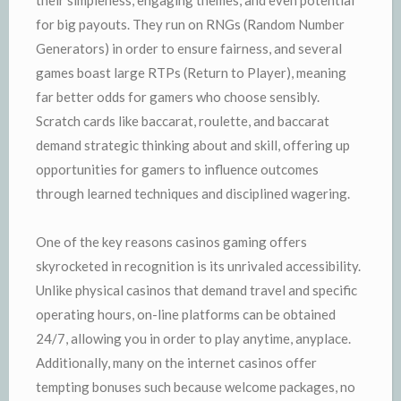
for big payouts. They run on RNGs (Random Number
Generators) in order to ensure fairness, and several
games boast large RTPs (Return to Player), meaning
far better odds for gamers who choose sensibly.
Scratch cards like baccarat, roulette, and baccarat
demand strategic thinking about and skill, offering up
opportunities for gamers to influence outcomes
through learned techniques and disciplined wagering.
One of the key reasons casinos gaming offers
skyrocketed in recognition is its unrivaled accessibility.
Unlike physical casinos that demand travel and specific
operating hours, on-line platforms can be obtained
24/7, allowing you in order to play anytime, anyplace.
Additionally, many on the internet casinos offer
tempting bonuses such because welcome packages, no