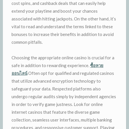
cost spins, and cashback deals that can easily help
extend your playtime and boost your chances
associated with hitting jackpots. On the other hand, it’s
vital to read and understand the terms linked to these
bonuses to increase their benefits in addition to avoid
common pitfalls.
Choosing the appropriate online casino is crucial for a
safe in addition to rewarding experience.
ซื้อหวย
ออนไลน์
Often opt for qualified and regulated casinos
that utilize advanced encryption technology to
safeguard your data. Respected platforms also
undergo regular audits simply by independent agencies
in order to verify game justness. Look for online
internet casinos that feature the diverse game
collection, seamless user interfaces, multiple banking
procedures, and responsive customer support. Playing