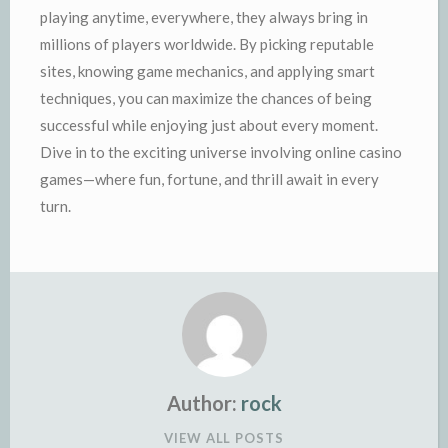
playing anytime, everywhere, they always bring in
millions of players worldwide. By picking reputable
sites, knowing game mechanics, and applying smart
techniques, you can maximize the chances of being
successful while enjoying just about every moment.
Dive in to the exciting universe involving online casino
games—where fun, fortune, and thrill await in every
turn.
Author:
rock
VIEW ALL POSTS