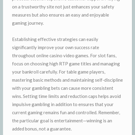
on a trustworthy site not just enhances your safety
measures but also ensures an easy and enjoyable
gaming journey.
Establishing effective strategies can easily
significantly improve your own success rate
throughout online casino video games. For slot fans,
focus on choosing high RTP game titles and managing
your bankroll carefully. For table game players,
mastering basic methods and maintaining self-discipline
with your gambling bets can cause more consistent
wins. Setting time limits and reduction caps helps avoid
impulsive gambling in addition to ensures that your
current gaming remains fun and controlled. Remember,
the particular goal is entertainment—winning is an
added bonus, not a guarantee.