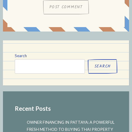
Search
SEARCH
Recent Posts
OWNER FINANCING IN PATTAYA: A POWERFUL
FRESH METHOD TO BUYING THAI PROPERTY