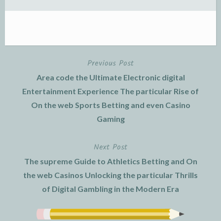
Previous Post
Post
Area code the Ultimate Electronic digital
navigation
Entertainment Experience The particular Rise of
On the web Sports Betting and even Casino
Gaming
Next Post
The supreme Guide to Athletics Betting and On
the web Casinos Unlocking the particular Thrills
of Digital Gambling in the Modern Era