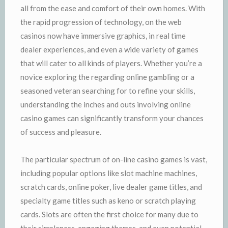
all from the ease and comfort of their own homes. With
the rapid progression of technology, on the web
casinos now have immersive graphics, in real time
dealer experiences, and even a wide variety of games
that will cater to all kinds of players. Whether you’re a
novice exploring the regarding online gambling or a
seasoned veteran searching for to refine your skills,
understanding the inches and outs involving online
casino games can significantly transform your chances
of success and pleasure.
The particular spectrum of on-line casino games is vast,
including popular options like slot machine machines,
scratch cards, online poker, live dealer game titles, and
specialty game titles such as keno or scratch playing
cards. Slots are often the first choice for many due to
their simpleness, engaging themes, and even potential