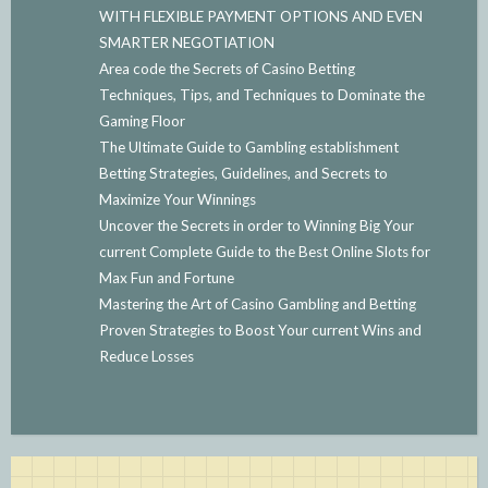
WITH FLEXIBLE PAYMENT OPTIONS AND EVEN
SMARTER NEGOTIATION
Area code the Secrets of Casino Betting
Techniques, Tips, and Techniques to Dominate the
Gaming Floor
The Ultimate Guide to Gambling establishment
Betting Strategies, Guidelines, and Secrets to
Maximize Your Winnings
Uncover the Secrets in order to Winning Big Your
current Complete Guide to the Best Online Slots for
Max Fun and Fortune
Mastering the Art of Casino Gambling and Betting
Proven Strategies to Boost Your current Wins and
Reduce Losses