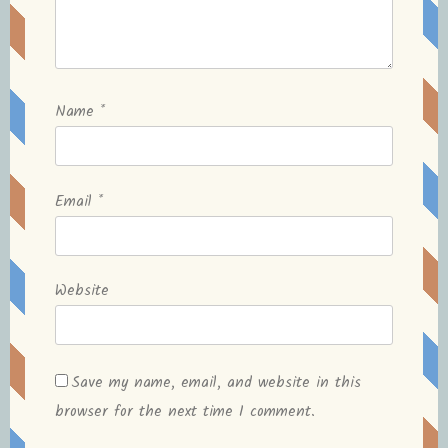
Name
*
Email
*
Website
Save my name, email, and website in this
browser for the next time I comment.