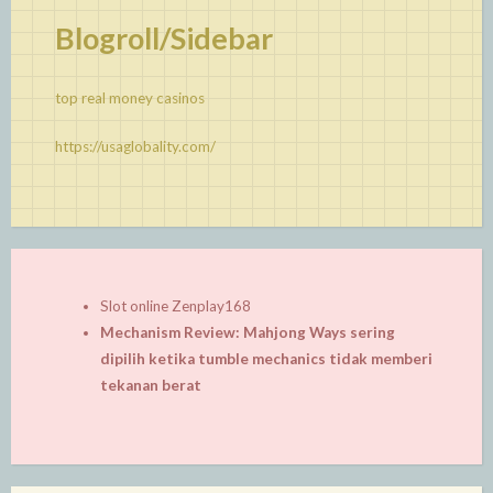
Blogroll/Sidebar
top real money casinos
https://usaglobality.com/
Slot online Zenplay168
Mechanism Review: Mahjong Ways sering
dipilih ketika tumble mechanics tidak memberi
tekanan berat