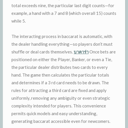
total exceeds nine, the particular last digit counts—for
example, a hand with a 7 and 8 (which overall 15) counts
while 5.
The interacting process in baccarat is automatic, with
the dealer handling everything—so players don’t must
shuffle or deal cards themselves.
บาคาร่า
Once bets are
positioned on either the Player, Banker, or even a Tie,
the particular dealer distributes two cards to every
hand. The game then calculates the particular totals
and determines if a 3 rd card needs to be drawn. The
rules for attracting a third card are fixed and apply
uniformly, removing any ambiguity or even strategic
complexity intended for players. This convenience
permits quick models and easy understanding,
generating baccarat accessible even for newcomers.