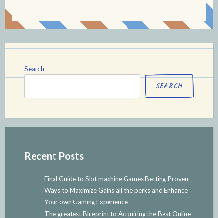
Search
SEARCH
Recent Posts
Final Guide to Slot machine Games Betting Proven
Ways to Maximize Gains all the perks and Enhance
Your own Gaming Experience
The greatest Blueprint to Acquiring the Best Online