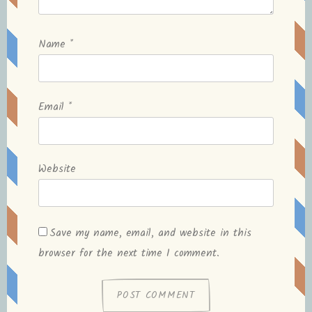
Name
*
Email
*
Website
Save my name, email, and website in this
browser for the next time I comment.