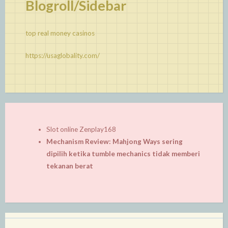
Blogroll/Sidebar
top real money casinos
https://usaglobality.com/
Slot online Zenplay168
Mechanism Review: Mahjong Ways sering
dipilih ketika tumble mechanics tidak memberi
tekanan berat