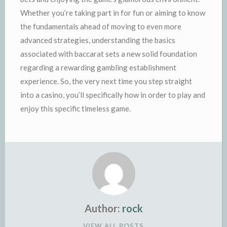
Whether you’re taking part in for fun or aiming to know
the fundamentals ahead of moving to even more
advanced strategies, understanding the basics
associated with baccarat sets a new solid foundation
regarding a rewarding gambling establishment
experience. So, the very next time you step straight
into a casino, you’ll specifically how in order to play and
enjoy this specific timeless game.
Author:
rock
VIEW ALL POSTS