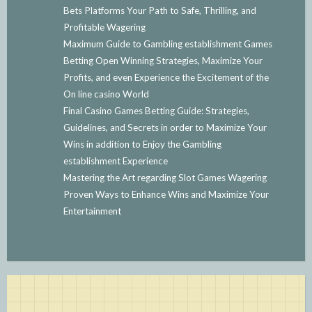
Bets Platforms Your Path to Safe, Thrilling, and
Profitable Wagering
Maximum Guide to Gambling establishment Games
Betting Open Winning Strategies, Maximize Your
Profits, and even Experience the Excitement of the
On line casino World
Final Casino Games Betting Guide: Strategies,
Guidelines, and Secrets in order to Maximize Your
Wins in addition to Enjoy the Gambling
establishment Experience
Mastering the Art regarding Slot Games Wagering
Proven Ways to Enhance Wins and Maximize Your
Entertainment