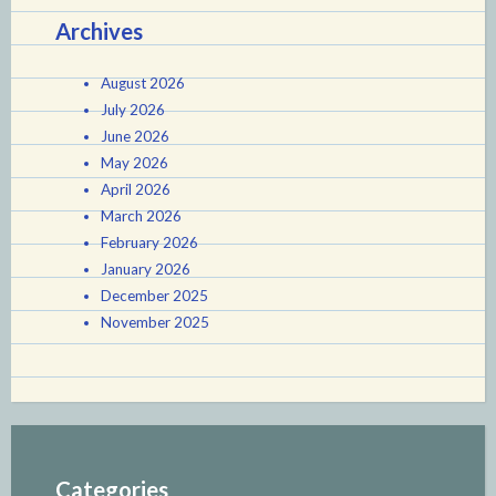
Archives
August 2026
July 2026
June 2026
May 2026
April 2026
March 2026
February 2026
January 2026
December 2025
November 2025
Categories