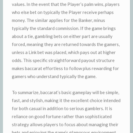
values. In the event that the Player’s palm wins, players
who else bet on typically the Player receive perhaps
money. The similar applies for the Banker, minus
typically the standard commission. If the game brings
about a tie, gambling bets on either part are usually
forced, meaning they are returned towards the gamers,
unless a Link bet was placed, which pays out at higher
odds. This specific straightforward payout structure
makes baccarat effortless to follow plus rewarding for
gamers who understand typically the game.
To summarize, baccarat’s basic gameplay will be simple,
fast, and stylish, making it the excellent choice intended
for both casual in addition to serious gamblers. It is
reliance on good fortune rather than sophisticated
strategy allows players to focus about managing their
bets and enjoying the game’s glamorous environment.