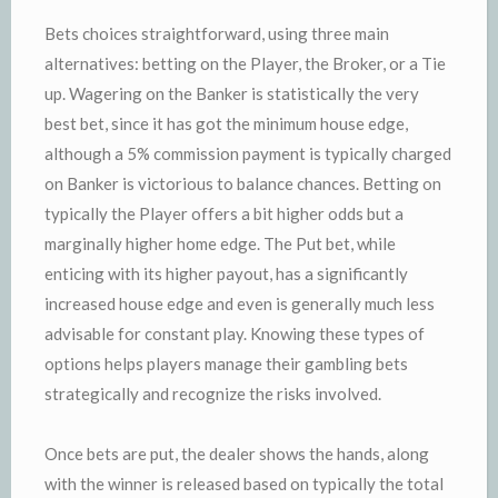
Bets choices straightforward, using three main
alternatives: betting on the Player, the Broker, or a Tie
up. Wagering on the Banker is statistically the very
best bet, since it has got the minimum house edge,
although a 5% commission payment is typically charged
on Banker is victorious to balance chances. Betting on
typically the Player offers a bit higher odds but a
marginally higher home edge. The Put bet, while
enticing with its higher payout, has a significantly
increased house edge and even is generally much less
advisable for constant play. Knowing these types of
options helps players manage their gambling bets
strategically and recognize the risks involved.
Once bets are put, the dealer shows the hands, along
with the winner is released based on typically the total