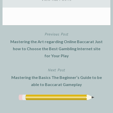
Previous Post
Post
Mastering the Art regarding Online Baccarat Just
navigation
how to Choose the Best Gambling Internet site
for Your Play
Next Post
Mastering the Basics The Beginner’s Guide to be
able to Baccarat Gameplay