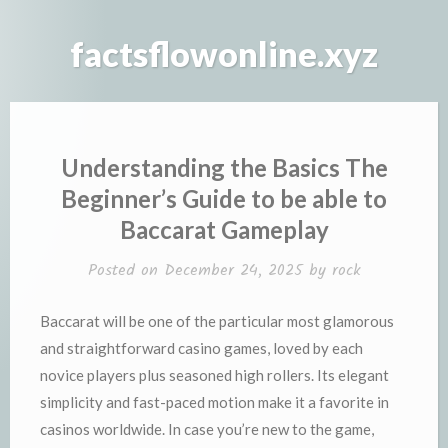
Skip
to
factsflowonline.xyz
content
Understanding the Basics The
Beginner’s Guide to be able to
Baccarat Gameplay
Posted on
December 24, 2025
by
rock
Baccarat will be one of the particular most glamorous
and straightforward casino games, loved by each
novice players plus seasoned high rollers. Its elegant
simplicity and fast-paced motion make it a favorite in
casinos worldwide. In case you’re new to the game,