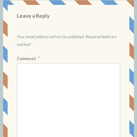
Leave a Reply
Your email address will not be published.
Required fields are
marked
*
Comment
*