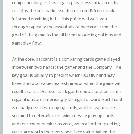
comprehending its basic gameplay is essential in order
to enjoy the adrenaline excitment in addition to make
informed gambling bets. This guide will walk you
through typically the essentials of baccarat, from the
goal of the game to the different wagering options and
gameplay flow.
At the core, baccarat is a comparing cards game played
in between two hands: the gamer and the Company. The
key goal is usually to predict which usually hand may
have the total value nearest nine, or when the game will
result in a tie. Despite its elegant reputation, baccarat’s
regulations are surprisingly straightforward. Each hand
is usually dealt two playing cards, and the values are
summed to determine the winner. Face playing cards
and tens count number as zero, when all other greeting
cards are worth their very own face value. When the