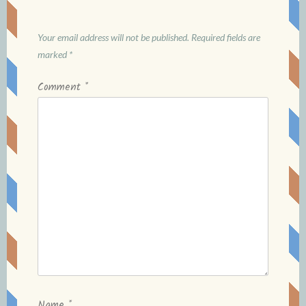
Your email address will not be published.
Required fields are
marked
*
Comment
*
Name
*