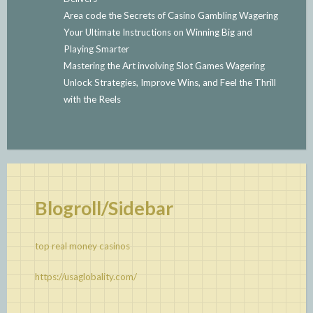
Area code the Secrets of Casino Gambling Wagering
Your Ultimate Instructions on Winning Big and
Playing Smarter
Mastering the Art involving Slot Games Wagering
Unlock Strategies, Improve Wins, and Feel the Thrill
with the Reels
Blogroll/Sidebar
top real money casinos
https://usaglobality.com/