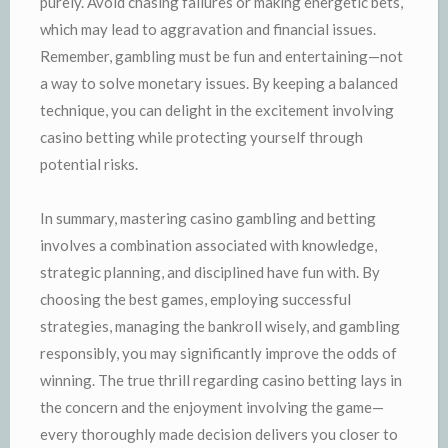
purely. Avoid chasing failures or making energetic bets,
which may lead to aggravation and financial issues.
Remember, gambling must be fun and entertaining—not
a way to solve monetary issues. By keeping a balanced
technique, you can delight in the excitement involving
casino betting while protecting yourself through
potential risks.
In summary, mastering casino gambling and betting
involves a combination associated with knowledge,
strategic planning, and disciplined have fun with. By
choosing the best games, employing successful
strategies, managing the bankroll wisely, and gambling
responsibly, you may significantly improve the odds of
winning. The true thrill regarding casino betting lays in
the concern and the enjoyment involving the game—
every thoroughly made decision delivers you closer to