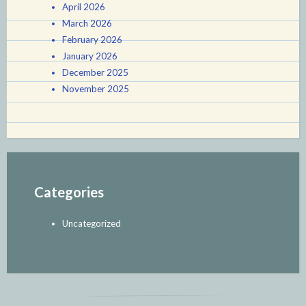
April 2026
March 2026
February 2026
January 2026
December 2025
November 2025
Categories
Uncategorized