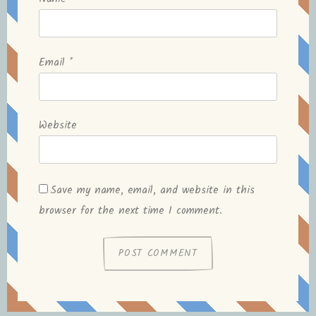
Email
*
Website
Save my name, email, and website in this
browser for the next time I comment.