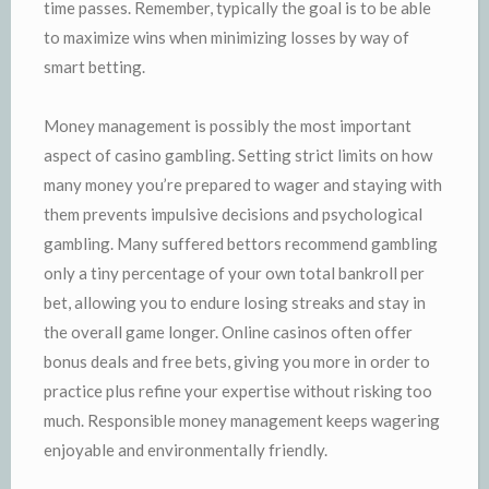
time passes. Remember, typically the goal is to be able
to maximize wins when minimizing losses by way of
smart betting.
Money management is possibly the most important
aspect of casino gambling. Setting strict limits on how
many money you’re prepared to wager and staying with
them prevents impulsive decisions and psychological
gambling. Many suffered bettors recommend gambling
only a tiny percentage of your own total bankroll per
bet, allowing you to endure losing streaks and stay in
the overall game longer. Online casinos often offer
bonus deals and free bets, giving you more in order to
practice plus refine your expertise without risking too
much. Responsible money management keeps wagering
enjoyable and environmentally friendly.