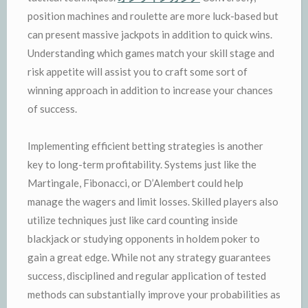
position machines and roulette are more luck-based but
can present massive jackpots in addition to quick wins.
Understanding which games match your skill stage and
risk appetite will assist you to craft some sort of
winning approach in addition to increase your chances
of success.
Implementing efficient betting strategies is another
key to long-term profitability. Systems just like the
Martingale, Fibonacci, or D’Alembert could help
manage the wagers and limit losses. Skilled players also
utilize techniques just like card counting inside
blackjack or studying opponents in holdem poker to
gain a great edge. While not any strategy guarantees
success, disciplined and regular application of tested
methods can substantially improve your probabilities as