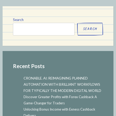
Search
SEARCH
Recent Posts
CRONABLE. AI: REIMAGINING PLANNED
AUTOMATION WITH BRILLIANT WORKFLOWS
FOR TYPICALLY THE MODERN DIGITAL WORLD
Discover Greater Profits with Forex Cashback A
Game-Changer for Traders
Unlocking Bonus Income with Exness Cashback
Delivers