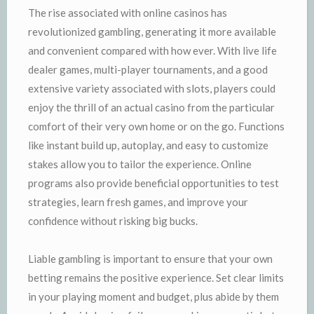
The rise associated with online casinos has
revolutionized gambling, generating it more available
and convenient compared with how ever. With live life
dealer games, multi-player tournaments, and a good
extensive variety associated with slots, players could
enjoy the thrill of an actual casino from the particular
comfort of their very own home or on the go. Functions
like instant build up, autoplay, and easy to customize
stakes allow you to tailor the experience. Online
programs also provide beneficial opportunities to test
strategies, learn fresh games, and improve your
confidence without risking big bucks.
Liable gambling is important to ensure that your own
betting remains the positive experience. Set clear limits
in your playing moment and budget, plus abide by them