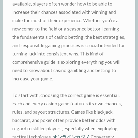
available, players often wonder how to be able to
increase their chances associated with winning and
make the most of their experience. Whether you’re a
new comer to the field or a seasoned bettor, learning
the fundamentals of casino betting, the best strategies,
and responsible gaming practices is crucial intended for
turning luck into consistent wins. This kind of
comprehensive guide is exploring everything you will
need to know about casino gambling and betting to
increase your game.
To start with, choosing the correct game is essential.
Each and every casino game features its own chances,
rules, and payout structures. Games like blackjack,
baccarat, and poker often provide better odds with
regard to skilled players, especially when employing
tactical techniques.
オンラインカジノ
Conversely,