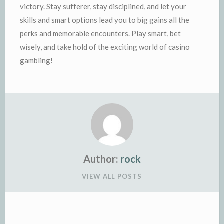
victory. Stay sufferer, stay disciplined, and let your
skills and smart options lead you to big gains all the
perks and memorable encounters. Play smart, bet
wisely, and take hold of the exciting world of casino
gambling!
Author:
rock
VIEW ALL POSTS