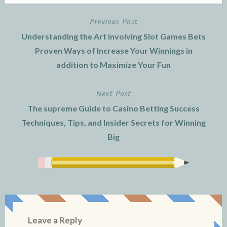
Previous Post
Post
Understanding the Art involving Slot Games Bets
navigation
Proven Ways of Increase Your Winnings in
addition to Maximize Your Fun
Next Post
The supreme Guide to Casino Betting Success
Techniques, Tips, and Insider Secrets for Winning
Big
Leave a Reply