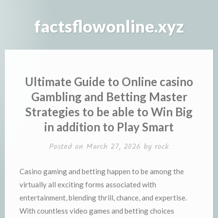
Skip
to
factsflowonline.xyz
content
Ultimate Guide to Online casino
Gambling and Betting Master
Strategies to be able to Win Big
in addition to Play Smart
Posted on
March 27, 2026
by
rock
Casino gaming and betting happen to be among the
virtually all exciting forms associated with
entertainment, blending thrill, chance, and expertise.
With countless video games and betting choices