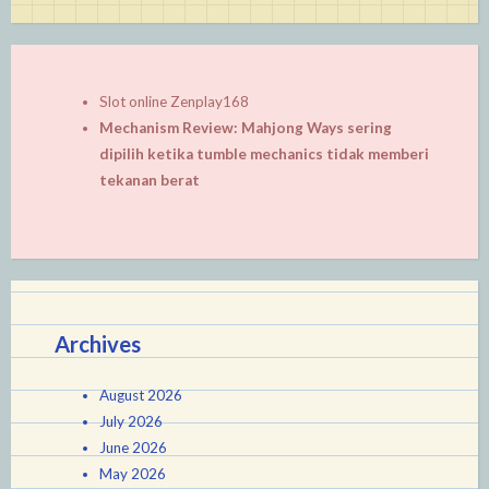
Slot online Zenplay168
Mechanism Review: Mahjong Ways sering
dipilih ketika tumble mechanics tidak memberi
tekanan berat
Archives
August 2026
July 2026
June 2026
May 2026