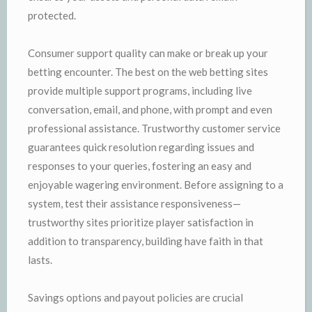
protected.
Consumer support quality can make or break up your
betting encounter. The best on the web betting sites
provide multiple support programs, including live
conversation, email, and phone, with prompt and even
professional assistance. Trustworthy customer service
guarantees quick resolution regarding issues and
responses to your queries, fostering an easy and
enjoyable wagering environment. Before assigning to a
system, test their assistance responsiveness—
trustworthy sites prioritize player satisfaction in
addition to transparency, building have faith in that
lasts.
Savings options and payout policies are crucial