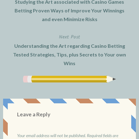
Studying the Art associated with Casino Games
navigation
Betting Proven Ways of Improve Your Winnings
and even Minimize Risks
Next Post
Understanding the Art regarding Casino Betting
Tested Strategies, Tips, plus Secrets to Your own
Wins
Leave a Reply
Your email address will not be published.
Required fields are