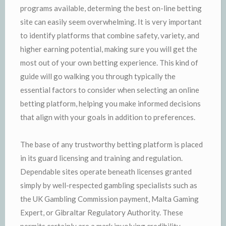
programs available, determing the best on-line betting
site can easily seem overwhelming. It is very important
to identify platforms that combine safety, variety, and
higher earning potential, making sure you will get the
most out of your own betting experience. This kind of
guide will go walking you through typically the
essential factors to consider when selecting an online
betting platform, helping you make informed decisions
that align with your goals in addition to preferences.
The base of any trustworthy betting platform is placed
in its guard licensing and training and regulation.
Dependable sites operate beneath licenses granted
simply by well-respected gambling specialists such as
the UK Gambling Commission payment, Malta Gaming
Expert, or Gibraltar Regulatory Authority. These
permits certainly are a mark involving credibility,