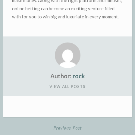
make money. Along with the right platform and mindset,
online betting can become an exciting venture filled
with for you to win big and luxuriate in every moment.
Author:
rock
VIEW ALL POSTS
Previous Post
Post