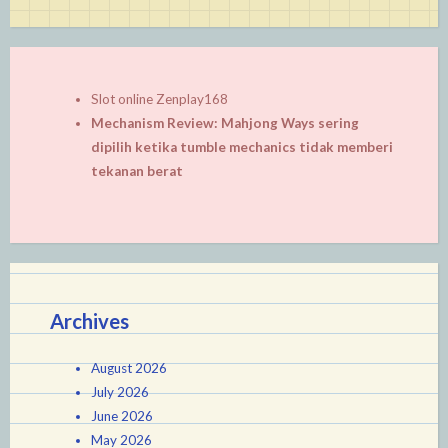
Slot online Zenplay168
Mechanism Review: Mahjong Ways sering
dipilih ketika tumble mechanics tidak memberi
tekanan berat
Archives
August 2026
July 2026
June 2026
May 2026