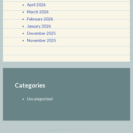
April 2026
March 2026
February 2026
January 2026
December 2025
November 2025
Categories
Uncategorized