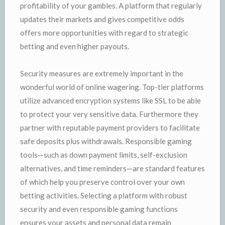
profitability of your gambles. A platform that regularly
updates their markets and gives competitive odds
offers more opportunities with regard to strategic
betting and even higher payouts.
Security measures are extremely important in the
wonderful world of online wagering. Top-tier platforms
utilize advanced encryption systems like SSL to be able
to protect your very sensitive data. Furthermore they
partner with reputable payment providers to facilitate
safe deposits plus withdrawals. Responsible gaming
tools—such as down payment limits, self-exclusion
alternatives, and time reminders—are standard features
of which help you preserve control over your own
betting activities. Selecting a platform with robust
security and even responsible gaming functions
ensures your assets and personal data remain