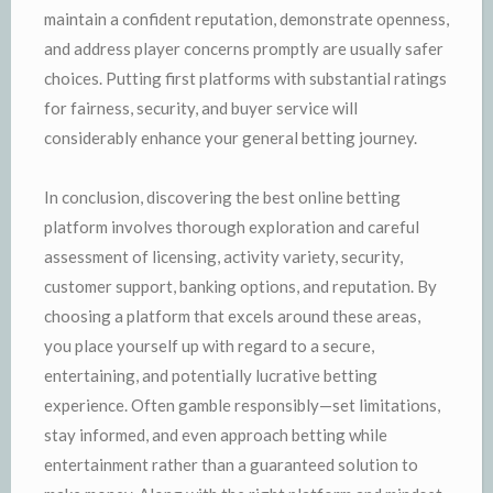
maintain a confident reputation, demonstrate openness,
and address player concerns promptly are usually safer
choices. Putting first platforms with substantial ratings
for fairness, security, and buyer service will
considerably enhance your general betting journey.
In conclusion, discovering the best online betting
platform involves thorough exploration and careful
assessment of licensing, activity variety, security,
customer support, banking options, and reputation. By
choosing a platform that excels around these areas,
you place yourself up with regard to a secure,
entertaining, and potentially lucrative betting
experience. Often gamble responsibly—set limitations,
stay informed, and even approach betting while
entertainment rather than a guaranteed solution to