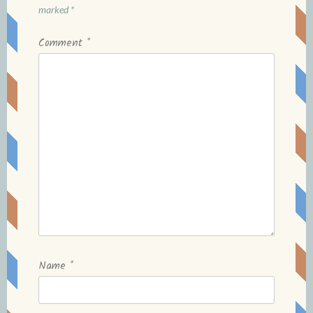
marked
*
Comment
*
Name
*