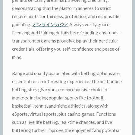
demonstrating that the platform adheres to strict
requirements for fairness, protection, and responsible
gambling.
オンラインカジノ
Always verify guard
licensing and training details before adding any funds—
transparent programs proudly display their particular
credentials, offering you self-confidence and peace of
mind.
Range and quality associated with betting options are
essential for an interesting experience. The best online
betting sites give you a comprehensive choice of
markets, including popular sports like football,
basketball, tennis, and niche athletics, along with
eSports, virtual sports, plus casino games. Functions
such as live life betting, real-time chances, and live
buffering further improve the enjoyment and potential