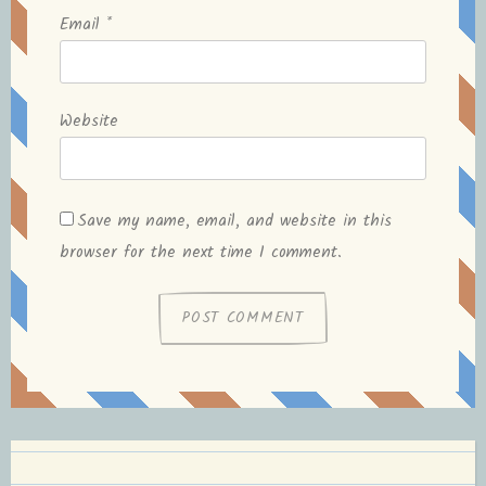
Email
*
Website
Save my name, email, and website in this
browser for the next time I comment.