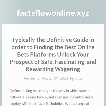
Skip
to
factsflowonline.xyz
content
Typically the Definitive Guide in
order to Finding the Best Online
Bets Platforms Unlock Your
Prospect of Safe, Fascinating, and
Rewarding Wagering
Posted on
March 29, 2026
by
rock
Online betting has changed the way in which sports
followers, casino lovers, and even gaming enthusiasts
employ with their favorite hobbies. With a range of