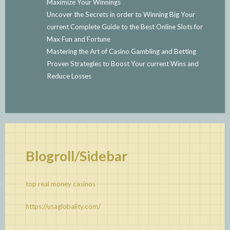
Maximize Your Winnings
Uncover the Secrets in order to Winning Big Your
current Complete Guide to the Best Online Slots for
Max Fun and Fortune
Mastering the Art of Casino Gambling and Betting
Proven Strategies to Boost Your current Wins and
Reduce Losses
Blogroll/Sidebar
top real money casinos
https://usaglobality.com/