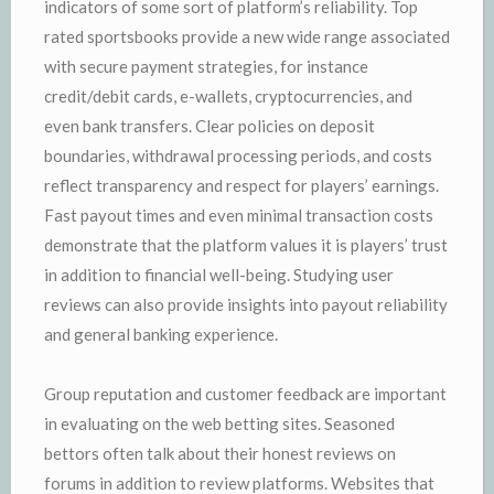
indicators of some sort of platform’s reliability. Top
rated sportsbooks provide a new wide range associated
with secure payment strategies, for instance
credit/debit cards, e-wallets, cryptocurrencies, and
even bank transfers. Clear policies on deposit
boundaries, withdrawal processing periods, and costs
reflect transparency and respect for players’ earnings.
Fast payout times and even minimal transaction costs
demonstrate that the platform values it is players’ trust
in addition to financial well-being. Studying user
reviews can also provide insights into payout reliability
and general banking experience.
Group reputation and customer feedback are important
in evaluating on the web betting sites. Seasoned
bettors often talk about their honest reviews on
forums in addition to review platforms. Websites that