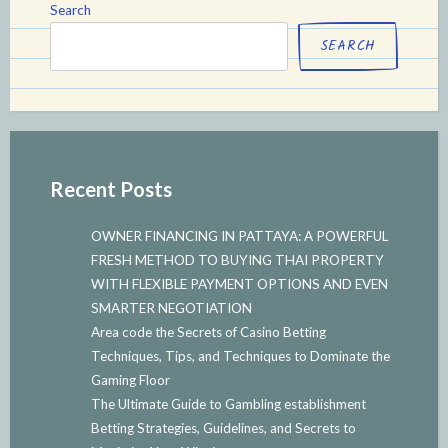
Search
SEARCH
Recent Posts
OWNER FINANCING IN PATTAYA: A POWERFUL
FRESH METHOD TO BUYING THAI PROPERTY
WITH FLEXIBLE PAYMENT OPTIONS AND EVEN
SMARTER NEGOTIATION
Area code the Secrets of Casino Betting
Techniques, Tips, and Techniques to Dominate the
Gaming Floor
The Ultimate Guide to Gambling establishment
Betting Strategies, Guidelines, and Secrets to