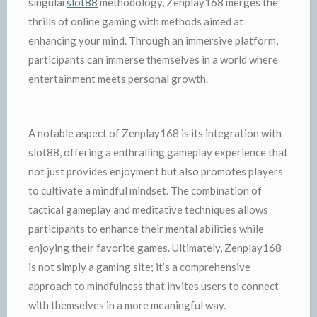
singular
slot88
methodology, Zenplay168 merges the
thrills of online gaming with methods aimed at
enhancing your mind. Through an immersive platform,
participants can immerse themselves in a world where
entertainment meets personal growth.
A notable aspect of Zenplay168 is its integration with
slot88, offering a enthralling gameplay experience that
not just provides enjoyment but also promotes players
to cultivate a mindful mindset. The combination of
tactical gameplay and meditative techniques allows
participants to enhance their mental abilities while
enjoying their favorite games. Ultimately, Zenplay168
is not simply a gaming site; it’s a comprehensive
approach to mindfulness that invites users to connect
with themselves in a more meaningful way.