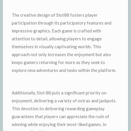
The creative design of Slot88 fosters player
participation through its participatory features and
impressive graphics. Each game is crafted with
attention to detail, allowing players to engage
themselves in visually captivating worlds. This
approach not only increases the enjoyment but also
keeps gamers returning for more as they seek to
explore new adventures and tasks within the platform.
Additionally, Slot 88 puts a significant priority on
enjoyment, delivering a variety of extras and jackpots.
This devotion to delivering rewarding gameplay
guarantees that players can appreciate the rush of
winning while enjoying their most-liked games. In