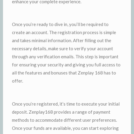
enhance your complete experience.
Once you’re ready to dive in, you’ll be required to
create an account. The registration process is simple
and takes minimal information. After filling out the
necessary details, make sure to verify your account
through any verification emails. This step is important
for ensuring your security and giving you full access to
all the features and bonuses that Zenplay 168 has to
offer.
Once you’re registered, it’s time to execute your initial
deposit. Zenplay168 provides a range of payment
methods to accommodate different user preferences.
Once your funds are available, you can start exploring