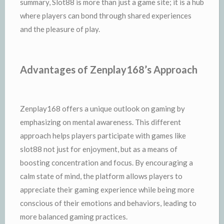
summary, Slot88 is more than just a game site; it is a hub
where players can bond through shared experiences
and the pleasure of play.
Advantages of Zenplay168’s Approach
Zenplay168 offers a unique outlook on gaming by
emphasizing on mental awareness. This different
approach helps players participate with games like
slot88 not just for enjoyment, but as a means of
boosting concentration and focus. By encouraging a
calm state of mind, the platform allows players to
appreciate their gaming experience while being more
conscious of their emotions and behaviors, leading to
more balanced gaming practices.