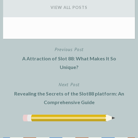
VIEW ALL POSTS
Previous Post
Post
A Attraction of Slot 88: What Makes It So
navigation
Unique?
Next Post
Revealing the Secrets of the Slot88 platform: An
Comprehensive Guide