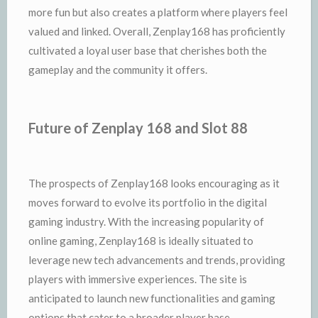
more fun but also creates a platform where players feel
valued and linked. Overall, Zenplay168 has proficiently
cultivated a loyal user base that cherishes both the
gameplay and the community it offers.
Future of Zenplay 168 and Slot 88
The prospects of Zenplay168 looks encouraging as it
moves forward to evolve its portfolio in the digital
gaming industry. With the increasing popularity of
online gaming, Zenplay168 is ideally situated to
leverage new tech advancements and trends, providing
players with immersive experiences. The site is
anticipated to launch new functionalities and gaming
options that cater to a broader player base,