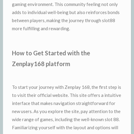
gaming environment. This community feeling not only
adds to individual well-being but also reinforces bonds
between players, making the journey through slot88
more fulfilling and rewarding.
How to Get Started with the
Zenplay168 platform
To start your journey with Zenplay 168, the first step is
to visit their official website. This site offers a intuitive
interface that makes navigation straightforward for
new users. As you explore the site, pay attention to the
wide range of games, including the well-known slot 88.
Familiarizing yourself with the layout and options will