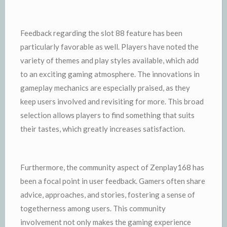
Feedback regarding the slot 88 feature has been
particularly favorable as well. Players have noted the
variety of themes and play styles available, which add
to an exciting gaming atmosphere. The innovations in
gameplay mechanics are especially praised, as they
keep users involved and revisiting for more. This broad
selection allows players to find something that suits
their tastes, which greatly increases satisfaction.
Furthermore, the community aspect of Zenplay168 has
been a focal point in user feedback. Gamers often share
advice, approaches, and stories, fostering a sense of
togetherness among users. This community
involvement not only makes the gaming experience