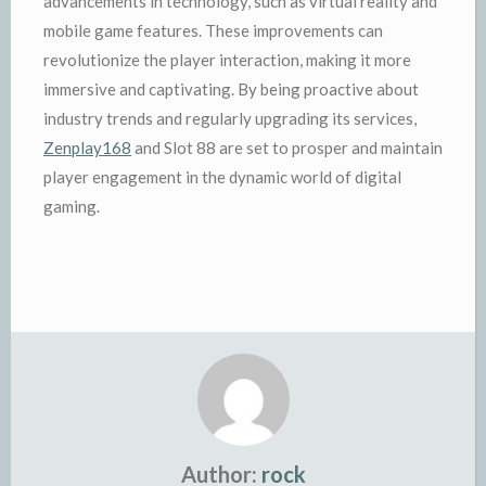
advancements in technology, such as virtual reality and
mobile game features. These improvements can
revolutionize the player interaction, making it more
immersive and captivating. By being proactive about
industry trends and regularly upgrading its services,
Zenplay168
and Slot 88 are set to prosper and maintain
player engagement in the dynamic world of digital
gaming.
Author:
rock