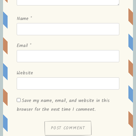
Name
*
Email
*
Website
Save my name, email, and website in this
browser for the next time I comment.