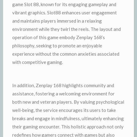
game Slot 88, known for its engaging gameplay and
vibrant graphics. Slot88 enhances user engagement
and maintains players immersed in a relaxing
environment while they twirl the reels. The layout and
operation of this game embody Zenplay 168’s
philosophy, seeking to promote an enjoyable
experience without the common anxieties associated
with competitive gaming.
In addition, Zenplay 168 highlights community and
assistance, fostering a welcoming environment for
both new and veteran players. By valuing psychological
well-being, the service encourages its users to take
breaks and engage in mindfulness, ultimately enhancing
their gaming encounter. This holistic approach not only
redefines how gamers connect with games but also