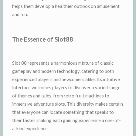
helps them develop a healthier outlook on amusement
and fun.
The Essence of Slot88
Slot 88 represents a harmonious mixture of classic
gameplay and modern technology, catering to both
experienced players and newcomers alike. Its intuitive
interface welcomes players to discover a varied range
of themes and tales, from retro fruit machines to
immersive adventure slots. This diversity makes certain
that everyone can locate something that speaks to
their tastes, making each gaming experience a one-of-
a-kind experience.