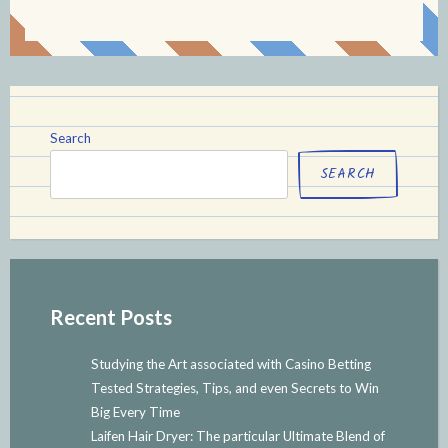
Search
SEARCH
Recent Posts
Studying the Art associated with Casino Betting
Tested Strategies, Tips, and even Secrets to Win
Big Every Time
Laifen Hair Dryer: The particular Ultimate Blend of