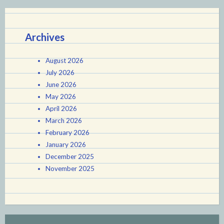
Archives
August 2026
July 2026
June 2026
May 2026
April 2026
March 2026
February 2026
January 2026
December 2025
November 2025