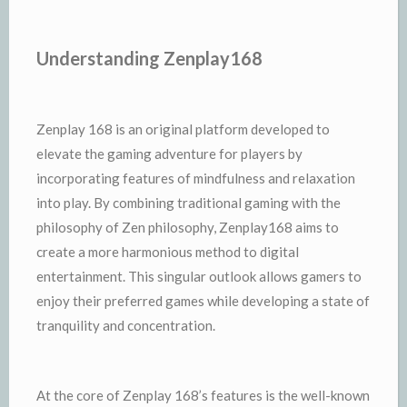
Understanding Zenplay168
Zenplay 168 is an original platform developed to
elevate the gaming adventure for players by
incorporating features of mindfulness and relaxation
into play. By combining traditional gaming with the
philosophy of Zen philosophy, Zenplay168 aims to
create a more harmonious method to digital
entertainment. This singular outlook allows gamers to
enjoy their preferred games while developing a state of
tranquility and concentration.
At the core of Zenplay 168’s features is the well-known