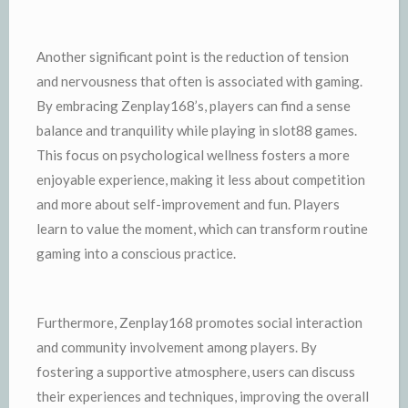
Another significant point is the reduction of tension
and nervousness that often is associated with gaming.
By embracing Zenplay168’s, players can find a sense
balance and tranquility while playing in slot88 games.
This focus on psychological wellness fosters a more
enjoyable experience, making it less about competition
and more about self-improvement and fun. Players
learn to value the moment, which can transform routine
gaming into a conscious practice.
Furthermore, Zenplay168 promotes social interaction
and community involvement among players. By
fostering a supportive atmosphere, users can discuss
their experiences and techniques, improving the overall