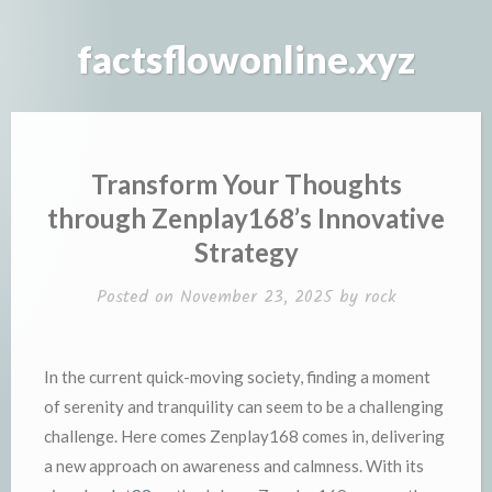
Skip
to
factsflowonline.xyz
content
Transform Your Thoughts
through Zenplay168’s Innovative
Strategy
Posted on
November 23, 2025
by
rock
In the current quick-moving society, finding a moment
of serenity and tranquility can seem to be a challenging
challenge. Here comes Zenplay168 comes in, delivering
a new approach on awareness and calmness. With its