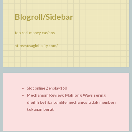
Blogroll/Sidebar
top real money casinos
https://usaglobality.com/
Slot online Zenplay168
Mechanism Review: Mahjong Ways sering
dipilih ketika tumble mechanics tidak memberi
tekanan berat