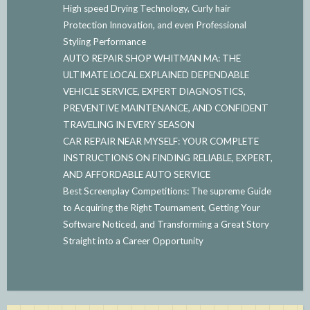
High speed Drying Technology, Curly hair
Protection Innovation, and even Professional
Styling Performance
AUTO REPAIR SHOP WHITMAN MA: THE
ULTIMATE LOCAL EXPLAINED DEPENDABLE
VEHICLE SERVICE, EXPERT DIAGNOSTICS,
PREVENTIVE MAINTENANCE, AND CONFIDENT
TRAVELING IN EVERY SEASON
CAR REPAIR NEAR MYSELF: YOUR COMPLETE
INSTRUCTIONS ON FINDING RELIABLE, EXPERT,
AND AFFORDABLE AUTO SERVICE
Best Screenplay Competitions: The supreme Guide
to Acquiring the Right Tournament, Getting Your
Software Noticed, and Transforming a Great Story
Straight into a Career Opportunity