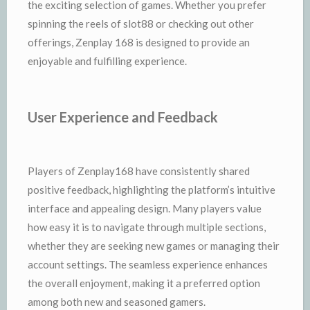
the exciting selection of games. Whether you prefer
spinning the reels of slot88 or checking out other
offerings, Zenplay 168 is designed to provide an
enjoyable and fulfilling experience.
User Experience and Feedback
Players of Zenplay168 have consistently shared
positive feedback, highlighting the platform’s intuitive
interface and appealing design. Many players value
how easy it is to navigate through multiple sections,
whether they are seeking new games or managing their
account settings. The seamless experience enhances
the overall enjoyment, making it a preferred option
among both new and seasoned gamers.