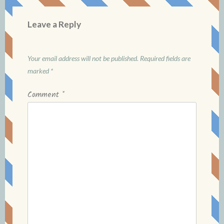
Leave a Reply
Your email address will not be published.
Required fields are
marked
*
Comment
*