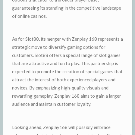
guaranteeing its standing in the competitive landscape
of online casinos.
As for Slot88, its merger with Zenplay 168 represents a
strategic move to diversify gaming options for
customers. Slot88 offers a special range of slot games
that are attractive and fun to play. This partnership is
expected to promote the creation of special games that
attract the interest of both experienced players and
novices. By emphasizing high-quality visuals and
rewarding gameplay, Zenplay 168 aims to gain a larger
audience and maintain customer loyalty.
Looking ahead, Zenplay168 will possibly embrace