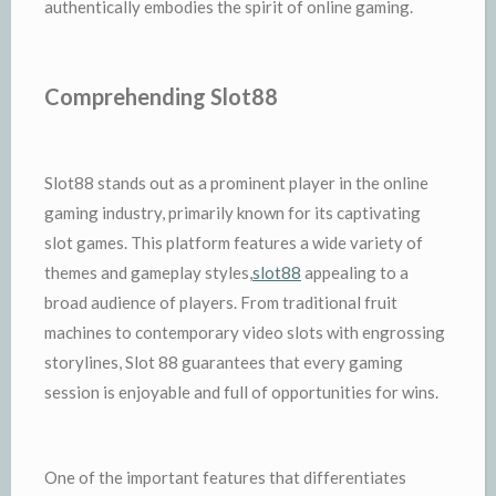
authentically embodies the spirit of online gaming.
Comprehending Slot88
Slot88 stands out as a prominent player in the online
gaming industry, primarily known for its captivating
slot games. This platform features a wide variety of
themes and gameplay styles,
slot88
appealing to a
broad audience of players. From traditional fruit
machines to contemporary video slots with engrossing
storylines, Slot 88 guarantees that every gaming
session is enjoyable and full of opportunities for wins.
One of the important features that differentiates