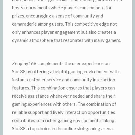
hosts tournaments where players can compete for
prizes, encouraging a sense of community and
camaraderie among users. This competitive edge not
only enhances player engagement but also creates a
dynamic atmosphere that resonates with many gamers.
Zenplay168 complements the user experience on
Slot88 by offering a helpful gaming environment with
instant customer service and community interaction
features. This combination ensures that players can
receive assistance whenever needed and share their
gaming experiences with others. The combination of
reliable support and lively interaction opportunities
contributes to a richer gaming environment, making
Slot88 a top choice in the online slot gaming arena.