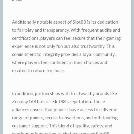
Additionally notable aspect of Slot88 is its dedication
to fair play and transparency. With frequent audits and
certifications, players can feel secure that their gaming
experience is not only fun but also trustworthy. This
commitment to integrity provides a loyal community,
where players feel confident in their choices and
excited to return for more.
In addition, partnerships with trustworthy brands like
Zenplay168 bolster Slot88’s reputation. These
alliances ensure that players have access to a diverse
range of games, secure transactions, and outstanding
customer support. This blend of quality, safety, and
continuous innovation is what truly makes Slot88