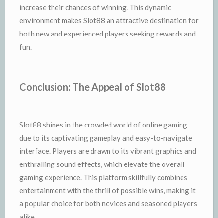
increase their chances of winning. This dynamic
environment makes Slot88 an attractive destination for
both new and experienced players seeking rewards and
fun.
Conclusion: The Appeal of Slot88
Slot88 shines in the crowded world of online gaming
due to its captivating gameplay and easy-to-navigate
interface. Players are drawn to its vibrant graphics and
enthralling sound effects, which elevate the overall
gaming experience. This platform skillfully combines
entertainment with the thrill of possible wins, making it
a popular choice for both novices and seasoned players
alike.