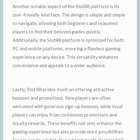
Another notable aspect of the Slot88 platform is its
user-friendly interface. The design is simple and simple
to navigate, allowing both beginners and seasoned
players to find their beloved games quickly.
Additionally, the Slot88 platform is optimized for both
PC and mobile platforms, ensuring a flawless gaming
experience on any device. This versatility enhances
convenience and appeals to a wider audience.
Lastly, Slot 88 prides itself on offering attractive
bonuses and promotions. New players are often
welcomed with generous sign-up bonuses, while loyal
players can enjoy from continuous promotions and
loyalty rewards. These benefits not only enhance the
gaming experience but also provide more possibilities
for players to win big. By partnering with Zenplay168,