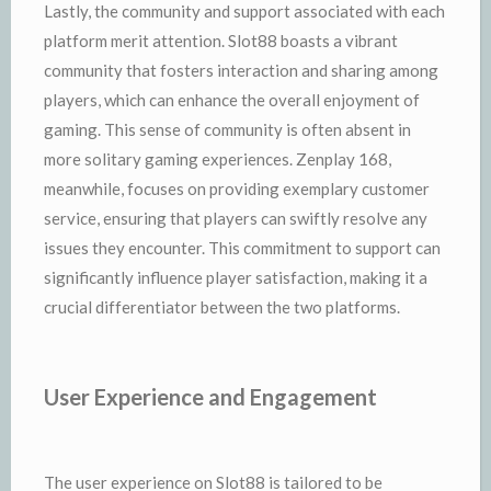
Lastly, the community and support associated with each
platform merit attention. Slot88 boasts a vibrant
community that fosters interaction and sharing among
players, which can enhance the overall enjoyment of
gaming. This sense of community is often absent in
more solitary gaming experiences. Zenplay 168,
meanwhile, focuses on providing exemplary customer
service, ensuring that players can swiftly resolve any
issues they encounter. This commitment to support can
significantly influence player satisfaction, making it a
crucial differentiator between the two platforms.
User Experience and Engagement
The user experience on Slot88 is tailored to be