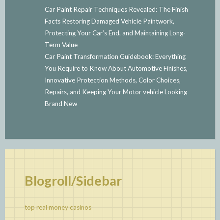
Car Paint Repair Techniques Revealed: The Finish
Facts Restoring Damaged Vehicle Paintwork,
Protecting Your Car’s End, and Maintaining Long-
Term Value
Car Paint Transformation Guidebook: Everything
You Require to Know About Automotive Finishes,
Innovative Protection Methods, Color Choices,
Repairs, and Keeping Your Motor vehicle Looking
Brand New
Blogroll/Sidebar
top real money casinos