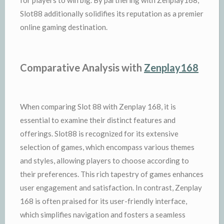
Slot88 additionally solidifies its reputation as a premier
online gaming destination.
Comparative Analysis with
Zenplay168
When comparing Slot 88 with Zenplay 168, it is
essential to examine their distinct features and
offerings. Slot88 is recognized for its extensive
selection of games, which encompass various themes
and styles, allowing players to choose according to
their preferences. This rich tapestry of games enhances
user engagement and satisfaction. In contrast, Zenplay
168 is often praised for its user-friendly interface,
which simplifies navigation and fosters a seamless