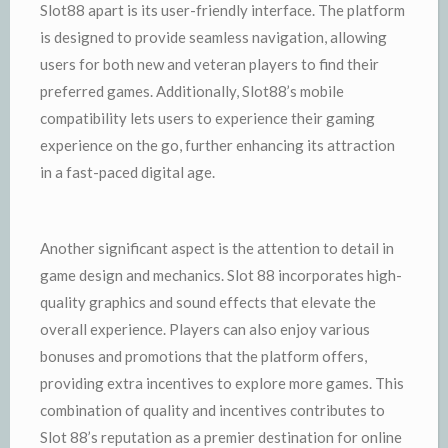
Slot88 apart is its user-friendly interface. The platform
is designed to provide seamless navigation, allowing
users for both new and veteran players to find their
preferred games. Additionally, Slot88’s mobile
compatibility lets users to experience their gaming
experience on the go, further enhancing its attraction
in a fast-paced digital age.
Another significant aspect is the attention to detail in
game design and mechanics. Slot 88 incorporates high-
quality graphics and sound effects that elevate the
overall experience. Players can also enjoy various
bonuses and promotions that the platform offers,
providing extra incentives to explore more games. This
combination of quality and incentives contributes to
Slot 88’s reputation as a premier destination for online