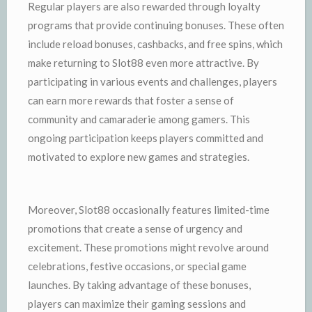
Regular players are also rewarded through loyalty
programs that provide continuing bonuses. These often
include reload bonuses, cashbacks, and free spins, which
make returning to Slot88 even more attractive. By
participating in various events and challenges, players
can earn more rewards that foster a sense of
community and camaraderie among gamers. This
ongoing participation keeps players committed and
motivated to explore new games and strategies.
Moreover, Slot88 occasionally features limited-time
promotions that create a sense of urgency and
excitement. These promotions might revolve around
celebrations, festive occasions, or special game
launches. By taking advantage of these bonuses,
players can maximize their gaming sessions and