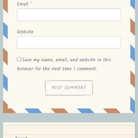
Email
*
Website
Save my name, email, and website in this
browser for the next time I comment.