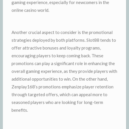
gaming experience, especially for newcomers in the
online casino world.
Another crucial aspect to consider is the promotional
strategies deployed by both platforms. Slot88 tends to
offer attractive bonuses and loyalty programs,
encouraging players to keep coming back. These
promotions can play a significant role in enhancing the
overall gaming experience, as they provide players with
additional opportunities to win. On the other hand,
Zenplay168’s promotions emphasize player retention
through targeted offers, which can appeal more to
seasoned players who are looking for long-term
benefits.