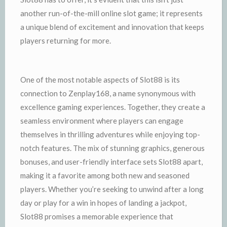
another run-of-the-mill online slot game; it represents
a unique blend of excitement and innovation that keeps
players returning for more.
One of the most notable aspects of Slot88 is its
connection to Zenplay168, a name synonymous with
excellence gaming experiences. Together, they create a
seamless environment where players can engage
themselves in thrilling adventures while enjoying top-
notch features. The mix of stunning graphics, generous
bonuses, and user-friendly interface sets Slot88 apart,
making it a favorite among both new and seasoned
players. Whether you’re seeking to unwind after a long
day or play for a win in hopes of landing a jackpot,
Slot88 promises a memorable experience that