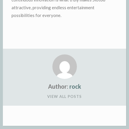
attractive, providing endless entertainment
possibilities for everyone.
Author:
rock
VIEW ALL POSTS