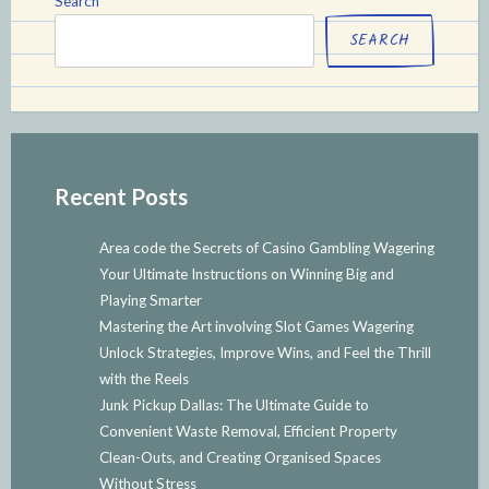
Search
SEARCH
Recent Posts
Area code the Secrets of Casino Gambling Wagering
Your Ultimate Instructions on Winning Big and
Playing Smarter
Mastering the Art involving Slot Games Wagering
Unlock Strategies, Improve Wins, and Feel the Thrill
with the Reels
Junk Pickup Dallas: The Ultimate Guide to
Convenient Waste Removal, Efficient Property
Clean-Outs, and Creating Organised Spaces
Without Stress