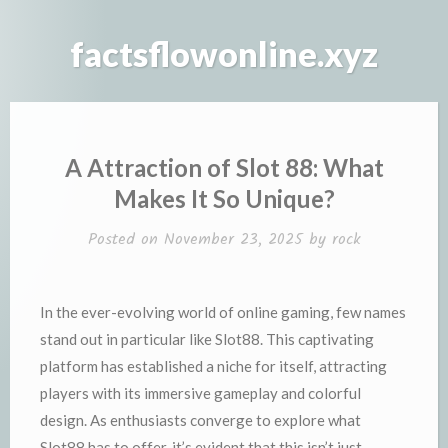
Skip
to
factsflowonline.xyz
content
A Attraction of Slot 88: What
Makes It So Unique?
Posted on
November 23, 2025
by
rock
In the ever-evolving world of online gaming, few names
stand out in particular like Slot88. This captivating
platform has established a niche for itself, attracting
players with its immersive gameplay and colorful
design. As enthusiasts converge to explore what
Slot88 has to offer, it’s evident that this isn’t just