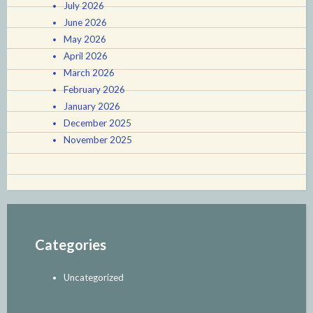
July 2026
June 2026
May 2026
April 2026
March 2026
February 2026
January 2026
December 2025
November 2025
Categories
Uncategorized