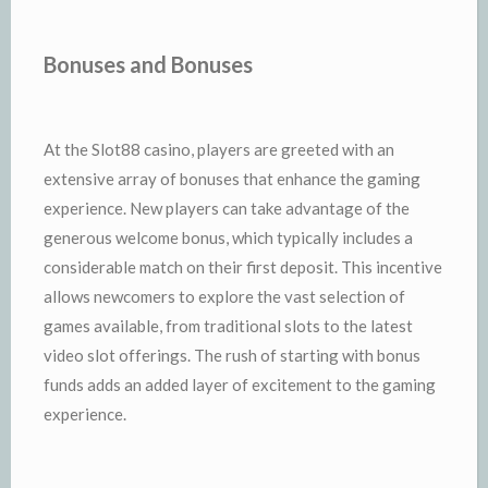
Bonuses and Bonuses
At the Slot88 casino, players are greeted with an
extensive array of bonuses that enhance the gaming
experience. New players can take advantage of the
generous welcome bonus, which typically includes a
considerable match on their first deposit. This incentive
allows newcomers to explore the vast selection of
games available, from traditional slots to the latest
video slot offerings. The rush of starting with bonus
funds adds an added layer of excitement to the gaming
experience.