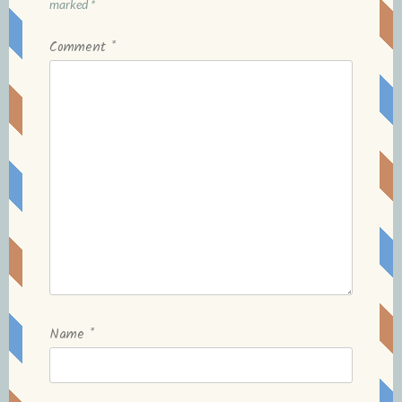
marked
*
Comment
*
Name
*