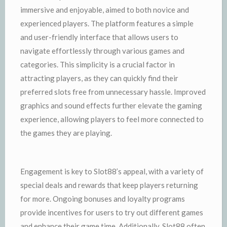
immersive and enjoyable, aimed to both novice and
experienced players. The platform features a simple
and user-friendly interface that allows users to
navigate effortlessly through various games and
categories. This simplicity is a crucial factor in
attracting players, as they can quickly find their
preferred slots free from unnecessary hassle. Improved
graphics and sound effects further elevate the gaming
experience, allowing players to feel more connected to
the games they are playing.
Engagement is key to Slot88’s appeal, with a variety of
special deals and rewards that keep players returning
for more. Ongoing bonuses and loyalty programs
provide incentives for users to try out different games
and enhance their game time. Additionally, Slot88 often