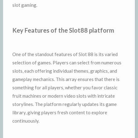
slot gaming.
Key Features of the Slot88 platform
One of the standout features of Slot 88 is its varied
selection of games. Players can select from numerous
slots, each offering individual themes, graphics, and
gameplay mechanics. This array ensures that there is
something for all players, whether you favor classic
fruit machines or modern video slots with intricate
storylines. The platform regularly updates its game
library, giving players fresh content to explore
continuously.