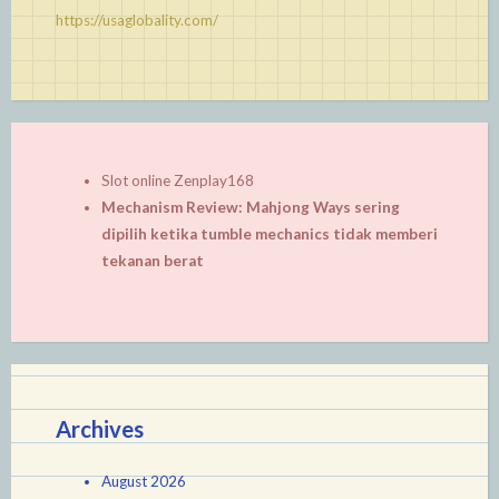
https://usaglobality.com/
Slot online Zenplay168
Mechanism Review: Mahjong Ways sering
dipilih ketika tumble mechanics tidak memberi
tekanan berat
Archives
August 2026