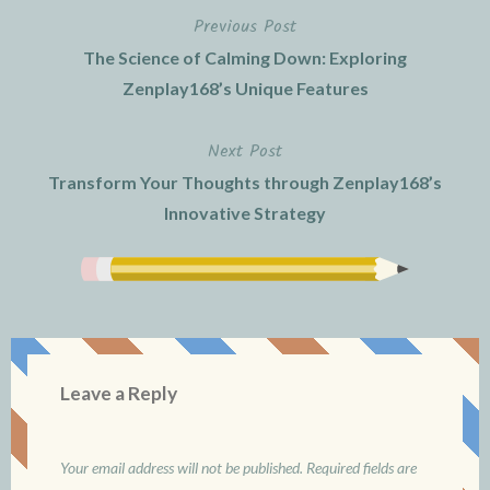
Previous Post
Post
The Science of Calming Down: Exploring
navigation
Zenplay168’s Unique Features
Next Post
Transform Your Thoughts through Zenplay168’s
Innovative Strategy
Leave a Reply
Your email address will not be published.
Required fields are