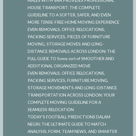
MALES WITH VAN PROVIDES PROFESSIONAL
HOUSE TRANSPORT: THE COMPLETE
GUIDELINE TO A SOFTER, SAFER, AND EVEN
MORE TENSE-FREE HOME MOVING EXPERIENCE
EVEN REMOVALS, OFFICE RELOCATIONS,
PACKING SERVICES, PIECES OF FURNITURE
MOVING, STORAGE MOVES AND LONG-
DISTANCE REMOVALS ACROSS LONDON: THE
FULL GUIDE TO Some sort of SMOOTHER AND
ADDITIONAL ORGANIZED MOVE
EVEN REMOVALS, OFFICE RELOCATIONS,
PACKING SERVICES, FURNITURE MOVING,
STORAGE MOVEMENTS AND LONG-DISTANCE
TRANSPORTATION ACROSS LONDON: YOUR
COMPLETE MOVING GUIDELINE FOR A
SEAMLESS RELOCATION
TODAY’S FOOTBALL PREDICTIONS DALAM
NEGRI: THE ULTIMATE GUIDE TO MATCH
ANALYSIS, FORM, TEAM NEWS, AND SMARTER