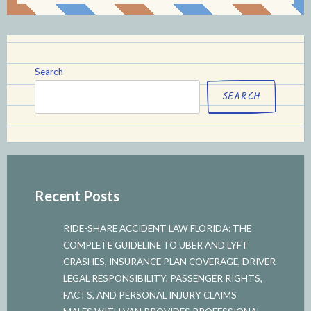
Search
SEARCH
Recent Posts
RIDE-SHARE ACCIDENT LAW FLORIDA: THE
COMPLETE GUIDELINE TO UBER AND LYFT
CRASHES, INSURANCE PLAN COVERAGE, DRIVER
LEGAL RESPONSIBILITY, PASSENGER RIGHTS,
FACTS, AND PERSONAL INJURY CLAIMS