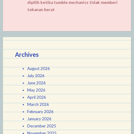
dipilih ketika tumble mechanics tidak memberi
tekanan berat
Archives
August 2026
July 2026
June 2026
May 2026
April 2026
March 2026
February 2026
January 2026
December 2025
November 2025