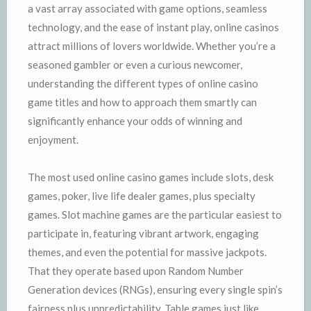
a vast array associated with game options, seamless
technology, and the ease of instant play, online casinos
attract millions of lovers worldwide. Whether you’re a
seasoned gambler or even a curious newcomer,
understanding the different types of online casino
game titles and how to approach them smartly can
significantly enhance your odds of winning and
enjoyment.
The most used online casino games include slots, desk
games, poker, live life dealer games, plus specialty
games. Slot machine games are the particular easiest to
participate in, featuring vibrant artwork, engaging
themes, and even the potential for massive jackpots.
That they operate based upon Random Number
Generation devices (RNGs), ensuring every single spin’s
fairness plus unpredictability. Table games just like