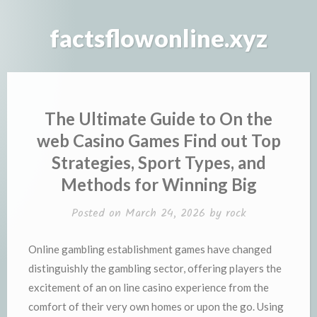
Skip
to
factsflowonline.xyz
content
The Ultimate Guide to On the
web Casino Games Find out Top
Strategies, Sport Types, and
Methods for Winning Big
Posted on
March 24, 2026
by
rock
Online gambling establishment games have changed
distinguishly the gambling sector, offering players the
excitement of an on line casino experience from the
comfort of their very own homes or upon the go. Using