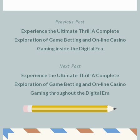
Previous Post
Post
Experience the Ultimate Thrill A Complete
navigation
Exploration of Game Betting and On-line Casino
Gaming inside the Digital Era
Next Post
Experience the Ultimate Thrill A Complete
Exploration of Game Betting and On-line Casino
Gaming throughout the Digital Era