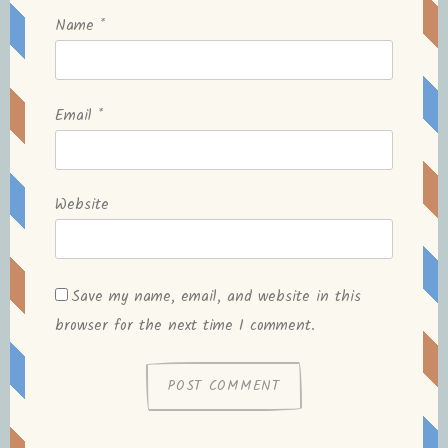
Name
*
Email
*
Website
Save my name, email, and website in this
browser for the next time I comment.