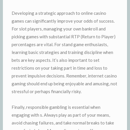
Developing a strategic approach to online casino
games can significantly improve your odds of success.
For slot players, managing your own bankroll and
picking games with substantial RTP (Return to Player)
percentages are vital. For stand game enthusiasts,
learning basic strategies and training discipline when
bets are key aspects. It’s also important to set
restrictions on your taking part in time and loss to
prevent impulsive decisions. Remember, internet casino
gaming should end up being enjoyable and amusing, not
stressful or perhaps financially risky.
Finally, responsible gambling is essential when
engaging with s. Always play as part of your means,
avoid chasing failures, and take normal breaks to take