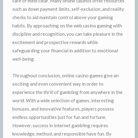
care of mind clear. Many online casinos offer resources
such as down payment limits, self-exclusion, and reality
checks to aid maintain control above your gaming
habits. By approaching on the web casino gaming with
discipline and recognition, you can take pleasure in the
excitement and prospective rewards while
safeguarding your financial in addition to emotional
well-being.
Throughout conclusion, online casino games give an
exciting and even convenient way in order to
experience the thrill of gambling from anywhere in the
world. With a wide selection of games, interesting
bonuses, and innovative features, players possess
endless opportunities just for fun and fortune.
However, success in internet gambling requires
knowledge, method, and responsible have fun. By