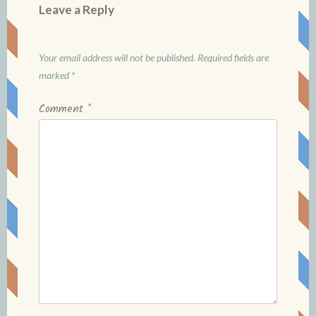
Leave a Reply
Your email address will not be published.
Required fields are
marked
*
Comment
*