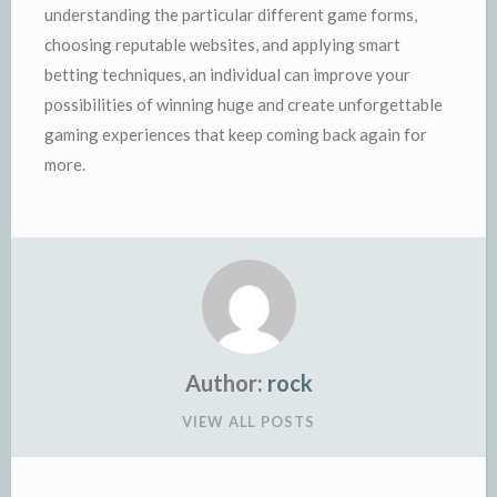
understanding the particular different game forms,
choosing reputable websites, and applying smart
betting techniques, an individual can improve your
possibilities of winning huge and create unforgettable
gaming experiences that keep coming back again for
more.
Author:
rock
VIEW ALL POSTS