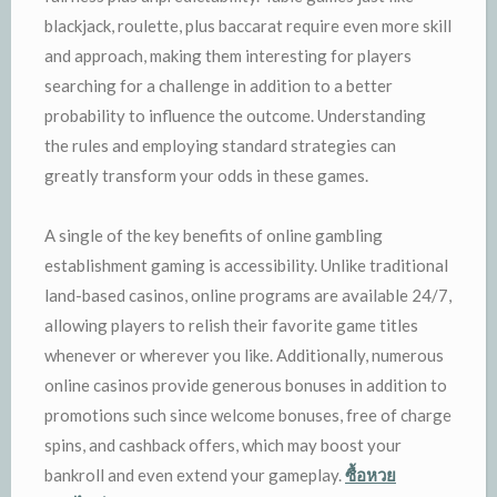
blackjack, roulette, plus baccarat require even more skill
and approach, making them interesting for players
searching for a challenge in addition to a better
probability to influence the outcome. Understanding
the rules and employing standard strategies can
greatly transform your odds in these games.
A single of the key benefits of online gambling
establishment gaming is accessibility. Unlike traditional
land-based casinos, online programs are available 24/7,
allowing players to relish their favorite game titles
whenever or wherever you like. Additionally, numerous
online casinos provide generous bonuses in addition to
promotions such since welcome bonuses, free of charge
spins, and cashback offers, which may boost your
bankroll and even extend your gameplay.
ซื้อหวย