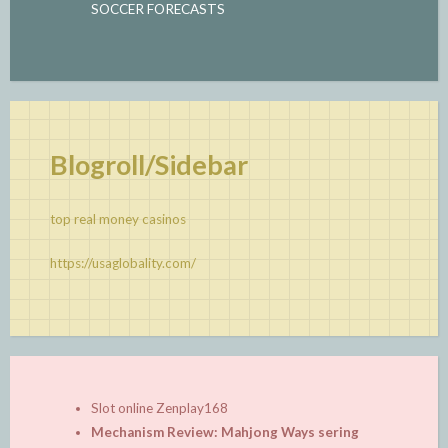
SOCCER FORECASTS
Blogroll/Sidebar
top real money casinos
https://usaglobality.com/
Slot online Zenplay168
Mechanism Review: Mahjong Ways sering