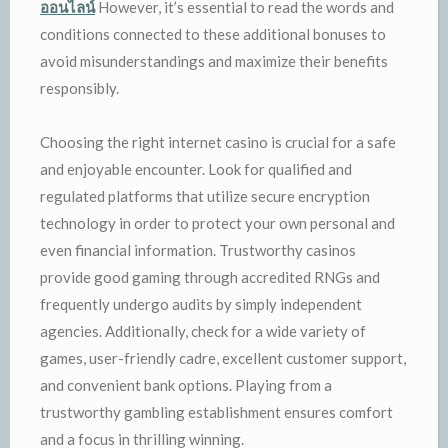
ออนไลน์
However, it’s essential to read the words and
conditions connected to these additional bonuses to
avoid misunderstandings and maximize their benefits
responsibly.
Choosing the right internet casino is crucial for a safe
and enjoyable encounter. Look for qualified and
regulated platforms that utilize secure encryption
technology in order to protect your own personal and
even financial information. Trustworthy casinos
provide good gaming through accredited RNGs and
frequently undergo audits by simply independent
agencies. Additionally, check for a wide variety of
games, user-friendly cadre, excellent customer support,
and convenient bank options. Playing from a
trustworthy gambling establishment ensures comfort
and a focus in thrilling winning.