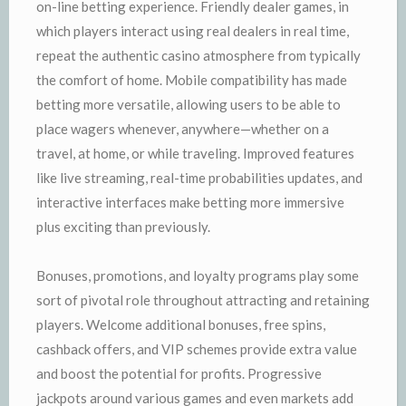
on-line betting experience. Friendly dealer games, in
which players interact using real dealers in real time,
repeat the authentic casino atmosphere from typically
the comfort of home. Mobile compatibility has made
betting more versatile, allowing users to be able to
place wagers whenever, anywhere—whether on a
travel, at home, or while traveling. Improved features
like live streaming, real-time probabilities updates, and
interactive interfaces make betting more immersive
plus exciting than previously.
Bonuses, promotions, and loyalty programs play some
sort of pivotal role throughout attracting and retaining
players. Welcome additional bonuses, free spins,
cashback offers, and VIP schemes provide extra value
and boost the potential for profits. Progressive
jackpots around various games and even markets add