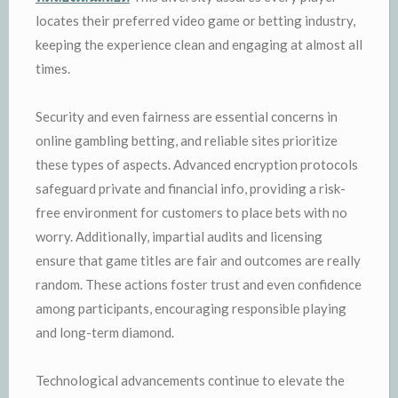
locates their preferred video game or betting industry,
keeping the experience clean and engaging at almost all
times.
Security and even fairness are essential concerns in
online gambling betting, and reliable sites prioritize
these types of aspects. Advanced encryption protocols
safeguard private and financial info, providing a risk-
free environment for customers to place bets with no
worry. Additionally, impartial audits and licensing
ensure that game titles are fair and outcomes are really
random. These actions foster trust and even confidence
among participants, encouraging responsible playing
and long-term diamond.
Technological advancements continue to elevate the