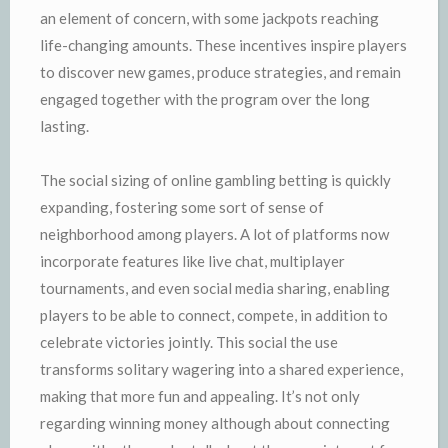
an element of concern, with some jackpots reaching
life-changing amounts. These incentives inspire players
to discover new games, produce strategies, and remain
engaged together with the program over the long
lasting.
The social sizing of online gambling betting is quickly
expanding, fostering some sort of sense of
neighborhood among players. A lot of platforms now
incorporate features like live chat, multiplayer
tournaments, and even social media sharing, enabling
players to be able to connect, compete, in addition to
celebrate victories jointly. This social the use
transforms solitary wagering into a shared experience,
making that more fun and appealing. It’s not only
regarding winning money although about connecting