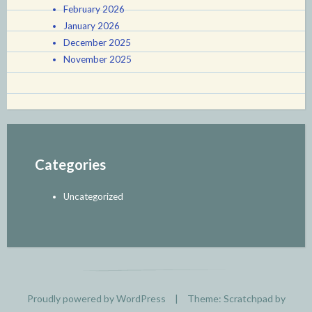
February 2026
January 2026
December 2025
November 2025
Categories
Uncategorized
Proudly powered by WordPress
|
Theme: Scratchpad by