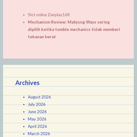
Slot online Zenplay168
Mechanism Review: Mahjong Ways sering
dipilih ketika tumble mechanics tidak memberi
tekanan berat
Archives
August 2026
July 2026
June 2026
May 2026
April 2026
March 2026