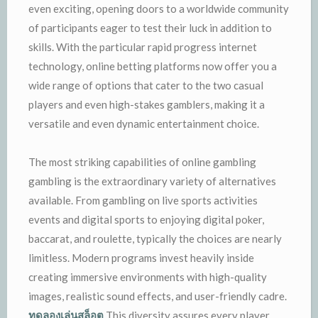
even exciting, opening doors to a worldwide community
of participants eager to test their luck in addition to
skills. With the particular rapid progress internet
technology, online betting platforms now offer you a
wide range of options that cater to the two casual
players and even high-stakes gamblers, making it a
versatile and even dynamic entertainment choice.
The most striking capabilities of online gambling
gambling is the extraordinary variety of alternatives
available. From gambling on live sports activities
events and digital sports to enjoying digital poker,
baccarat, and roulette, typically the choices are nearly
limitless. Modern programs invest heavily inside
creating immersive environments with high-quality
images, realistic sound effects, and user-friendly cadre.
ทดลองเล่นสล็อต
This diversity assures every player