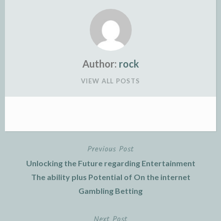
Author:
rock
VIEW ALL POSTS
Previous Post
Post
Unlocking the Future regarding Entertainment
navigation
The ability plus Potential of On the internet
Gambling Betting
Next Post