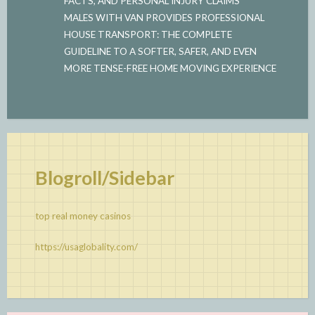
FACTS, AND PERSONAL INJURY CLAIMS
MALES WITH VAN PROVIDES PROFESSIONAL
HOUSE TRANSPORT: THE COMPLETE
GUIDELINE TO A SOFTER, SAFER, AND EVEN
MORE TENSE-FREE HOME MOVING EXPERIENCE
Blogroll/Sidebar
top real money casinos
https://usaglobality.com/