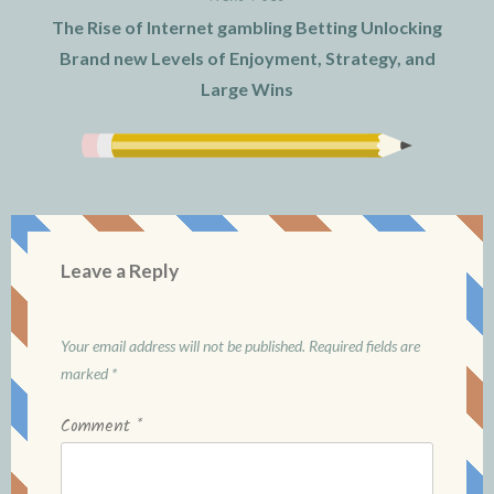
The Rise of Internet gambling Betting Unlocking
Brand new Levels of Enjoyment, Strategy, and
Large Wins
Leave a Reply
Your email address will not be published.
Required fields are
marked
*
Comment
*