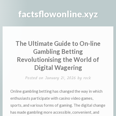
Skip
to
factsflowonline.xyz
content
The Ultimate Guide to On-line
Gambling Betting
Revolutionising the World of
Digital Wagering
Posted on
January 21, 2026
by
rock
Online gambling betting has changed the way in which
enthusiasts participate with casino video games,
sports, and various forms of gaming. The digital change
has made gambling more accessible, convenient, and