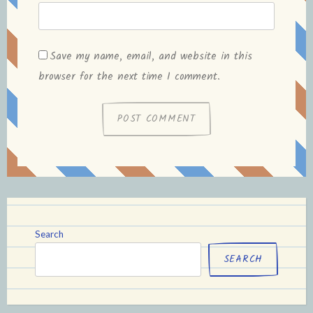
Save my name, email, and website in this
browser for the next time I comment.
Search
SEARCH