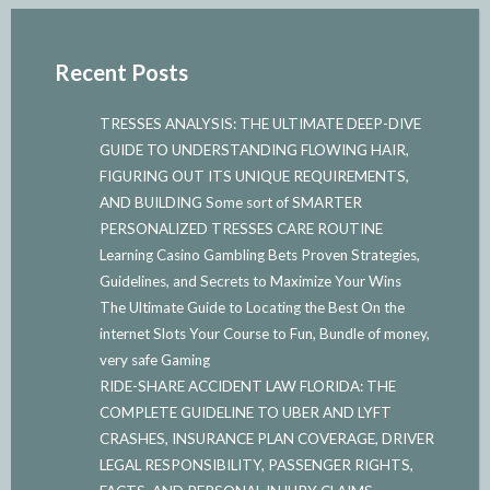
Recent Posts
TRESSES ANALYSIS: THE ULTIMATE DEEP-DIVE
GUIDE TO UNDERSTANDING FLOWING HAIR,
FIGURING OUT ITS UNIQUE REQUIREMENTS,
AND BUILDING Some sort of SMARTER
PERSONALIZED TRESSES CARE ROUTINE
Learning Casino Gambling Bets Proven Strategies,
Guidelines, and Secrets to Maximize Your Wins
The Ultimate Guide to Locating the Best On the
internet Slots Your Course to Fun, Bundle of money,
very safe Gaming
RIDE-SHARE ACCIDENT LAW FLORIDA: THE
COMPLETE GUIDELINE TO UBER AND LYFT
CRASHES, INSURANCE PLAN COVERAGE, DRIVER
LEGAL RESPONSIBILITY, PASSENGER RIGHTS,