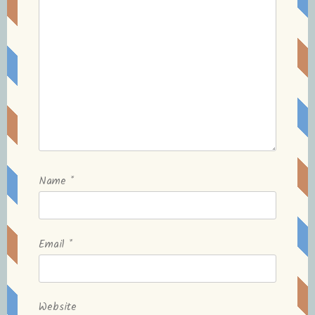
Name
*
Email
*
Website