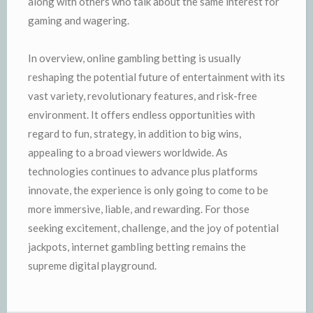
along with others who talk about the same interest for
gaming and wagering.
In overview, online gambling betting is usually
reshaping the potential future of entertainment with its
vast variety, revolutionary features, and risk-free
environment. It offers endless opportunities with
regard to fun, strategy, in addition to big wins,
appealing to a broad viewers worldwide. As
technologies continues to advance plus platforms
innovate, the experience is only going to come to be
more immersive, liable, and rewarding. For those
seeking excitement, challenge, and the joy of potential
jackpots, internet gambling betting remains the
supreme digital playground.