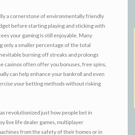
ly a cornerstone of environmentally friendly
dget before starting playing and sticking with
ees your gaming is still enjoyable. Many
only a smaller percentage of the total
inevitable burning off streaks and prolongs
e casinos often offer you bonuses, free spins,
sually can help enhance your bankroll and even
ercise your betting methods without risking
as revolutionized just how people bet in
y live life dealer games, multiplayer
machines from the safety of their homes or in