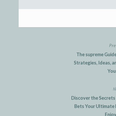
Pre
Post
The supreme Guide 
navigation
Strategies, Ideas, a
You
N
Discover the Secrets
Bets Your Ultimate 
Enjoy