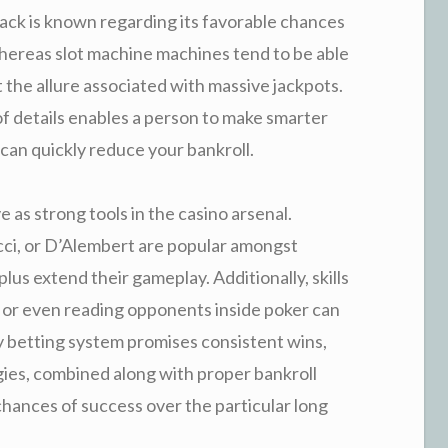
jack is known regarding its favorable chances
ereas slot machine machines tend to be able
the allure associated with massive jackpots.
of details enables a person to make smarter
 can quickly reduce your bankroll.
 as strong tools in the casino arsenal.
cci, or D’Alembert are popular amongst
lus extend their gameplay. Additionally, skills
ck or even reading opponents inside poker can
y betting system promises consistent wins,
gies, combined along with proper bankroll
chances of success over the particular long