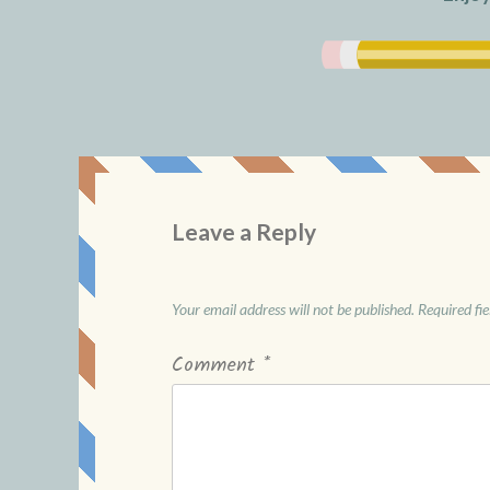
Leave a Reply
Your email address will not be published.
Required fi
Comment
*