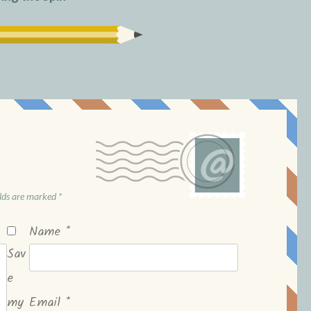
elds are marked
*
Name
*
Sav
e
my
Email
*