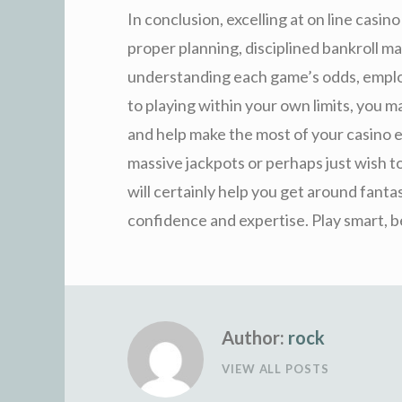
In conclusion, excelling at on line casi
proper planning, disciplined bankroll m
understanding each game’s odds, employi
to playing within your own limits, you 
and help make the most of your casino 
massive jackpots or perhaps just wish t
will certainly help you get around fanta
confidence and expertise. Play smart, be
Author:
rock
VIEW ALL POSTS