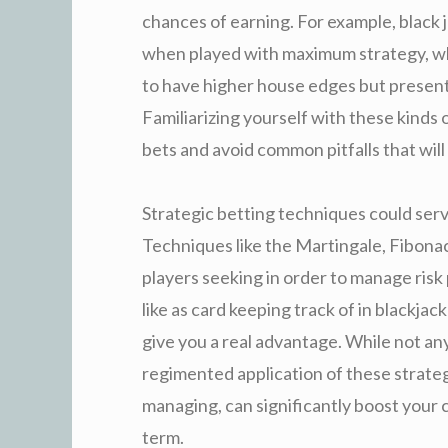
chances of earning. For example, black 
when played with maximum strategy, wh
to have higher house edges but present 
Familiarizing yourself with these kinds 
bets and avoid common pitfalls that will
Strategic betting techniques could serve
Techniques like the Martingale, Fibona
players seeking in order to manage risk p
like as card keeping track of in blackja
give you a real advantage. While not an
regimented application of these strate
managing, can significantly boost your 
term.