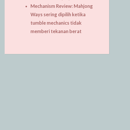
Mechanism Review: Mahjong
Ways sering dipilih ketika
tumble mechanics tidak
memberi tekanan berat