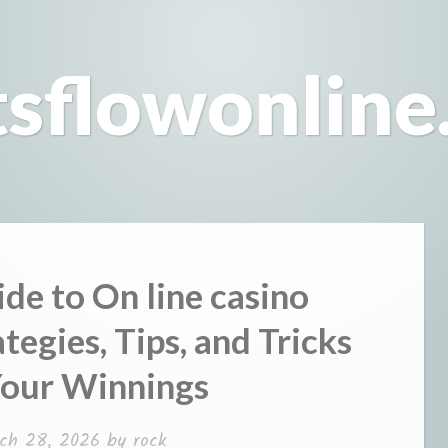
tsflowonline
de to On line casino
tegies, Tips, and Tricks
Your Winnings
ch 28, 2026
by
rock