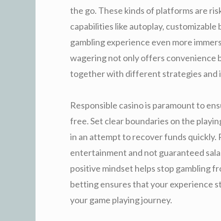
the go. These kinds of platforms are ri
capabilities like autoplay, customizable
gambling experience even more immersi
wagering not only offers convenience 
together with different strategies and 
Responsible casino is paramount to ensure
free. Set clear boundaries on the playin
in an attempt to recover funds quickly
entertainment and not guaranteed salar
positive mindset helps stop gambling fr
betting ensures that your experience s
your game playing journey.