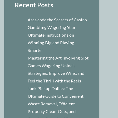
Recent Posts
Area code the Secrets of Casino
Gambling Wagering Your
Ultimate Instructions on
Winning Big and Playing
Smarter
Mastering the Art involving Slot
Games Wagering Unlock
Strategies, Improve Wins, and
Feel the Thrill with the Reels
Junk Pickup Dallas: The
Ultimate Guide to Convenient
Waste Removal, Efficient
Property Clean-Outs, and