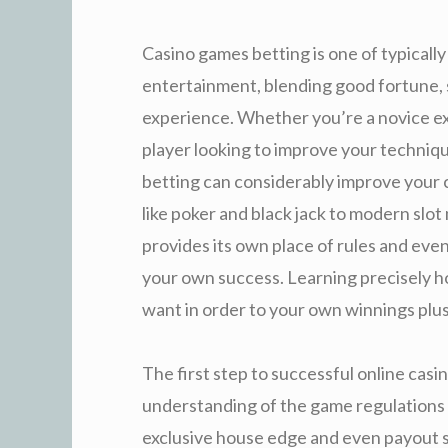
Casino games betting is one of typicall
entertainment, blending good fortune, sk
experience. Whether you’re a novice ex
player looking to improve your techniq
betting can considerably improve your 
like poker and black jack to modern sl
provides its own place of rules and eve
your own success. Learning precisely ho
want in order to your own winnings plus 
The first step to successful online casi
understanding of the game regulations
exclusive house edge and even payout s