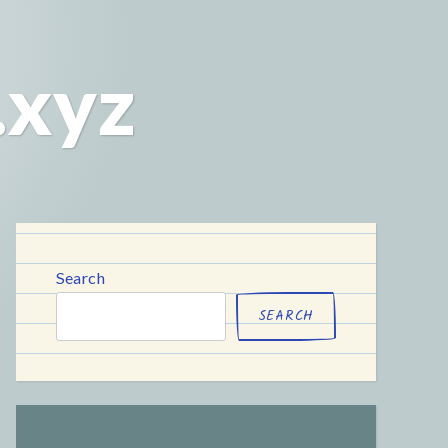
.xyz
Search
SEARCH