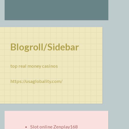
Blogroll/Sidebar
top real money casinos
https://usaglobality.com/
Slot online Zenplay168