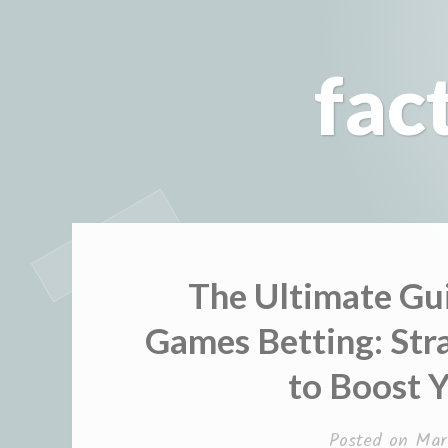
Skip
to
fac
content
The Ultimate Gui
Games Betting: Stra
to Boost 
Posted on
Mar