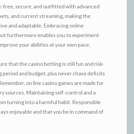
sk-free, secure, and outfitted with advanced
 bets, and current streaming, making the
ve and adaptable. Embracing online
but furthermore enables you to experiment
improve your abilities at your own pace.
 that the casino betting is still fun and risk-
g period and budget, plus never chase deficits
. Remember, on line casino games are made for
y sources. Maintaining self-control and a
om turning into a harmful habit. Responsible
tays enjoyable and that you be in command of