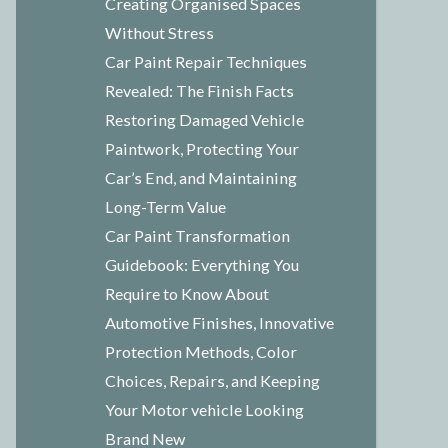
Creating Organised Spaces
Without Stress
Car Paint Repair Techniques
Revealed: The Finish Facts
Restoring Damaged Vehicle
Paintwork, Protecting Your
Car’s End, and Maintaining
Long-Term Value
Car Paint Transformation
Guidebook: Everything You
Require to Know About
Automotive Finishes, Innovative
Protection Methods, Color
Choices, Repairs, and Keeping
Your Motor vehicle Looking
Brand New