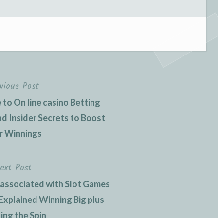
vious Post
to On line casino Betting
nd Insider Secrets to Boost
r Winnings
ext Post
 associated with Slot Games
Explained Winning Big plus
ing the Spin