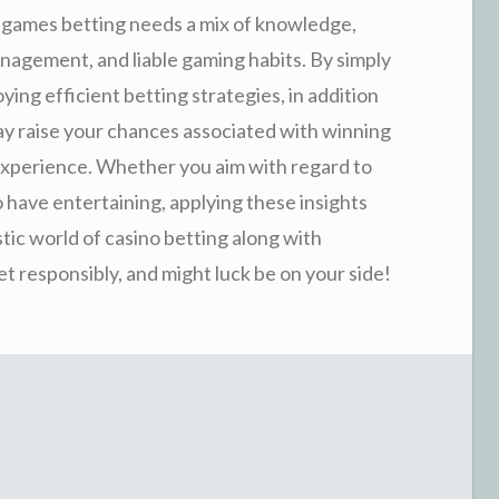
no games betting needs a mix of knowledge,
anagement, and liable gaming habits. By simply
ng efficient betting strategies, in addition
may raise your chances associated with winning
experience. Whether you aim with regard to
o have entertaining, applying these insights
stic world of casino betting along with
t responsibly, and might luck be on your side!