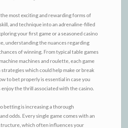
y the most exciting and rewarding forms of
ill, and technique into an adrenaline-filled
ploring your first game or a seasoned casino
ue, understanding the nuances regarding
chances of winning. From typical table games
ot machine machines and roulette, each game
n strategies which could help make or break
w to bet properly is essential in case you
enjoy the thrill associated with the casino.
no betting is increasing a thorough
 and odds. Every single game comes with an
tructure, which often influences your