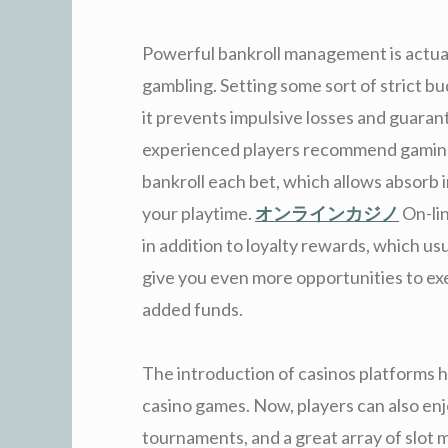
Powerful bankroll management is actual
gambling. Setting some sort of strict bu
it prevents impulsive losses and guarant
experienced players recommend gaming 
bankroll each bet, which allows absorb 
your playtime.
オンラインカジノ
On-lin
in addition to loyalty rewards, which u
give you even more opportunities to ex
added funds.
The introduction of casinos platforms h
casino games. Now, players can also enjo
tournaments, and a great array of slot 