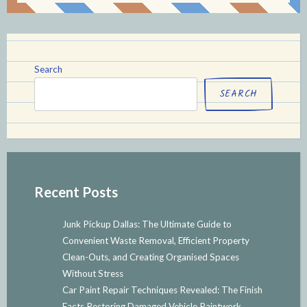
Search
SEARCH
Recent Posts
Junk Pickup Dallas: The Ultimate Guide to
Convenient Waste Removal, Efficient Property
Clean-Outs, and Creating Organised Spaces
Without Stress
Car Paint Repair Techniques Revealed: The Finish
Facts Restoring Damaged Vehicle Paintwork,