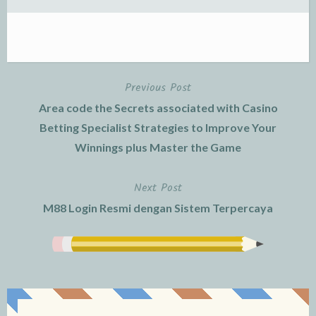
Previous Post
Post
Area code the Secrets associated with Casino
navigation
Betting Specialist Strategies to Improve Your
Winnings plus Master the Game
Next Post
M88 Login Resmi dengan Sistem Terpercaya