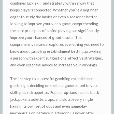
combines luck, skill, and strategy within a way that
keeps players connected. Whether you’re a beginner
eager to study the basics or even a seasoned bettor
looking to improve your video game, comprehending
the core principles of casino playing can significantly
improve your chances of good results. This
comprehensive manual explores everything you need to
know about gambling establishment betting, providing
a person with expert suggestions, effective strategies,
and even essential advice to increase your winnings.
The 1st step to successful gambling establishment
gambling is deciding on the best game suited to your
skills plus risk appetite. Popular options include black
jack, poker, roulette, craps, and slots, every single
having its own set of odds and even gameplay
mechanics. For instance, blackjack plus poker offer