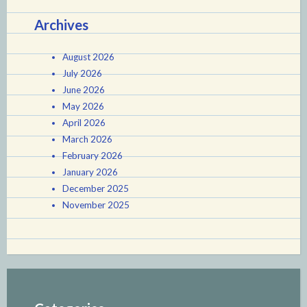
Archives
August 2026
July 2026
June 2026
May 2026
April 2026
March 2026
February 2026
January 2026
December 2025
November 2025