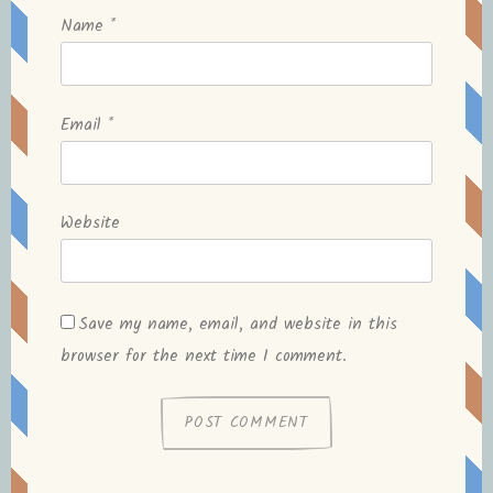
Name
*
Email
*
Website
Save my name, email, and website in this
browser for the next time I comment.