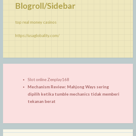
Blogroll/Sidebar
top real money casinos
https://usaglobality.com/
Slot online Zenplay168
Mechanism Review: Mahjong Ways sering
dipilih ketika tumble mechanics tidak memberi
tekanan berat