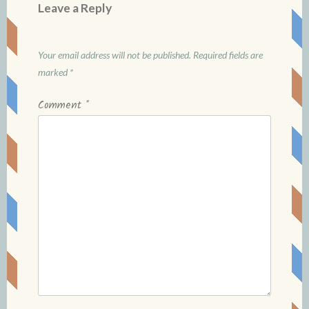
Leave a Reply
Your email address will not be published.
Required fields are
marked
*
Comment
*