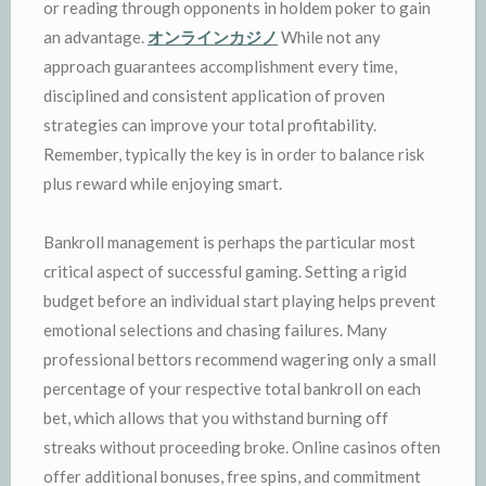
or reading through opponents in holdem poker to gain
an advantage.
オンラインカジノ
While not any
approach guarantees accomplishment every time,
disciplined and consistent application of proven
strategies can improve your total profitability.
Remember, typically the key is in order to balance risk
plus reward while enjoying smart.
Bankroll management is perhaps the particular most
critical aspect of successful gaming. Setting a rigid
budget before an individual start playing helps prevent
emotional selections and chasing failures. Many
professional bettors recommend wagering only a small
percentage of your respective total bankroll on each
bet, which allows that you withstand burning off
streaks without proceeding broke. Online casinos often
offer additional bonuses, free spins, and commitment