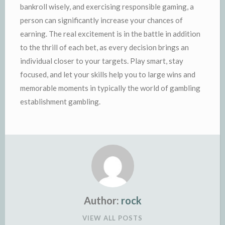
bankroll wisely, and exercising responsible gaming, a
person can significantly increase your chances of
earning. The real excitement is in the battle in addition
to the thrill of each bet, as every decision brings an
individual closer to your targets. Play smart, stay
focused, and let your skills help you to large wins and
memorable moments in typically the world of gambling
establishment gambling.
Author:
rock
VIEW ALL POSTS