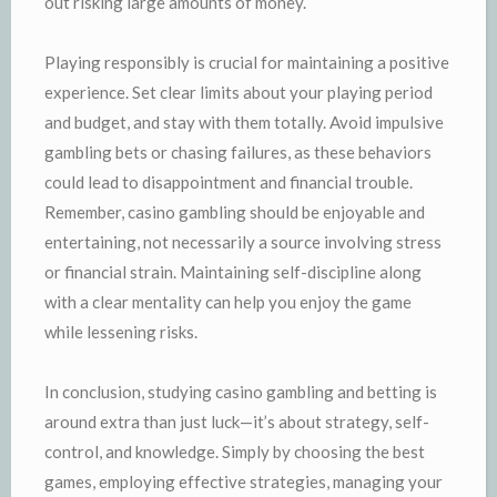
out risking large amounts of money.
Playing responsibly is crucial for maintaining a positive
experience. Set clear limits about your playing period
and budget, and stay with them totally. Avoid impulsive
gambling bets or chasing failures, as these behaviors
could lead to disappointment and financial trouble.
Remember, casino gambling should be enjoyable and
entertaining, not necessarily a source involving stress
or financial strain. Maintaining self-discipline along
with a clear mentality can help you enjoy the game
while lessening risks.
In conclusion, studying casino gambling and betting is
around extra than just luck—it’s about strategy, self-
control, and knowledge. Simply by choosing the best
games, employing effective strategies, managing your