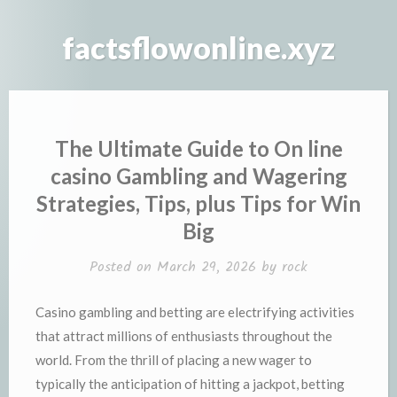
Skip
to
factsflowonline.xyz
content
The Ultimate Guide to On line
casino Gambling and Wagering
Strategies, Tips, plus Tips for Win
Big
Posted on
March 29, 2026
by
rock
Casino gambling and betting are electrifying activities
that attract millions of enthusiasts throughout the
world. From the thrill of placing a new wager to
typically the anticipation of hitting a jackpot, betting