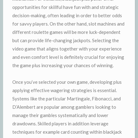
opportunities for skillful have fun with and strategic
decision-making, often leading in order to better odds
for savvy players. On the other hand, slot machines and
different roulette games will be more luck-dependent
but can provide life-changing jackpots. Selecting the
video game that aligns together with your experience
and even comfort level is definitely crucial for enjoying
the game plus increasing your chances of winning.
Once you’ve selected your own game, developing plus
applying effective wagering strategies is essential.
Systems like the particular Martingale, Fibonacci, and
D’Alembert are popular among gamblers looking to
manage their gambles systematically and lower
drawdowns. Skilled players in addition leverage
techniques for example card counting within blackjack