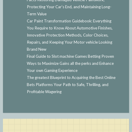
Protecting Your Car’s End, and Maintaining Long-
Term Value
Car Paint Transformation Guidebook: Everything
You Require to Know About Automotive Finishes,
Innovative Protection Methods, Color Choices,
Repairs, and Keeping Your Motor vehicle Looking
Brand New
Final Guide to Slot machine Games Betting Proven
Ways to Maximize Gains all the perks and Enhance
Your own Gaming Experience
The greatest Blueprint to Acquiring the Best Online
Bets Platforms Your Path to Safe, Thrilling, and
Profitable Wagering