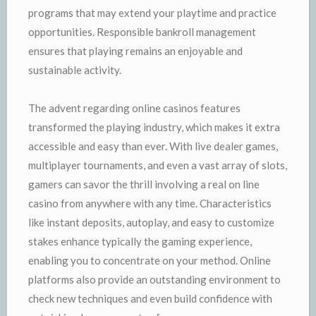
programs that may extend your playtime and practice
opportunities. Responsible bankroll management
ensures that playing remains an enjoyable and
sustainable activity.
The advent regarding online casinos features
transformed the playing industry, which makes it extra
accessible and easy than ever. With live dealer games,
multiplayer tournaments, and even a vast array of slots,
gamers can savor the thrill involving a real on line
casino from anywhere with any time. Characteristics
like instant deposits, autoplay, and easy to customize
stakes enhance typically the gaming experience,
enabling you to concentrate on your method. Online
platforms also provide an outstanding environment to
check new techniques and even build confidence with