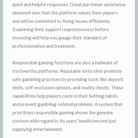
quick and helpful responses. Great purchaser assistance
demonstrates that the platform values their players
and will be committed to fixing issues efficiently.
Examining their support responsiveness before
investing will help you gauge their standard of
professionalism and treatment.
Responsible gaming functions are also a hallmark of
trustworthy platforms. Reputable lotto sites promote
safe gambling practices by providing tools like deposit
limits, self-exclusion options, and reality checks. These
capabilities help players control their betting habits
and prevent gambling-related problems. A system that
prioritizes responsible gaming shows the genuine
concern with regard to its users’ health beyond just
supplying entertainment.