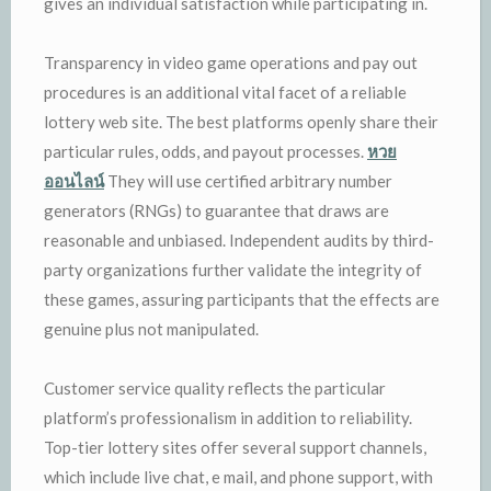
gives an individual satisfaction while participating in.
Transparency in video game operations and pay out
procedures is an additional vital facet of a reliable
lottery web site. The best platforms openly share their
particular rules, odds, and payout processes.
หวย
ออนไลน์
They will use certified arbitrary number
generators (RNGs) to guarantee that draws are
reasonable and unbiased. Independent audits by third-
party organizations further validate the integrity of
these games, assuring participants that the effects are
genuine plus not manipulated.
Customer service quality reflects the particular
platform’s professionalism in addition to reliability.
Top-tier lottery sites offer several support channels,
which include live chat, e mail, and phone support, with