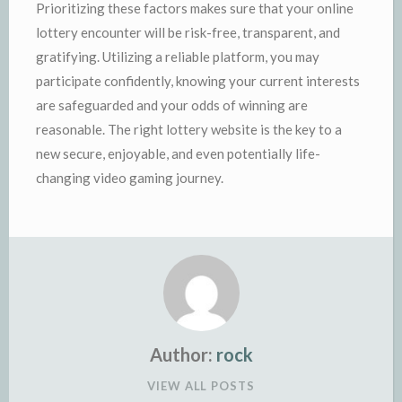
Prioritizing these factors makes sure that your online
lottery encounter will be risk-free, transparent, and
gratifying. Utilizing a reliable platform, you may
participate confidently, knowing your current interests
are safeguarded and your odds of winning are
reasonable. The right lottery website is the key to a
new secure, enjoyable, and even potentially life-
changing video gaming journey.
Author:
rock
VIEW ALL POSTS