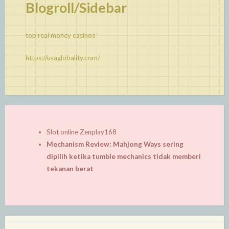
Blogroll/Sidebar
top real money casinos
https://usaglobality.com/
Slot online Zenplay168
Mechanism Review: Mahjong Ways sering
dipilih ketika tumble mechanics tidak memberi
tekanan berat