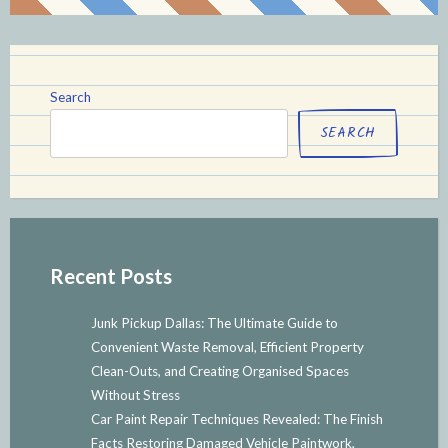
Search
SEARCH
Recent Posts
Junk Pickup Dallas: The Ultimate Guide to
Convenient Waste Removal, Efficient Property
Clean-Outs, and Creating Organised Spaces
Without Stress
Car Paint Repair Techniques Revealed: The Finish
Facts Restoring Damaged Vehicle Paintwork,