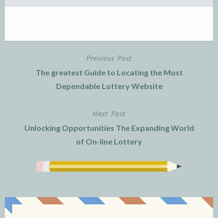
Previous Post
Post
The greatest Guide to Locating the Most
navigation
Dependable Lottery Website
Next Post
Unlocking Opportunities The Expanding World
of On-line Lottery