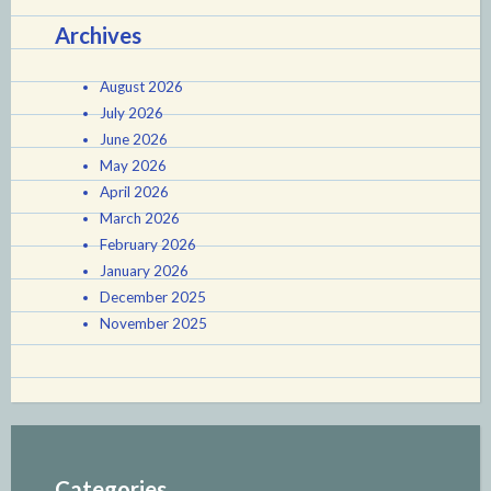
Archives
August 2026
July 2026
June 2026
May 2026
April 2026
March 2026
February 2026
January 2026
December 2025
November 2025
Categories