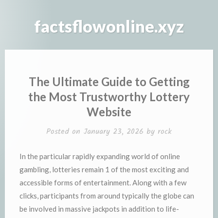
Skip
to
factsflowonline.xyz
content
The Ultimate Guide to Getting
the Most Trustworthy Lottery
Website
Posted on
January 23, 2026
by
rock
In the particular rapidly expanding world of online
gambling, lotteries remain 1 of the most exciting and
accessible forms of entertainment. Along with a few
clicks, participants from around typically the globe can
be involved in massive jackpots in addition to life-