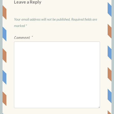
Leave a Reply
Your email address will not be published.
Required fields are
marked
*
Comment
*