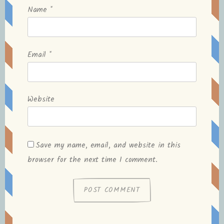
Name
*
Email
*
Website
Save my name, email, and website in this
browser for the next time I comment.