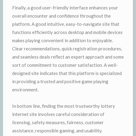
Finally, a good user-friendly interface enhances your
overall encounter and confidence throughout the
platform. A good intuitive, easy-to-navigate site that
functions efficiently across desktop and mobile devices
makes playing convenient in addition to enjoyable.
Clear recommendations, quick registration procedures,
and seamless deals reflect an expert approach and some
sort of commitment to customer satisfaction. A well-
designed site indicates that this platform is specialized
in providing a trusted and positive game playing
environment.
In bottom line, finding the most trustworthy lottery
internet site involves careful consideration of
licensing, safety measures, fairness, customer
assistance, responsible gaming, and usability.