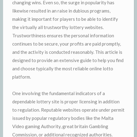
changing wins. Even so, the surge in popularity has
likewise resulted in an raise in dubious programs,
making it important for players to be able to identify
the virtually all trustworthy lottery websites.
Trustworthiness ensures the personal information
continues to be secure, your profits are paid promptly,
and the activity is conducted reasonably. This article is
designed to provide an extensive guide to help you find
and choose typically the most reliable online lotto
platform.
One involving the fundamental indicators of a
dependable lottery site is proper licensing in addition
to regulation. Reputable websites operate under permit
issued by popular regulatory bodies like the Malta
Video gaming Authority, great britain Gambling
Commission, or additional recognized authorities.