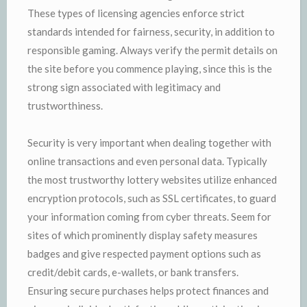
These types of licensing agencies enforce strict
standards intended for fairness, security, in addition to
responsible gaming. Always verify the permit details on
the site before you commence playing, since this is the
strong sign associated with legitimacy and
trustworthiness.
Security is very important when dealing together with
online transactions and even personal data. Typically
the most trustworthy lottery websites utilize enhanced
encryption protocols, such as SSL certificates, to guard
your information coming from cyber threats. Seem for
sites of which prominently display safety measures
badges and give respected payment options such as
credit/debit cards, e-wallets, or bank transfers.
Ensuring secure purchases helps protect finances and