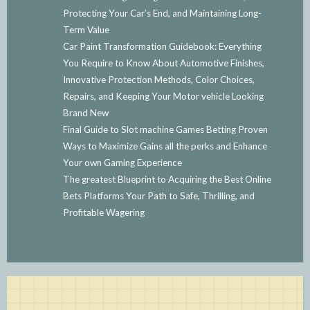
Protecting Your Car’s End, and Maintaining Long-
Term Value
Car Paint Transformation Guidebook: Everything
You Require to Know About Automotive Finishes,
Innovative Protection Methods, Color Choices,
Repairs, and Keeping Your Motor vehicle Looking
Brand New
Final Guide to Slot machine Games Betting Proven
Ways to Maximize Gains all the perks and Enhance
Your own Gaming Experience
The greatest Blueprint to Acquiring the Best Online
Bets Platforms Your Path to Safe, Thrilling, and
Profitable Wagering