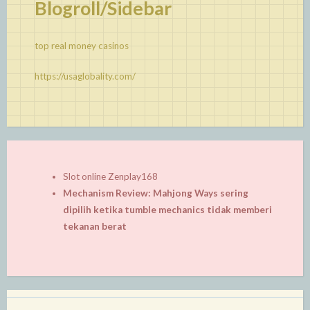
Blogroll/Sidebar
top real money casinos
https://usaglobality.com/
Slot online Zenplay168
Mechanism Review: Mahjong Ways sering
dipilih ketika tumble mechanics tidak memberi
tekanan berat