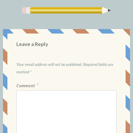
Leave a Reply
Your email address will not be published.
Required fields are
marked
*
Comment
*