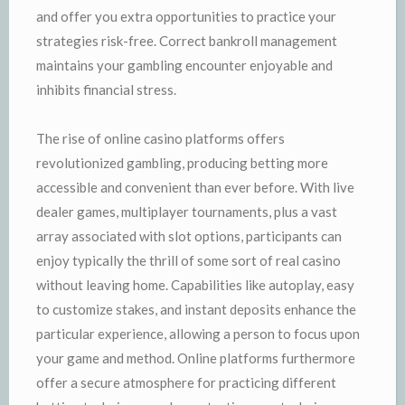
and offer you extra opportunities to practice your
strategies risk-free. Correct bankroll management
maintains your gambling encounter enjoyable and
inhibits financial stress.
The rise of online casino platforms offers
revolutionized gambling, producing betting more
accessible and convenient than ever before. With live
dealer games, multiplayer tournaments, plus a vast
array associated with slot options, participants can
enjoy typically the thrill of some sort of real casino
without leaving home. Capabilities like autoplay, easy
to customize stakes, and instant deposits enhance the
particular experience, allowing a person to focus upon
your game and method. Online platforms furthermore
offer a secure atmosphere for practicing different