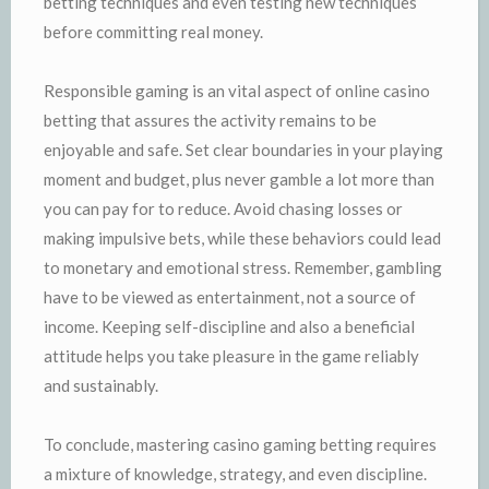
betting techniques and even testing new techniques
before committing real money.
Responsible gaming is an vital aspect of online casino
betting that assures the activity remains to be
enjoyable and safe. Set clear boundaries in your playing
moment and budget, plus never gamble a lot more than
you can pay for to reduce. Avoid chasing losses or
making impulsive bets, while these behaviors could lead
to monetary and emotional stress. Remember, gambling
have to be viewed as entertainment, not a source of
income. Keeping self-discipline and also a beneficial
attitude helps you take pleasure in the game reliably
and sustainably.
To conclude, mastering casino gaming betting requires
a mixture of knowledge, strategy, and even discipline.