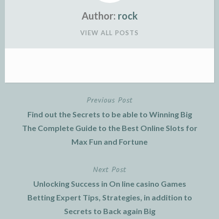
Author:
rock
VIEW ALL POSTS
Previous Post
Post
Find out the Secrets to be able to Winning Big
navigation
The Complete Guide to the Best Online Slots for
Max Fun and Fortune
Next Post
Unlocking Success in On line casino Games
Betting Expert Tips, Strategies, in addition to
Secrets to Back again Big