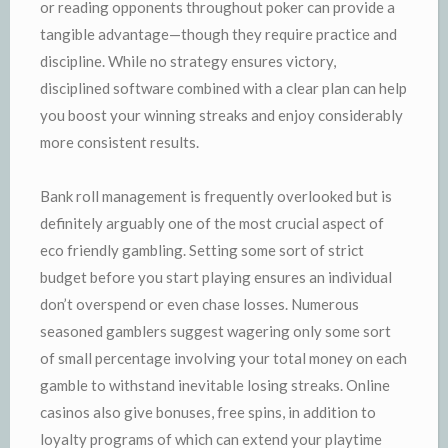
or reading opponents throughout poker can provide a
tangible advantage—though they require practice and
discipline. While no strategy ensures victory,
disciplined software combined with a clear plan can help
you boost your winning streaks and enjoy considerably
more consistent results.
Bank roll management is frequently overlooked but is
definitely arguably one of the most crucial aspect of
eco friendly gambling. Setting some sort of strict
budget before you start playing ensures an individual
don’t overspend or even chase losses. Numerous
seasoned gamblers suggest wagering only some sort
of small percentage involving your total money on each
gamble to withstand inevitable losing streaks. Online
casinos also give bonuses, free spins, in addition to
loyalty programs of which can extend your playtime