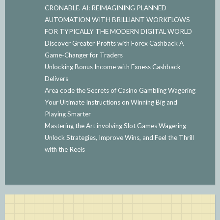
CRONABLE. AI: REIMAGINING PLANNED
AUTOMATION WITH BRILLIANT WORKFLOWS
FOR TYPICALLY THE MODERN DIGITAL WORLD
Discover Greater Profits with Forex Cashback A
Game-Changer for Traders
Unlocking Bonus Income with Exness Cashback
Delivers
Area code the Secrets of Casino Gambling Wagering
Your Ultimate Instructions on Winning Big and
Playing Smarter
Mastering the Art involving Slot Games Wagering
Unlock Strategies, Improve Wins, and Feel the Thrill
with the Reels