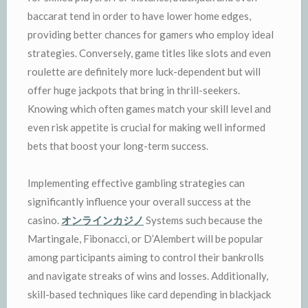
baccarat tend in order to have lower home edges,
providing better chances for gamers who employ ideal
strategies. Conversely, game titles like slots and even
roulette are definitely more luck-dependent but will
offer huge jackpots that bring in thrill-seekers.
Knowing which often games match your skill level and
even risk appetite is crucial for making well informed
bets that boost your long-term success.
Implementing effective gambling strategies can
significantly influence your overall success at the
casino.
オンラインカジノ
Systems such because the
Martingale, Fibonacci, or D’Alembert will be popular
among participants aiming to control their bankrolls
and navigate streaks of wins and losses. Additionally,
skill-based techniques like card depending in blackjack