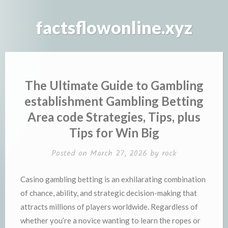
Skip
to
factsflowonline.xyz
content
The Ultimate Guide to Gambling
establishment Gambling Betting
Area code Strategies, Tips, plus
Tips for Win Big
Posted on
March 27, 2026
by
rock
Casino gambling betting is an exhilarating combination
of chance, ability, and strategic decision-making that
attracts millions of players worldwide. Regardless of
whether you’re a novice wanting to learn the ropes or