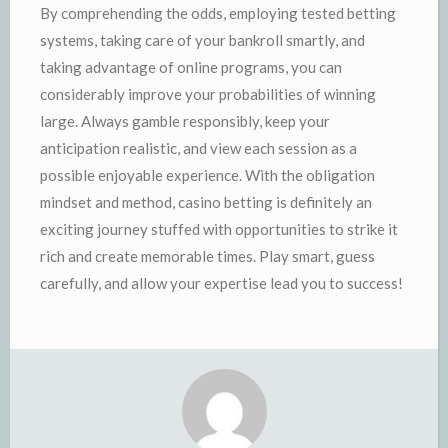
By comprehending the odds, employing tested betting
systems, taking care of your bankroll smartly, and
taking advantage of online programs, you can
considerably improve your probabilities of winning
large. Always gamble responsibly, keep your
anticipation realistic, and view each session as a
possible enjoyable experience. With the obligation
mindset and method, casino betting is definitely an
exciting journey stuffed with opportunities to strike it
rich and create memorable times. Play smart, guess
carefully, and allow your expertise lead you to success!