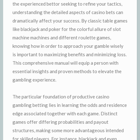
the experienced bettor seeking to refine your tactics,
understanding the detailed aspects of casino bets can
dramatically affect your success. By classic table games
like blackjack and poker for the colorful allure of slot
machine machines and different roulette games,
knowing how in order to approach your gamble wisely
is important to maximizing benefits and minimizing loss.
This comprehensive manual will equip a person with
essential insights and proven methods to elevate the
gambling experience.
The particular foundation of productive casino
gambling betting lies in learning the odds and residence
edge associated together with each game. Distinct
games offer differing probabilities and payout
structures, making some more advantageous intended
for skilled players. For instance, blackjack and even