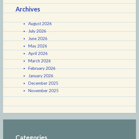
Archives
August 2026
July 2026
June 2026
May 2026
April 2026
March 2026
February 2026
January 2026
December 2025
November 2025
Categories