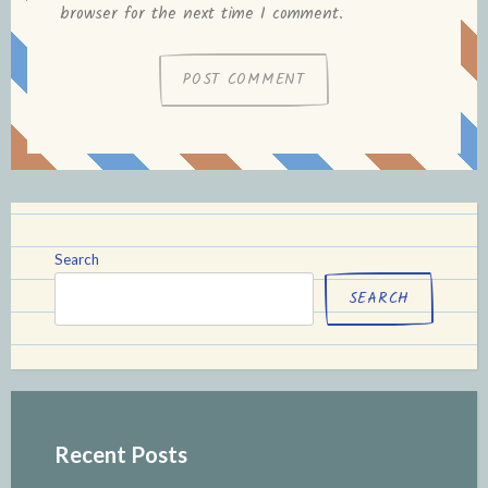
browser for the next time I comment.
Search
SEARCH
Recent Posts