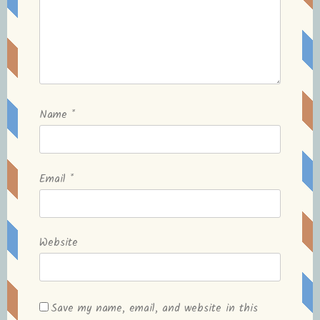
Name
*
Email
*
Website
Save my name, email, and website in this