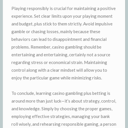
Playing responsibly is crucial for maintaining a positive
experience. Set clear limits upon your playing moment
and budget, plus stick to them strictly. Avoid impulsive
gamble or chasing losses, mainly because these
behaviors can lead to disappointment and financial
problems. Remember, casino gambling should be
entertaining and entertaining, certainly not a source
regarding stress or economical strain. Maintaining
control along with a clear mindset will allow you to
enjoy the particular game while minimizing risks.
To conclude, learning casino gambling plus betting is
around more than just luck—it’s about strategy, control,
and knowledge. Simply by choosing the proper games,
employing effective strategies, managing your bank
roll wisely, and rehearsing responsible gaming, a person