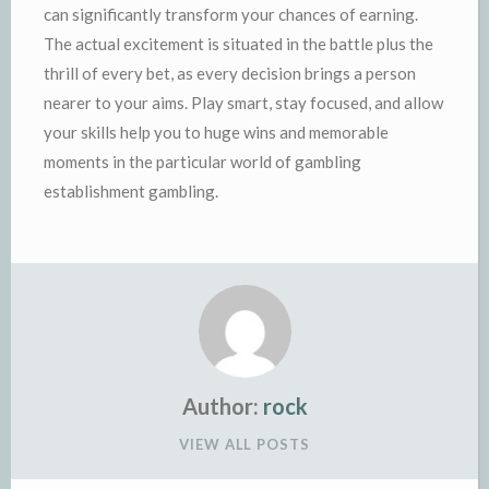
can significantly transform your chances of earning.
The actual excitement is situated in the battle plus the
thrill of every bet, as every decision brings a person
nearer to your aims. Play smart, stay focused, and allow
your skills help you to huge wins and memorable
moments in the particular world of gambling
establishment gambling.
Author:
rock
VIEW ALL POSTS