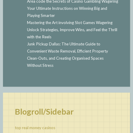
Area code the Secrets of Casino Gambling Wagering
Your Ultimate Instructions on Winning Big and
Playing Smarter
Mastering the Art involving Slot Games Wagering
Unlock Strategies, Improve Wins, and Feel the Thrill
with the Reels
Junk Pickup Dallas: The Ultimate Guide to
Convenient Waste Removal, Efficient Property
Clean-Outs, and Creating Organised Spaces
Without Stress
Blogroll/Sidebar
top real money casinos