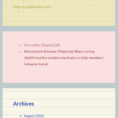
https://usaglobality.com/
Slot online Zenplay168
Mechanism Review: Mahjong Ways sering
dipilih ketika tumble mechanics tidak memberi
tekanan berat
Archives
August 2026