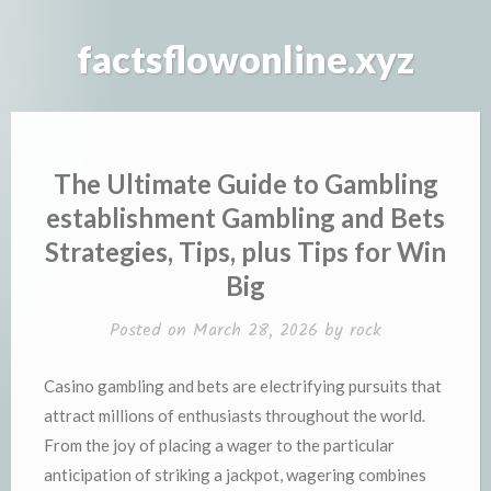
Skip
to
factsflowonline.xyz
content
The Ultimate Guide to Gambling
establishment Gambling and Bets
Strategies, Tips, plus Tips for Win
Big
Posted on
March 28, 2026
by
rock
Casino gambling and bets are electrifying pursuits that
attract millions of enthusiasts throughout the world.
From the joy of placing a wager to the particular
anticipation of striking a jackpot, wagering combines