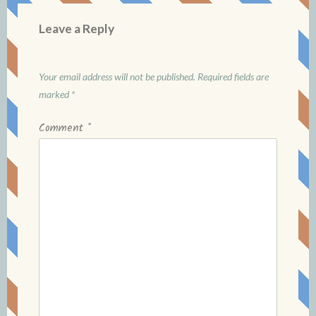
Leave a Reply
Your email address will not be published.
Required fields are
marked
*
Comment
*