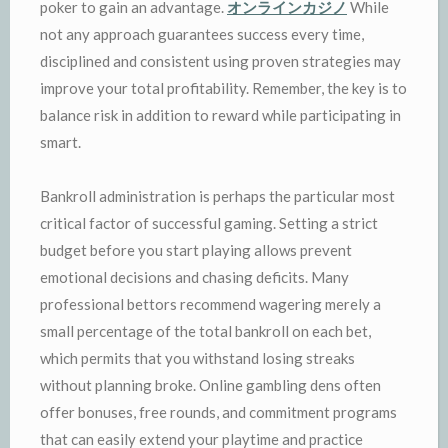
poker to gain an advantage.
オンラインカジノ
While
not any approach guarantees success every time,
disciplined and consistent using proven strategies may
improve your total profitability. Remember, the key is to
balance risk in addition to reward while participating in
smart.
Bankroll administration is perhaps the particular most
critical factor of successful gaming. Setting a strict
budget before you start playing allows prevent
emotional decisions and chasing deficits. Many
professional bettors recommend wagering merely a
small percentage of the total bankroll on each bet,
which permits that you withstand losing streaks
without planning broke. Online gambling dens often
offer bonuses, free rounds, and commitment programs
that can easily extend your playtime and practice