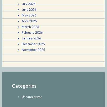
July 2026
June 2026
May 2026
April 2026
March 2026
February 2026
January 2026
December 2025
November 2025
Categories
Uncategorized