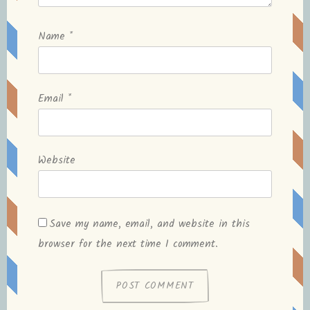
Name
*
Email
*
Website
Save my name, email, and website in this
browser for the next time I comment.