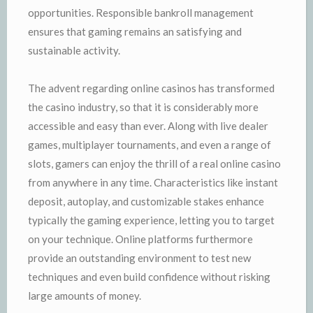
opportunities. Responsible bankroll management
ensures that gaming remains an satisfying and
sustainable activity.
The advent regarding online casinos has transformed
the casino industry, so that it is considerably more
accessible and easy than ever. Along with live dealer
games, multiplayer tournaments, and even a range of
slots, gamers can enjoy the thrill of a real online casino
from anywhere in any time. Characteristics like instant
deposit, autoplay, and customizable stakes enhance
typically the gaming experience, letting you to target
on your technique. Online platforms furthermore
provide an outstanding environment to test new
techniques and even build confidence without risking
large amounts of money.