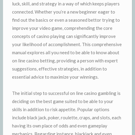
luck, skill, and strategy in a way of which keeps players
connected. Whether you’re a new beginner eager to
find out the basics or even a seasoned bettor trying to
improve your video game, comprehending the core
concepts of casino playing can significantly improve
your likelihood of accomplishment. This comprehensive
manual explores all you need to be able to know about
on line casino betting, providing a person with expert
suggestions, effective strategies, in addition to
essential advice to maximize your winnings.
The initial step to successful on line casino gambling is
deciding on the best game suited to be able to your
skills in addition to risk appetite. Popular options
include black jack, poker, roulette, craps, and slots, each
having its own place of odds and even gameplay
mechanics. Regarding instance, blackjack and even