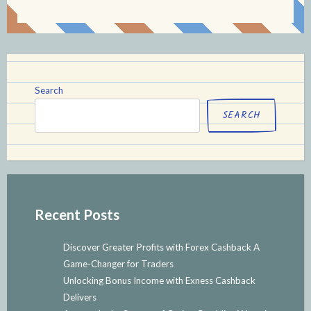
Search
SEARCH
Recent Posts
Discover Greater Profits with Forex Cashback A
Game-Changer for Traders
Unlocking Bonus Income with Exness Cashback
Delivers