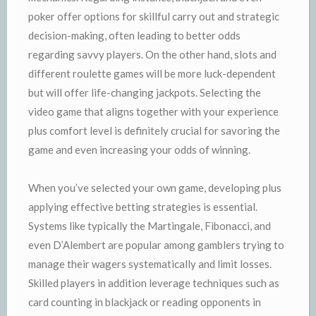
poker offer options for skillful carry out and strategic
decision-making, often leading to better odds
regarding savvy players. On the other hand, slots and
different roulette games will be more luck-dependent
but will offer life-changing jackpots. Selecting the
video game that aligns together with your experience
plus comfort level is definitely crucial for savoring the
game and even increasing your odds of winning.
When you’ve selected your own game, developing plus
applying effective betting strategies is essential.
Systems like typically the Martingale, Fibonacci, and
even D’Alembert are popular among gamblers trying to
manage their wagers systematically and limit losses.
Skilled players in addition leverage techniques such as
card counting in blackjack or reading opponents in