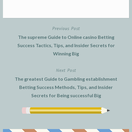
Previous Post
Post
The supreme Guide to Online casino Betting
navigation
Success Tactics, Tips, and Insider Secrets for
Winning Big
Next Post
The greatest Guide to Gambling establishment
Betting Success Methods, Tips, and Insider
Secrets for Being successful Big