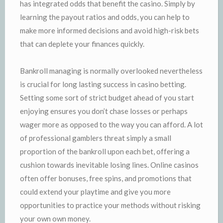
has integrated odds that benefit the casino. Simply by
learning the payout ratios and odds, you can help to
make more informed decisions and avoid high-risk bets
that can deplete your finances quickly.
Bankroll managing is normally overlooked nevertheless
is crucial for long lasting success in casino betting.
Setting some sort of strict budget ahead of you start
enjoying ensures you don’t chase losses or perhaps
wager more as opposed to the way you can afford. A lot
of professional gamblers threat simply a small
proportion of the bankroll upon each bet, offering a
cushion towards inevitable losing lines. Online casinos
often offer bonuses, free spins, and promotions that
could extend your playtime and give you more
opportunities to practice your methods without risking
your own own money.