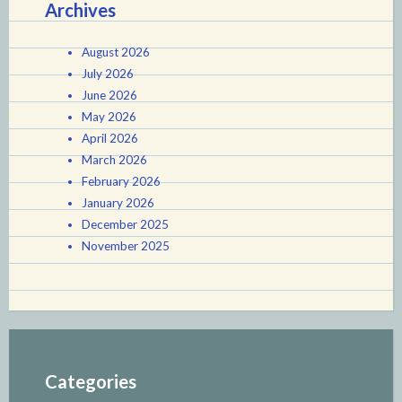
Archives
August 2026
July 2026
June 2026
May 2026
April 2026
March 2026
February 2026
January 2026
December 2025
November 2025
Categories