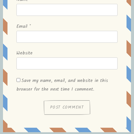
Email
*
Website
Save my name, email, and website in this
browser for the next time I comment.