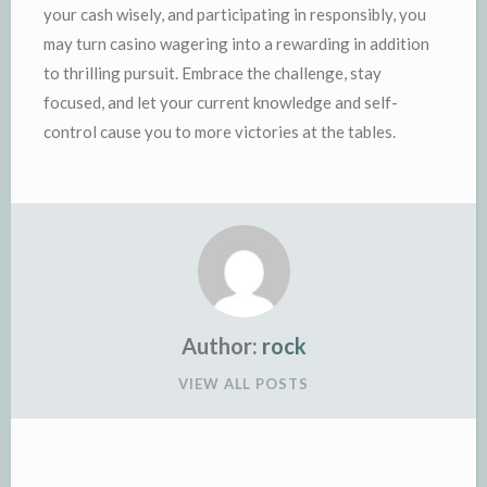
your cash wisely, and participating in responsibly, you
may turn casino wagering into a rewarding in addition
to thrilling pursuit. Embrace the challenge, stay
focused, and let your current knowledge and self-
control cause you to more victories at the tables.
Author:
rock
VIEW ALL POSTS