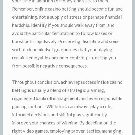
your time in addition to money, and stick to them.
Remember, online casino betting should become fun and
entertaining, not a supply of stress or perhaps financial
hardship. Identify if you should walk away from, and
avoid the particular temptation to follow losses or
boost bets impulsively. Preserving discipline and some
sort of clear mindset guarantees that your playing
remains enjoyable and under control, protecting you
from possible negative consequences.
Throughout conclusion, achieving success inside casino
betting is usually a blend of strategic planning,
regimented bankroll management, and even responsible
gaming routines. While luck can always play a role,
informed decisions and skillful play significantly
improve your chances of winning. By deciding on the
right video games, employing proven tactics, managing