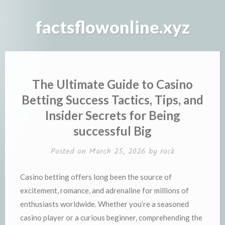
Skip
to
factsflowonline.xyz
content
The Ultimate Guide to Casino
Betting Success Tactics, Tips, and
Insider Secrets for Being
successful Big
Posted on
March 25, 2026
by
rock
Casino betting offers long been the source of
excitement, romance, and adrenaline for millions of
enthusiasts worldwide. Whether you’re a seasoned
casino player or a curious beginner, comprehending the