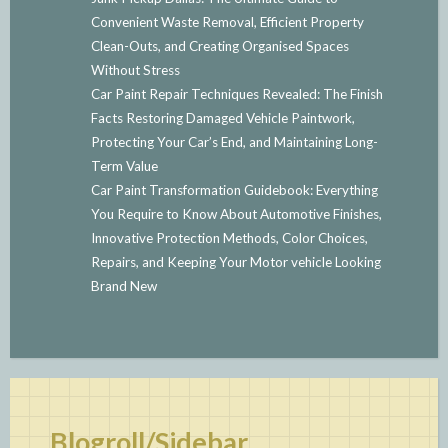
Convenient Waste Removal, Efficient Property
Clean-Outs, and Creating Organised Spaces
Without Stress
Car Paint Repair Techniques Revealed: The Finish
Facts Restoring Damaged Vehicle Paintwork,
Protecting Your Car’s End, and Maintaining Long-
Term Value
Car Paint Transformation Guidebook: Everything
You Require to Know About Automotive Finishes,
Innovative Protection Methods, Color Choices,
Repairs, and Keeping Your Motor vehicle Looking
Brand New
Blogroll/Sidebar