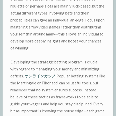
roulette or perhaps slots are mainly luck-based, but the
actual different types involving bets and their
probabilities can give an individual an edge. Focus upon
mastering a few video games rather than distributing
yourself thin around many—this allows an individual to
develop more deeply insights and boost your chances
of winning.
Developing the strategic betting program is crucial
with regard to managing your money and minimizing
deficits.
オンラインカジノ
Popular betting systems like
the Martingale or Fibonacci can be useful tools, but
remember that no system ensures success. Instead,
believe of these tactics as frameworks to be able to
guide your wagers and help you stay disciplined. Every
bit as important is knowing the house edge—each game