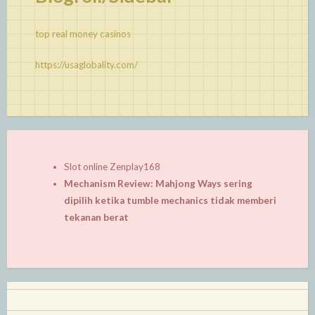
top real money casinos
https://usaglobality.com/
Slot online Zenplay168
Mechanism Review: Mahjong Ways sering
dipilih ketika tumble mechanics tidak memberi
tekanan berat