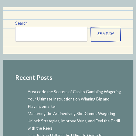
Search
SEARCH
Recent Posts
Area code the Secrets of Casino Gambling Wagering
Your Ultimate Instructions on Winning Big and
Playing Smarter
Mastering the Art involving Slot Games Wagering
Unlock Strategies, Improve Wins, and Feel the Thrill
with the Reels
Junk Pickup Dallas: The Ultimate Guide to