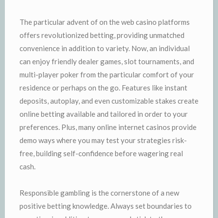
The particular advent of on the web casino platforms
offers revolutionized betting, providing unmatched
convenience in addition to variety. Now, an individual
can enjoy friendly dealer games, slot tournaments, and
multi-player poker from the particular comfort of your
residence or perhaps on the go. Features like instant
deposits, autoplay, and even customizable stakes create
online betting available and tailored in order to your
preferences. Plus, many online internet casinos provide
demo ways where you may test your strategies risk-
free, building self-confidence before wagering real
cash.
Responsible gambling is the cornerstone of a new
positive betting knowledge. Always set boundaries to