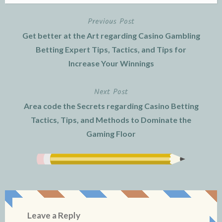
Previous Post
Post
Get better at the Art regarding Casino Gambling
navigation
Betting Expert Tips, Tactics, and Tips for
Increase Your Winnings
Next Post
Area code the Secrets regarding Casino Betting
Tactics, Tips, and Methods to Dominate the
Gaming Floor
Leave a Reply