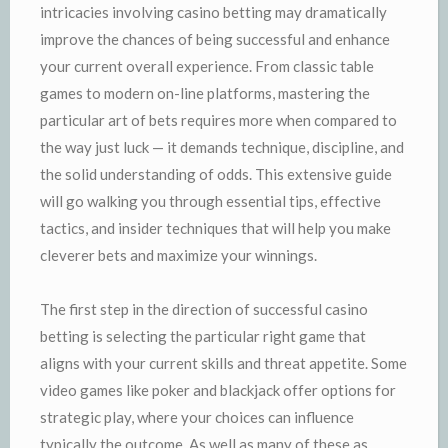
intricacies involving casino betting may dramatically
improve the chances of being successful and enhance
your current overall experience. From classic table
games to modern on-line platforms, mastering the
particular art of bets requires more when compared to
the way just luck — it demands technique, discipline, and
the solid understanding of odds. This extensive guide
will go walking you through essential tips, effective
tactics, and insider techniques that will help you make
cleverer bets and maximize your winnings.
The first step in the direction of successful casino
betting is selecting the particular right game that
aligns with your current skills and threat appetite. Some
video games like poker and blackjack offer options for
strategic play, where your choices can influence
typically the outcome. As well as many of these as