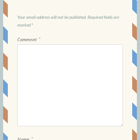
Your email address will not be published.
Required fields are
marked
*
Comment
*
Name
*